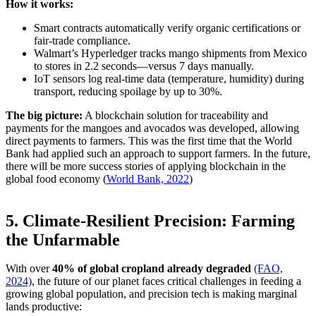
How it works:
Smart contracts automatically verify organic certifications or
fair-trade compliance.
Walmart’s Hyperledger tracks mango shipments from Mexico
to stores in 2.2 seconds—versus 7 days manually.
IoT sensors log real-time data (temperature, humidity) during
transport, reducing spoilage by up to 30%.
The big picture:
A blockchain solution for traceability and
payments for the mangoes and avocados was developed, allowing
direct payments to farmers. This was the first time that the World
Bank had applied such an approach to support farmers. In the future,
there will be more success stories of applying blockchain in the
global food economy (
World Bank, 2022
)
5. Climate-Resilient Precision: Farming
the Unfarmable
With over
40% of global cropland already degraded
(FAO,
2024)
, the future of our planet faces critical challenges in feeding a
growing global population, and precision tech is making marginal
lands productive: