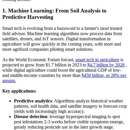
1. Machine Learning: From Soil Analysis to
Predictive Harvesting
Smart tech is evolving from a buzzword to a farmer's most trusted
field advisor. Machine learning algorithms now process data from
satellites, drones, and IoT sensors. Digital transformation in
agriculture will grow quickly in the coming years, with more and
more agrifood companies piloting smart solutions.
As the World Economic Forum forcast,
smart tech in agriculture
is
projected to grow from $1.7 billion in 2023 to
$4.7 billion by 2028
,
while digital agriculture could boost the agricultural GDP of low-
and middle-income countries by more than
$450 billion, or 28% per
annum.
Key applications:
Predictive analytics
:
Algorithms analyze historical weather
patterns, soil health data, and satellite imagery to forecast crop
yields with increasingly high accuracy.
Disease detection
:
leverage hyperspectral imaging to spot
pest infestations 2-3 weeks before visible symptoms emerge,
greatly reducing pesticide use in the later growth stage.