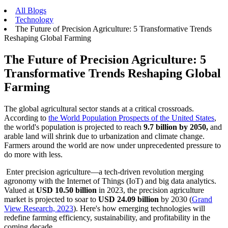
All Blogs
Technology
The Future of Precision Agriculture: 5 Transformative Trends
Reshaping Global Farming
The Future of Precision Agriculture: 5
Transformative Trends Reshaping Global
Farming
The global agricultural sector stands at a critical crossroads.
According to
the World Population Prospects of the United States
,
the world's population is projected to reach
9.7 billion by 2050,
and
arable land will shrink due to urbanization and climate change.
Farmers around the world are now under unprecedented pressure to
do more with less.
Enter precision agriculture—a tech-driven revolution merging
agronomy with the Internet of Things (IoT) and big data analytics.
Valued at
USD 10.50 billion
in 2023, the precision agriculture
market is projected to soar to
USD 24.09 billion
by 2030 (
Grand
View Research, 2023
). Here's how emerging technologies will
redefine farming efficiency, sustainability, and profitability in the
coming decade.