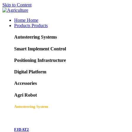
Skip to Content
Home
Home
Products
Products
Autosteering Systems
Smart Implement Control
Positioning Infrastructure
Digital Platform
Accessories
Agri Robot
Autosteering System
FJD AT2