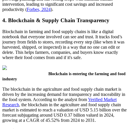
intervention, leading to significant cost savings and increased
productivity (
Forbes, 2024
).
4. Blockchain & Supply Chain Transparency
Blockchain in farming and food supply chains is like a digital
notebook that everyone involved can see and trust. It tracks food’s
journey from fields to stores, recording every step (like when it was
harvested, shipped, or inspected) in a way that no one can edit or
delete. This helps farmers, companies, and buyers know exactly
where their food comes from and if it's safe.
Blockchain is entering the farming and food
industry
The blockchain in the agriculture and food supply chain market is
driven by the increasing demand for transparency and traceability in
the food system. According to the analyst from
Verified Market
Research
, the blockchain in the agriculture and food supply chain
market is estimated to reach a valuation of USD 5.15 billion over the
forecast subjugating around USD 0.37 billion valued in 2024,
growing at a CAGR of 45.52% from 2024 to 2031.