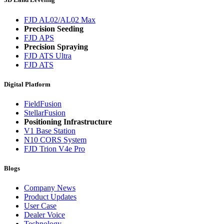
FJD AL02/AL02 Max
Precision Seeding
FJD APS
Precision Spraying
FJD ATS Ultra
FJD ATS
Digital Platform
FieldFusion
StellarFusion
Positioning Infrastructure
V1 Base Station
N10 CORS System
FJD Trion V4e Pro
Blogs
Company News
Product Updates
User Case
Dealer Voice
Technology