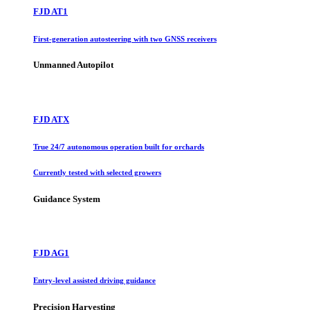
FJD AT1
First-generation autosteering with two GNSS receivers
Unmanned Autopilot
FJD ATX
True 24/7 autonomous operation built for orchards
Currently tested with selected growers
Guidance System
FJD AG1
Entry-level assisted driving guidance
Precision Harvesting