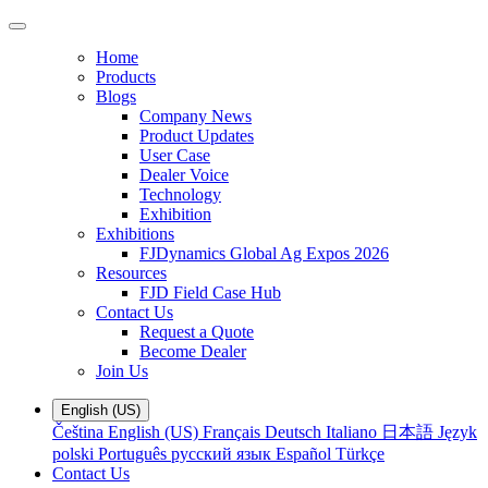
Home
Products
Blogs
Company News
Product Updates
User Case
Dealer Voice
Technology
Exhibition
Exhibitions
FJDynamics Global Ag Expos 2026
Resources
FJD Field Case Hub
Contact Us
Request a Quote
Become Dealer
Join Us
English (US)
Čeština
English (US)
Français
Deutsch
Italiano
日本語
Język
polski
Português
русский язык
Español
Türkçe
Contact Us