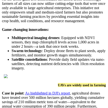
farmers of all sizes can now utilize cutting-edge tools that were once
only available to large agricultural enterprises. This initiative not
only empowers small and medium-sized farmers but also promotes
sustainable farming practices by providing essential insights into
crop health, soil conditions, and resource management.
Game-changing innovations:
Multispectral imaging drones
:
Equipped with NDVI
sensors, they map chlorophyll levels across 1,000 acres in
under 2 hours—a task that once took weeks.
Swarm technology
:
Deploy drone fleets to plant seeds, apply
fertilizers, and monitor growth stages simultaneously.
Satellite constellations
:
Provide daily field updates via nano-
satellites, detecting nutrient deficiencies with 10cm resolution
imagery.
UAVs are widely used in farming
Case in point
:
As highlighted in DJI's report
, agricultural drones
have treated over 500 million hectares globally, yielding cumulative
savings of 210 million metric tons of water—equivalent to the
annual water consumption of 390 million people. Furthermore,