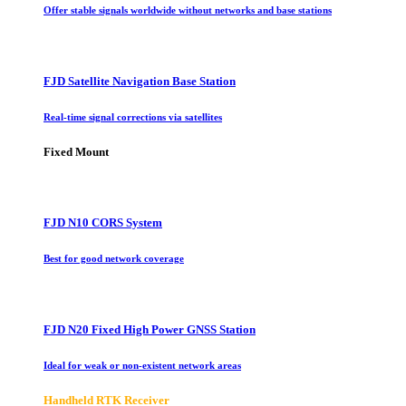
Offer stable signals worldwide without networks and base stations
FJD Satellite Navigation Base Station
Real-time signal corrections via satellites
Fixed Mount
FJD N10 CORS System
Best for good network coverage
FJD N20 Fixed High Power GNSS Station
Ideal for weak or non-existent network areas
Handheld RTK Receiver