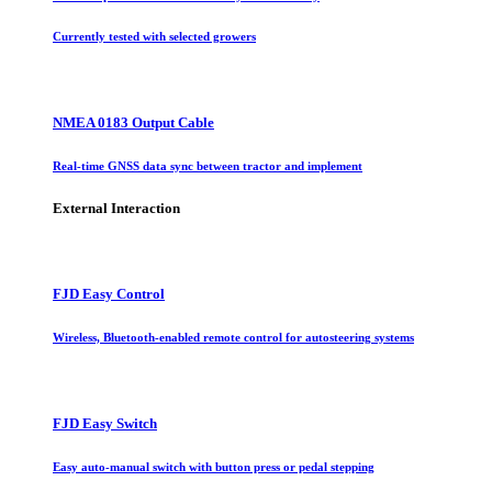
Currently tested with selected growers
NMEA 0183 Output Cable
Real-time GNSS data sync between tractor and implement
External Interaction
FJD Easy Control
Wireless, Bluetooth-enabled remote control for autosteering systems
FJD Easy Switch
Easy auto-manual switch with button press or pedal stepping