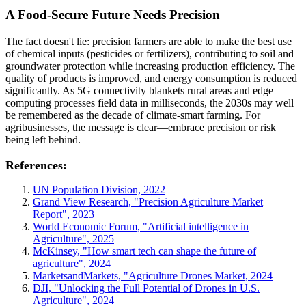
A Food-Secure Future Needs Precision
The fact doesn't lie: precision farmers are able to make the best use
of chemical inputs (pesticides or fertilizers), contributing to soil and
groundwater protection while increasing production efficiency. The
quality of products is improved, and energy consumption is reduced
significantly. As 5G connectivity blankets rural areas and edge
computing processes field data in milliseconds, the 2030s may well
be remembered as the decade of climate-smart farming. For
agribusinesses, the message is clear—embrace precision or risk
being left behind.
References:
UN Population Division, 2022
Grand View Research, "Precision Agriculture Market
Report", 2023
World Economic Forum, "Artificial intelligence in
Agriculture", 2025
McKinsey, "How smart tech can shape the future of
agriculture", 2024
MarketsandMarkets, "Agriculture Drones Market, 2024
DJI, "Unlocking the Full Potential of Drones in U.S.
Agriculture", 2024