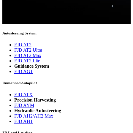
Thank you for subscribing!
You will now be informed about the latest news.
Autosteering System
FJD AT2
FJD AT2 Ultra
FJD AT2 Max
FJD AT2 Lite
Guidance System
FJD AG1
Unmanned Autopilot
FJD ATX
Precision Harvesting
FJD AYM
Hydraulic Autosteering
FJD AH2/AH2 Max
FJD AH1
3D Land Leveling