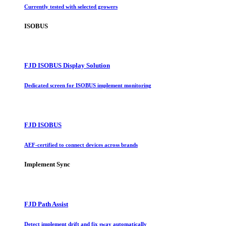
Currently tested with selected growers
ISOBUS
FJD ISOBUS Display Solution
Dedicated screen for ISOBUS implement monitoring
FJD ISOBUS
AEF-certified to connect devices across brands
Implement Sync
FJD Path Assist
Detect implement drift and fix sway automatically