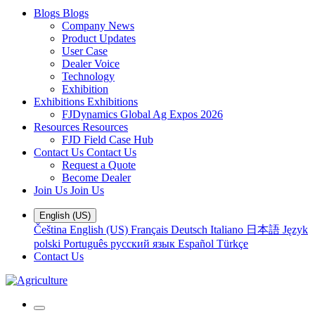
Blogs
Blogs
Company News
Product Updates
User Case
Dealer Voice
Technology
Exhibition
Exhibitions
Exhibitions
FJDynamics Global Ag Expos 2026
Resources
Resources
FJD Field Case Hub
Contact Us
Contact Us
Request a Quote
Become Dealer
Join Us
Join Us
English (US)
Čeština
English (US)
Français
Deutsch
Italiano
日本語
Język
polski
Português
русский язык
Español
Türkçe
Contact Us