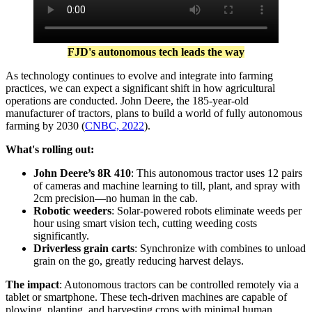
FJD's autonomous tech leads the way
As technology continues to evolve and integrate into farming
practices, we can expect a significant shift in how agricultural
operations are conducted. John Deere, the 185-year-old
manufacturer of tractors, plans to build a world of fully autonomous
farming by 2030 (
CNBC, 2022
).
What's rolling out:
John Deere’s 8R 410
:
This autonomous tractor uses 12 pairs
of cameras and machine learning to till, plant, and spray with
2cm precision—no human in the cab.
Robotic weeders
:
Solar-powered robots eliminate weeds per
hour using smart vision tech, cutting weeding costs
significantly.
Driverless grain carts
:
Synchronize with combines to unload
grain on the go, greatly reducing harvest delays.
The impact
:
Autonomous tractors can be controlled remotely via a
tablet or smartphone. These tech-driven machines are capable of
plowing, planting, and harvesting crops with minimal human