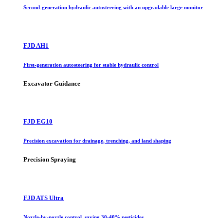
Second-generation hydraulic autosteering with an upgradable large monitor
FJD AH1
First-generation autosteering for stable hydraulic control
Excavator Guidance
FJD EG10
Precision excavation for drainage, trenching, and land shaping
Precision Spraying
FJD ATS Ultra
Nozzle-by-nozzle control, saving 30-40% pesticides