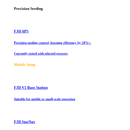
Precision Seeding
FJD APS
Precision seeding control, boosting efficiency by 20%+.
Currently tested with selected growers
Mobile Setup
FJD V1 Base Station
Suitable for mobile or small-scale operation
FJD StarNav