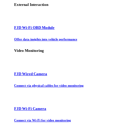
External Interaction
FJD Wi-Fi OBD Module
Offer data insights into vehicle performance
Video Monitoring
FJD Wired Camera
Connect via physical cables for video monitoring
FJD Wi-Fi Camera
Connect via Wi-Fi for video monitoring