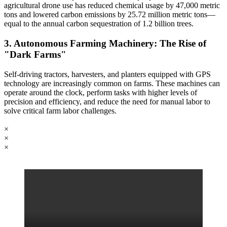
agricultural drone use has reduced chemical usage by 47,000 metric
tons and lowered carbon emissions by 25.72 million metric tons—
equal to the annual carbon sequestration of 1.2 billion trees.
3. Autonomous Farming Machinery: The Rise of
"Dark Farms"
Self-driving tractors, harvesters, and planters equipped with GPS
technology are increasingly common on farms. These machines can
operate around the clock, perform tasks with higher levels of
precision and efficiency, and reduce the need for manual labor to
solve critical farm labor challenges.
×
×
×