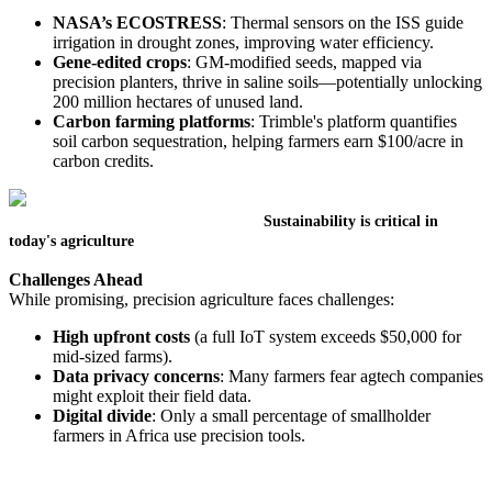
NASA’s ECOSTRESS
:
Thermal sensors on the ISS guide
irrigation in drought zones, improving water efficiency.
Gene-edited crops
:
GM-modified seeds, mapped via
precision planters, thrive in saline soils—potentially unlocking
200 million hectares of unused land.
Carbon farming platforms
:
Trimble's platform quantifies
soil carbon sequestration, helping farmers earn $100/acre in
carbon credits.
Sustainability is critical in
today's agriculture
Chal
lenges Ahead
While promising, precision agriculture faces challenges:
High upfront costs
(a full IoT system exceeds $50,000 for
mid-sized farms).
Data privacy concerns
:
Many farmers fear agtech companies
might exploit their field data.
Digital divide
:
Only a small percentage of smallholder
farmers in Africa use precision tools.