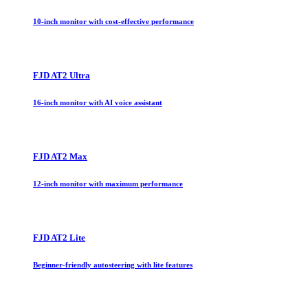
10-inch monitor with cost-effective performance
FJD AT2 Ultra
16-inch monitor with AI voice assistant
FJD AT2 Max
12-inch monitor with maximum performance
FJD AT2 Lite
Beginner-friendly autosteering with lite features