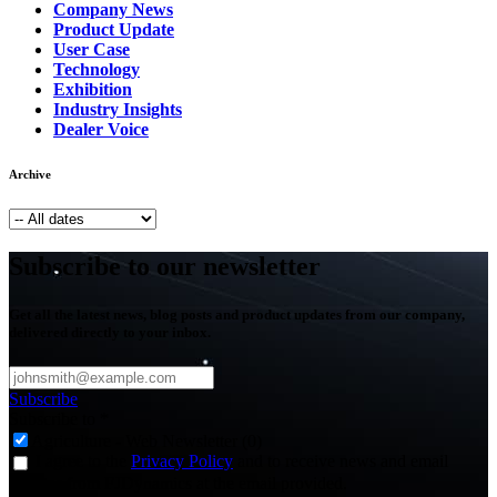
Company News
Product Update
User Case
Technology
Exhibition
Industry Insights
Dealer Voice
Archive
Subscribe to our newsletter
Get all the latest news, blog posts and product updates from our company,
delivered directly to your inbox.
Subscribe
Subscribe to
*
Agriculture - Web Newsletter (0)
I agree to the
Privacy Policy
and to receive news and email
updates from FJDynamics at the email provided.