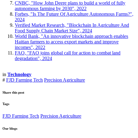
CNBC, "How John Deere plans to build a world of fully
autonomous farming by 2030", 2022
Forbes, "Is The Future Of Agriculture Autonomous Farms?",
2024
Verified Market Research, "Blockchain In Agriculture And
Food Supply Chain Market Size", 2024
World Bank, "An innovative blockchain approach enables
Haitian farmers to access export markets and improve
incomes", 2022
FAO, "FAO joins global call for action to combat land
degradation", 2024
in
Technology
#
FJD Farming Tech
Precision Agriculture
Share this post
Tags
FJD Farming Tech
Precision Agriculture
Our blogs