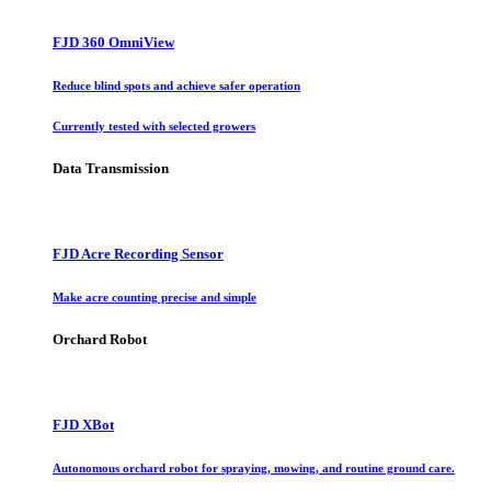
FJD 360 OmniView
Reduce blind spots and achieve safer operation
Currently tested with selected growers
Data Transmission
FJD Acre Recording Sensor
Make acre counting precise and simple
Orchard Robot
FJD XBot
Autonomous orchard robot for spraying, mowing, and routine ground care.