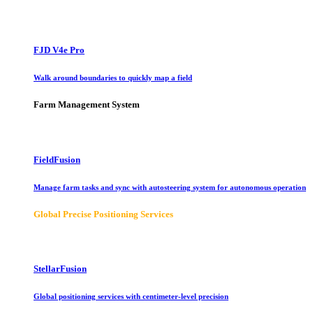
FJD V4e Pro
Walk around boundaries to quickly map a field
Farm Management System
FieldFusion
Manage farm tasks and sync with autosteering system for autonomous operation
Global Precise Positioning Services
StellarFusion
Global positioning services with centimeter-level precision