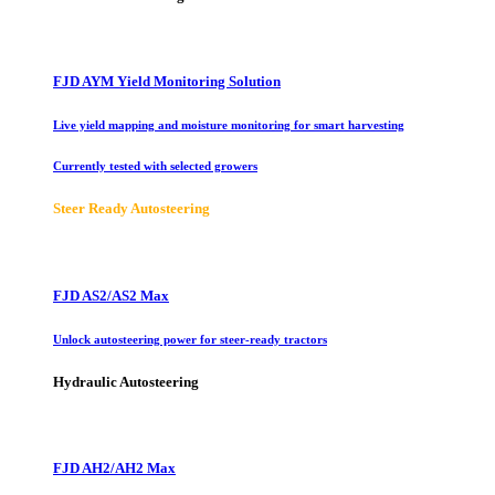
FJD AYM Yield Monitoring Solution
Live yield mapping and moisture monitoring for smart harvesting
Currently tested with selected growers
Steer Ready Autosteering
FJD AS2/AS2 Max
Unlock autosteering power for steer-ready tractors
Hydraulic Autosteering
FJD AH2/AH2 Max