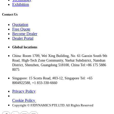
Exhibition
Contact Us
Quotation
Free Quote
Become Dealer
Dealer Portal
Global locations
China: Room 1709, Wei Xing Building, No. 61 Gaoxin South 9th
Road, High-Tech Zone Community, Yuehai Subdistrict, Nanshan
District, Shenzhen, Guangdong 518100, China Tel:+86 175 5886
8075
Singapore: 15 Scotts Road, #03-12, Singapore Tel: +65
8004922588, +1 833-330-6660
Privacy Policy
Cookie Policy
Copyright © FJDYNAMICS PTE.LTD. All Rights Reserved