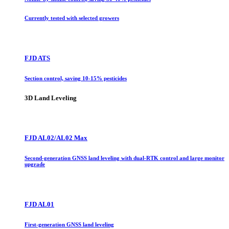
Currently tested with selected growers
FJD ATS
Section control, saving 10-15% pesticides
3D Land Leveling
FJD AL02/AL02 Max
Second-generation GNSS land leveling with dual-RTK control and large monitor
upgrade
FJD AL01
First-generation GNSS land leveling