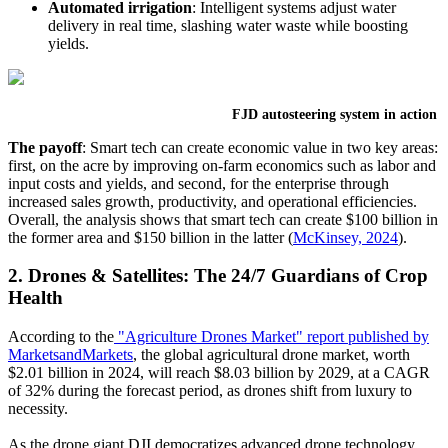
Automated irrigation
:
Intelligent systems adjust water
delivery in real time, slashing water waste while boosting
yields.
FJD autosteering system in action
The payoff
:
Smart tech can create economic value in two key areas:
first, on the acre by improving on-farm economics such as labor and
input costs and yields, and second, for the enterprise through
increased sales growth, productivity, and operational efficiencies.
Overall, the analysis shows that smart tech can create $100 billion in
the former area and $150 billion in the latter (
McKinsey, 2024
).
2. Drones & Satellites: The 24/7 Guardians of Crop
Health
According to the
"Agriculture Drones Market" report published by
MarketsandMarkets
, the global agricultural drone market, worth
$2.01 billion in 2024, will reach $8.03 billion by 2029, at a CAGR
of 32% during the forecast period, as drones shift from luxury to
necessity.
As the drone giant DJI democratizes advanced drone technology,