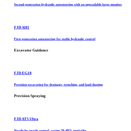
Second-generation hydraulic autosteering with an upgradable large monitor
FJD AH1
First-generation autosteering for stable hydraulic control
Excavator Guidance
FJD EG10
Precision excavation for drainage, trenching, and land shaping
Precision Spraying
FJD ATS Ultra
Nozzle-by-nozzle control, saving 30-40% pesticides