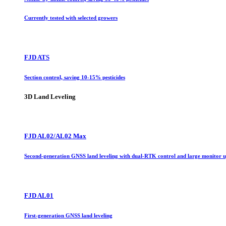
Currently tested with selected growers
FJD ATS
Section control, saving 10-15% pesticides
3D Land Leveling
FJD AL02/AL02 Max
Second-generation GNSS land leveling with dual-RTK control and large monitor 
FJD AL01
First-generation GNSS land leveling