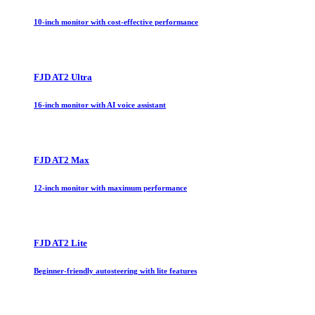
10-inch monitor with cost-effective performance
FJD AT2 Ultra
16-inch monitor with AI voice assistant
FJD AT2 Max
12-inch monitor with maximum performance
FJD AT2 Lite
Beginner-friendly autosteering with lite features