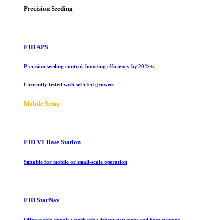
Precision Seeding
FJD APS
Precision seeding control, boosting efficiency by 20%+.
Currently tested with selected growers
Mobile Setup
FJD V1 Base Station
Suitable for mobile or small-scale operation
FJD StarNav
Offer stable signals worldwide without networks and base stations