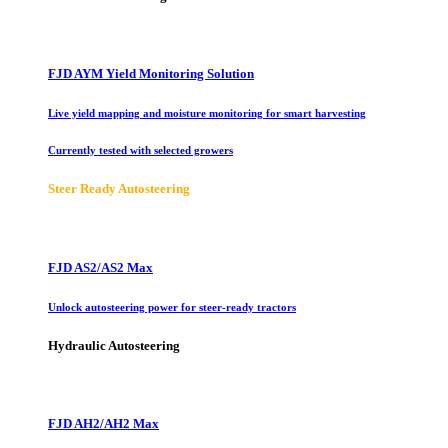
FJD AYM Yield Monitoring Solution
Live yield mapping and moisture monitoring for smart harvesting
Currently tested with selected growers
Steer Ready Autosteering
FJD AS2/AS2 Max
Unlock autosteering power for steer-ready tractors
Hydraulic Autosteering
FJD AH2/AH2 Max