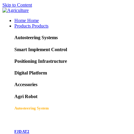
Skip to Content
Home
Home
Products
Products
Autosteering Systems
Smart Implement Control
Positioning Infrastructure
Digital Platform
Accessories
Agri Robot
Autosteering System
FJD AT2