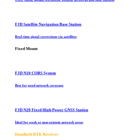
FJD Satellite Navigation Base Station
Real-time signal corrections via satellites
Fixed Mount
FJD N10 CORS System
Best for good network coverage
FJD N20 Fixed High Power GNSS Station
Ideal for weak or non-existent network areas
Handheld RTK Receiver