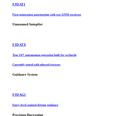
FJD AT1
First-generation autosteering with two GNSS receivers
Unmanned Autopilot
FJD ATX
True 24/7 autonomous operation built for orchards
Currently tested with selected growers
Guidance System
FJD AG1
Entry-level assisted driving guidance
Precision Harvesting