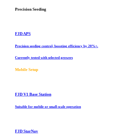
Precision Seeding
FJD APS
Precision seeding control, boosting efficiency by 20%+.
Currently tested with selected growers
Mobile Setup
FJD V1 Base Station
Suitable for mobile or small-scale operation
FJD StarNav