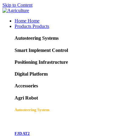
Skip to Content
Home
Home
Products
Products
Autosteering Systems
Smart Implement Control
Positioning Infrastructure
Digital Platform
Accessories
Agri Robot
Autosteering System
FJD AT2