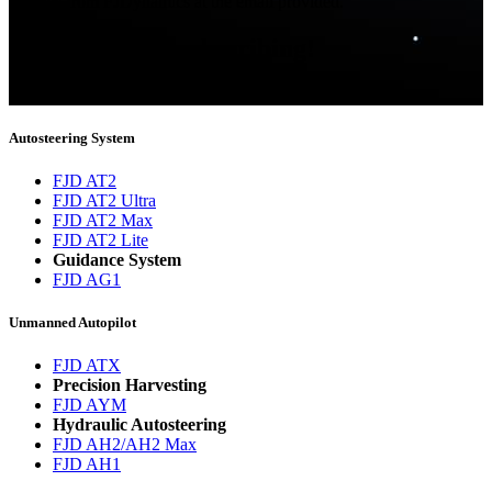
updates from FJDynamics at the email provided.
Thank you for subscribing!
You will now be informed about the latest news.
Autosteering System
FJD AT2
FJD AT2 Ultra
FJD AT2 Max
FJD AT2 Lite
Guidance System
FJD AG1
Unmanned Autopilot
FJD ATX
Precision Harvesting
FJD AYM
Hydraulic Autosteering
FJD AH2/AH2 Max
FJD AH1