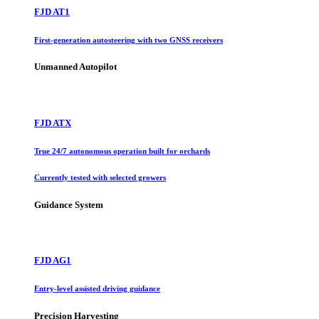
FJD AT1
First-generation autosteering with two GNSS receivers
Unmanned Autopilot
FJD ATX
True 24/7 autonomous operation built for orchards
Currently tested with selected growers
Guidance System
FJD AG1
Entry-level assisted driving guidance
Precision Harvesting