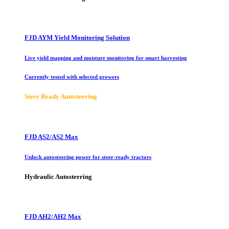
FJD AYM Yield Monitoring Solution
Live yield mapping and moisture monitoring for smart harvesting
Currently tested with selected growers
Steer Ready Autosteering
FJD AS2/AS2 Max
Unlock autosteering power for steer-ready tractors
Hydraulic Autosteering
FJD AH2/AH2 Max