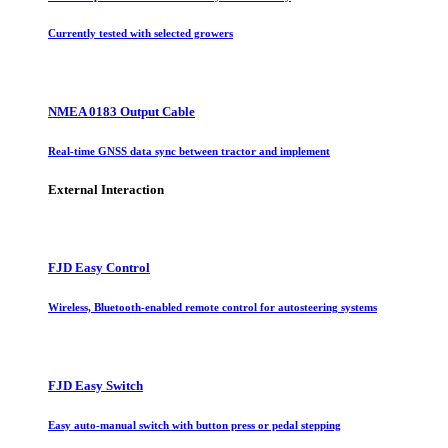
Currently tested with selected growers
NMEA 0183 Output Cable
Real-time GNSS data sync between tractor and implement
External Interaction
FJD Easy Control
Wireless, Bluetooth-enabled remote control for autosteering systems
FJD Easy Switch
Easy auto-manual switch with button press or pedal stepping