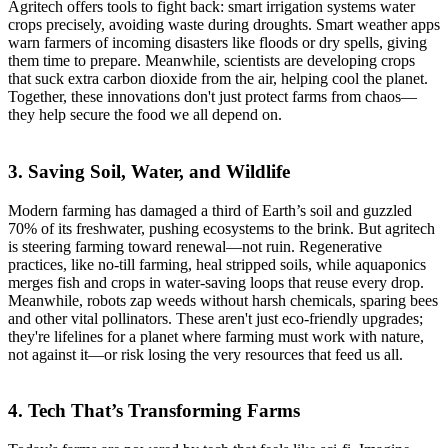
Agritech offers tools to fight back: smart irrigation systems water
crops precisely, avoiding waste during droughts. Smart weather apps
warn farmers of incoming disasters like floods or dry spells, giving
them time to prepare. Meanwhile, scientists are developing crops
that suck extra carbon dioxide from the air, helping cool the planet.
Together, these innovations don't just protect farms from chaos—
they help secure the food we all depend on.
3. Saving Soil, Water, and Wildlife
Modern farming has damaged a third of Earth’s soil and guzzled
70% of its freshwater, pushing ecosystems to the brink. But agritech
is steering farming toward renewal—not ruin. Regenerative
practices, like no-till farming, heal stripped soils, while aquaponics
merges fish and crops in water-saving loops that reuse every drop.
Meanwhile, robots zap weeds without harsh chemicals, sparing bees
and other vital pollinators. These aren't just eco-friendly upgrades;
they're lifelines for a planet where farming must work with nature,
not against it—or risk losing the very resources that feed us all.
4. Tech That’s Transforming Farms