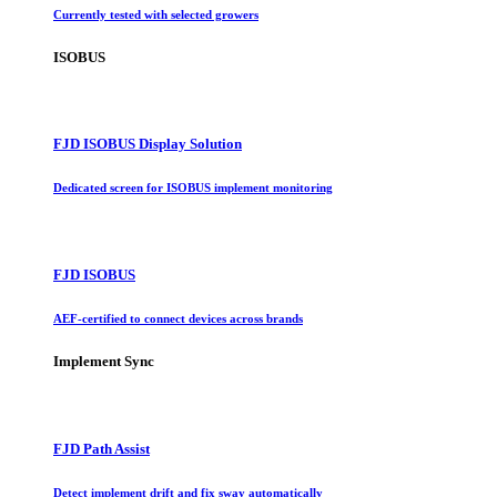
Currently tested with selected growers
ISOBUS
FJD ISOBUS Display Solution
Dedicated screen for ISOBUS implement monitoring
FJD ISOBUS
AEF-certified to connect devices across brands
Implement Sync
FJD Path Assist
Detect implement drift and fix sway automatically