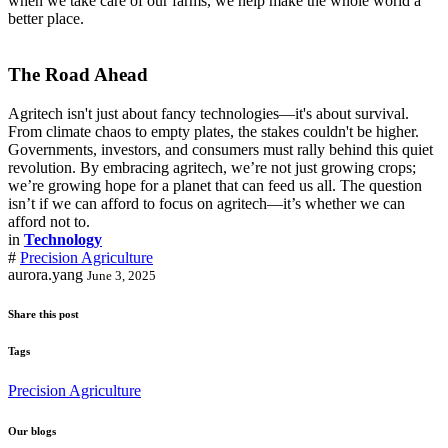
when we take care of our farms, we help make the whole world a
better place.
The Road Ahead
Agritech isn't just about fancy technologies—it's about survival.
From climate chaos to empty plates, the stakes couldn't be higher.
Governments, investors, and consumers must rally behind this quiet
revolution. By embracing agritech, we’re not just growing crops;
we’re growing hope for a planet that can feed us all. The question
isn’t if we can afford to focus on agritech—it’s whether we can
afford not to.
in
Technology
#
Precision Agriculture
aurora.yang
June 3, 2025
Share this post
Tags
Precision Agriculture
Our blogs