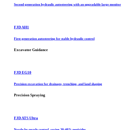
Second-generation hydraulic autosteering with an upgradable large monitor
FJD AH1
First-generation autosteering for stable hydraulic control
Excavator Guidance
FJD EG10
Precision excavation for drainage, trenching, and land shaping
Precision Spraying
FJD ATS Ultra
Nozzle-by-nozzle control, saving 30-40% pesticides