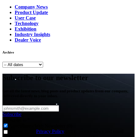
Company News
Product Update
User Case
Technology
Exhibition
Industry Insights
Dealer Voice
Archive
Subscribe to our newsletter
Get all the latest news, blog posts and product updates from our company,
delivered directly to your inbox.
Subscribe
Subscribe to
*
Agriculture - Web Newsletter (0)
I agree to the
Privacy Policy
and to receive news and email