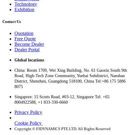
Technology
Exhibition
Contact Us
Quotation
Free Quote
Become Dealer
Dealer Portal
Global locations
China: Room 1709, Wei Xing Building, No. 61 Gaoxin South 9th
Road, High-Tech Zone Community, Yuehai Subdistrict, Nanshan
District, Shenzhen, Guangdong 518100, China Tel:+86 175 5886
8075
Singapore: 15 Scotts Road, #03-12, Singapore Tel: +65
8004922588, +1 833-330-6660
Privacy Policy
Cookie Policy
Copyright © FJDYNAMICS PTE.LTD. All Rights Reserved