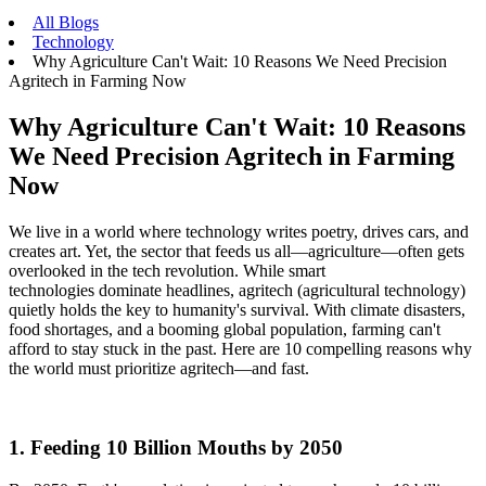
All Blogs
Technology
Why Agriculture Can't Wait: 10 Reasons We Need Precision
Agritech in Farming Now
Why Agriculture Can't Wait: 10 Reasons
We Need Precision Agritech in Farming
Now
We live in a world where technology writes poetry, drives cars, and
creates art. Yet, the sector that feeds us all—agriculture—often gets
overlooked in the tech revolution. While smart
technologies dominate headlines, agritech (agricultural technology)
quietly holds the key to humanity's survival. With climate disasters,
food shortages, and a booming global population, farming can't
afford to stay stuck in the past. Here are 10 compelling reasons why
the world must prioritize agritech—and fast.
1. Feeding 10 Billion Mouths by 2050