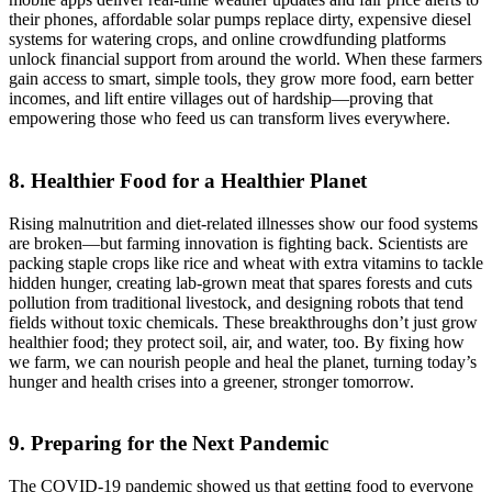
their phones, affordable solar pumps replace dirty, expensive diesel
systems for watering crops, and online crowdfunding platforms
unlock financial support from around the world. When these farmers
gain access to smart, simple tools, they grow more food, earn better
incomes, and lift entire villages out of hardship—proving that
empowering those who feed us can transform lives everywhere.
8. Healthier Food for a Healthier Planet
Rising malnutrition and diet-related illnesses show our food systems
are broken—but farming innovation is fighting back. Scientists are
packing staple crops like rice and wheat with extra vitamins to tackle
hidden hunger, creating lab-grown meat that spares forests and cuts
pollution from traditional livestock, and designing robots that tend
fields without toxic chemicals. These breakthroughs don’t just grow
healthier food; they protect soil, air, and water, too. By fixing how
we farm, we can nourish people and heal the planet, turning today’s
hunger and health crises into a greener, stronger tomorrow.
9. Preparing for the Next Pandemic
The COVID-19 pandemic showed us that getting food to everyone