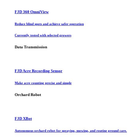
FJD 360 OmniView
Reduce blind spots and achieve safer operation
Currently tested with selected growers
Data Transmission
FJD Acre Recording Sensor
Make acre counting precise and simple
Orchard Robot
FJD XBot
Autonomous orchard robot for spraying, mowing, and routine ground care.