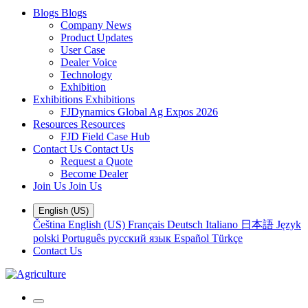
Blogs
Blogs
Company News
Product Updates
User Case
Dealer Voice
Technology
Exhibition
Exhibitions
Exhibitions
FJDynamics Global Ag Expos 2026
Resources
Resources
FJD Field Case Hub
Contact Us
Contact Us
Request a Quote
Become Dealer
Join Us
Join Us
English (US)
Čeština
English (US)
Français
Deutsch
Italiano
日本語
Język
polski
Português
русский язык
Español
Türkçe
Contact Us