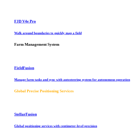
FJD V4e Pro
Walk around boundaries to quickly map a field
Farm Management System
FieldFusion
Manage farm tasks and sync with autosteering system for autonomous operation
Global Precise Positioning Services
StellarFusion
Global positioning services with centimeter-level precision