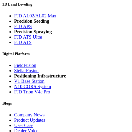
3D Land Leveling
FJD AL02/AL02 Max
Precision Seeding
FJD APS
Precision Spraying
FJD ATS Ultra
FJD ATS
Digital Platform
FieldFusion
StellarFusion
Positioning Infrastructure
V1 Base Station
N10 CORS System
FJD Trion V4e Pro
Blogs
Company News
Product Updates
User Case
Dealer Voice