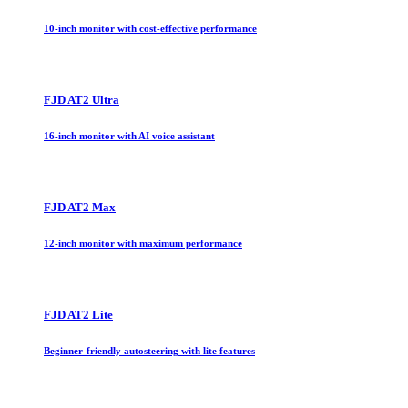
10-inch monitor with cost-effective performance
FJD AT2 Ultra
16-inch monitor with AI voice assistant
FJD AT2 Max
12-inch monitor with maximum performance
FJD AT2 Lite
Beginner-friendly autosteering with lite features