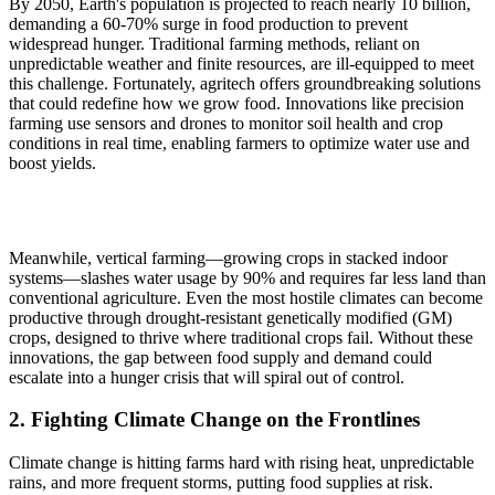
By 2050, Earth's population is projected to reach nearly 10 billion,
demanding a 60-70% surge in food production to prevent
widespread hunger. Traditional farming methods, reliant on
unpredictable weather and finite resources, are ill-equipped to meet
this challenge. Fortunately, agritech offers groundbreaking solutions
that could redefine how we grow food. Innovations like precision
farming use sensors and drones to monitor soil health and crop
conditions in real time, enabling farmers to optimize water use and
boost yields.
Meanwhile, vertical farming—growing crops in stacked indoor
systems—slashes water usage by 90% and requires far less land than
conventional agriculture. Even the most hostile climates can become
productive through drought-resistant genetically modified (GM)
crops, designed to thrive where traditional crops fail. Without these
innovations, the gap between food supply and demand could
escalate into a hunger crisis that will spiral out of control.
2. Fighting Climate Change on the Frontlines
Climate change is hitting farms hard with rising heat, unpredictable
rains, and more frequent storms, putting food supplies at risk.