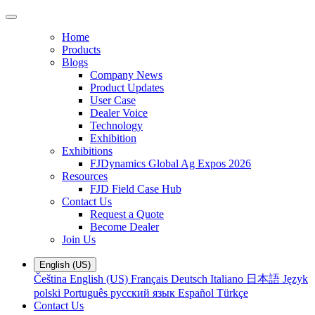
Home
Products
Blogs
Company News
Product Updates
User Case
Dealer Voice
Technology
Exhibition
Exhibitions
FJDynamics Global Ag Expos 2026
Resources
FJD Field Case Hub
Contact Us
Request a Quote
Become Dealer
Join Us
English (US)
Čeština
English (US)
Français
Deutsch
Italiano
日本語
Język
polski
Português
русский язык
Español
Türkçe
Contact Us