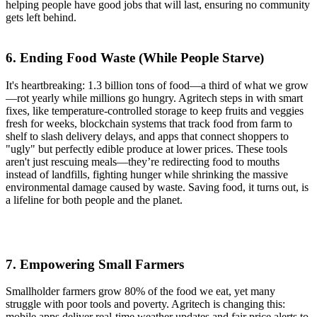
helping people have good jobs that will last, ensuring no community
gets left behind.
6. Ending Food Waste (While People Starve)
It's heartbreaking: 1.3 billion tons of food—a third of what we grow
—rot yearly while millions go hungry. Agritech steps in with smart
fixes, like temperature-controlled storage to keep fruits and veggies
fresh for weeks, blockchain systems that track food from farm to
shelf to slash delivery delays, and apps that connect shoppers to
"ugly" but perfectly edible produce at lower prices. These tools
aren't just rescuing meals—they’re redirecting food to mouths
instead of landfills, fighting hunger while shrinking the massive
environmental damage caused by waste. Saving food, it turns out, is
a lifeline for both people and the planet.
7. Empowering Small Farmers
Smallholder farmers grow 80% of the food we eat, yet many
struggle with poor tools and poverty. Agritech is changing this:
mobile apps deliver real-time weather updates and fair price alerts to