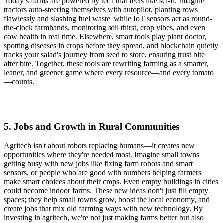
Today’s farms are powered by tech that feels like sci-fi. Imagine
tractors auto-steering themselves with autopilot, planting rows
flawlessly and slashing fuel waste, while IoT sensors act as round-
the-clock farmhands, monitoring soil thirst, crop vibes, and even
cow health in real time. Elsewhere, smart tools play plant doctor,
spotting diseases in crops before they spread, and blockchain quietly
tracks your salad's journey from seed to store, ensuring trust bite
after bite. Together, these tools are rewriting farming as a smarter,
leaner, and greener game where every resource—and every tomato
—counts.
5. Jobs and Growth in Rural Communities
Agritech isn't about robots replacing humans—it creates new
opportunities where they're needed most. Imagine small towns
getting busy with new jobs like fixing farm robots and smart
sensors, or people who are good with numbers helping farmers
make smart choices about their crops. Even empty buildings in cities
could become indoor farms. These new ideas don't just fill empty
spaces; they help small towns grow, boost the local economy, and
create jobs that mix old farming ways with new technology. By
investing in agritech, we're not just making farms better but also