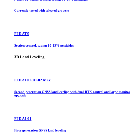
Currently tested with selected growers
FJD ATS
Section control, saving 10-15% pesticides
3D Land Leveling
FJD AL02/AL02 Max
Second-generation GNSS land leveling with dual-RTK control and large monitor
upgrade
FJD AL01
First-generation GNSS land leveling