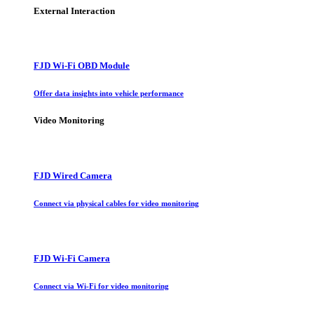
External Interaction
FJD Wi-Fi OBD Module
Offer data insights into vehicle performance
Video Monitoring
FJD Wired Camera
Connect via physical cables for video monitoring
FJD Wi-Fi Camera
Connect via Wi-Fi for video monitoring