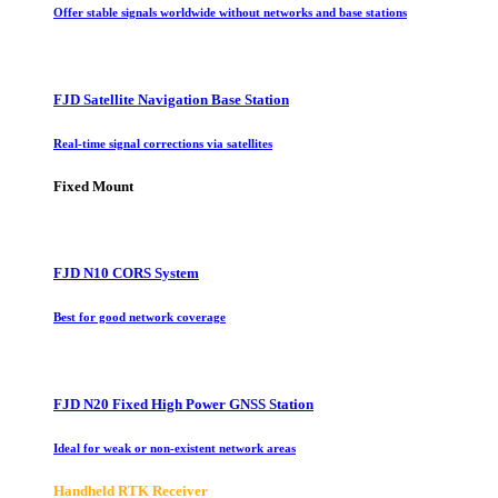
Offer stable signals worldwide without networks and base stations
FJD Satellite Navigation Base Station
Real-time signal corrections via satellites
Fixed Mount
FJD N10 CORS System
Best for good network coverage
FJD N20 Fixed High Power GNSS Station
Ideal for weak or non-existent network areas
Handheld RTK Receiver