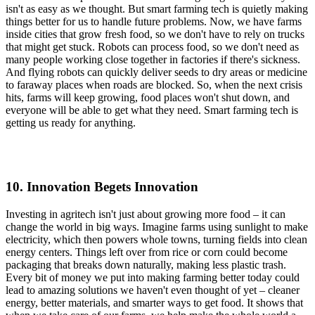
isn't as easy as we thought. But smart farming tech is quietly making
things better for us to handle future problems. Now, we have farms
inside cities that grow fresh food, so we don't have to rely on trucks
that might get stuck. Robots can process food, so we don't need as
many people working close together in factories if there's sickness.
And flying robots can quickly deliver seeds to dry areas or medicine
to faraway places when roads are blocked. So, when the next crisis
hits, farms will keep growing, food places won't shut down, and
everyone will be able to get what they need. Smart farming tech is
getting us ready for anything.
10. Innovation Begets Innovation
Investing in agritech isn't just about growing more food – it can
change the world in big ways. Imagine farms using sunlight to make
electricity, which then powers whole towns, turning fields into clean
energy centers. Things left over from rice or corn could become
packaging that breaks down naturally, making less plastic trash.
Every bit of money we put into making farming better today could
lead to amazing solutions we haven't even thought of yet – cleaner
energy, better materials, and smarter ways to get food. It shows that