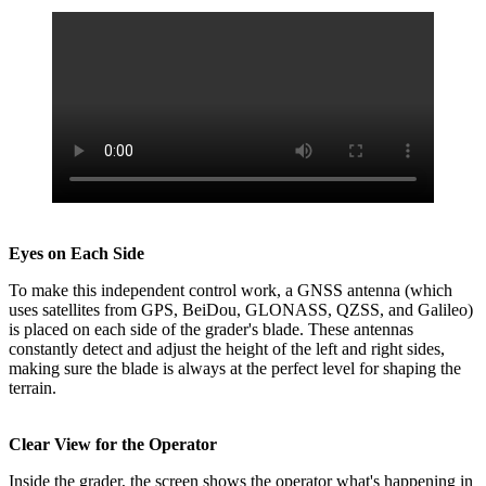
Eyes on Each Side
To make this independent control work, a GNSS antenna (which
uses satellites from GPS, BeiDou, GLONASS, QZSS, and Galileo)
is placed on each side of the grader's blade. These antennas
constantly detect and adjust the height of the left and right sides,
making sure the blade is always at the perfect level for shaping the
terrain.
Clear View for the Operator
Inside the grader, the screen shows the operator what's happening in