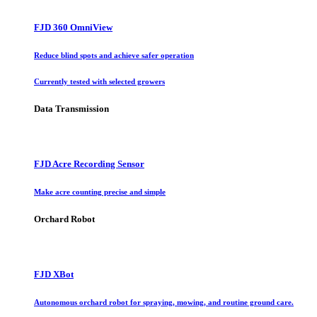
FJD 360 OmniView
Reduce blind spots and achieve safer operation
Currently tested with selected growers
Data Transmission
FJD Acre Recording Sensor
Make acre counting precise and simple
Orchard Robot
FJD XBot
Autonomous orchard robot for spraying, mowing, and routine ground care.