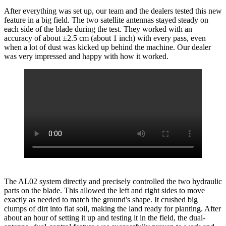
After everything was set up, our team and the dealers tested this new
feature in a big field. The two satellite antennas stayed steady on
each side of the blade during the test. They worked with an
accuracy of about ±2.5 cm (about 1 inch) with every pass, even
when a lot of dust was kicked up behind the machine. Our dealer
was very impressed and happy with how it worked.
The AL02 system directly and precisely controlled the two hydraulic
parts on the blade. This allowed the left and right sides to move
exactly as needed to match the ground's shape. It crushed big
clumps of dirt into flat soil, making the land ready for planting. After
about an hour of setting it up and testing it in the field, the dual-