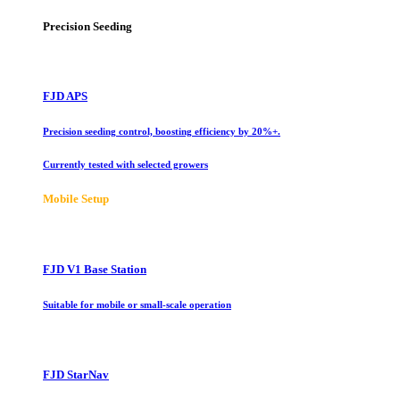
Precision Seeding
FJD APS
Precision seeding control, boosting efficiency by 20%+.
Currently tested with selected growers
Mobile Setup
FJD V1 Base Station
Suitable for mobile or small-scale operation
FJD StarNav