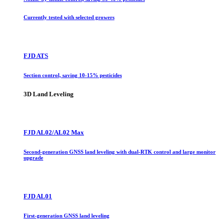
Currently tested with selected growers
FJD ATS
Section control, saving 10-15% pesticides
3D Land Leveling
FJD AL02/AL02 Max
Second-generation GNSS land leveling with dual-RTK control and large monitor
upgrade
FJD AL01
First-generation GNSS land leveling