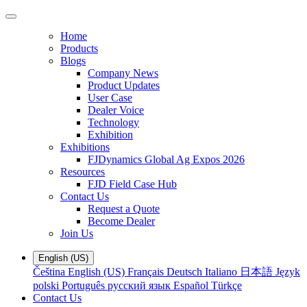
Home
Products
Blogs
Company News
Product Updates
User Case
Dealer Voice
Technology
Exhibition
Exhibitions
FJDynamics Global Ag Expos 2026
Resources
FJD Field Case Hub
Contact Us
Request a Quote
Become Dealer
Join Us
English (US)
Čeština
English (US)
Français
Deutsch
Italiano
日本語
Język
polski
Português
русский язык
Español
Türkçe
Contact Us