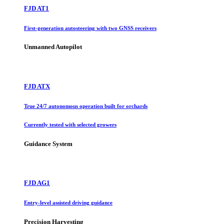
FJD AT1
First-generation autosteering with two GNSS receivers
Unmanned Autopilot
FJD ATX
True 24/7 autonomous operation built for orchards
Currently tested with selected growers
Guidance System
FJD AG1
Entry-level assisted driving guidance
Precision Harvesting