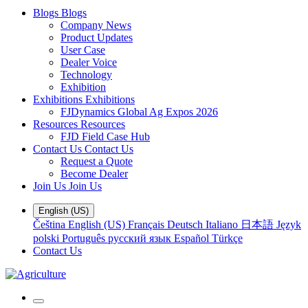
Blogs
Blogs
Company News
Product Updates
User Case
Dealer Voice
Technology
Exhibition
Exhibitions
Exhibitions
FJDynamics Global Ag Expos 2026
Resources
Resources
FJD Field Case Hub
Contact Us
Contact Us
Request a Quote
Become Dealer
Join Us
Join Us
English (US)
Čeština
English (US)
Français
Deutsch
Italiano
日本語
Język
polski
Português
русский язык
Español
Türkçe
Contact Us