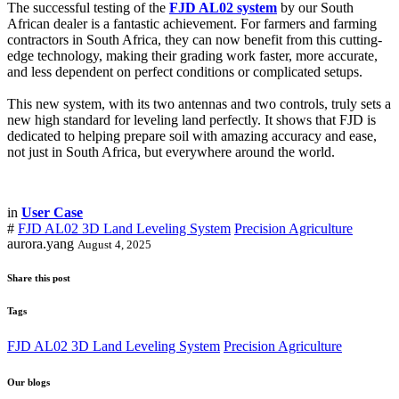
The successful testing of the
FJD AL02 system
by our South
African dealer is a fantastic achievement. For farmers and farming
contractors in South Africa, they can now benefit from this cutting-
edge technology, making their grading work faster, more accurate,
and less dependent on perfect conditions or complicated setups.
This new system, with its two antennas and two controls, truly sets a
new high standard for leveling land perfectly. It shows that FJD is
dedicated to helping prepare soil with amazing accuracy and ease,
not just in South Africa, but everywhere around the world.
in
User Case
#
FJD AL02 3D Land Leveling System
Precision Agriculture
aurora.yang
August 4, 2025
Share this post
Tags
FJD AL02 3D Land Leveling System
Precision Agriculture
Our blogs