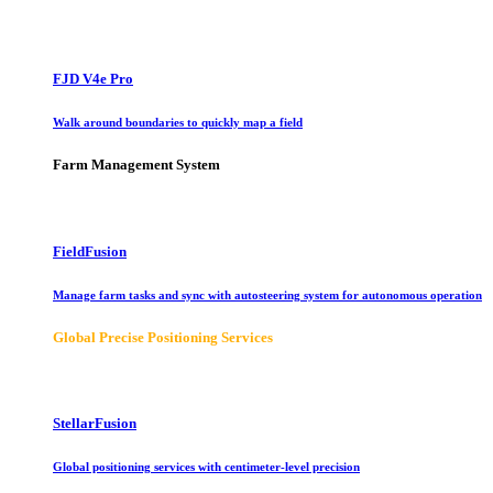
FJD V4e Pro
Walk around boundaries to quickly map a field
Farm Management System
FieldFusion
Manage farm tasks and sync with autosteering system for autonomous operation
Global Precise Positioning Services
StellarFusion
Global positioning services with centimeter-level precision