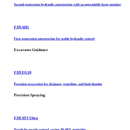
Second-generation hydraulic autosteering with an upgradable large monitor
FJD AH1
First-generation autosteering for stable hydraulic control
Excavator Guidance
FJD EG10
Precision excavation for drainage, trenching, and land shaping
Precision Spraying
FJD ATS Ultra
Nozzle-by-nozzle control, saving 30-40% pesticides