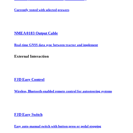
Currently tested with selected growers
NMEA 0183 Output Cable
Real-time GNSS data sync between tractor and implement
External Interaction
FJD Easy Control
Wireless, Bluetooth-enabled remote control for autosteering systems
FJD Easy Switch
Easy auto-manual switch with button press or pedal stepping