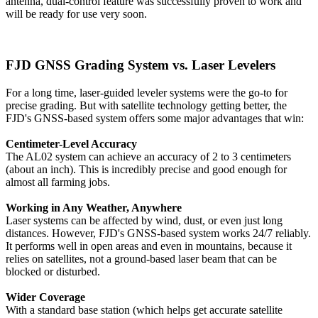
antenna, dual-control feature was successfully proven to work and
will be ready for use very soon.
FJD GNSS Grading System vs. Laser Levelers
For a long time, laser-guided leveler systems were the go-to for
precise grading. But with satellite technology getting better, the
FJD's GNSS-based system offers some major advantages that win:
Centimeter-Level Accuracy
The AL02 system can achieve an accuracy of 2 to 3 centimeters
(about an inch). This is incredibly precise and good enough for
almost all farming jobs.
Working in Any Weather, Anywhere
Laser systems can be affected by wind, dust, or even just long
distances. However, FJD's GNSS-based system works 24/7 reliably.
It performs well in open areas and even in mountains, because it
relies on satellites, not a ground-based laser beam that can be
blocked or disturbed.
Wider Coverage
With a standard base station (which helps get accurate satellite