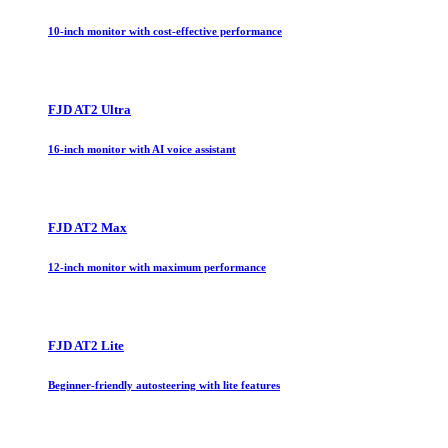
10-inch monitor with cost-effective performance
FJD AT2 Ultra
16-inch monitor with AI voice assistant
FJD AT2 Max
12-inch monitor with maximum performance
FJD AT2 Lite
Beginner-friendly autosteering with lite features