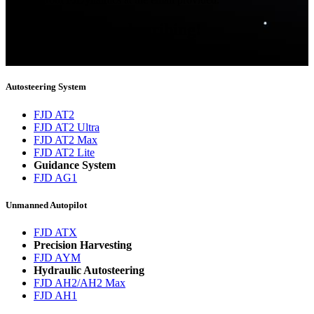
Thank you for subscribing!
You will now be informed about the latest news.
Autosteering System
FJD AT2
FJD AT2 Ultra
FJD AT2 Max
FJD AT2 Lite
Guidance System
FJD AG1
Unmanned Autopilot
FJD ATX
Precision Harvesting
FJD AYM
Hydraulic Autosteering
FJD AH2/AH2 Max
FJD AH1