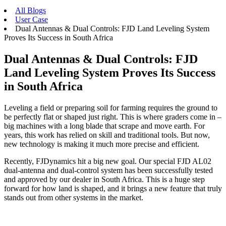
All Blogs
User Case
Dual Antennas & Dual Controls: FJD Land Leveling System
Proves Its Success in South Africa
Dual Antennas & Dual Controls: FJD
Land Leveling System Proves Its Success
in South Africa
Leveling a field or preparing soil for farming requires the ground to
be perfectly flat or shaped just right. This is where graders come in –
big machines with a long blade that scrape and move earth. For
years, this work has relied on skill and traditional tools. But now,
new technology is making it much more precise and efficient.
Recently, FJDynamics hit a big new goal. Our special FJD AL02
dual-antenna and dual-control system has been successfully tested
and approved by our dealer in South Africa. This is a huge step
forward for how land is shaped, and it brings a new feature that truly
stands out from other systems in the market.