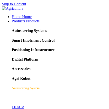
Skip to Content
Home
Home
Products
Products
Autosteering Systems
Smart Implement Control
Positioning Infrastructure
Digital Platform
Accessories
Agri Robot
Autosteering System
FJD AT2