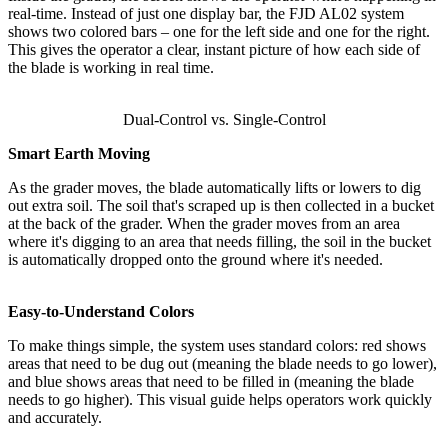
real-time. Instead of just one display bar, the FJD AL02 system
shows two colored bars – one for the left side and one for the right.
This gives the operator a clear, instant picture of how each side of
the blade is working in real time.
Dual-Control vs. Single-Control
Smart Earth Moving
As the grader moves, the blade automatically lifts or lowers to dig
out extra soil. The soil that's scraped up is then collected in a bucket
at the back of the grader. When the grader moves from an area
where it's digging to an area that needs filling, the soil in the bucket
is automatically dropped onto the ground where it's needed.
Easy-to-Understand Colors
To make things simple, the system uses standard colors: red shows
areas that need to be dug out (meaning the blade needs to go lower),
and blue shows areas that need to be filled in (meaning the blade
needs to go higher). This visual guide helps operators work quickly
and accurately.