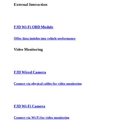
External Interaction
FJD Wi-Fi OBD Module
Offer data insights into vehicle performance
Video Monitoring
FJD Wired Camera
Connect via physical cables for video monitoring
FJD Wi-Fi Camera
Connect via Wi-Fi for video monitoring