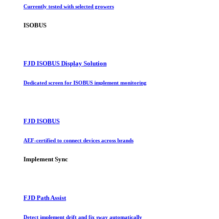
Currently tested with selected growers
ISOBUS
FJD ISOBUS Display Solution
Dedicated screen for ISOBUS implement monitoring
FJD ISOBUS
AEF-certified to connect devices across brands
Implement Sync
FJD Path Assist
Detect implement drift and fix sway automatically