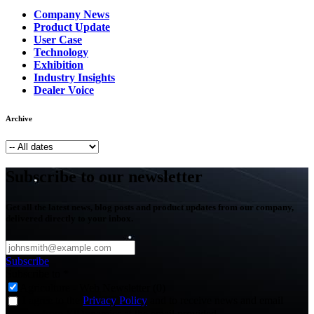
Company News
Product Update
User Case
Technology
Exhibition
Industry Insights
Dealer Voice
Archive
Subscribe to our newsletter
Get all the latest news, blog posts and product updates from our company,
delivered directly to your inbox.
Subscribe
Subscribe to
*
Agriculture - Web Newsletter (0)
I agree to the
Privacy Policy
and to receive news and email
updates from FJDynamics at the email provided.