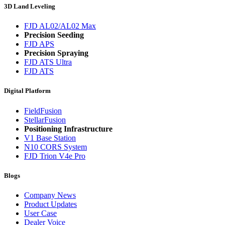
3D Land Leveling
FJD AL02/AL02 Max
Precision Seeding
FJD APS
Precision Spraying
FJD ATS Ultra
FJD ATS
Digital Platform
FieldFusion
StellarFusion
Positioning Infrastructure
V1 Base Station
N10 CORS System
FJD Trion V4e Pro
Blogs
Company News
Product Updates
User Case
Dealer Voice