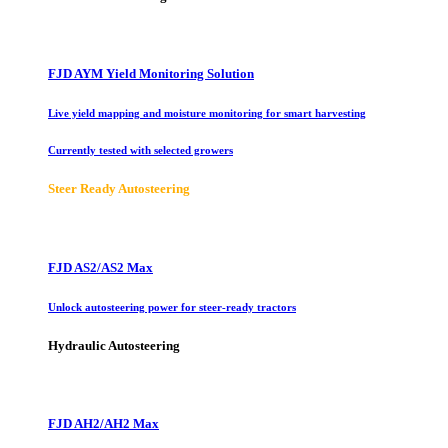
FJD AYM Yield Monitoring Solution
Live yield mapping and moisture monitoring for smart harvesting
Currently tested with selected growers
Steer Ready Autosteering
FJD AS2/AS2 Max
Unlock autosteering power for steer-ready tractors
Hydraulic Autosteering
FJD AH2/AH2 Max