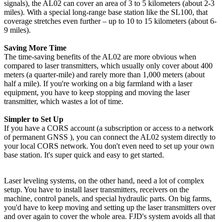
signals), the AL02 can cover an area of 3 to 5 kilometers (about 2-3
miles). With a special long-range base station like the SL100, that
coverage stretches even further – up to 10 to 15 kilometers (about 6-
9 miles).
Saving More Time
The time-saving benefits of the AL02 are more obvious when
compared to laser transmitters, which usually only cover about 400
meters (a quarter-mile) and rarely more than 1,000 meters (about
half a mile). If you're working on a big farmland with a laser
equipment, you have to keep stopping and moving the laser
transmitter, which wastes a lot of time.
Simpler to Set Up
If you have a CORS account (a subscription or access to a network
of permanent GNSS ), you can connect the AL02 system directly to
your local CORS network. You don't even need to set up your own
base station. It's super quick and easy to get started.
Laser leveling systems, on the other hand, need a lot of complex
setup. You have to install laser transmitters, receivers on the
machine, control panels, and special hydraulic parts. On big farms,
you'd have to keep moving and setting up the laser transmitters over
and over again to cover the whole area. FJD's system avoids all that