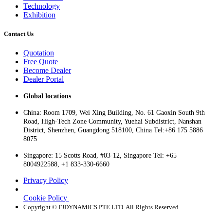
Technology
Exhibition
Contact Us
Quotation
Free Quote
Become Dealer
Dealer Portal
Global locations
China: Room 1709, Wei Xing Building, No. 61 Gaoxin South 9th
Road, High-Tech Zone Community, Yuehai Subdistrict, Nanshan
District, Shenzhen, Guangdong 518100, China Tel:+86 175 5886
8075
Singapore: 15 Scotts Road, #03-12, Singapore Tel: +65
8004922588, +1 833-330-6660
Privacy Policy
Cookie Policy
Copyright © FJDYNAMICS PTE.LTD. All Rights Reserved