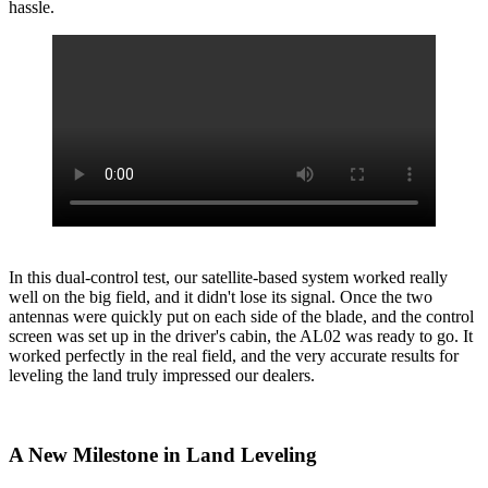
hassle.
In this dual-control test, our satellite-based system worked really
well on the big field, and it didn't lose its signal. Once the two
antennas were quickly put on each side of the blade, and the control
screen was set up in the driver's cabin, the AL02 was ready to go. It
worked perfectly in the real field, and the very accurate results for
leveling the land truly impressed our dealers.
A New Milestone in Land Leveling