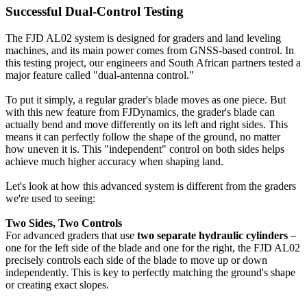
Successful Dual-Control Testing
The FJD AL02 system is designed for graders and land leveling
machines, and its main power comes from GNSS-based control. In
this testing project, our engineers and South African partners tested a
major feature called "dual-antenna control."
To put it simply, a regular grader's blade moves as one piece. But
with this new feature from FJDynamics, the grader's blade can
actually bend and move differently on its left and right sides. This
means it can perfectly follow the shape of the ground, no matter
how uneven it is. This "independent" control on both sides helps
achieve much higher accuracy when shaping land.
Let's look at how this advanced system is different from the graders
we're used to seeing:
Two Sides, Two Controls
For advanced graders that use
two separate hydraulic cylinders
–
one for the left side of the blade and one for the right, the FJD AL02
precisely controls each side of the blade to move up or down
independently. This is key to perfectly matching the ground's shape
or creating exact slopes.