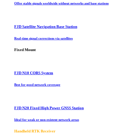
Offer stable signals worldwide without networks and base stations
FJD Satellite Navigation Base Station
Real-time signal corrections via satellites
Fixed Mount
FJD N10 CORS System
Best for good network coverage
FJD N20 Fixed High Power GNSS Station
Ideal for weak or non-existent network areas
Handheld RTK Receiver