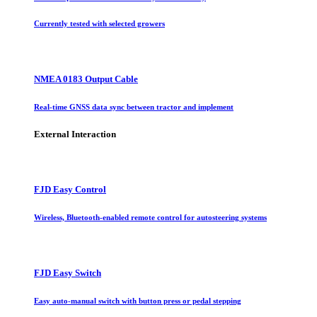
Currently tested with selected growers
NMEA 0183 Output Cable
Real-time GNSS data sync between tractor and implement
External Interaction
FJD Easy Control
Wireless, Bluetooth-enabled remote control for autosteering systems
FJD Easy Switch
Easy auto-manual switch with button press or pedal stepping