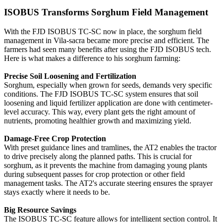
ISOBUS Transforms Sorghum Field Management
With the FJD ISOBUS TC-SC now in place, the sorghum field
management in Vila-sacra became more precise and efficient. The
farmers had seen many benefits after using the FJD ISOBUS tech.
Here is what makes a difference to his sorghum farming:
Precise Soil Loosening and Fertilization
Sorghum, especially when grown for seeds, demands very specific
conditions. The FJD ISOBUS TC-SC system ensures that soil
loosening and liquid fertilizer application are done with centimeter-
level accuracy. This way, every plant gets the right amount of
nutrients, promoting healthier growth and maximizing yield.
Damage-Free Crop Protection
With preset guidance lines and tramlines, the AT2 enables the tractor
to drive precisely along the planned paths. This is crucial for
sorghum, as it prevents the machine from damaging young plants
during subsequent passes for crop protection or other field
management tasks. The AT2's accurate steering ensures the sprayer
stays exactly where it needs to be.
Big Resource Savings
The ISOBUS TC-SC feature allows for intelligent section control. It