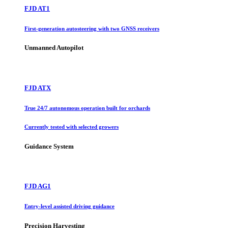
FJD AT1
First-generation autosteering with two GNSS receivers
Unmanned Autopilot
FJD ATX
True 24/7 autonomous operation built for orchards
Currently tested with selected growers
Guidance System
FJD AG1
Entry-level assisted driving guidance
Precision Harvesting