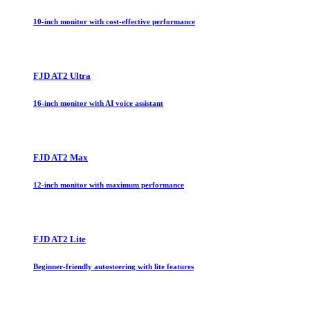
10-inch monitor with cost-effective performance
FJD AT2 Ultra
16-inch monitor with AI voice assistant
FJD AT2 Max
12-inch monitor with maximum performance
FJD AT2 Lite
Beginner-friendly autosteering with lite features