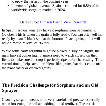
to grow the fastest in the coming years.
In terms of global revenue, Spain accounted for 0.8% of the
worldwide sorghum market in 2024.
Data source:
Horizon Grand View Research
In Spain, farmers generally harvest sorghum from September to
October. This is when the grain is fully ready. You can often tell it's
ready by a small black spot at the bottom of each grain, and it will
have a moisture level of 20-25%.
While some early sorghum might be picked in July or August, the
main harvest comes later. Farmers need to watch closely on their
fields to make sure the crop is perfectly ripe before harvesting. This
careful timing helps avoid problems like grains that don't come off
the plant easily or cracked grains.
The Precision Challenge for Sorghum and an Old
Sprayer
Growing sorghum needs to be very careful and precise, especially
when loosening the soil and adding liquid fertilizer. These tasks