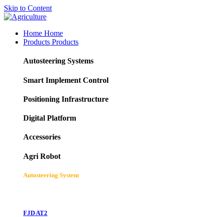
Skip to Content
Home
Home
Products
Products
Autosteering Systems
Smart Implement Control
Positioning Infrastructure
Digital Platform
Accessories
Agri Robot
Autosteering System
FJD AT2