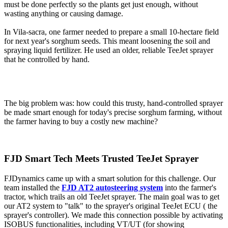
must be done perfectly so the plants get just enough, without
wasting anything or causing damage.
In Vila-sacra, one farmer needed to prepare a small 10-hectare field
for next year's sorghum seeds. This meant loosening the soil and
spraying liquid fertilizer. He used an older, reliable TeeJet sprayer
that he controlled by hand.
The big problem was: how could this trusty, hand-controlled sprayer
be made smart enough for today's precise sorghum farming, without
the farmer having to buy a costly new machine?
FJD Smart Tech Meets Trusted TeeJet Sprayer
FJDynamics came up with a smart solution for this challenge. Our
team installed the
FJD AT2 autosteering system
into the farmer's
tractor, which trails an old TeeJet sprayer. The main goal was to get
our AT2 system to "talk" to the sprayer's original TeeJet ECU ( the
sprayer's controller). We made this connection possible by activating
ISOBUS functionalities, including VT/UT (for showing