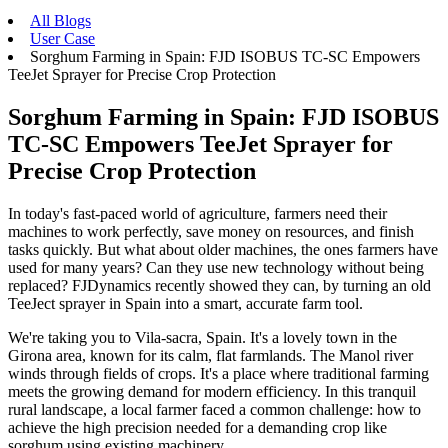
All Blogs
User Case
Sorghum Farming in Spain: FJD ISOBUS TC-SC Empowers
TeeJet Sprayer for Precise Crop Protection
Sorghum Farming in Spain: FJD ISOBUS
TC-SC Empowers TeeJet Sprayer for
Precise Crop Protection
In today's fast-paced world of agriculture, farmers need their
machines to work perfectly, save money on resources, and finish
tasks quickly. But what about older machines, the ones farmers have
used for many years? Can they use new technology without being
replaced? FJDynamics recently showed they can, by turning an old
TeeJect sprayer in Spain into a smart, accurate farm tool.
We're taking you to Vila-sacra, Spain. It's a lovely town in the
Girona area, known for its calm, flat farmlands. The Manol river
winds through fields of crops. It's a place where traditional farming
meets the growing demand for modern efficiency. In this tranquil
rural landscape, a local farmer faced a common challenge: how to
achieve the high precision needed for a demanding crop like
sorghum using existing machinery.