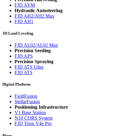
FJD AYM
Hydraulic Autosteering
FJD AH2/AH2 Max
FJD AH1
3D Land Leveling
FJD AL02/AL02 Max
Precision Seeding
FJD APS
Precision Spraying
FJD ATS Ultra
FJD ATS
Digital Platform
FieldFusion
StellarFusion
Positioning Infrastructure
V1 Base Station
N10 CORS System
FJD Trion V4e Pro
Blogs