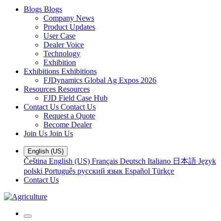
Blogs
Blogs
Company News
Product Updates
User Case
Dealer Voice
Technology
Exhibition
Exhibitions
Exhibitions
FJDynamics Global Ag Expos 2026
Resources
Resources
FJD Field Case Hub
Contact Us
Contact Us
Request a Quote
Become Dealer
Join Us
Join Us
English (US)
Čeština
English (US)
Français
Deutsch
Italiano
日本語
Język
polski
Português
русский язык
Español
Türkçe
Contact Us