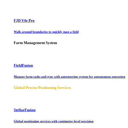
FJD V4e Pro
Walk around boundaries to quickly map a field
Farm Management System
FieldFusion
Manage farm tasks and sync with autosteering system for autonomous operation
Global Precise Positioning Services
StellarFusion
Global positioning services with centimeter-level precision