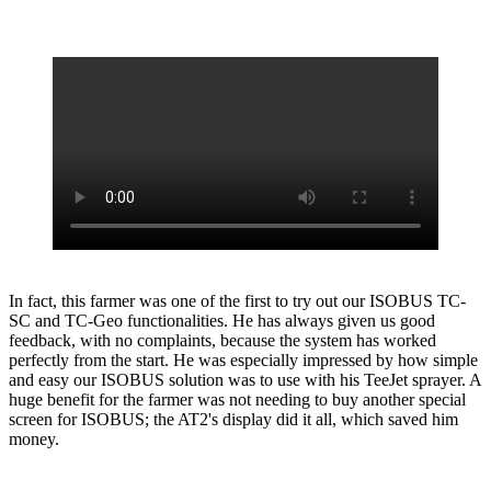
In fact, this farmer was one of the first to try out our ISOBUS TC-
SC and TC-Geo functionalities. He has always given us good
feedback, with no complaints, because the system has worked
perfectly from the start. He was especially impressed by how simple
and easy our ISOBUS solution was to use with his TeeJet sprayer. A
huge benefit for the farmer was not needing to buy another special
screen for ISOBUS; the AT2's display did it all, which saved him
money.