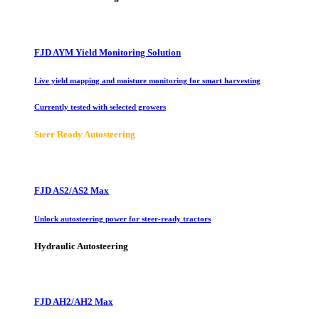
FJD AYM Yield Monitoring Solution
Live yield mapping and moisture monitoring for smart harvesting
Currently tested with selected growers
Steer Ready Autosteering
FJD AS2/AS2 Max
Unlock autosteering power for steer-ready tractors
Hydraulic Autosteering
FJD AH2/AH2 Max