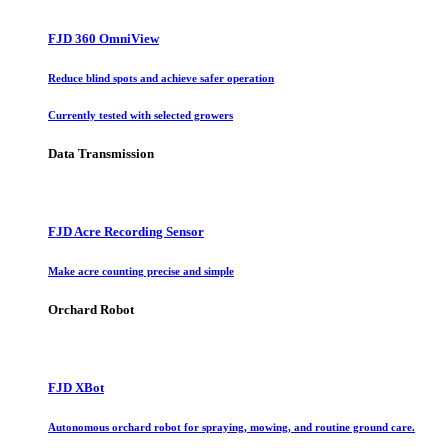
FJD 360 OmniView
Reduce blind spots and achieve safer operation
Currently tested with selected growers
Data Transmission
FJD Acre Recording Sensor
Make acre counting precise and simple
Orchard Robot
FJD XBot
Autonomous orchard robot for spraying, mowing, and routine ground care.