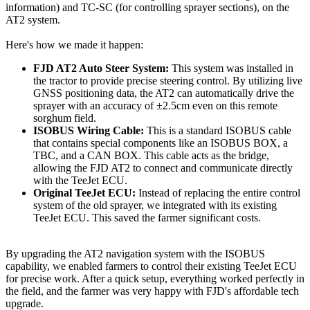
information) and TC-SC (for controlling sprayer sections), on the
AT2 system.
Here's how we made it happen:
FJD AT2 Auto Steer System:
This system was installed in
the tractor to provide precise steering control. By utilizing live
GNSS positioning data, the AT2 can automatically drive the
sprayer with an accuracy of ±2.5cm even on this remote
sorghum field.
ISOBUS Wiring Cable:
This is a standard ISOBUS cable
that contains special components like an ISOBUS BOX, a
TBC, and a CAN BOX. This cable acts as the bridge,
allowing the FJD AT2 to connect and communicate directly
with the TeeJet ECU.
Original TeeJet ECU:
Instead of replacing the entire control
system of the old sprayer, we integrated with its existing
TeeJet ECU. This saved the farmer significant costs.
By upgrading the AT2 navigation system with the ISOBUS
capability, we enabled farmers to control their existing TeeJet ECU
for precise work. After a quick setup, everything worked perfectly in
the field, and the farmer was very happy with FJD's affordable tech
upgrade.