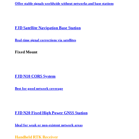
Offer stable signals worldwide without networks and base stations
FJD Satellite Navigation Base Station
Real-time signal corrections via satellites
Fixed Mount
FJD N10 CORS System
Best for good network coverage
FJD N20 Fixed High Power GNSS Station
Ideal for weak or non-existent network areas
Handheld RTK Receiver