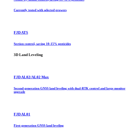
Currently tested with selected growers
FJD ATS
Section control, saving 10-15% pesticides
3D Land Leveling
FJD AL02/AL02 Max
Second-generation GNSS land leveling with dual-RTK control and large monitor
upgrade
FJD AL01
First-generation GNSS land leveling