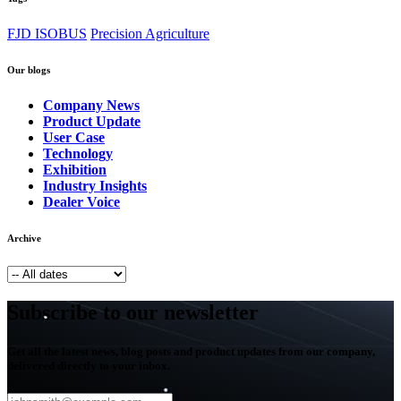
FJD ISOBUS
Precision Agriculture
Our blogs
Company News
Product Update
User Case
Technology
Exhibition
Industry Insights
Dealer Voice
Archive
Subscribe to our newsletter
Get all the latest news, blog posts and product updates from our company,
delivered directly to your inbox.