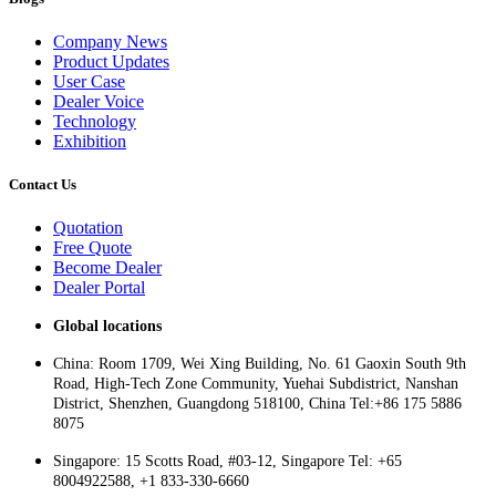
Company News
Product Updates
User Case
Dealer Voice
Technology
Exhibition
Contact Us
Quotation
Free Quote
Become Dealer
Dealer Portal
Global locations
China: Room 1709, Wei Xing Building, No. 61 Gaoxin South 9th
Road, High-Tech Zone Community, Yuehai Subdistrict, Nanshan
District, Shenzhen, Guangdong 518100, China Tel:+86 175 5886
8075
Singapore: 15 Scotts Road, #03-12, Singapore Tel: +65
8004922588, +1 833-330-6660