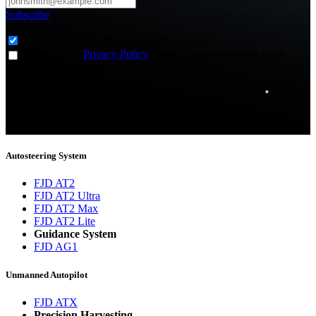
Subscribe
Subscribe to
*
Agriculture - Web Newsletter (0)
I agree to the
Privacy Policy
and to receive news and email
updates from FJDynamics at the email provided.
Thank you for subscribing!
You will now be informed about the latest news.
Autosteering System
FJD AT2
FJD AT2 Ultra
FJD AT2 Max
FJD AT2 Lite
Guidance System
FJD AG1
Unmanned Autopilot
FJD ATX
Precision Harvesting