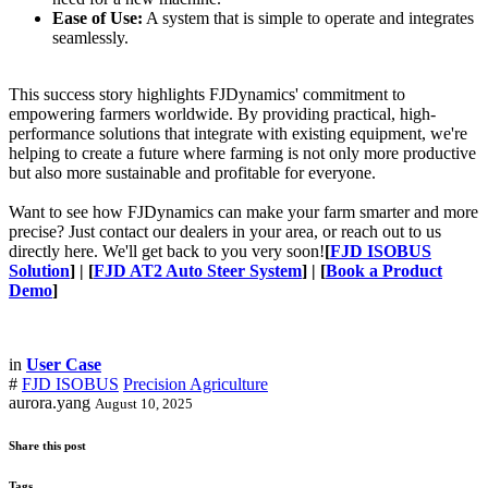
Ease of Use:
A system that is simple to operate and integrates
seamlessly.
This success story highlights FJDynamics' commitment to
empowering farmers worldwide. By providing practical, high-
performance solutions that integrate with existing equipment, we're
helping to create a future where farming is not only more productive
but also more sustainable and profitable for everyone.
Want to see how FJDynamics can make your farm smarter and more
precise? Just contact our dealers in your area, or reach out to us
directly here. We'll get back to you very soon!
[
FJD ISOBUS
Solution
] | [
FJD AT2 Auto Steer System
] | [
Book a Product
Demo
]
in
User Case
#
FJD ISOBUS
Precision Agriculture
aurora.yang
August 10, 2025
Share this post
Tags