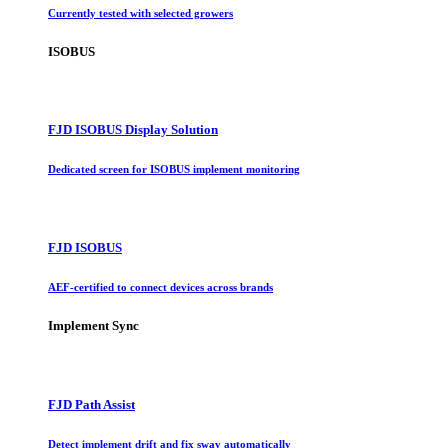
Currently tested with selected growers
ISOBUS
FJD ISOBUS Display Solution
Dedicated screen for ISOBUS implement monitoring
FJD ISOBUS
AEF-certified to connect devices across brands
Implement Sync
FJD Path Assist
Detect implement drift and fix sway automatically