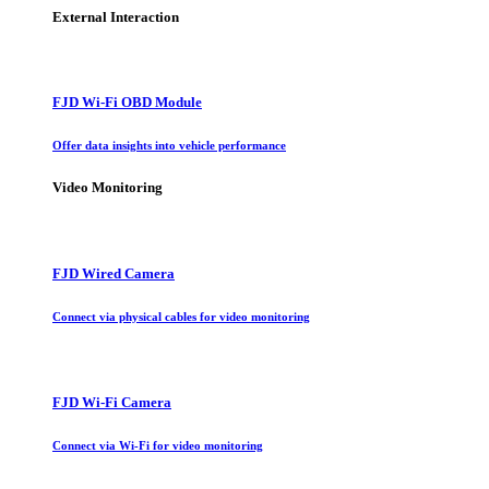
External Interaction
FJD Wi-Fi OBD Module
Offer data insights into vehicle performance
Video Monitoring
FJD Wired Camera
Connect via physical cables for video monitoring
FJD Wi-Fi Camera
Connect via Wi-Fi for video monitoring