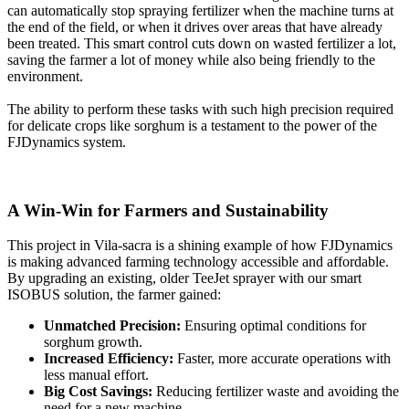
can automatically stop spraying fertilizer when the machine turns at
the end of the field, or when it drives over areas that have already
been treated. This smart control cuts down on wasted fertilizer a lot,
saving the farmer a lot of money while also being friendly to the
environment.
The ability to perform these tasks with such high precision required
for delicate crops like sorghum is a testament to the power of the
FJDynamics system.
A Win-Win for Farmers and Sustainability
This project in Vila-sacra is a shining example of how FJDynamics
is making advanced farming technology accessible and affordable.
By upgrading an existing, older TeeJet sprayer with our smart
ISOBUS solution, the farmer gained:
Unmatched Precision:
Ensuring optimal conditions for
sorghum growth.
Increased Efficiency:
Faster, more accurate operations with
less manual effort.
Big Cost Savings:
Reducing fertilizer waste and avoiding the
need for a new machine.