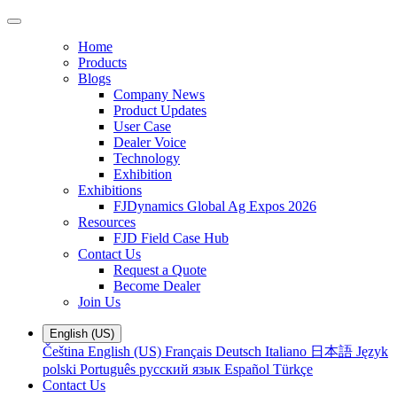
Home
Products
Blogs
Company News
Product Updates
User Case
Dealer Voice
Technology
Exhibition
Exhibitions
FJDynamics Global Ag Expos 2026
Resources
FJD Field Case Hub
Contact Us
Request a Quote
Become Dealer
Join Us
English (US)
Čeština
English (US)
Français
Deutsch
Italiano
日本語
Język
polski
Português
русский язык
Español
Türkçe
Contact Us