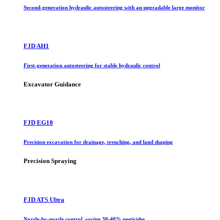
Second-generation hydraulic autosteering with an upgradable large monitor
FJD AH1
First-generation autosteering for stable hydraulic control
Excavator Guidance
FJD EG10
Precision excavation for drainage, trenching, and land shaping
Precision Spraying
FJD ATS Ultra
Nozzle-by-nozzle control, saving 30-40% pesticides