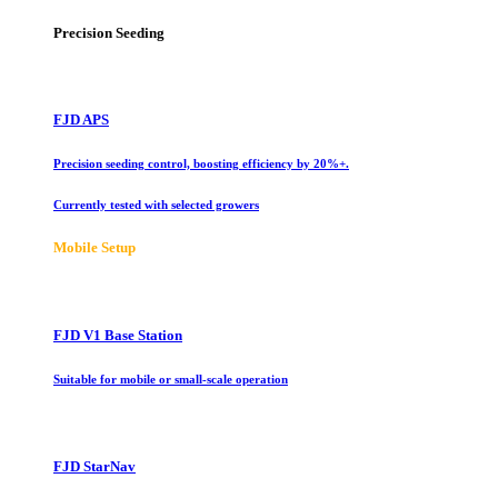
Precision Seeding
FJD APS
Precision seeding control, boosting efficiency by 20%+.
Currently tested with selected growers
Mobile Setup
FJD V1 Base Station
Suitable for mobile or small-scale operation
FJD StarNav