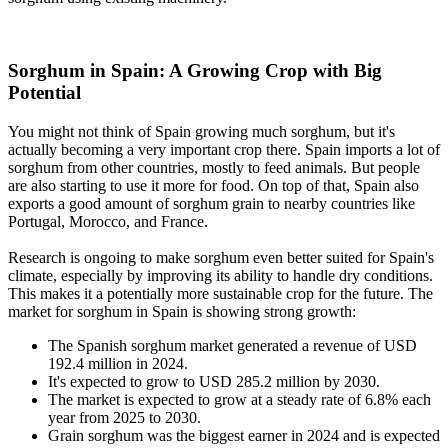
Sorghum in Spain: A Growing Crop with Big
Potential
You might not think of Spain growing much sorghum, but it's
actually becoming a very important crop there. Spain imports a lot of
sorghum from other countries, mostly to feed animals. But people
are also starting to use it more for food. On top of that, Spain also
exports a good amount of sorghum grain to nearby countries like
Portugal, Morocco, and France.
Research is ongoing to make sorghum even better suited for Spain's
climate, especially by improving its ability to handle dry conditions.
This makes it a potentially more sustainable crop for the future. The
market for sorghum in Spain is showing strong growth:
The Spanish sorghum market generated a revenue of USD
192.4 million in 2024.
It's expected to grow to USD 285.2 million by 2030.
The market is expected to grow at a steady rate of 6.8% each
year from 2025 to 2030.
Grain sorghum was the biggest earner in 2024 and is expected