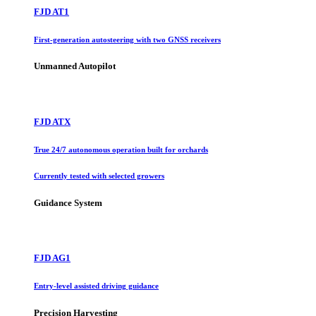
FJD AT1
First-generation autosteering with two GNSS receivers
Unmanned Autopilot
FJD ATX
True 24/7 autonomous operation built for orchards
Currently tested with selected growers
Guidance System
FJD AG1
Entry-level assisted driving guidance
Precision Harvesting