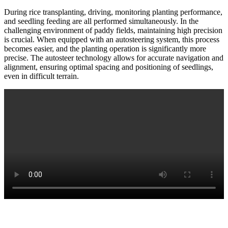
During rice transplanting, driving, monitoring planting performance,
and seedling feeding are all performed simultaneously. In the
challenging environment of paddy fields, maintaining high precision
is crucial. When equipped with an autosteering system, this process
becomes easier, and the planting operation is significantly more
precise. The autosteer technology allows for accurate navigation and
alignment, ensuring optimal spacing and positioning of seedlings,
even in difficult terrain.