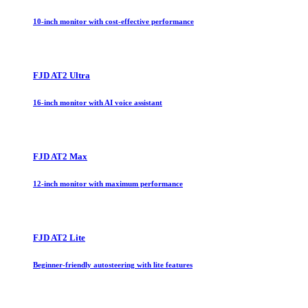
10-inch monitor with cost-effective performance
FJD AT2 Ultra
16-inch monitor with AI voice assistant
FJD AT2 Max
12-inch monitor with maximum performance
FJD AT2 Lite
Beginner-friendly autosteering with lite features