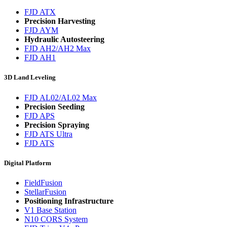
FJD ATX
Precision Harvesting
FJD AYM
Hydraulic Autosteering
FJD AH2/AH2 Max
FJD AH1
3D Land Leveling
FJD AL02/AL02 Max
Precision Seeding
FJD APS
Precision Spraying
FJD ATS Ultra
FJD ATS
Digital Platform
FieldFusion
StellarFusion
Positioning Infrastructure
V1 Base Station
N10 CORS System