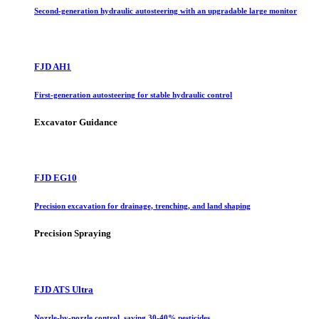
Second-generation hydraulic autosteering with an upgradable large monitor
FJD AH1
First-generation autosteering for stable hydraulic control
Excavator Guidance
FJD EG10
Precision excavation for drainage, trenching, and land shaping
Precision Spraying
FJD ATS Ultra
Nozzle-by-nozzle control, saving 30-40% pesticides