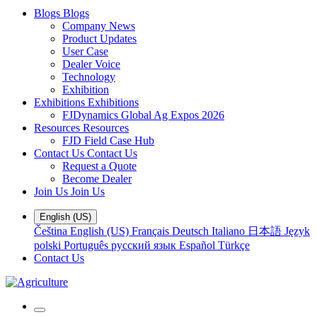
Blogs
Blogs
Company News
Product Updates
User Case
Dealer Voice
Technology
Exhibition
Exhibitions
Exhibitions
FJDynamics Global Ag Expos 2026
Resources
Resources
FJD Field Case Hub
Contact Us
Contact Us
Request a Quote
Become Dealer
Join Us
Join Us
English (US)
Čeština
English (US)
Français
Deutsch
Italiano
日本語
Język
polski
Português
русский язык
Español
Türkçe
Contact Us