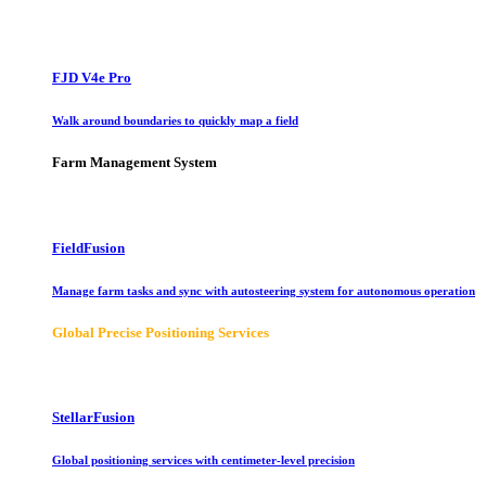
FJD V4e Pro
Walk around boundaries to quickly map a field
Farm Management System
FieldFusion
Manage farm tasks and sync with autosteering system for autonomous operation
Global Precise Positioning Services
StellarFusion
Global positioning services with centimeter-level precision