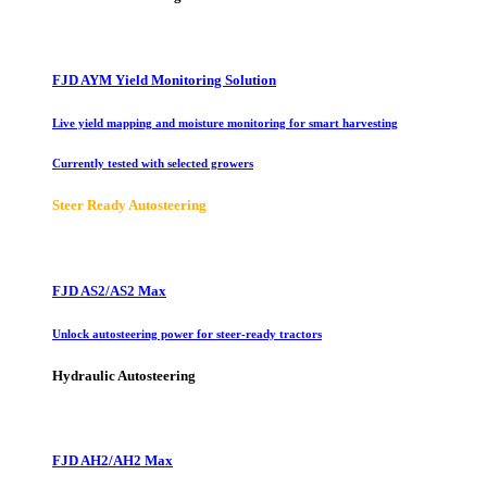
FJD AYM Yield Monitoring Solution
Live yield mapping and moisture monitoring for smart harvesting
Currently tested with selected growers
Steer Ready Autosteering
FJD AS2/AS2 Max
Unlock autosteering power for steer-ready tractors
Hydraulic Autosteering
FJD AH2/AH2 Max