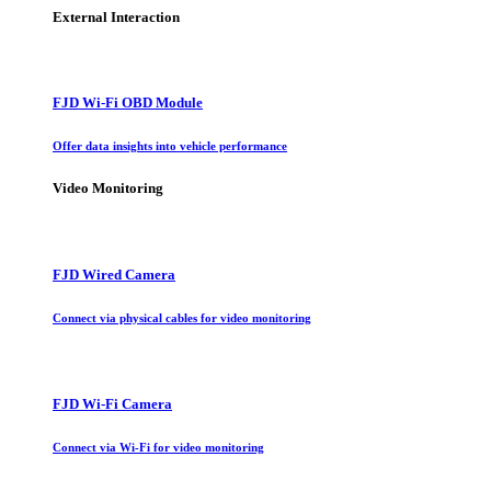
External Interaction
FJD Wi-Fi OBD Module
Offer data insights into vehicle performance
Video Monitoring
FJD Wired Camera
Connect via physical cables for video monitoring
FJD Wi-Fi Camera
Connect via Wi-Fi for video monitoring