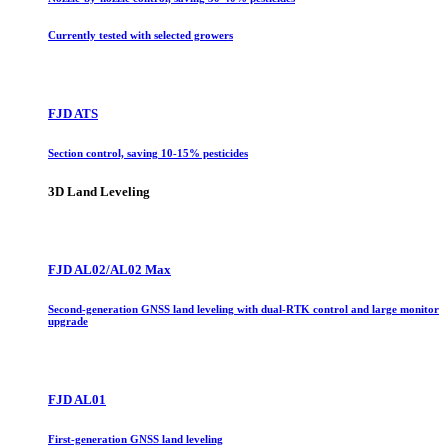
Currently tested with selected growers
FJD ATS
Section control, saving 10-15% pesticides
3D Land Leveling
FJD AL02/AL02 Max
Second-generation GNSS land leveling with dual-RTK control and large monitor
upgrade
FJD AL01
First-generation GNSS land leveling