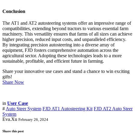
Conclusion
The AT1 and AT2 autosteering systems offer an impressive range of
compatibilities, extending beyond tractors to various essential farm
machinery. This versatility ensures that farms of all sizes can achieve
higher precision, reduced input costs, and unparalleled efficiency.
By integrating precision autosteering into a diverse array of
equipment, FJD fosters comprehensive automation across the
agricultural sector. Adopting these technologies leads to a more
sustainable, profitable, and efficient future in farming.
Share your innovative use cases and stand a chance to win exciting
gifts!
Share Now
in
User Case
#
Auto Steer System
FJD AT1 Autosteering Kit
FJD AT2 Auto Steer
System
Eva.Xu
February 26, 2024
Share this post