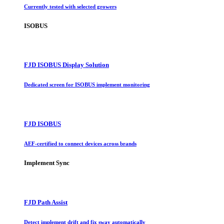
Currently tested with selected growers
ISOBUS
FJD ISOBUS Display Solution
Dedicated screen for ISOBUS implement monitoring
FJD ISOBUS
AEF-certified to connect devices across brands
Implement Sync
FJD Path Assist
Detect implement drift and fix sway automatically