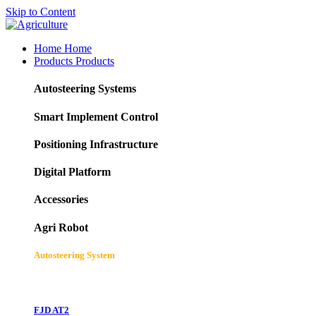
Skip to Content
Home
Home
Products
Products
Autosteering Systems
Smart Implement Control
Positioning Infrastructure
Digital Platform
Accessories
Agri Robot
Autosteering System
FJD AT2