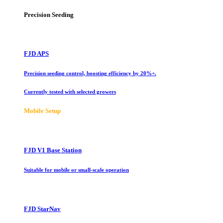
Precision Seeding
FJD APS
Precision seeding control, boosting efficiency by 20%+.
Currently tested with selected growers
Mobile Setup
FJD V1 Base Station
Suitable for mobile or small-scale operation
FJD StarNav