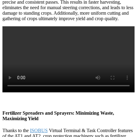
precise and consistent passes. This results in faster harvesting,
eliminates the need for manual steering corrections, and leads to less
damage to standing crops. Additionally, more uniform cutting and
gathering of crops ultimately improve yield and crop quality.
Fertilizer Spreaders and Sprayers: Minimizing Waste,
Maximizing Yield
Thanks to the
ISOBUS
Virtual Terminal & Task Controller features
of the AT1 and AT2, crop protection machinery such as fertilizer