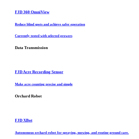
FJD 360 OmniView
Reduce blind spots and achieve safer operation
Currently tested with selected growers
Data Transmission
FJD Acre Recording Sensor
Make acre counting precise and simple
Orchard Robot
FJD XBot
Autonomous orchard robot for spraying, mowing, and routine ground care.