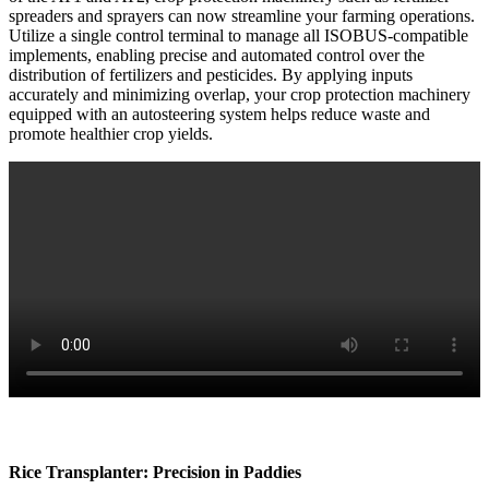
spreaders and sprayers can now streamline your farming operations.
Utilize a single control terminal to manage all ISOBUS-compatible
implements, enabling precise and automated control over the
distribution of fertilizers and pesticides. By applying inputs
accurately and minimizing overlap, your crop protection machinery
equipped with an autosteering system helps reduce waste and
promote healthier crop yields.
Rice Transplanter: Precision in Paddies