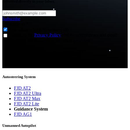
delivered directly to your inbox.
Subscribe
Subscribe to
*
Agriculture - Web Newsletter (0)
I agree to the
Privacy Policy
and to receive news and email
updates from FJDynamics at the email provided.
Thank you for subscribing!
You will now be informed about the latest news.
Autosteering System
FJD AT2
FJD AT2 Ultra
FJD AT2 Max
FJD AT2 Lite
Guidance System
FJD AG1
Unmanned Autopilot