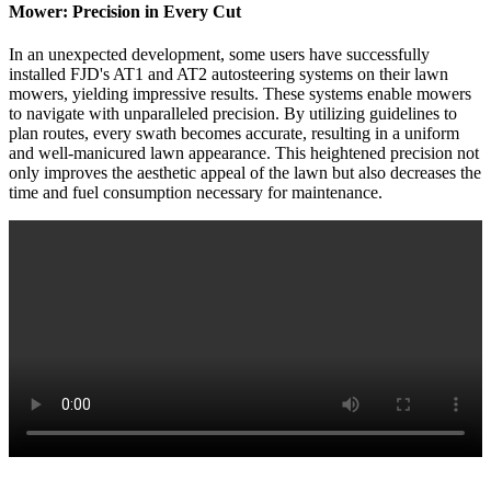
Mower: Precision in Every Cut
In an unexpected development, some users have successfully
installed FJD's AT1 and AT2 autosteering systems on their lawn
mowers, yielding impressive results. These systems enable mowers
to navigate with unparalleled precision. By utilizing guidelines to
plan routes, every swath becomes accurate, resulting in a uniform
and well-manicured lawn appearance. This heightened precision not
only improves the aesthetic appeal of the lawn but also decreases the
time and fuel consumption necessary for maintenance.