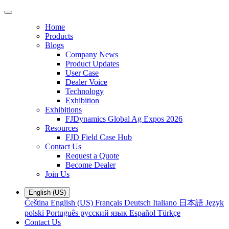
Home
Products
Blogs
Company News
Product Updates
User Case
Dealer Voice
Technology
Exhibition
Exhibitions
FJDynamics Global Ag Expos 2026
Resources
FJD Field Case Hub
Contact Us
Request a Quote
Become Dealer
Join Us
English (US)
Čeština
English (US)
Français
Deutsch
Italiano
日本語
Język
polski
Português
русский язык
Español
Türkçe
Contact Us