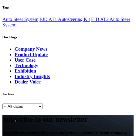
Tags
Auto Steer System
FJD AT1 Autosteering Kit
FJD AT2 Auto Steer
System
Our blogs
Company News
Product Update
User Case
Technology
Exhibition
Industry Insights
Dealer Voice
Archive
Subscribe to our newsletter
Get all the latest news, blog posts and product updates from our company,