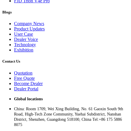
FJD Trion V4e Pro
Blogs
Company News
Product Updates
User Case
Dealer Voice
Technology
Exhibition
Contact Us
Quotation
Free Quote
Become Dealer
Dealer Portal
Global locations
China: Room 1709, Wei Xing Building, No. 61 Gaoxin South 9th
Road, High-Tech Zone Community, Yuehai Subdistrict, Nanshan
District, Shenzhen, Guangdong 518100, China Tel:+86 175 5886
8075