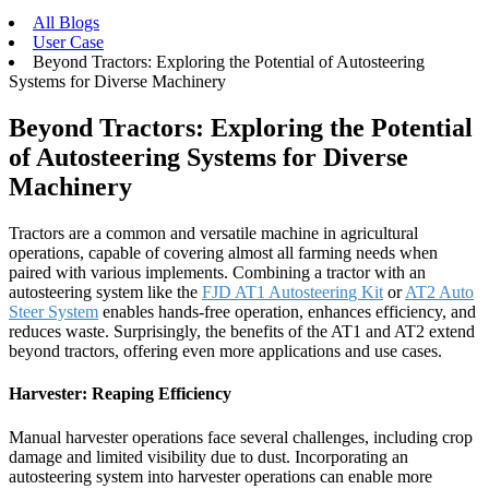
All Blogs
User Case
Beyond Tractors: Exploring the Potential of Autosteering
Systems for Diverse Machinery
Beyond Tractors: Exploring the Potential
of Autosteering Systems for Diverse
Machinery
Tractors are a common and versatile machine in agricultural
operations, capable of covering almost all farming needs when
paired with various implements. Combining a tractor with an
autosteering system like the
FJD AT1 Autosteerin
g Kit
or
AT2 Auto
Steer System
enables hands-free operation, enhances efficiency, and
reduces waste. Surprisingly, the benefits of the AT1 and AT2 extend
beyond tractors, offering even more applications and use cases.
Harvester: Reaping Efficiency
Manual harvester operations face several challenges, including crop
damage and limited visibility due to dust. Incorporating an
autosteering system into harvester operations can enable more