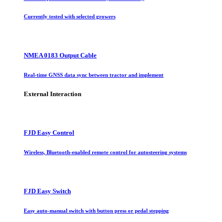
Currently tested with selected growers
NMEA 0183 Output Cable
Real-time GNSS data sync between tractor and implement
External Interaction
FJD Easy Control
Wireless, Bluetooth-enabled remote control for autosteering systems
FJD Easy Switch
Easy auto-manual switch with button press or pedal stepping