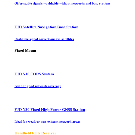
Offer stable signals worldwide without networks and base stations
FJD Satellite Navigation Base Station
Real-time signal corrections via satellites
Fixed Mount
FJD N10 CORS System
Best for good network coverage
FJD N20 Fixed High Power GNSS Station
Ideal for weak or non-existent network areas
Handheld RTK Receiver