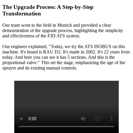
The Upgrade Process: A Step-by-Step
Transformation
Our team went to the field in Munich and provided a clear
demonstration of the upgrade process, highlighting the simplicity
and effectiveness of the FJD ATS system.
Our engineer explained, "Today, we try the ATS ISOBUS on this
machine. It's brand is RAU D2. It's made in 2002. It's 22 years from
today. And here you can see it has 5 sections. And this is the
proportional valve." This set the stage, emphasizing the age of the
sprayer and its existing manual controls.