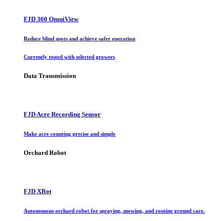
FJD 360 OmniView
Reduce blind spots and achieve safer operation
Currently tested with selected growers
Data Transmission
FJD Acre Recording Sensor
Make acre counting precise and simple
Orchard Robot
FJD XBot
Autonomous orchard robot for spraying, mowing, and routine ground care.