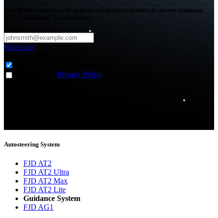
Get all the latest news, blog posts and product updates from our company,
delivered directly to your inbox.
Subscribe
Subscribe to
*
Agriculture - Web Newsletter (0)
I agree to the
Privacy Policy
and to receive news and email
updates from FJDynamics at the email provided.
Thank you for subscribing!
You will now be informed about the latest news.
Autosteering System
FJD AT2
FJD AT2 Ultra
FJD AT2 Max
FJD AT2 Lite
Guidance System
FJD AG1