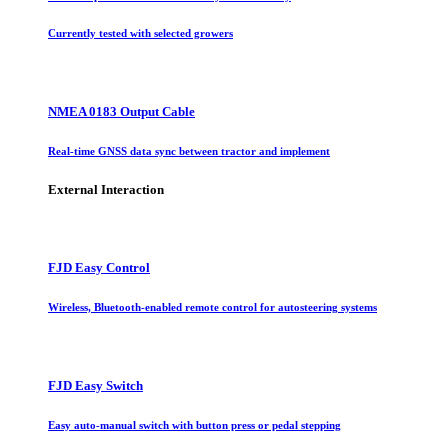
Currently tested with selected growers
NMEA 0183 Output Cable
Real-time GNSS data sync between tractor and implement
External Interaction
FJD Easy Control
Wireless, Bluetooth-enabled remote control for autosteering systems
FJD Easy Switch
Easy auto-manual switch with button press or pedal stepping