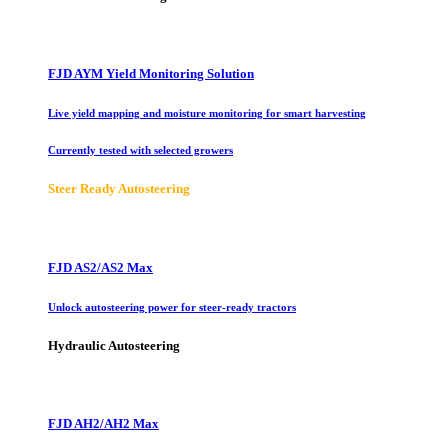
FJD AYM Yield Monitoring Solution
Live yield mapping and moisture monitoring for smart harvesting
Currently tested with selected growers
Steer Ready Autosteering
FJD AS2/AS2 Max
Unlock autosteering power for steer-ready tractors
Hydraulic Autosteering
FJD AH2/AH2 Max