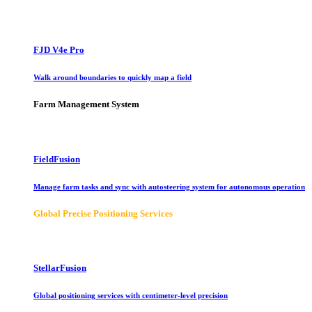
FJD V4e Pro
Walk around boundaries to quickly map a field
Farm Management System
FieldFusion
Manage farm tasks and sync with autosteering system for autonomous operation
Global Precise Positioning Services
StellarFusion
Global positioning services with centimeter-level precision