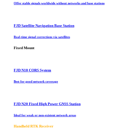
Offer stable signals worldwide without networks and base stations
FJD Satellite Navigation Base Station
Real-time signal corrections via satellites
Fixed Mount
FJD N10 CORS System
Best for good network coverage
FJD N20 Fixed High Power GNSS Station
Ideal for weak or non-existent network areas
Handheld RTK Receiver