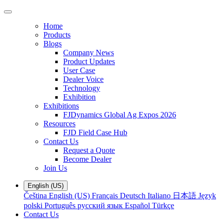
Home
Products
Blogs
Company News
Product Updates
User Case
Dealer Voice
Technology
Exhibition
Exhibitions
FJDynamics Global Ag Expos 2026
Resources
FJD Field Case Hub
Contact Us
Request a Quote
Become Dealer
Join Us
English (US)
Čeština
English (US)
Français
Deutsch
Italiano
日本語
Język
polski
Português
русский язык
Español
Türkçe
Contact Us