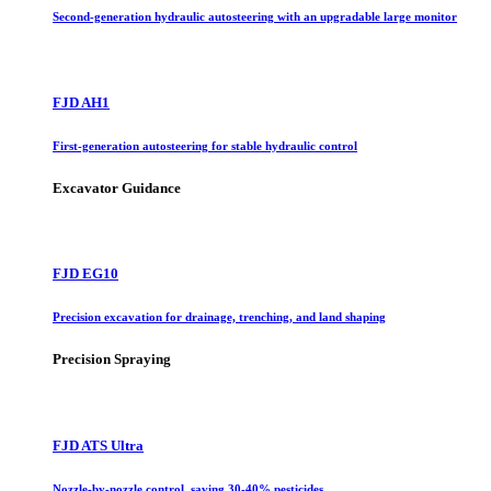
Second-generation hydraulic autosteering with an upgradable large monitor
FJD AH1
First-generation autosteering for stable hydraulic control
Excavator Guidance
FJD EG10
Precision excavation for drainage, trenching, and land shaping
Precision Spraying
FJD ATS Ultra
Nozzle-by-nozzle control, saving 30-40% pesticides