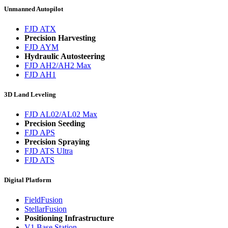
Unmanned Autopilot
FJD ATX
Precision Harvesting
FJD AYM
Hydraulic Autosteering
FJD AH2/AH2 Max
FJD AH1
3D Land Leveling
FJD AL02/AL02 Max
Precision Seeding
FJD APS
Precision Spraying
FJD ATS Ultra
FJD ATS
Digital Platform
FieldFusion
StellarFusion
Positioning Infrastructure
V1 Base Station