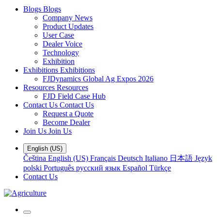
Blogs
Blogs
Company News
Product Updates
User Case
Dealer Voice
Technology
Exhibition
Exhibitions
Exhibitions
FJDynamics Global Ag Expos 2026
Resources
Resources
FJD Field Case Hub
Contact Us
Contact Us
Request a Quote
Become Dealer
Join Us
Join Us
English (US)
Čeština
English (US)
Français
Deutsch
Italiano
日本語
Język
polski
Português
русский язык
Español
Türkçe
Contact Us