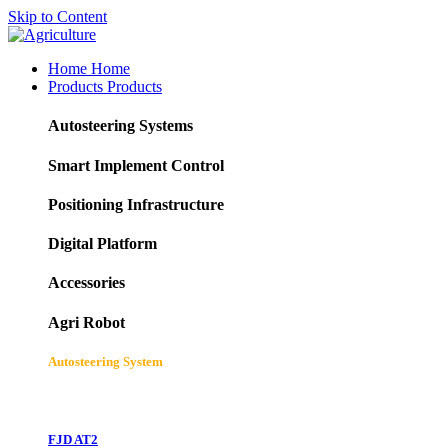
Skip to Content
Home
Home
Products
Products
Autosteering Systems
Smart Implement Control
Positioning Infrastructure
Digital Platform
Accessories
Agri Robot
Autosteering System
FJD AT2