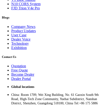
N10 CORS System
FJD Trion V4e Pro
Blogs
Company News
Product Updates
User Case
Dealer Voice
Technology
Exhibition
Contact Us
Quotation
Free Quote
Become Dealer
Dealer Portal
Global locations
China: Room 1709, Wei Xing Building, No. 61 Gaoxin South 9th
Road, High-Tech Zone Community, Yuehai Subdistrict, Nanshan
District, Shenzhen, Guangdong 518100, China Tel:+86 175 5886