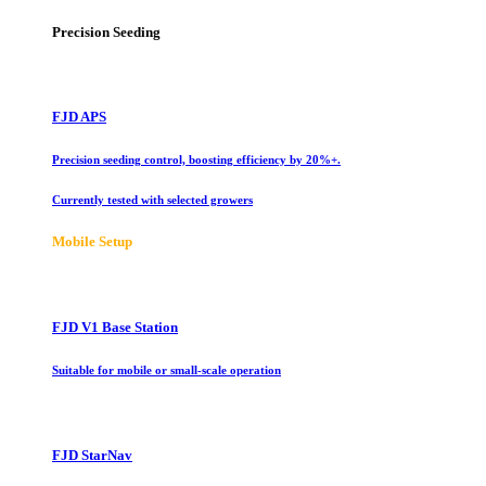
Precision Seeding
FJD APS
Precision seeding control, boosting efficiency by 20%+.
Currently tested with selected growers
Mobile Setup
FJD V1 Base Station
Suitable for mobile or small-scale operation
FJD StarNav