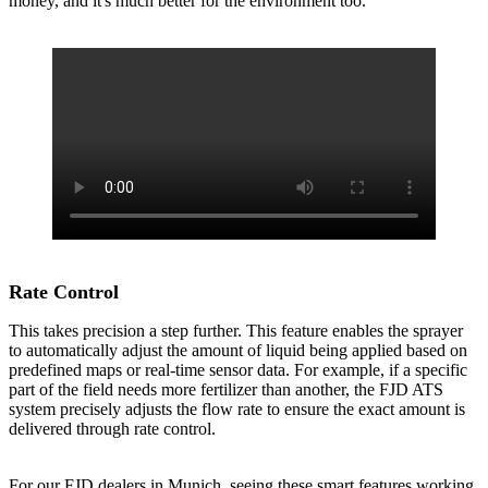
money, and it's much better for the environment too.
Rate Control
This takes precision a step further. This feature enables the sprayer
to automatically adjust the amount of liquid being applied based on
predefined maps or real-time sensor data. For example, if a specific
part of the field needs more fertilizer than another, the FJD ATS
system precisely adjusts the flow rate to ensure the exact amount is
delivered through rate control.
For our FJD dealers in Munich, seeing these smart features working