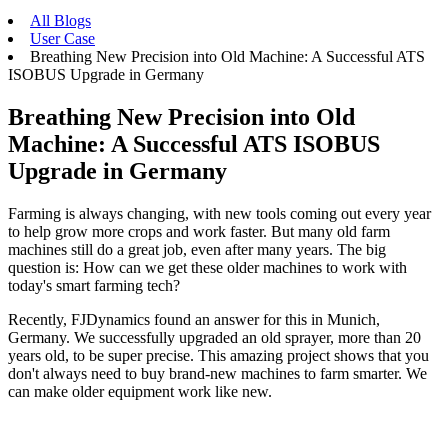
All Blogs
User Case
Breathing New Precision into Old Machine: A Successful ATS
ISOBUS Upgrade in Germany
Breathing New Precision into Old
Machine: A Successful ATS ISOBUS
Upgrade in Germany
Farming is always changing, with new tools coming out every year
to help grow more crops and work faster. But many old farm
machines still do a great job, even after many years. The big
question is: How can we get these older machines to work with
today's smart farming tech?
Recently, FJDynamics found an answer for this in Munich,
Germany. We successfully upgraded an old sprayer, more than 20
years old, to be super precise. This amazing project shows that you
don't always need to buy brand-new machines to farm smarter. We
can make older equipment work like new.