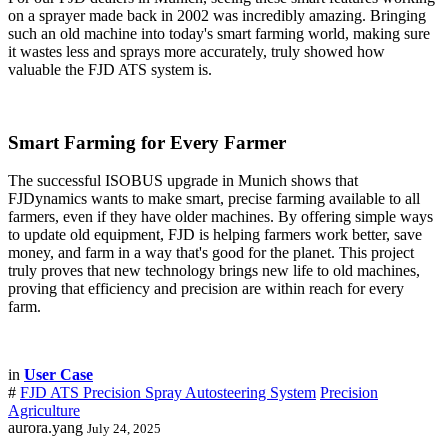
on a sprayer made back in 2002 was incredibly amazing. Bringing
such an old machine into today's smart farming world, making sure
it wastes less and sprays more accurately, truly showed how
valuable the FJD ATS system is.
Smart Farming for Every Farmer
The successful ISOBUS upgrade in Munich shows that
FJDynamics wants to make smart, precise farming available to all
farmers, even if they have older machines. By offering simple ways
to update old equipment, FJD is helping farmers work better, save
money, and farm in a way that's good for the planet. This project
truly proves that new technology brings new life to old machines,
proving that efficiency and precision are within reach for every
farm.
in
User Case
#
FJD ATS Precision Spray Autosteering System
Precision
Agriculture
aurora.yang
July 24, 2025