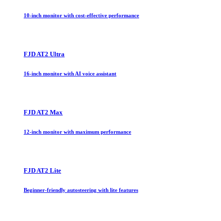
10-inch monitor with cost-effective performance
FJD AT2 Ultra
16-inch monitor with AI voice assistant
FJD AT2 Max
12-inch monitor with maximum performance
FJD AT2 Lite
Beginner-friendly autosteering with lite features