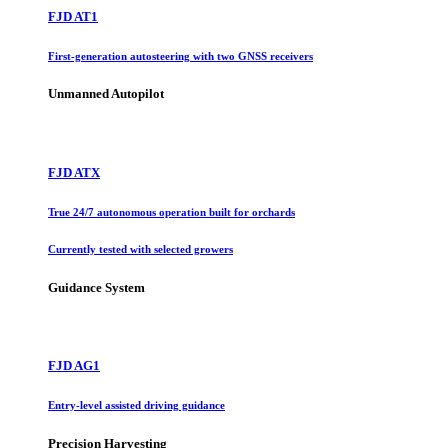
FJD AT1
First-generation autosteering with two GNSS receivers
Unmanned Autopilot
FJD ATX
True 24/7 autonomous operation built for orchards
Currently tested with selected growers
Guidance System
FJD AG1
Entry-level assisted driving guidance
Precision Harvesting