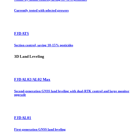
Currently tested with selected growers
FJD ATS
Section control, saving 10-15% pesticides
3D Land Leveling
FJD AL02/AL02 Max
Second-generation GNSS land leveling with dual-RTK control and large monitor
upgrade
FJD AL01
First-generation GNSS land leveling