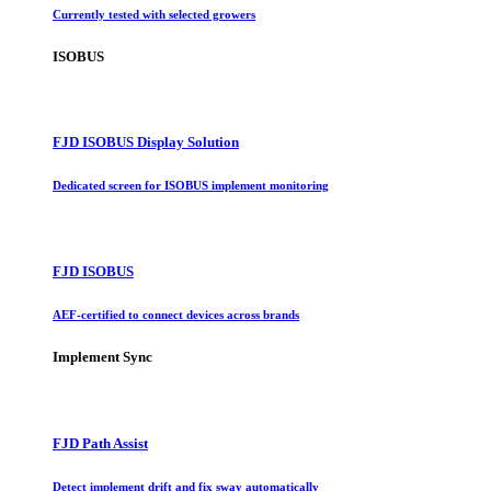
Currently tested with selected growers
ISOBUS
FJD ISOBUS Display Solution
Dedicated screen for ISOBUS implement monitoring
FJD ISOBUS
AEF-certified to connect devices across brands
Implement Sync
FJD Path Assist
Detect implement drift and fix sway automatically