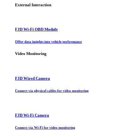
External Interaction
FJD Wi-Fi OBD Module
Offer data insights into vehicle performance
Video Monitoring
FJD Wired Camera
Connect via physical cables for video monitoring
FJD Wi-Fi Camera
Connect via Wi-Fi for video monitoring