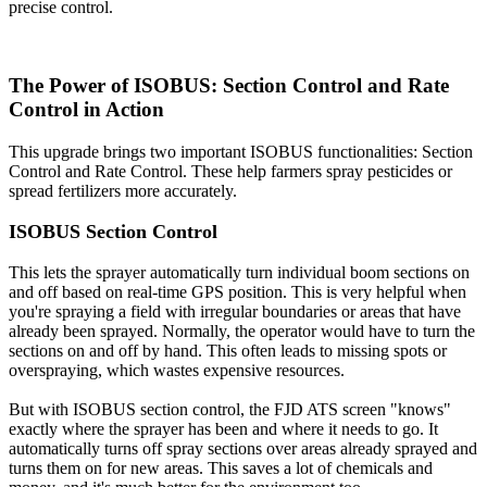
precise control.
The Power of ISOBUS: Section Control and Rate
Control in Action
This upgrade brings two important ISOBUS functionalities: Section
Control and Rate Control. These help farmers spray pesticides or
spread fertilizers more accurately.
ISOBUS Section Control
This lets the sprayer automatically turn individual boom sections on
and off based on real-time GPS position. This is very helpful when
you're spraying a field with irregular boundaries or areas that have
already been sprayed. Normally, the operator would have to turn the
sections on and off by hand. This often leads to missing spots or
overspraying, which wastes expensive resources.
But with ISOBUS section control, the FJD ATS screen "knows"
exactly where the sprayer has been and where it needs to go. It
automatically turns off spray sections over areas already sprayed and
turns them on for new areas. This saves a lot of chemicals and