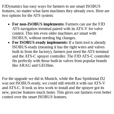
FJDynamics has easy ways for farmers to use smart ISOBUS
features, no matter what farm machines they already own. Here are
two options for the ATS system:
For non-ISOBUS implements:
Farmers can use the FJD
ATS navigation terminal paired with its ATS-V for valve
control. This lets even older machines act smart with
ISOBUS, without needing big changes.
For ISOBUS-ready implements:
If a farm tool is already
ISOBUS-ready (meaning it has the right wires and valves
built in from the factory), farmers just need the ATS terminal
and the ATS-C sprayer controller. The FJD ATS-C controller
fits perfectly with those built-in valves from popular brands
like ARAG and GEOline.
For the upgrade we did in Munich, while the Rau Spridomat D2
was not ISOBUS-ready, we could still retrofit it with our ATS-V
and ATS-C. It took us less work to install and the sprayer got its
new, precise features much faster. This gives our farmers even better
control over the smart ISOBUS features.