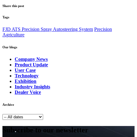
Share this post
Tags
FJD ATS Precision Spray Autosteering System
Precision
Agriculture
Our blogs
Company News
Product Update
User Case
Technology
Exhibition
Industry Insights
Dealer Voice
Archive
Subscribe to our newsletter