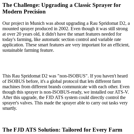
The Challenge: Upgrading a Classic Sprayer for
Modern Precision
Our project in Munich was about upgrading a Rau Spridomat D2, a
mounted sprayer produced in 2002. Even though it was still strong
at over 20 years old, it didn't have the smart features needed for
today's farming, like automatic section control and variable rate
application. These smart features are very important for an efficient,
sustainable farming feature.
This Rau Spridomat D2 was "non-ISOBUS". If you haven't heard
of ISOBUS before, it's a global protocol that lets different farm
machines from different brands communicate with each other. Even
though this sprayer is non-ISOBUS-ready, we installed our ATS-V.
After this upgrade, the FJD ATS system could directly control the
sprayer's valves. This made the sprayer able to carry out tasks very
smartly.
The FJD ATS Solution: Tailored for Every Farm