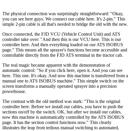
The physical connection was surprisingly straightforward: "Okay,
you can see here guys. We connect our cable here. It's 2-pin." This
simple 2-pin cable is all that's needed to bridge the old with the new.
Once connected, the FJD VCU (Vehicle Control Unit) and ATS
controller take over: "And then this is our VCU here. This is our
controller here. And then everything loaded on our ATS ISOBUS
page." This means all the sprayer's functions become accessible and
controllable directly from the FJD ATS terminal in the tractor cab.
The real magic became apparent with the demonstration of
automatic control: "So if you click here, open it. And you can see
here. This one. It's okay. And now this machine is transferred from a
manual one to ATS ISOBUS machine." This simple switch on the
screen transforms a manually operated sprayer into a precision
powerhouse.
The contrast with the old method was stark: "This is the original
controller here. Before we install our cables, you have to push the
sections on/off by the switch. OK, but after we install our cables,
now this machine is automatically controlled by the ATS ISOBUS
page. It has the section control functions now." This clearly
illustrates the leap from tedious manual switching to automated,