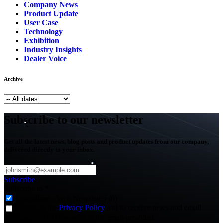
Company News
Product Update
User Case
Technology
Exhibition
Industry Insights
Dealer Voice
Archive
Subscribe to our newsletter
Get all the latest news, blog posts and product updates from our company,
delivered directly to your inbox.
Subscribe
Subscribe to
*
Agriculture - Web Newsletter (0)
I agree to the
Privacy Policy
and to receive news and email
updates from FJDynamics at the email provided.