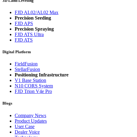
3D Land Leveling
FJD AL02/AL02 Max
Precision Seeding
FJD APS
Precision Spraying
FJD ATS Ultra
FJD ATS
Digital Platform
FieldFusion
StellarFusion
Positioning Infrastructure
V1 Base Station
N10 CORS System
FJD Trion V4e Pro
Blogs
Company News
Product Updates
User Case
Dealer Voice