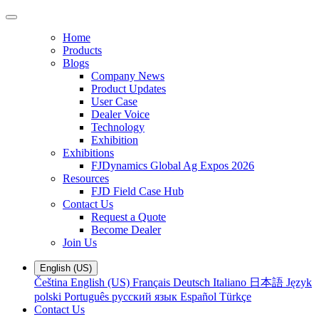
Home
Products
Blogs
Company News
Product Updates
User Case
Dealer Voice
Technology
Exhibition
Exhibitions
FJDynamics Global Ag Expos 2026
Resources
FJD Field Case Hub
Contact Us
Request a Quote
Become Dealer
Join Us
English (US)
Čeština
English (US)
Français
Deutsch
Italiano
日本語
Język
polski
Português
русский язык
Español
Türkçe
Contact Us