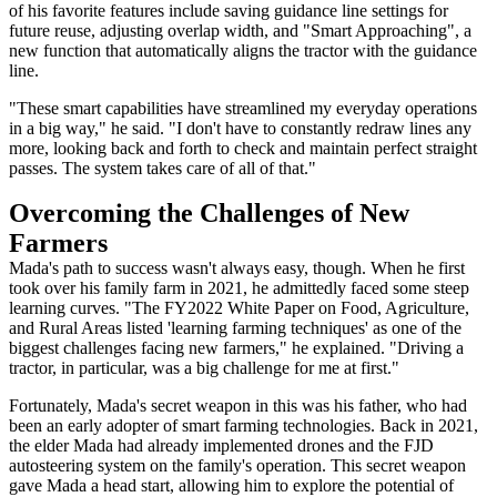
of his favorite features include saving guidance line settings for
future reuse, adjusting overlap width, and "Smart Approaching", a
new function that automatically aligns the tractor with the guidance
line.
"These smart capabilities have streamlined my everyday operations
in a big way," he said. "I don't have to constantly redraw lines any
more, looking back and forth to check and maintain perfect straight
passes. The system takes care of all of that."
Overcoming the Challenges of New
Farmers
Mada's path to success wasn't always easy, though. When he first
took over his family farm in 2021, he admittedly faced some steep
learning curves. "The FY2022 White Paper on Food, Agriculture,
and Rural Areas listed 'learning farming techniques' as one of the
biggest challenges facing new farmers," he explained. "Driving a
tractor, in particular, was a big challenge for me at first."
Fortunately, Mada's secret weapon in this was his father, who had
been an early adopter of smart farming technologies. Back in 2021,
the elder Mada had already implemented drones and the FJD
autosteering system on the family's operation. This secret weapon
gave Mada a head start, allowing him to explore the potential of