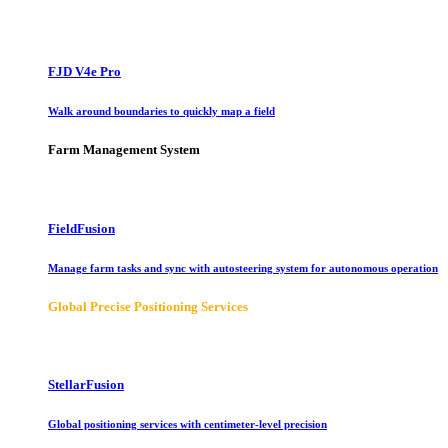
FJD V4e Pro
Walk around boundaries to quickly map a field
Farm Management System
FieldFusion
Manage farm tasks and sync with autosteering system for autonomous operation
Global Precise Positioning Services
StellarFusion
Global positioning services with centimeter-level precision