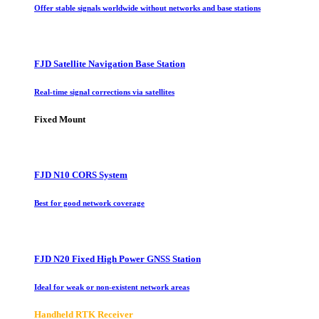
Offer stable signals worldwide without networks and base stations
FJD Satellite Navigation Base Station
Real-time signal corrections via satellites
Fixed Mount
FJD N10 CORS System
Best for good network coverage
FJD N20 Fixed High Power GNSS Station
Ideal for weak or non-existent network areas
Handheld RTK Receiver