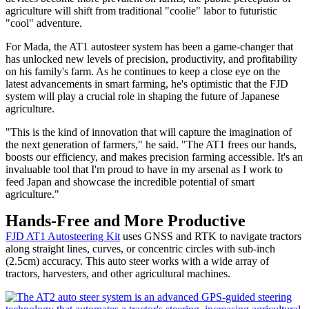
agriculture will shift from traditional "coolie" labor to futuristic
"cool" adventure.
For Mada, the AT1 autosteer system has been a game-changer that
has unlocked new levels of precision, productivity, and profitability
on his family's farm. As he continues to keep a close eye on the
latest advancements in smart farming, he's optimistic that the FJD
system will play a crucial role in shaping the future of Japanese
agriculture.
"This is the kind of innovation that will capture the imagination of
the next generation of farmers," he said. "The AT1 frees our hands,
boosts our efficiency, and makes precision farming accessible. It's an
invaluable tool that I'm proud to have in my arsenal as I work to
feed Japan and showcase the incredible potential of smart
agriculture."
Hands-Free and More Productive
FJD AT1 Autosteering Kit
uses GNSS and RTK to navigate tractors
along straight lines, curves, or concentric circles with sub-inch
(2.5cm) accuracy. This auto steer works with a wide array of
tractors, harvesters, and other agricultural machines.