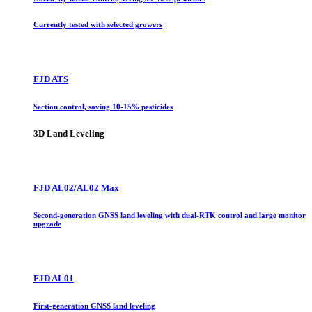
Currently tested with selected growers
FJD ATS
Section control, saving 10-15% pesticides
3D Land Leveling
FJD AL02/AL02 Max
Second-generation GNSS land leveling with dual-RTK control and large monitor
upgrade
FJD AL01
First-generation GNSS land leveling