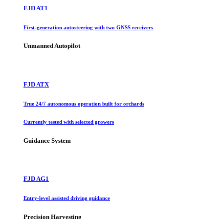
FJD AT1
First-generation autosteering with two GNSS receivers
Unmanned Autopilot
FJD ATX
True 24/7 autonomous operation built for orchards
Currently tested with selected growers
Guidance System
FJD AG1
Entry-level assisted driving guidance
Precision Harvesting