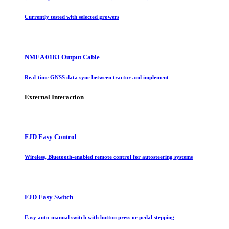
Currently tested with selected growers
NMEA 0183 Output Cable
Real-time GNSS data sync between tractor and implement
External Interaction
FJD Easy Control
Wireless, Bluetooth-enabled remote control for autosteering systems
FJD Easy Switch
Easy auto-manual switch with button press or pedal stepping