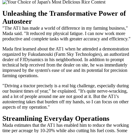
Unleashing the Transformative Power of
Autosteer
"The AT1 has made a world of difference in my farming business,"
Mada said. "It reduced my physical fatigue. I can now work more
productive and complete tasks with greater accuracy and efficiency."
Mada first learned about the AT1 when he attended a demonstration
organized by Fukudanouki (Farm Sky Technologies), an authorized
dealer of FJDynamics in his neighborhood. In addition to prompt
technical help received from the dealer on site, he was immediately
impressed by the system's ease of use and its potential for precision
farming operations.
"Driving a tractor precisely is a real big challenge, especially during
our busiest times of year," he explained. "It's quite nerve-wracking,
and a lot of people around me are not good at it. But the AT1's
autosteering takes that burden off my hands, so I can focus on other
aspects of my operation."
Streamlining Everyday Operations
Mada estimates that the AT1 has enabled him to reduce the working
time per acreage by 10-20% while also cutting his fuel costs. Some