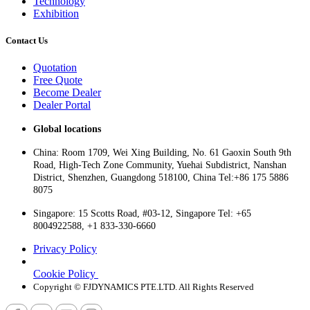
Technology
Exhibition
Contact Us
Quotation
Free Quote
Become Dealer
Dealer Portal
Global locations
China: Room 1709, Wei Xing Building, No. 61 Gaoxin South 9th
Road, High-Tech Zone Community, Yuehai Subdistrict, Nanshan
District, Shenzhen, Guangdong 518100, China Tel:+86 175 5886
8075
Singapore: 15 Scotts Road, #03-12, Singapore Tel: +65
8004922588, +1 833-330-6660
Privacy Policy
Cookie Policy
Copyright © FJDYNAMICS PTE.LTD. All Rights Reserved