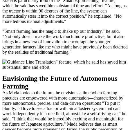
Mada is particularly fond of the "Smart Approaching" feature,
which he said has saved him substantial time and effort. "As long as
the tractor is within 90 degrees of the line, the system can
automatically steer it into the correct position," he explained. "No
more tedious manual adjustments."
"Smart farming has the magic to shake up our industry," he said.
"Not only does it make the work much more productive, but it also
brings in a new era of innovation to encourage the younger
generation farmers like me who might have previously been deterred
by the realities of traditional farming."
Envisioning the Future of Autonomous
Farming
As Mada looks to the future, he envisions a time when farming
practices are empowered with more automation—characterized by
more autonomous, precise, and data-driven operations "To put it
bluntly, I'd love to see a tractor with an autosteer system that can
work independently in a rice field, almost like a self-driving car," he
said. "I think that would be incredibly exciting and meaningful for
the future of Japanese agriculture." Mada believes that as smart
devices become more prevalent on farms, the public perception of