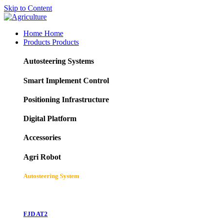
Skip to Content
Home
Home
Products
Products
Autosteering Systems
Smart Implement Control
Positioning Infrastructure
Digital Platform
Accessories
Agri Robot
Autosteering System
FJD AT2