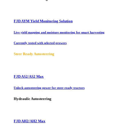
FJD AYM Yield Monitoring Solution
Live yield mapping and moisture monitoring for smart harvesting
Currently tested with selected growers
Steer Ready Autosteering
FJD AS2/AS2 Max
Unlock autosteering power for steer-ready tractors
Hydraulic Autosteering
FJD AH2/AH2 Max