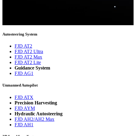
Thank you for subscribing!
You will now be informed about the latest news.
Autosteering System
FJD AT2
FJD AT2 Ultra
FJD AT2 Max
FJD AT2 Lite
Guidance System
FJD AG1
Unmanned Autopilot
FJD ATX
Precision Harvesting
FJD AYM
Hydraulic Autosteering
FJD AH2/AH2 Max
FJD AH1