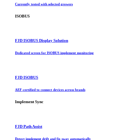
Currently tested with selected growers
ISOBUS
FJD ISOBUS Display Solution
Dedicated screen for ISOBUS implement monitoring
FJD ISOBUS
AEF-certified to connect devices across brands
Implement Sync
FJD Path Assist
Detect implement drift and fix sway automatically