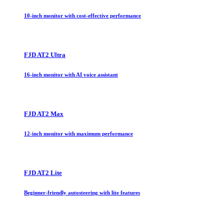
10-inch monitor with cost-effective performance
FJD AT2 Ultra
16-inch monitor with AI voice assistant
FJD AT2 Max
12-inch monitor with maximum performance
FJD AT2 Lite
Beginner-friendly autosteering with lite features