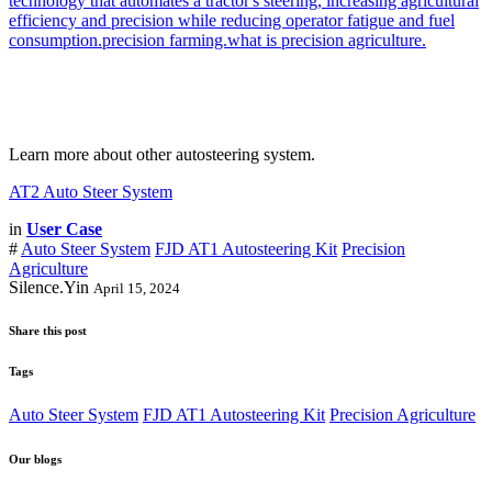
Learn more about other autosteering system.
AT2 Auto Steer System
in
User Case
#
Auto Steer System
FJD AT1 Autosteering Kit
Precision
Agriculture
Silence.Yin
April 15, 2024
Share this post
Tags
Auto Steer System
FJD AT1 Autosteering Kit
Precision Agriculture
Our blogs