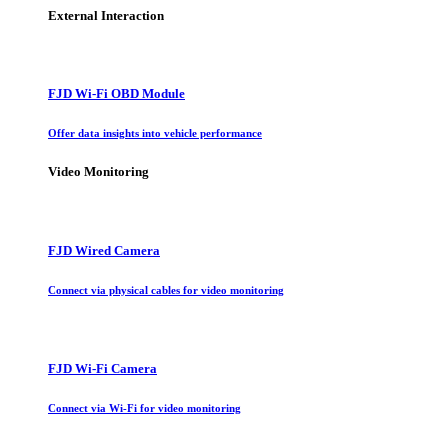
External Interaction
FJD Wi-Fi OBD Module
Offer data insights into vehicle performance
Video Monitoring
FJD Wired Camera
Connect via physical cables for video monitoring
FJD Wi-Fi Camera
Connect via Wi-Fi for video monitoring