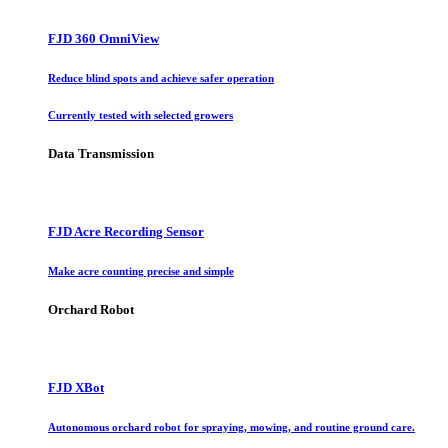
FJD 360 OmniView
Reduce blind spots and achieve safer operation
Currently tested with selected growers
Data Transmission
FJD Acre Recording Sensor
Make acre counting precise and simple
Orchard Robot
FJD XBot
Autonomous orchard robot for spraying, mowing, and routine ground care.