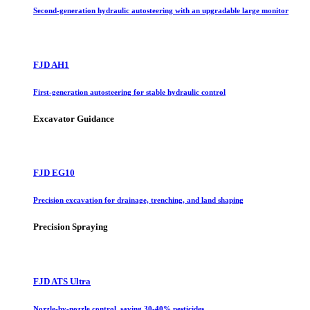
Second-generation hydraulic autosteering with an upgradable large monitor
FJD AH1
First-generation autosteering for stable hydraulic control
Excavator Guidance
FJD EG10
Precision excavation for drainage, trenching, and land shaping
Precision Spraying
FJD ATS Ultra
Nozzle-by-nozzle control, saving 30-40% pesticides