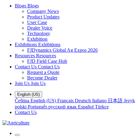
Blogs
Blogs
Company News
Product Updates
User Case
Dealer Voice
Technology
Exhibition
Exhibitions
Exhibitions
FJDynamics Global Ag Expos 2026
Resources
Resources
FJD Field Case Hub
Contact Us
Contact Us
Request a Quote
Become Dealer
Join Us
Join Us
English (US)
Čeština
English (US)
Français
Deutsch
Italiano
日本語
Język
polski
Português
русский язык
Español
Türkçe
Contact Us