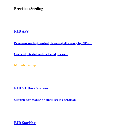
Precision Seeding
FJD APS
Precision seeding control, boosting efficiency by 20%+.
Currently tested with selected growers
Mobile Setup
FJD V1 Base Station
Suitable for mobile or small-scale operation
FJD StarNav