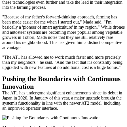
these technologies even further and take the lead in their integration
into the farming process.
"Because of my father's forward-thinking approach, farming has
been made easier for me when I started out," Mada said. "I'm
basically a 'pioneer of smart agriculture' in my region." While drones
and autosteer systems are becoming more popular among vegetable
growers in Tottori, Mada notes that they are still relatively rare
around his neighborhood. This has given him a distinct competitive
advantage.
"The AT1 has allowed me to work much faster and more precisely
than my neighbors," he said. "And the fact that it's constantly being
upgraded with new features at no additional cost is a huge bonus."
Pushing the Boundaries with Continuous
Innovation
The AT1 has undergone significant enhancements since its debut in
Japan in 2020. In January of this year, a major upgrade brought the
system's functionality in line with the newer AT2 model, including
an improved operator interface.