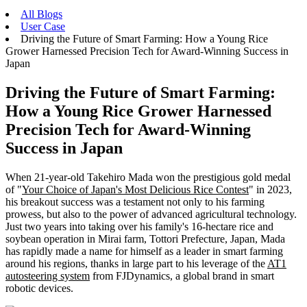
All Blogs
User Case
Driving the Future of Smart Farming: How a Young Rice
Grower Harnessed Precision Tech for Award-Winning Success in
Japan
Driving the Future of Smart Farming:
How a Young Rice Grower Harnessed
Precision Tech for Award-Winning
Success in Japan
When 21-year-old Takehiro Mada won the prestigious gold medal
of "
Your Choice of Japan's Most Delicious Rice Contest
" in 2023,
his breakout success was a testament not only to his farming
prowess, but also to the power of advanced agricultural technology.
Just two years into taking over his family's 16-hectare rice and
soybean operation in Mirai farm, Tottori Prefecture, Japan, Mada
has rapidly made a name for himself as a leader in smart farming
around his regions, thanks in large part to his leverage of the
AT1
autosteering system
from FJDynamics, a global brand in smart
robotic devices.