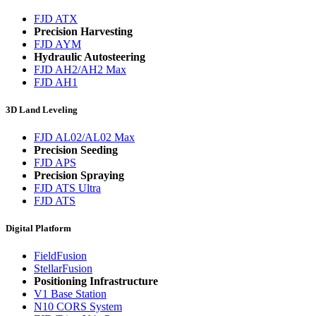
FJD ATX
Precision Harvesting
FJD AYM
Hydraulic Autosteering
FJD AH2/AH2 Max
FJD AH1
3D Land Leveling
FJD AL02/AL02 Max
Precision Seeding
FJD APS
Precision Spraying
FJD ATS Ultra
FJD ATS
Digital Platform
FieldFusion
StellarFusion
Positioning Infrastructure
V1 Base Station
N10 CORS System