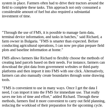
system in place. Farmers often had to drive their tractors around the
field to complete these tasks. This approach not only consumed a
considerable amount of fuel but also required a substantial
investment of time.
"Through the use of FMS, it is possible to manage farm data,
terminal device information, and tasks in batches," said Richard, a
farm owner in Bulgaria. "FMS is smarter than expected. Before
conducting agricultural operations, I can now pre-plan prepare field
plots and baseline information at home."
FMS allows farmers like Richard to flexibly choose the methods of
creating land parcels based on their needs. For instance, farmers can
download the plot data from government websites or third-party
platforms and then import it into FMS with one click. Alternatively,
farmers can also manually create boundaries through some drawing
tools.
"FMS is convenient to use in many ways. Once I get the data I
need, I can import it into the FMS for immediate use. That really
saves me lots of time and effort," added Richard. Through these
methods, farmers find it more convenient to carry out field planning,
reducing the workload of their preparation for the upcoming cycle.