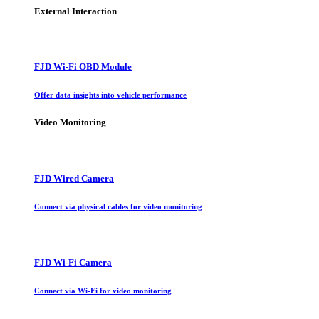
External Interaction
FJD Wi-Fi OBD Module
Offer data insights into vehicle performance
Video Monitoring
FJD Wired Camera
Connect via physical cables for video monitoring
FJD Wi-Fi Camera
Connect via Wi-Fi for video monitoring