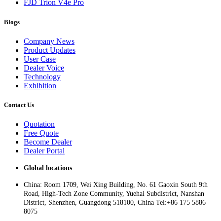
FJD Trion V4e Pro
Blogs
Company News
Product Updates
User Case
Dealer Voice
Technology
Exhibition
Contact Us
Quotation
Free Quote
Become Dealer
Dealer Portal
Global locations
China: Room 1709, Wei Xing Building, No. 61 Gaoxin South 9th
Road, High-Tech Zone Community, Yuehai Subdistrict, Nanshan
District, Shenzhen, Guangdong 518100, China Tel:+86 175 5886
8075