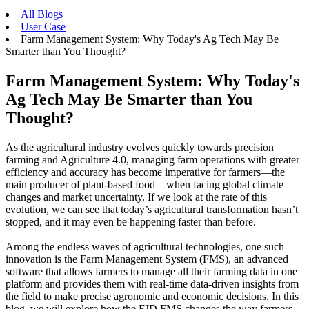
All Blogs
User Case
Farm Management System: Why Today's Ag Tech May Be
Smarter than You Thought?
Farm Management System: Why Today's
Ag Tech May Be Smarter than You
Thought?
As the agricultural industry evolves quickly towards precision
farming and Agriculture 4.0, managing farm operations with greater
efficiency and accuracy has become imperative for farmers—the
main producer of plant-based food—when facing global climate
changes and market uncertainty. If we look at the rate of this
evolution, we can see that today’s agricultural transformation hasn’t
stopped, and it may even be happening faster than before.
Among the endless waves of agricultural technologies, one such
innovation is the Farm Management System (FMS), an advanced
software that allows farmers to manage all their farming data in one
platform and provides them with real-time data-driven insights from
the field to make precise agronomic and economic decisions. In this
blog, we will explore how the FJD FMS changes the way farmers