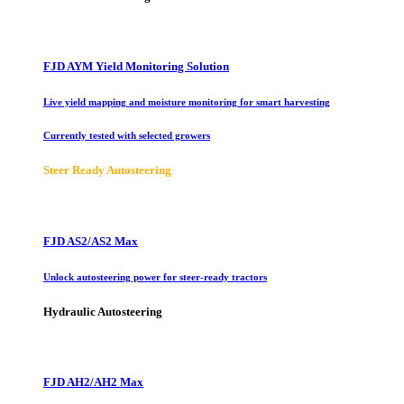
FJD AYM Yield Monitoring Solution
Live yield mapping and moisture monitoring for smart harvesting
Currently tested with selected growers
Steer Ready Autosteering
FJD AS2/AS2 Max
Unlock autosteering power for steer-ready tractors
Hydraulic Autosteering
FJD AH2/AH2 Max