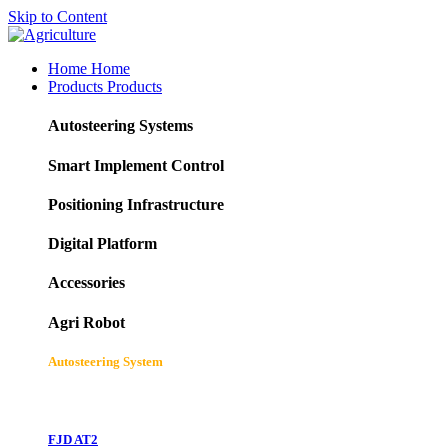
Skip to Content
Home
Home
Products
Products
Autosteering Systems
Smart Implement Control
Positioning Infrastructure
Digital Platform
Accessories
Agri Robot
Autosteering System
FJD AT2