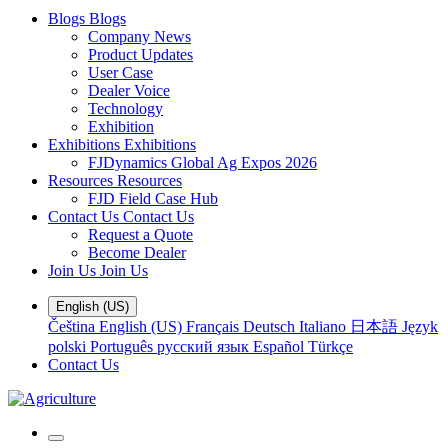
Blogs
Blogs
Company News
Product Updates
User Case
Dealer Voice
Technology
Exhibition
Exhibitions
Exhibitions
FJDynamics Global Ag Expos 2026
Resources
Resources
FJD Field Case Hub
Contact Us
Contact Us
Request a Quote
Become Dealer
Join Us
Join Us
English (US)
Čeština
English (US)
Français
Deutsch
Italiano
日本語
Język
polski
Português
русский язык
Español
Türkçe
Contact Us