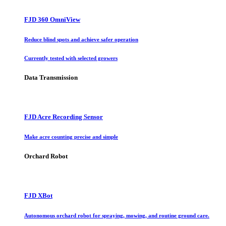
FJD 360 OmniView
Reduce blind spots and achieve safer operation
Currently tested with selected growers
Data Transmission
FJD Acre Recording Sensor
Make acre counting precise and simple
Orchard Robot
FJD XBot
Autonomous orchard robot for spraying, mowing, and routine ground care.