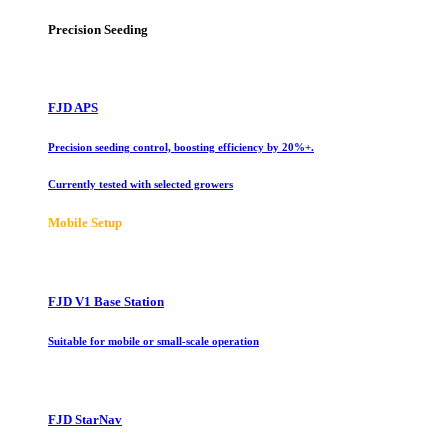
Precision Seeding
FJD APS
Precision seeding control, boosting efficiency by 20%+.
Currently tested with selected growers
Mobile Setup
FJD V1 Base Station
Suitable for mobile or small-scale operation
FJD StarNav