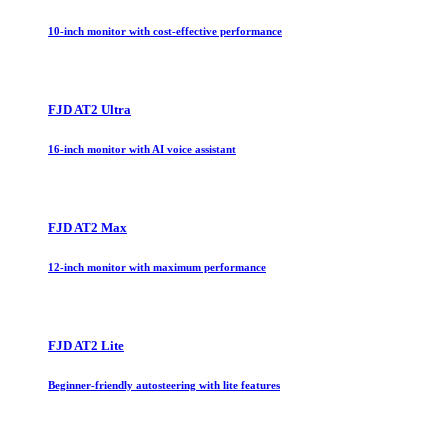
10-inch monitor with cost-effective performance
FJD AT2 Ultra
16-inch monitor with AI voice assistant
FJD AT2 Max
12-inch monitor with maximum performance
FJD AT2 Lite
Beginner-friendly autosteering with lite features