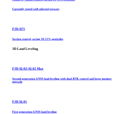
Currently tested with selected growers
FJD ATS
Section control, saving 10-15% pesticides
3D Land Leveling
FJD AL02/AL02 Max
Second-generation GNSS land leveling with dual-RTK control and large monitor
upgrade
FJD AL01
First-generation GNSS land leveling