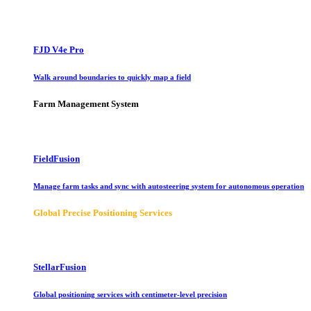
FJD V4e Pro
Walk around boundaries to quickly map a field
Farm Management System
FieldFusion
Manage farm tasks and sync with autosteering system for autonomous operation
Global Precise Positioning Services
StellarFusion
Global positioning services with centimeter-level precision