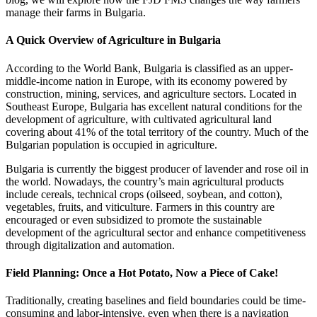
manage their farms in Bulgaria.
A Quick Overview of Agriculture in Bulgaria
According to the World Bank, Bulgaria is classified as an upper-
middle-income nation in Europe, with its economy powered by
construction, mining, services, and agriculture sectors. Located in
Southeast Europe, Bulgaria has excellent natural conditions for the
development of agriculture, with cultivated agricultural land
covering about 41% of the total territory of the country. Much of the
Bulgarian population is occupied in agriculture.
Bulgaria is currently the biggest producer of lavender and rose oil in
the world. Nowadays, the country’s main agricultural products
include cereals, technical crops (oilseed, soybean, and cotton),
vegetables, fruits, and viticulture. Farmers in this country are
encouraged or even subsidized to promote the sustainable
development of the agricultural sector and enhance competitiveness
through digitalization and automation.
Field Planning: Once a Hot Potato, Now a Piece of Cake!
Traditionally, creating baselines and field boundaries could be time-
consuming and labor-intensive, even when there is a navigation