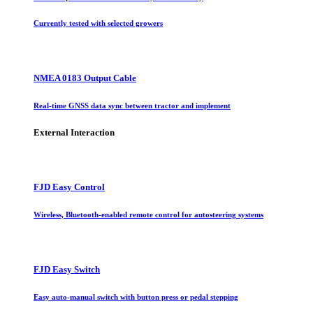
Currently tested with selected growers
NMEA 0183 Output Cable
Real-time GNSS data sync between tractor and implement
External Interaction
FJD Easy Control
Wireless, Bluetooth-enabled remote control for autosteering systems
FJD Easy Switch
Easy auto-manual switch with button press or pedal stepping