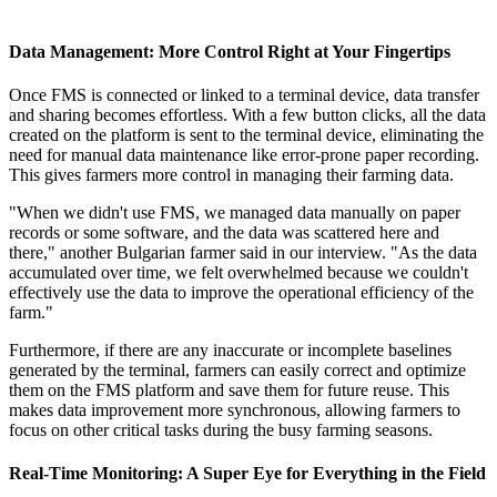
Data Management: More Control Right at Your Fingertips
Once FMS is connected or linked to a terminal device, data transfer
and sharing becomes effortless. With a few button clicks, all the data
created on the platform is sent to the terminal device, eliminating the
need for manual data maintenance like error-prone paper recording.
This gives farmers more control in managing their farming data.
"When we didn't use FMS, we managed data manually on paper
records or some software, and the data was scattered here and
there," another Bulgarian farmer said in our interview. "As the data
accumulated over time, we felt overwhelmed because we couldn't
effectively use the data to improve the operational efficiency of the
farm."
Furthermore, if there are any inaccurate or incomplete baselines
generated by the terminal, farmers can easily correct and optimize
them on the FMS platform and save them for future reuse. This
makes data improvement more synchronous, allowing farmers to
focus on other critical tasks during the busy farming seasons.
Real-Time Monitoring: A Super Eye for Everything in the Field