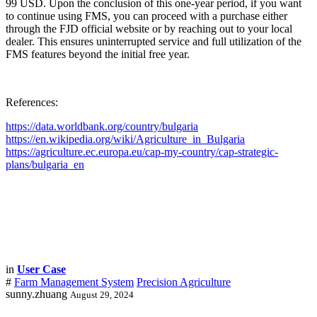
99 USD. Upon the conclusion of this one-year period, if you want
to continue using FMS, you can proceed with a purchase either
through the FJD official website or by reaching out to your local
dealer. This ensures uninterrupted service and full utilization of the
FMS features beyond the initial free year.
References:
https://data.worldbank.org/country/bulgaria
https://en.wikipedia.org/wiki/Agriculture_in_Bulgaria
https://agriculture.ec.europa.eu/cap-my-country/cap-strategic-
plans/bulgaria_en
in
User Case
#
Farm Management System
Precision Agriculture
sunny.zhuang
August 29, 2024