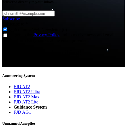
delivered directly to your inbox.
Subscribe
Subscribe to
*
Agriculture - Web Newsletter (0)
I agree to the
Privacy Policy
and to receive news and email
updates from FJDynamics at the email provided.
Thank you for subscribing!
You will now be informed about the latest news.
Autosteering System
FJD AT2
FJD AT2 Ultra
FJD AT2 Max
FJD AT2 Lite
Guidance System
FJD AG1
Unmanned Autopilot