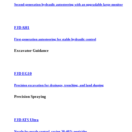
Second-generation hydraulic autosteering with an upgradable large monitor
FJD AH1
First-generation autosteering for stable hydraulic control
Excavator Guidance
FJD EG10
Precision excavation for drainage, trenching, and land shaping
Precision Spraying
FJD ATS Ultra
Nozzle-by-nozzle control, saving 30-40% pesticides