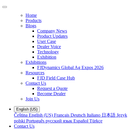
Home
Products
Blogs
Company News
Product Updates
User Case
Dealer Voice
Technology
Exhibition
Exhibitions
FJDynamics Global Ag Expos 2026
Resources
FJD Field Case Hub
Contact Us
Request a Quote
Become Dealer
Join Us
English (US)
Čeština
English (US)
Français
Deutsch
Italiano
日本語
Język
polski
Português
русский язык
Español
Türkçe
Contact Us