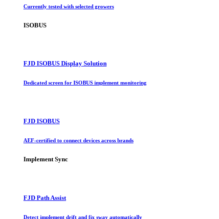
Currently tested with selected growers
ISOBUS
FJD ISOBUS Display Solution
Dedicated screen for ISOBUS implement monitoring
FJD ISOBUS
AEF-certified to connect devices across brands
Implement Sync
FJD Path Assist
Detect implement drift and fix sway automatically