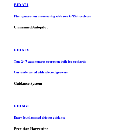
FJD AT1
First-generation autosteering with two GNSS receivers
Unmanned Autopilot
FJD ATX
True 24/7 autonomous operation built for orchards
Currently tested with selected growers
Guidance System
FJD AG1
Entry-level assisted driving guidance
Precision Harvesting