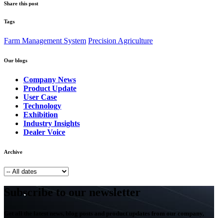
Share this post
Tags
Farm Management System
Precision Agriculture
Our blogs
Company News
Product Update
User Case
Technology
Exhibition
Industry Insights
Dealer Voice
Archive
Subscribe to our newsletter
Get all the latest news, blog posts and product updates from our company,