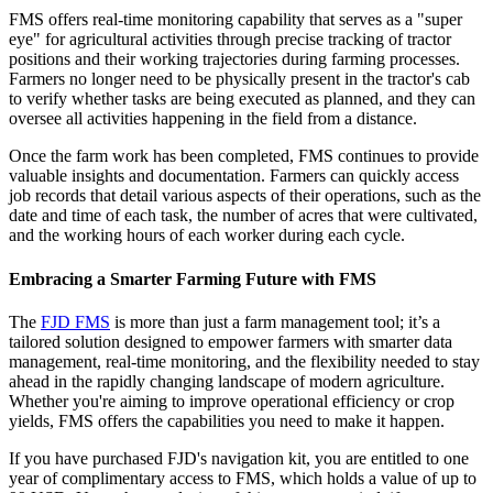
FMS offers real-time monitoring capability that serves as a "super
eye" for agricultural activities through precise tracking of tractor
positions and their working trajectories during farming processes.
Farmers no longer need to be physically present in the tractor's cab
to verify whether tasks are being executed as planned, and they can
oversee all activities happening in the field from a distance.
Once the farm work has been completed, FMS continues to provide
valuable insights and documentation. Farmers can quickly access
job records that detail various aspects of their operations, such as the
date and time of each task, the number of acres that were cultivated,
and the working hours of each worker during each cycle.
Embracing a Smarter Farming Future with FMS
Th
e
FJD
FMS
is more than just a farm management tool; it’s a
tailored solution designed to empower farmers with smarter data
management, real-time monitoring, and the flexibility needed to stay
ahead in the rapidly changing landscape of modern agriculture.
Whether you're aiming to improve operational efficiency or crop
yields, FMS offers the capabilities you need to make it happen.
If you have purchased FJD's navigation kit, you are entitled to one
year of complimentary access to FMS, which holds a value of up to