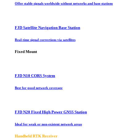
Offer stable signals worldwide without networks and base stations
FJD Satellite Navigation Base Station
Real-time signal corrections via satellites
Fixed Mount
FJD N10 CORS System
Best for good network coverage
FJD N20 Fixed High Power GNSS Station
Ideal for weak or non-existent network areas
Handheld RTK Receiver