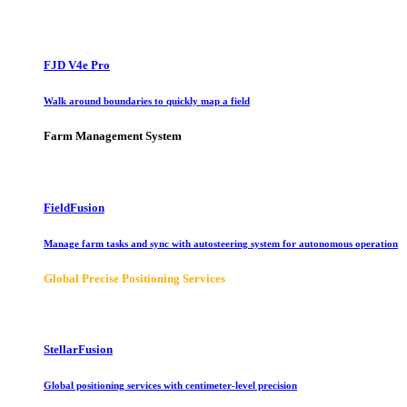
FJD V4e Pro
Walk around boundaries to quickly map a field
Farm Management System
FieldFusion
Manage farm tasks and sync with autosteering system for autonomous operation
Global Precise Positioning Services
StellarFusion
Global positioning services with centimeter-level precision