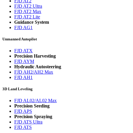
FJD AT2
FJD AT2 Ultra
FJD AT2 Max
FJD AT2 Lite
Guidance System
FJD AG1
Unmanned Autopilot
FJD ATX
Precision Harvesting
FJD AYM
Hydraulic Autosteering
FJD AH2/AH2 Max
FJD AH1
3D Land Leveling
FJD AL02/AL02 Max
Precision Seeding
FJD APS
Precision Spraying
FJD ATS Ultra
FJD ATS