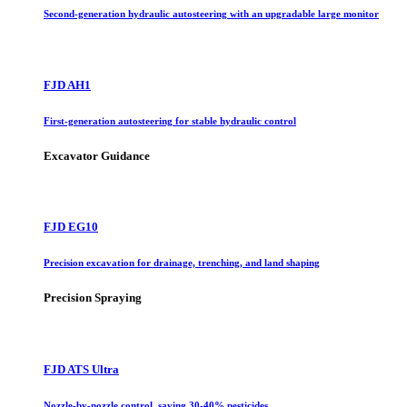
Second-generation hydraulic autosteering with an upgradable large monitor
FJD AH1
First-generation autosteering for stable hydraulic control
Excavator Guidance
FJD EG10
Precision excavation for drainage, trenching, and land shaping
Precision Spraying
FJD ATS Ultra
Nozzle-by-nozzle control, saving 30-40% pesticides