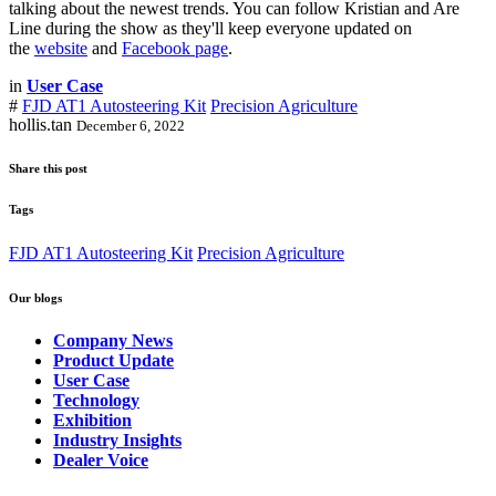
talking about the newest trends. You can follow Kristian and Are
Line during the show as they'll keep everyone updated on
the
website
and
Facebook page
.
in
User Case
#
FJD AT1 Autosteering Kit
Precision Agriculture
hollis.tan
December 6, 2022
Share this post
Tags
FJD AT1 Autosteering Kit
Precision Agriculture
Our blogs
Company News
Product Update
User Case
Technology
Exhibition
Industry Insights
Dealer Voice