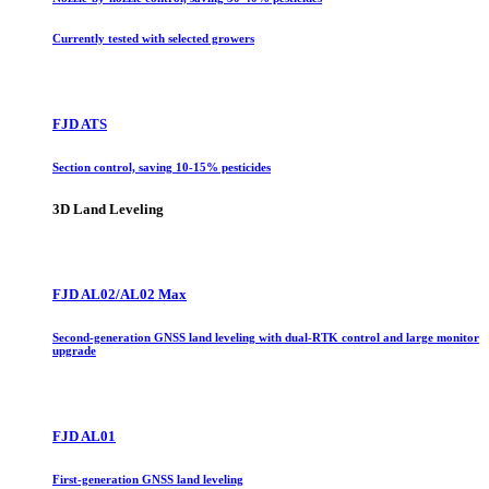
Currently tested with selected growers
FJD ATS
Section control, saving 10-15% pesticides
3D Land Leveling
FJD AL02/AL02 Max
Second-generation GNSS land leveling with dual-RTK control and large monitor
upgrade
FJD AL01
First-generation GNSS land leveling