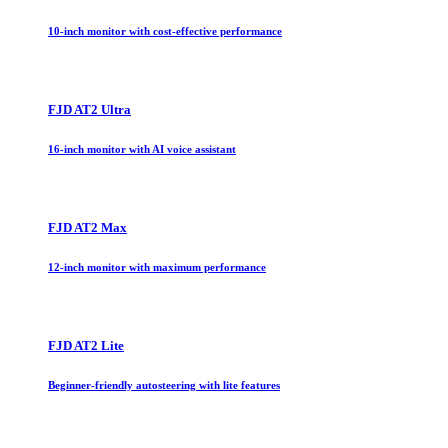
10-inch monitor with cost-effective performance
FJD AT2 Ultra
16-inch monitor with AI voice assistant
FJD AT2 Max
12-inch monitor with maximum performance
FJD AT2 Lite
Beginner-friendly autosteering with lite features