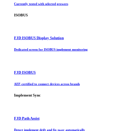
Currently tested with selected growers
ISOBUS
FJD ISOBUS Display Solution
Dedicated screen for ISOBUS implement monitoring
FJD ISOBUS
AEF-certified to connect devices across brands
Implement Sync
FJD Path Assist
Detect implement drift and fix sway automatically