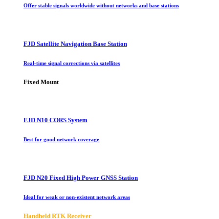
Offer stable signals worldwide without networks and base stations
FJD Satellite Navigation Base Station
Real-time signal corrections via satellites
Fixed Mount
FJD N10 CORS System
Best for good network coverage
FJD N20 Fixed High Power GNSS Station
Ideal for weak or non-existent network areas
Handheld RTK Receiver