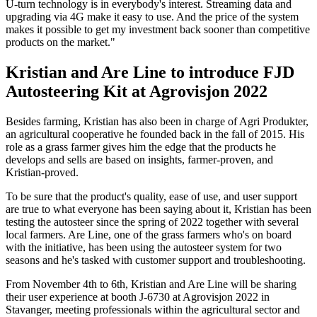
U-turn technology is in everybody's interest. Streaming data and
upgrading via 4G make it easy to use. And the price of the system
makes it possible to get my investment back sooner than competitive
products on the market."
Kristian and Are Line to introduce FJD
Autosteering Kit at Agrovisjon 2022
Besides farming, Kristian has also been in charge of Agri Produkter,
an agricultural cooperative he founded back in the fall of 2015. His
role as a grass farmer gives him the edge that the products he
develops and sells are based on insights, farmer-proven, and
Kristian-proved.
To be sure that the product's quality, ease of use, and user support
are true to what everyone has been saying about it, Kristian has been
testing the autosteer since the spring of 2022 together with several
local farmers. Are Line, one of the grass farmers who's on board
with the initiative, has been using the autosteer system for two
seasons and he's tasked with customer support and troubleshooting.
From November 4th to 6th, Kristian and Are Line will be sharing
their user experience at booth J-6730 at Agrovisjon 2022 in
Stavanger, meeting professionals within the agricultural sector and