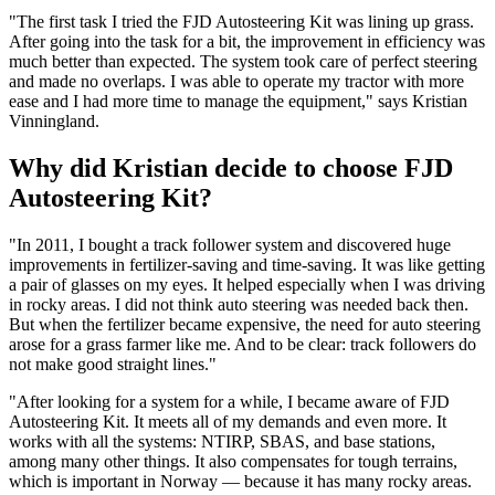
"The first task I tried the FJD Autosteering Kit was lining up grass.
After going into the task for a bit, the improvement in efficiency was
much better than expected. The system took care of perfect steering
and made no overlaps. I was able to operate my tractor with more
ease and I had more time to manage the equipment," says Kristian
Vinningland.
Why did Kristian decide to choose FJD
Autosteering Kit?
"In 2011, I bought a track follower system and discovered huge
improvements in fertilizer-saving and time-saving. It was like getting
a pair of glasses on my eyes. It helped especially when I was driving
in rocky areas. I did not think auto steering was needed back then.
But when the fertilizer became expensive, the need for auto steering
arose for a grass farmer like me. And to be clear: track followers do
not make good straight lines."
"After looking for a system for a while, I became aware of FJD
Autosteering Kit. It meets all of my demands and even more. It
works with all the systems: NTIRP, SBAS, and base stations,
among many other things. It also compensates for tough terrains,
which is important in Norway — because it has many rocky areas.