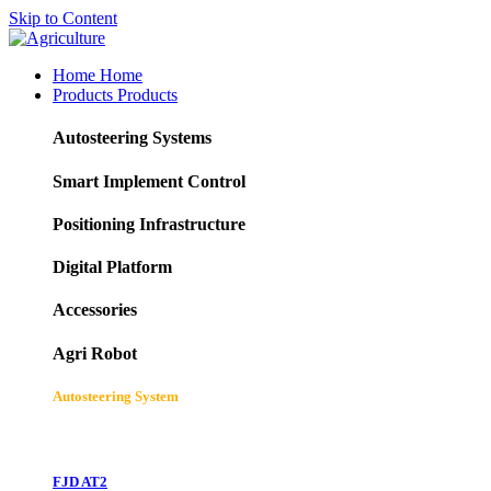
Skip to Content
Home
Home
Products
Products
Autosteering Systems
Smart Implement Control
Positioning Infrastructure
Digital Platform
Accessories
Agri Robot
Autosteering System
FJD AT2