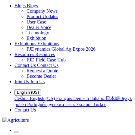
Blogs
Blogs
Company News
Product Updates
User Case
Dealer Voice
Technology
Exhibition
Exhibitions
Exhibitions
FJDynamics Global Ag Expos 2026
Resources
Resources
FJD Field Case Hub
Contact Us
Contact Us
Request a Quote
Become Dealer
Join Us
Join Us
English (US)
Čeština
English (US)
Français
Deutsch
Italiano
日本語
Język
polski
Português
русский язык
Español
Türkçe
Contact Us