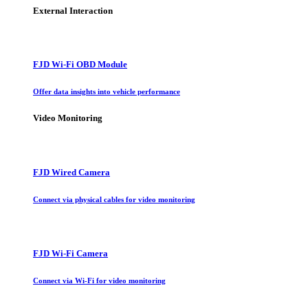
External Interaction
FJD Wi-Fi OBD Module
Offer data insights into vehicle performance
Video Monitoring
FJD Wired Camera
Connect via physical cables for video monitoring
FJD Wi-Fi Camera
Connect via Wi-Fi for video monitoring