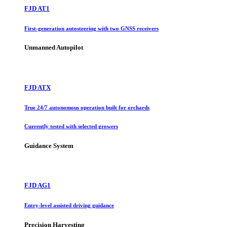
FJD AT1
First-generation autosteering with two GNSS receivers
Unmanned Autopilot
FJD ATX
True 24/7 autonomous operation built for orchards
Currently tested with selected growers
Guidance System
FJD AG1
Entry-level assisted driving guidance
Precision Harvesting