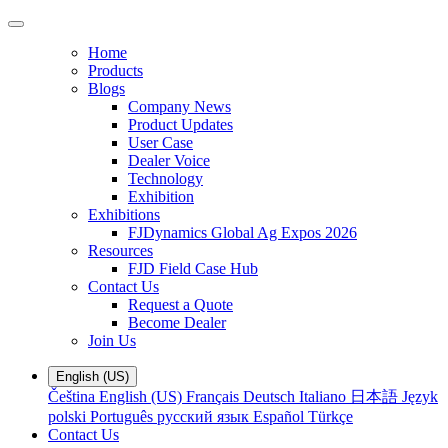
Home
Products
Blogs
Company News
Product Updates
User Case
Dealer Voice
Technology
Exhibition
Exhibitions
FJDynamics Global Ag Expos 2026
Resources
FJD Field Case Hub
Contact Us
Request a Quote
Become Dealer
Join Us
English (US)
Čeština
English (US)
Français
Deutsch
Italiano
日本語
Język
polski
Português
русский язык
Español
Türkçe
Contact Us