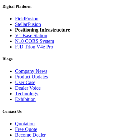
Digital Platform
FieldFusion
StellarFusion
Positioning Infrastructure
V1 Base Station
N10 CORS System
FJD Trion V4e Pro
Blogs
Company News
Product Updates
User Case
Dealer Voice
Technology
Exhibition
Contact Us
Quotation
Free Quote
Become Dealer