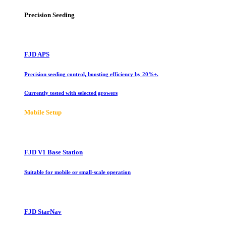
Precision Seeding
FJD APS
Precision seeding control, boosting efficiency by 20%+.
Currently tested with selected growers
Mobile Setup
FJD V1 Base Station
Suitable for mobile or small-scale operation
FJD StarNav