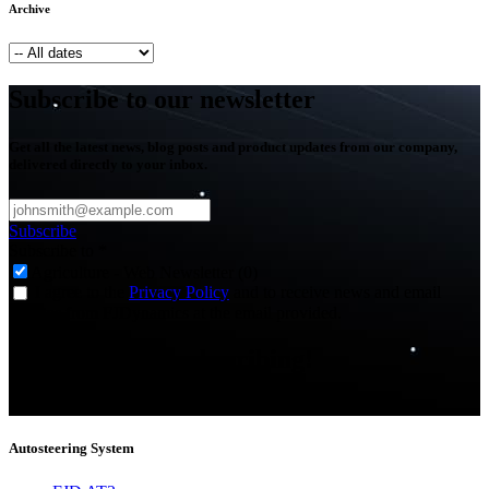
Archive
Subscribe to our newsletter
Get all the latest news, blog posts and product updates from our company,
delivered directly to your inbox.
Subscribe
Subscribe to
*
Agriculture - Web Newsletter (0)
I agree to the
Privacy Policy
and to receive news and email
updates from FJDynamics at the email provided.
Thank you for subscribing!
You will now be informed about the latest news.
Autosteering System