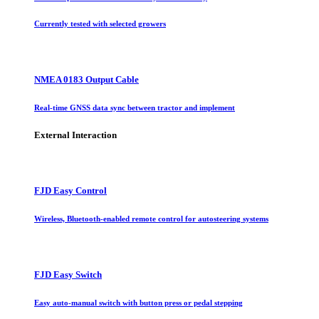
Currently tested with selected growers
NMEA 0183 Output Cable
Real-time GNSS data sync between tractor and implement
External Interaction
FJD Easy Control
Wireless, Bluetooth-enabled remote control for autosteering systems
FJD Easy Switch
Easy auto-manual switch with button press or pedal stepping