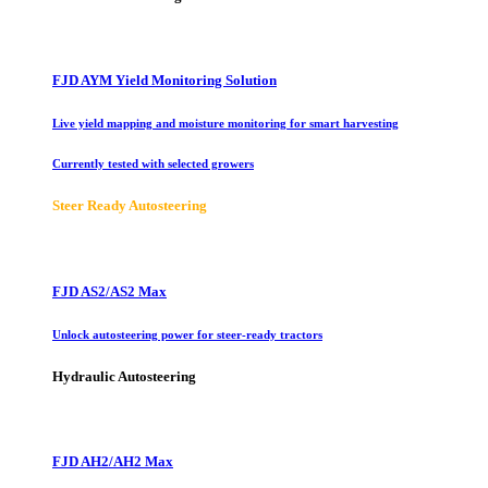
FJD AYM Yield Monitoring Solution
Live yield mapping and moisture monitoring for smart harvesting
Currently tested with selected growers
Steer Ready Autosteering
FJD AS2/AS2 Max
Unlock autosteering power for steer-ready tractors
Hydraulic Autosteering
FJD AH2/AH2 Max