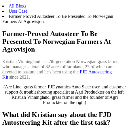
All Blogs
User Case
Farmer-Proved Autosteer To Be Presented To Norwegian
Farmers At Agrovisjon
Farmer-Proved Autosteer To Be
Presented To Norwegian Farmers At
Agrovisjon
Kristian Vinningland is a 7th-generation Norwegian grass farmer
who manages a total of 82 acres of farmland, 25 of which are
devoted to pasture and he's been using the
FJD Autosteering
Kit
since 2021.
(Are Line, grass farmer, FJDynamics Auto Steer user, and customer
support & troubleshooting specialist at Agri Produckter on the left.
Kristian Vinningland, grass farmer and the founder of Agri
Produckter on the right)
What did Kristian say about the FJD
Autosteering Kit after the first task?