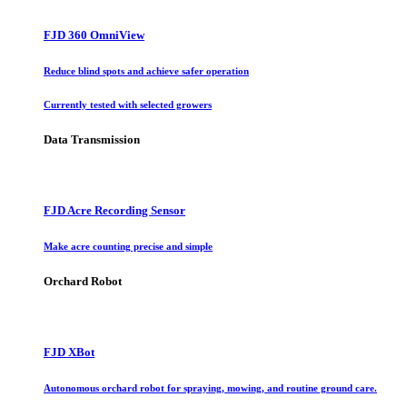
FJD 360 OmniView
Reduce blind spots and achieve safer operation
Currently tested with selected growers
Data Transmission
FJD Acre Recording Sensor
Make acre counting precise and simple
Orchard Robot
FJD XBot
Autonomous orchard robot for spraying, mowing, and routine ground care.