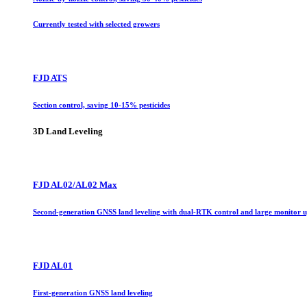
Currently tested with selected growers
FJD ATS
Section control, saving 10-15% pesticides
3D Land Leveling
FJD AL02/AL02 Max
Second-generation GNSS land leveling with dual-RTK control and large monitor 
FJD AL01
First-generation GNSS land leveling