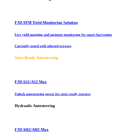
FJD AYM Yield Monitoring Solution
Live yield mapping and moisture monitoring for smart harvesting
Currently tested with selected growers
Steer Ready Autosteering
FJD AS2/AS2 Max
Unlock autosteering power for steer-ready tractors
Hydraulic Autosteering
FJD AH2/AH2 Max