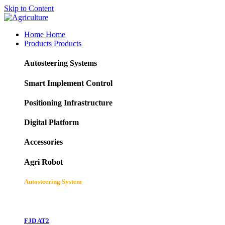
Skip to Content
Home
Home
Products
Products
Autosteering Systems
Smart Implement Control
Positioning Infrastructure
Digital Platform
Accessories
Agri Robot
Autosteering System
FJD AT2