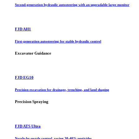
Second-generation hydraulic autosteering with an upgradable large monitor
FJD AH1
First-generation autosteering for stable hydraulic control
Excavator Guidance
FJD EG10
Precision excavation for drainage, trenching, and land shaping
Precision Spraying
FJD ATS Ultra
Nozzle-by-nozzle control, saving 30-40% pesticides