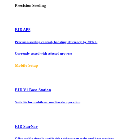
Precision Seeding
FJD APS
Precision seeding control, boosting efficiency by 20%+.
Currently tested with selected growers
Mobile Setup
FJD V1 Base Station
Suitable for mobile or small-scale operation
FJD StarNav
Offer stable signals worldwide without networks and base stations