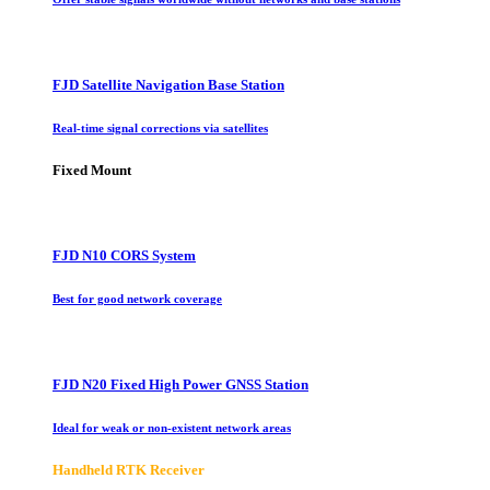
FJD Satellite Navigation Base Station
Real-time signal corrections via satellites
Fixed Mount
FJD N10 CORS System
Best for good network coverage
FJD N20 Fixed High Power GNSS Station
Ideal for weak or non-existent network areas
Handheld RTK Receiver