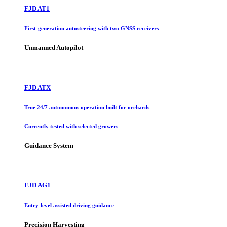
FJD AT1
First-generation autosteering with two GNSS receivers
Unmanned Autopilot
FJD ATX
True 24/7 autonomous operation built for orchards
Currently tested with selected growers
Guidance System
FJD AG1
Entry-level assisted driving guidance
Precision Harvesting