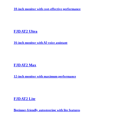
10-inch monitor with cost-effective performance
FJD AT2 Ultra
16-inch monitor with AI voice assistant
FJD AT2 Max
12-inch monitor with maximum performance
FJD AT2 Lite
Beginner-friendly autosteering with lite features