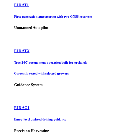
FJD AT1
First-generation autosteering with two GNSS receivers
Unmanned Autopilot
FJD ATX
True 24/7 autonomous operation built for orchards
Currently tested with selected growers
Guidance System
FJD AG1
Entry-level assisted driving guidance
Precision Harvesting