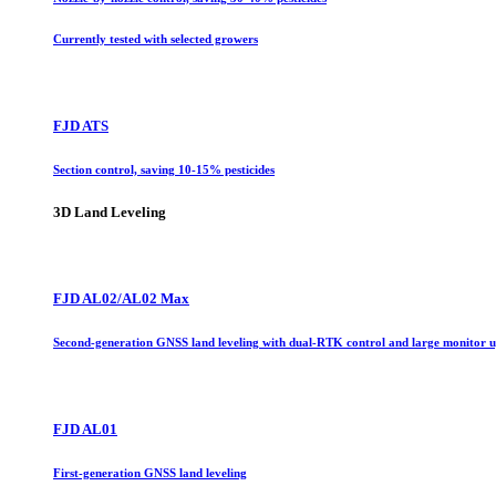
Currently tested with selected growers
FJD ATS
Section control, saving 10-15% pesticides
3D Land Leveling
FJD AL02/AL02 Max
Second-generation GNSS land leveling with dual-RTK control and large monitor 
FJD AL01
First-generation GNSS land leveling