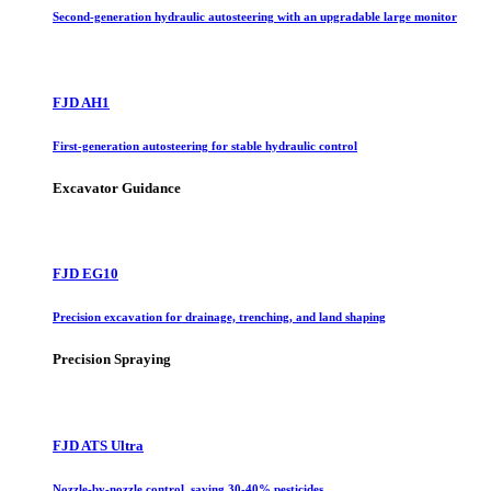
Second-generation hydraulic autosteering with an upgradable large monitor
FJD AH1
First-generation autosteering for stable hydraulic control
Excavator Guidance
FJD EG10
Precision excavation for drainage, trenching, and land shaping
Precision Spraying
FJD ATS Ultra
Nozzle-by-nozzle control, saving 30-40% pesticides