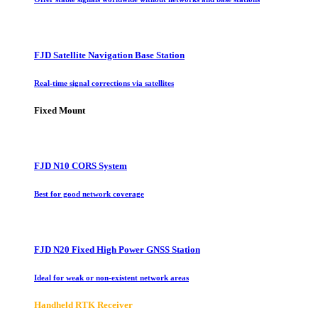
FJD Satellite Navigation Base Station
Real-time signal corrections via satellites
Fixed Mount
FJD N10 CORS System
Best for good network coverage
FJD N20 Fixed High Power GNSS Station
Ideal for weak or non-existent network areas
Handheld RTK Receiver