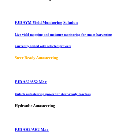
FJD AYM Yield Monitoring Solution
Live yield mapping and moisture monitoring for smart harvesting
Currently tested with selected growers
Steer Ready Autosteering
FJD AS2/AS2 Max
Unlock autosteering power for steer-ready tractors
Hydraulic Autosteering
FJD AH2/AH2 Max