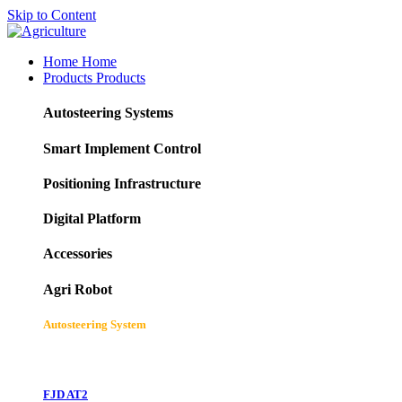
Skip to Content
Home
Home
Products
Products
Autosteering Systems
Smart Implement Control
Positioning Infrastructure
Digital Platform
Accessories
Agri Robot
Autosteering System
FJD AT2