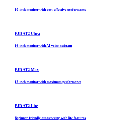
10-inch monitor with cost-effective performance
FJD AT2 Ultra
16-inch monitor with AI voice assistant
FJD AT2 Max
12-inch monitor with maximum performance
FJD AT2 Lite
Beginner-friendly autosteering with lite features