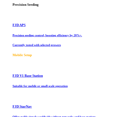
Precision Seeding
FJD APS
Precision seeding control, boosting efficiency by 20%+.
Currently tested with selected growers
Mobile Setup
FJD V1 Base Station
Suitable for mobile or small-scale operation
FJD StarNav
Offer stable signals worldwide without networks and base stations