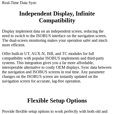
Real-Time Data Sync
Independent Display, Infinite
Compatibility
Display implement data on an independent screen, reducing the
need to switch to the ISOBUS interface on the navigation screen.
The dual-screen monitoring makes your operation safer and much
more efficient.
Offer built-in UT, AUX-N, ISB, and TC modules for full
compatibility with popular ISOBUS implements and third-party
systems. This integration gives you a far more affordable,
interoperable alternative to costly OEM displays. Sync data between
the navigation and ISOBUS screens in real time. Any parameter
changes on the ISOBUS screen are instantly updated on the
navigation screen for accurate, lag-free operation.
​Flexible Setup Options
Provide flexible setup options to work perfectly with both old and