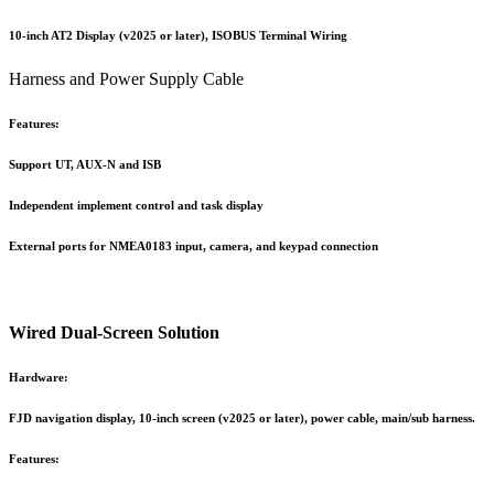
10-inch AT2 Display (v2025 or later), ISOBUS Terminal Wiring
Harness and Power Supply Cable
Features:
Support UT, AUX-N and ISB
Independent implement control and task display
External ports for NMEA0183 input, camera, and keypad connection
Wired Dual-Screen Solution
Hardware:
FJD navigation display, 10-inch screen (v2025 or later), power cable, main/sub harness.
Features: