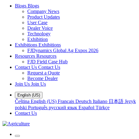
Blogs
Blogs
Company News
Product Updates
User Case
Dealer Voice
Technology
Exhibition
Exhibitions
Exhibitions
FJDynamics Global Ag Expos 2026
Resources
Resources
FJD Field Case Hub
Contact Us
Contact Us
Request a Quote
Become Dealer
Join Us
Join Us
English (US)
Čeština
English (US)
Français
Deutsch
Italiano
日本語
Język
polski
Português
русский язык
Español
Türkçe
Contact Us