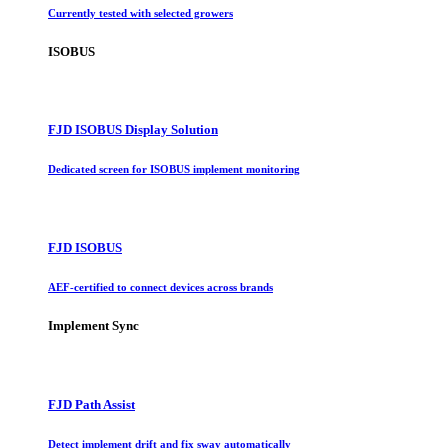
Currently tested with selected growers
ISOBUS
FJD ISOBUS Display Solution
Dedicated screen for ISOBUS implement monitoring
FJD ISOBUS
AEF-certified to connect devices across brands
Implement Sync
FJD Path Assist
Detect implement drift and fix sway automatically