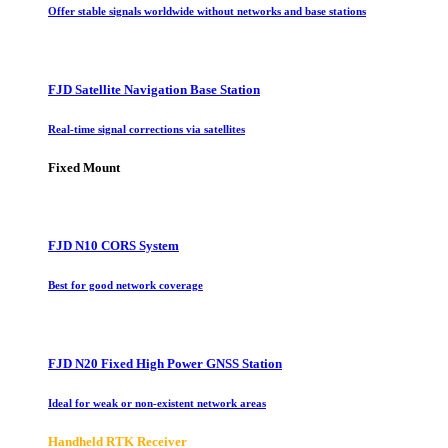
Offer stable signals worldwide without networks and base stations
FJD Satellite Navigation Base Station
Real-time signal corrections via satellites
Fixed Mount
FJD N10 CORS System
Best for good network coverage
FJD N20 Fixed High Power GNSS Station
Ideal for weak or non-existent network areas
Handheld RTK Receiver