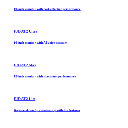
10-inch monitor with cost-effective performance
FJD AT2 Ultra
16-inch monitor with AI voice assistant
FJD AT2 Max
12-inch monitor with maximum performance
FJD AT2 Lite
Beginner-friendly autosteering with lite features