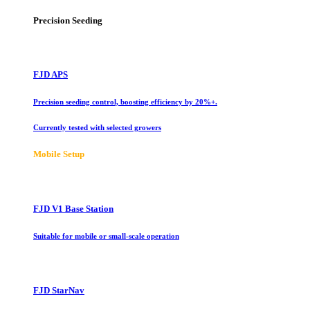
Precision Seeding
FJD APS
Precision seeding control, boosting efficiency by 20%+.
Currently tested with selected growers
Mobile Setup
FJD V1 Base Station
Suitable for mobile or small-scale operation
FJD StarNav