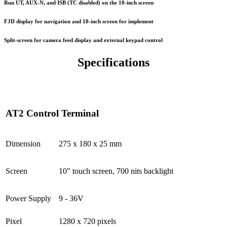
Run UT, AUX-N, and ISB (TC disabled) on the 10-inch screen
FJD display for navigation and 10-inch screen for implement
Split-screen for camera feed display and external keypad control
Specifications
AT2 Control Terminal
Dimension
275 x 180 x 25 mm
Screen
10" touch screen, 700 nits backlight
Power Supply
9 - 36V
Pixel
1280 x 720 pixels