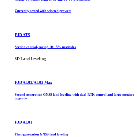
Currently tested with selected growers
FJD ATS
Section control, saving 10-15% pesticides
3D Land Leveling
FJD AL02/AL02 Max
Second-generation GNSS land leveling with dual-RTK control and large monitor
upgrade
FJD AL01
First-generation GNSS land leveling