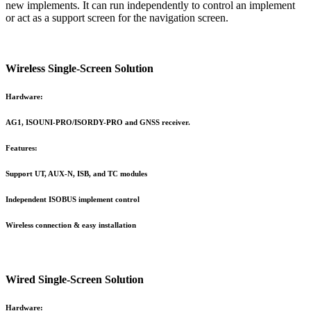
new implements. It can run independently to control an implement
or act as a support screen for the navigation screen.
Wireless Single-Screen Solution
Hardware:
AG1, ISOUNI-PRO/ISORDY-PRO and GNSS receiver.
Features:
Support UT, AUX-N, ISB, and TC modules
Independent ISOBUS implement control
Wireless connection & easy installation
Wired Single-Screen Solution
Hardware: