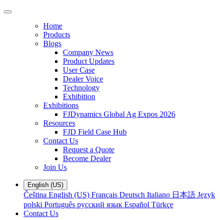
Home
Products
Blogs
Company News
Product Updates
User Case
Dealer Voice
Technology
Exhibition
Exhibitions
FJDynamics Global Ag Expos 2026
Resources
FJD Field Case Hub
Contact Us
Request a Quote
Become Dealer
Join Us
English (US)
Čeština
English (US)
Français
Deutsch
Italiano
日本語
Język
polski
Português
русский язык
Español
Türkçe
Contact Us