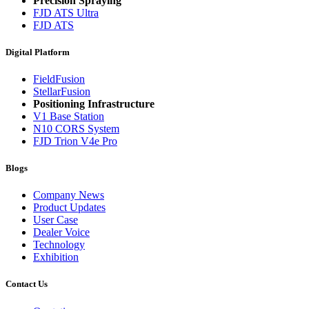
Precision Spraying
FJD ATS Ultra
FJD ATS
Digital Platform
FieldFusion
StellarFusion
Positioning Infrastructure
V1 Base Station
N10 CORS System
FJD Trion V4e Pro
Blogs
Company News
Product Updates
User Case
Dealer Voice
Technology
Exhibition
Contact Us