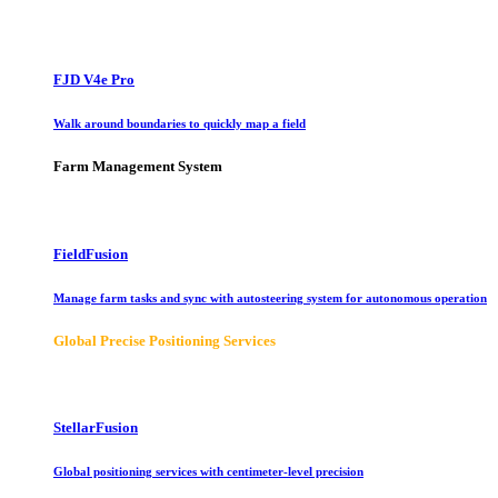
FJD V4e Pro
Walk around boundaries to quickly map a field
Farm Management System
FieldFusion
Manage farm tasks and sync with autosteering system for autonomous operation
Global Precise Positioning Services
StellarFusion
Global positioning services with centimeter-level precision