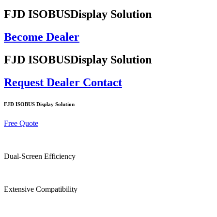
FJD ISOBUS
Display Solution
Become Dealer
FJD ISOBUS
Display Solution
Request Dealer Contact
FJD ISOBUS Display Solution
Free Quote
Dual-Screen Efficiency
Extensive Compatibility