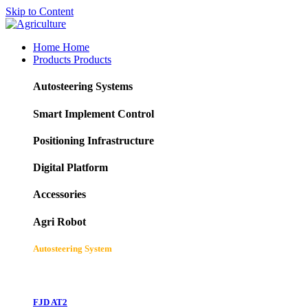
Skip to Content
Home
Home
Products
Products
Autosteering Systems
Smart Implement Control
Positioning Infrastructure
Digital Platform
Accessories
Agri Robot
Autosteering System
FJD AT2