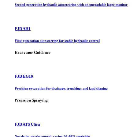
Second-generation hydraulic autosteering with an upgradable large monitor
FJD AH1
First-generation autosteering for stable hydraulic control
Excavator Guidance
FJD EG10
Precision excavation for drainage, trenching, and land shaping
Precision Spraying
FJD ATS Ultra
Nozzle-by-nozzle control, saving 30-40% pesticides