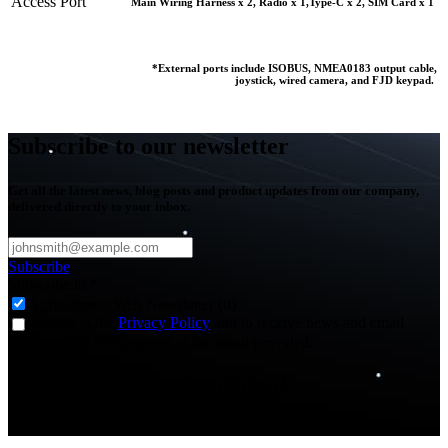
Access Port
Main Wiring Harness x 2, Radio x 1,Type-C x 2, SIM Card x 1
*External ports include ISOBUS, NMEA0183 output cable,
joystick, wired camera, and FJD keypad.
Subscribe to our newsletter
Get all the latest news, blog posts and product updates from our company,
delivered directly to your inbox.
Subscribe
Subscribe to
*
Agriculture - Web Newsletter (0)
I agree to the
Privacy Policy
and to receive news and email
updates from FJDynamics at the email provided.
Thank you for subscribing!
You will now be informed about the latest news.