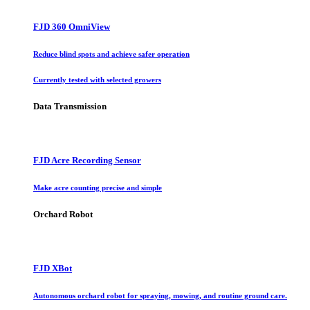
FJD 360 OmniView
Reduce blind spots and achieve safer operation
Currently tested with selected growers
Data Transmission
FJD Acre Recording Sensor
Make acre counting precise and simple
Orchard Robot
FJD XBot
Autonomous orchard robot for spraying, mowing, and routine ground care.