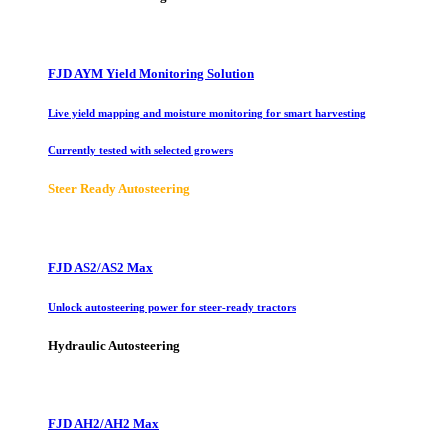
FJD AYM Yield Monitoring Solution
Live yield mapping and moisture monitoring for smart harvesting
Currently tested with selected growers
Steer Ready Autosteering
FJD AS2/AS2 Max
Unlock autosteering power for steer-ready tractors
Hydraulic Autosteering
FJD AH2/AH2 Max