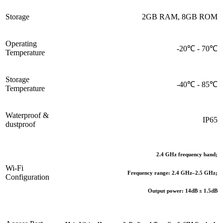
Storage
2GB RAM, 8GB ROM
Operating
-20℃ - 70℃
Temperature
Storage
-40℃ - 85℃
Temperature
Waterproof &
IP65
dustproof
2.4 GHz frequency band;
Wi-Fi
Frequency range: 2.4 GHz–2.5 GHz;
Configuration
Output power: 14dB ± 1.5dB