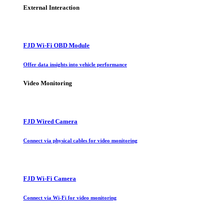
External Interaction
FJD Wi-Fi OBD Module
Offer data insights into vehicle performance
Video Monitoring
FJD Wired Camera
Connect via physical cables for video monitoring
FJD Wi-Fi Camera
Connect via Wi-Fi for video monitoring