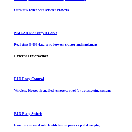
Currently tested with selected growers
NMEA 0183 Output Cable
Real-time GNSS data sync between tractor and implement
External Interaction
FJD Easy Control
Wireless, Bluetooth-enabled remote control for autosteering systems
FJD Easy Switch
Easy auto-manual switch with button press or pedal stepping