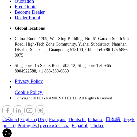
Quotation
Free Quote
Become Dealer
Dealer Portal
Global locations
China: Room 1709, Wei Xing Building, No. 61 Gaoxin South 9th
Road, High-Tech Zone Community, Yuehai Subdistrict, Nanshan
District, Shenzhen, Guangdong 518100, China Tel:+86 175 5886
8075
Singapore: 15 Scotts Road, #03-12, Singapore Tel: +65
8004922588, +1 833-330-6660
Privacy Policy
Cookie Policy
Copyright © FJDYNAMICS PTE.LTD. All Rights Reserved
Čeština
|
English (US)
|
Français
|
Deutsch
|
Italiano
|
日本語
|
Język
polski
|
Português
|
русский язык
|
Español
|
Türkçe