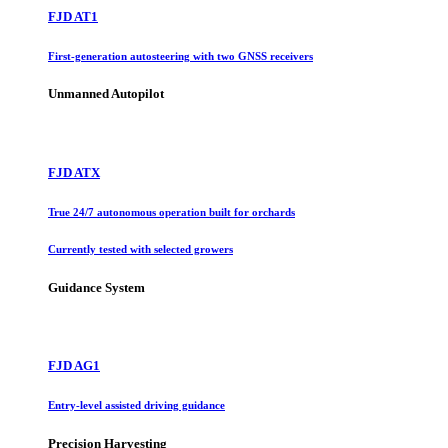
FJD AT1
First-generation autosteering with two GNSS receivers
Unmanned Autopilot
FJD ATX
True 24/7 autonomous operation built for orchards
Currently tested with selected growers
Guidance System
FJD AG1
Entry-level assisted driving guidance
Precision Harvesting