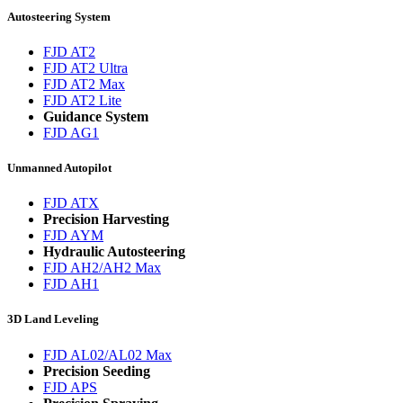
Autosteering System
FJD AT2
FJD AT2 Ultra
FJD AT2 Max
FJD AT2 Lite
Guidance System
FJD AG1
Unmanned Autopilot
FJD ATX
Precision Harvesting
FJD AYM
Hydraulic Autosteering
FJD AH2/AH2 Max
FJD AH1
3D Land Leveling
FJD AL02/AL02 Max
Precision Seeding
FJD APS