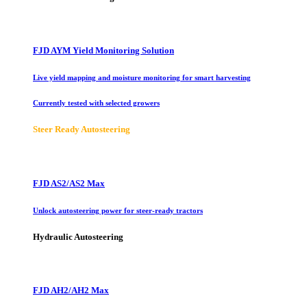
FJD AYM Yield Monitoring Solution
Live yield mapping and moisture monitoring for smart harvesting
Currently tested with selected growers
Steer Ready Autosteering
FJD AS2/AS2 Max
Unlock autosteering power for steer-ready tractors
Hydraulic Autosteering
FJD AH2/AH2 Max