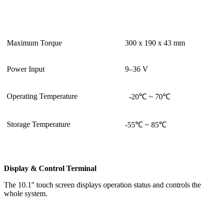
Maximum Torque
300 x 190 x 43 mm
Power Input
9–36 V
Operating Temperature
-20℃ ~ 70℃
Storage Temperature
-55℃ ~ 85℃
Display & Control Terminal
The 10.1'' touch screen displays operation status and controls the
whole system.