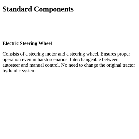
Standard Components
Electric Steering Wheel
Consists of a steering motor and a steering wheel. Ensures proper
operation even in harsh scenarios. Interchangeable between
autosteer and manual control. No need to change the original tractor
hydraulic system.