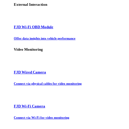
External Interaction
FJD Wi-Fi OBD Module
Offer data insights into vehicle performance
Video Monitoring
FJD Wired Camera
Connect via physical cables for video monitoring
FJD Wi-Fi Camera
Connect via Wi-Fi for video monitoring