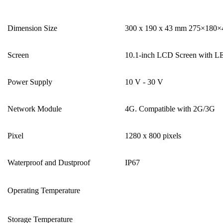
Dimension Size
300 x 190 x 43 mm 275×180
Screen
10.1-inch LCD Screen with L
Power Supply
10 V - 30 V
Network Module
4G. Compatible with 2G/3G
Pixel
1280 x 800 pixels
Waterproof and Dustproof
IP67
Operating Temperature
Storage Temperature