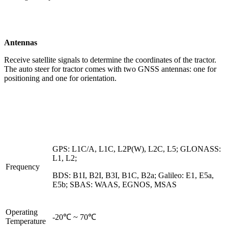
Antennas
Receive satellite signals to determine the coordinates of the tractor.
The auto steer for tractor comes with two GNSS antennas: one for
positioning and one for orientation.
GPS: L1C/A, L1C, L2P(W), L2C, L5; GLONASS:
L1, L2;
Frequency
BDS: B1I, B2I, B3I, B1C, B2a; Galileo: E1, E5a,
E5b; SBAS: WAAS, EGNOS, MSAS
Operating
-20℃ ~ 70℃
Temperature