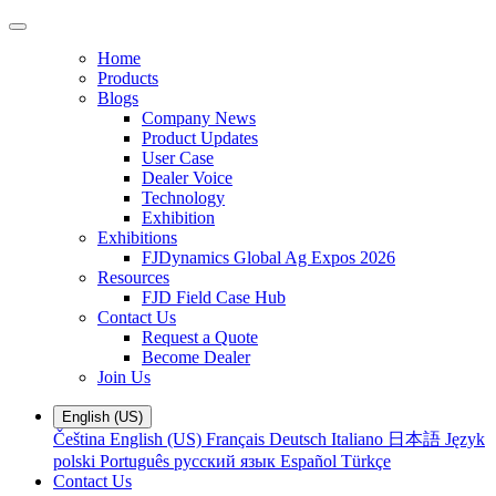
Home
Products
Blogs
Company News
Product Updates
User Case
Dealer Voice
Technology
Exhibition
Exhibitions
FJDynamics Global Ag Expos 2026
Resources
FJD Field Case Hub
Contact Us
Request a Quote
Become Dealer
Join Us
English (US)
Čeština
English (US)
Français
Deutsch
Italiano
日本語
Język
polski
Português
русский язык
Español
Türkçe
Contact Us