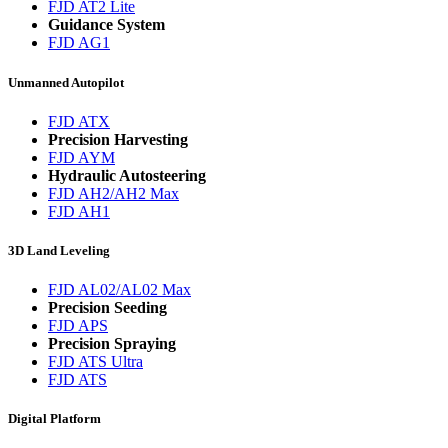
FJD AT2 Lite
Guidance System
FJD AG1
Unmanned Autopilot
FJD ATX
Precision Harvesting
FJD AYM
Hydraulic Autosteering
FJD AH2/AH2 Max
FJD AH1
3D Land Leveling
FJD AL02/AL02 Max
Precision Seeding
FJD APS
Precision Spraying
FJD ATS Ultra
FJD ATS
Digital Platform