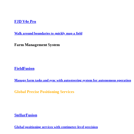
FJD V4e Pro
Walk around boundaries to quickly map a field
Farm Management System
FieldFusion
Manage farm tasks and sync with autosteering system for autonomous operation
Global Precise Positioning Services
StellarFusion
Global positioning services with centimeter-level precision