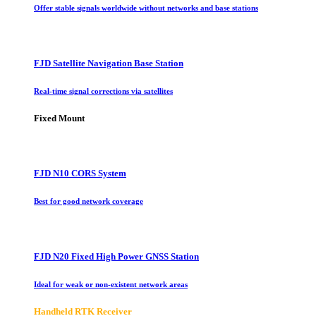
Offer stable signals worldwide without networks and base stations
FJD Satellite Navigation Base Station
Real-time signal corrections via satellites
Fixed Mount
FJD N10 CORS System
Best for good network coverage
FJD N20 Fixed High Power GNSS Station
Ideal for weak or non-existent network areas
Handheld RTK Receiver