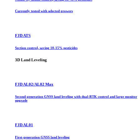
Currently tested with selected growers
FJD ATS
Section control, saving 10-15% pesticides
3D Land Leveling
FJD AL02/AL02 Max
Second-generation GNSS land leveling with dual-RTK control and large monitor
upgrade
FJD AL01
First-generation GNSS land leveling