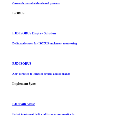
Currently tested with selected growers
ISOBUS
FJD ISOBUS Display Solution
Dedicated screen for ISOBUS implement monitoring
FJD ISOBUS
AEF-certified to connect devices across brands
Implement Sync
FJD Path Assist
Detect implement drift and fix sway automatically