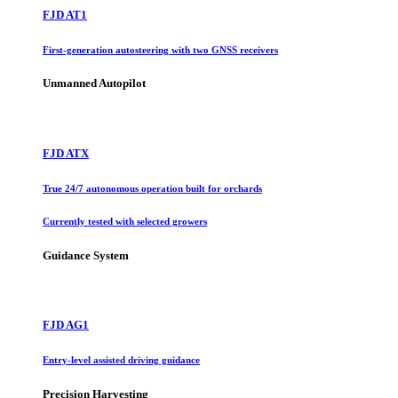
FJD AT1
First-generation autosteering with two GNSS receivers
Unmanned Autopilot
FJD ATX
True 24/7 autonomous operation built for orchards
Currently tested with selected growers
Guidance System
FJD AG1
Entry-level assisted driving guidance
Precision Harvesting