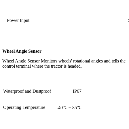
Power Input
Wheel Angle Sensor
Wheel Angle Sensor Monitors wheels' rotational angles and tells the
control terminal where the tractor is headed.
Waterproof and Dustproof
IP67
Operating Temperature
-40℃ ~ 85℃