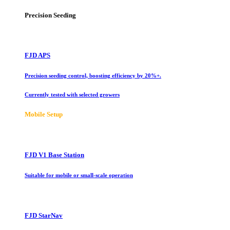
Precision Seeding
FJD APS
Precision seeding control, boosting efficiency by 20%+.
Currently tested with selected growers
Mobile Setup
FJD V1 Base Station
Suitable for mobile or small-scale operation
FJD StarNav