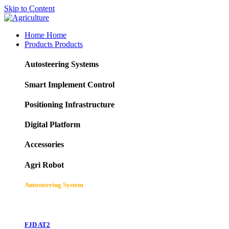
Skip to Content
Home
Home
Products
Products
Autosteering Systems
Smart Implement Control
Positioning Infrastructure
Digital Platform
Accessories
Agri Robot
Autosteering System
FJD AT2