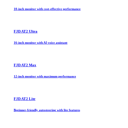
10-inch monitor with cost-effective performance
FJD AT2 Ultra
16-inch monitor with AI voice assistant
FJD AT2 Max
12-inch monitor with maximum performance
FJD AT2 Lite
Beginner-friendly autosteering with lite features