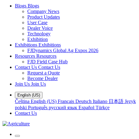
Blogs
Blogs
Company News
Product Updates
User Case
Dealer Voice
Technology
Exhibition
Exhibitions
Exhibitions
FJDynamics Global Ag Expos 2026
Resources
Resources
FJD Field Case Hub
Contact Us
Contact Us
Request a Quote
Become Dealer
Join Us
Join Us
English (US)
Čeština
English (US)
Français
Deutsch
Italiano
日本語
Język
polski
Português
русский язык
Español
Türkçe
Contact Us