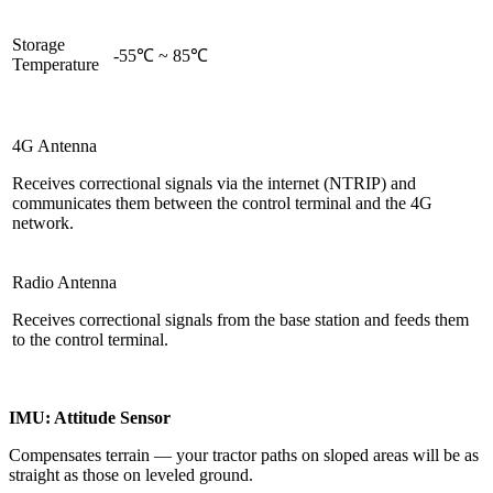
Storage
-55℃ ~ 85℃
Temperature
4G Antenna
Receives correctional signals via the internet (NTRIP) and
communicates them between the control terminal and the 4G
network.
Radio Antenna
Receives correctional signals from the base station and feeds them
to the control terminal.
IMU: Attitude Sensor
Compensates terrain — your tractor paths on sloped areas will be as
straight as those on leveled ground.