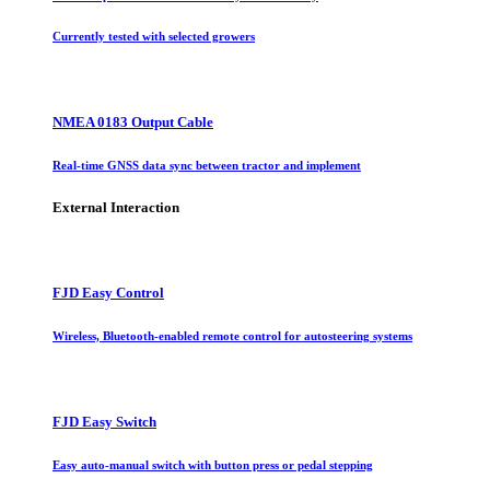
Currently tested with selected growers
NMEA 0183 Output Cable
Real-time GNSS data sync between tractor and implement
External Interaction
FJD Easy Control
Wireless, Bluetooth-enabled remote control for autosteering systems
FJD Easy Switch
Easy auto-manual switch with button press or pedal stepping