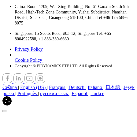
China: Room 1709, Wei Xing Building, No. 61 Gaoxin South 9th
Road, High-Tech Zone Community, Yuehai Subdistrict, Nanshan
District, Shenzhen, Guangdong 518100, China Tel:+86 175 5886
8075
Singapore: 15 Scotts Road, #03-12, Singapore Tel: +65
8004922588, +1 833-330-6660
Privacy Policy
Cookie Policy
Copyright © FJDYNAMICS PTE.LTD. All Rights Reserved
Čeština
|
English (US)
|
Français
|
Deutsch
|
Italiano
|
日本語
|
Język
polski
|
Português
|
русский язык
|
Español
|
Türkçe