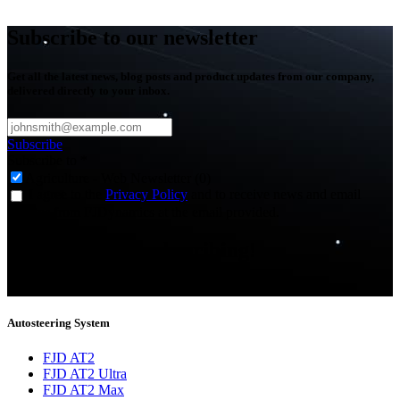
Subscribe to our newsletter
Get all the latest news, blog posts and product updates from our company,
delivered directly to your inbox.
Subscribe
Subscribe to
*
Agriculture - Web Newsletter (0)
I agree to the
Privacy Policy
and to receive news and email
updates from FJDynamics at the email provided.
Thank you for subscribing!
You will now be informed about the latest news.
Autosteering System
FJD AT2
FJD AT2 Ultra
FJD AT2 Max