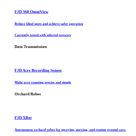
FJD 360 OmniView
Reduce blind spots and achieve safer operation
Currently tested with selected growers
Data Transmission
FJD Acre Recording Sensor
Make acre counting precise and simple
Orchard Robot
FJD XBot
Autonomous orchard robot for spraying, mowing, and routine ground care.