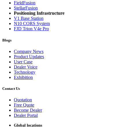
FieldFusion
StellarFusion
Positioning Infrastructure
V1 Base Station
N10 CORS System
FJD Trion V4e Pro
Blogs
Company News
Product Updates
User Case
Dealer Voice
Technology
Exhibition
Contact Us
Quotation
Free Quote
Become Dealer
Dealer Portal
Global locations