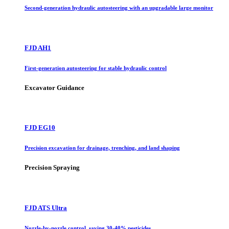
Second-generation hydraulic autosteering with an upgradable large monitor
FJD AH1
First-generation autosteering for stable hydraulic control
Excavator Guidance
FJD EG10
Precision excavation for drainage, trenching, and land shaping
Precision Spraying
FJD ATS Ultra
Nozzle-by-nozzle control, saving 30-40% pesticides