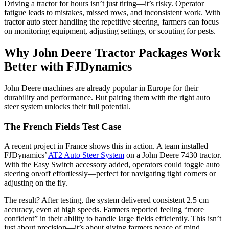
Driving a tractor for hours isn’t just tiring—it’s risky. Operator
fatigue leads to mistakes, missed rows, and inconsistent work. With
tractor auto steer handling the repetitive steering, farmers can focus
on monitoring equipment, adjusting settings, or scouting for pests.
Why John Deere Tractor Packages Work
Better with FJDynamics
John Deere machines are already popular in Europe for their
durability and performance. But pairing them with the right auto
steer system unlocks their full potential.
The French Fields Test Case
A recent project in France shows this in action. A team installed
FJDynamics’
AT2 Auto Steer System
on a John Deere 7430 tractor.
With the Easy Switch accessory added, operators could toggle auto
steering on/off effortlessly—perfect for navigating tight corners or
adjusting on the fly.
The result? After testing, the system delivered consistent 2.5 cm
accuracy, even at high speeds. Farmers reported feeling “more
confident” in their ability to handle large fields efficiently. This isn’t
just about precision—it’s about giving farmers peace of mind.