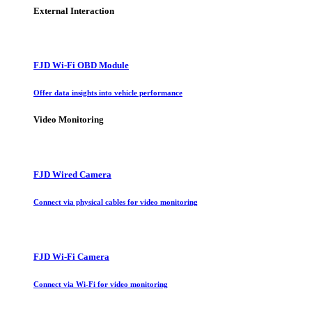
External Interaction
FJD Wi-Fi OBD Module
Offer data insights into vehicle performance
Video Monitoring
FJD Wired Camera
Connect via physical cables for video monitoring
FJD Wi-Fi Camera
Connect via Wi-Fi for video monitoring