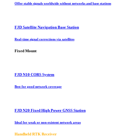
Offer stable signals worldwide without networks and base stations
FJD Satellite Navigation Base Station
Real-time signal corrections via satellites
Fixed Mount
FJD N10 CORS System
Best for good network coverage
FJD N20 Fixed High Power GNSS Station
Ideal for weak or non-existent network areas
Handheld RTK Receiver