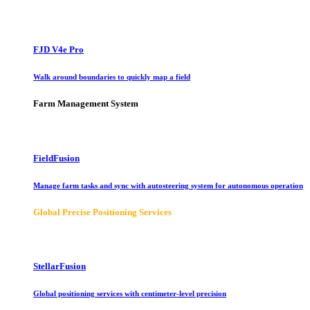
FJD V4e Pro
Walk around boundaries to quickly map a field
Farm Management System
FieldFusion
Manage farm tasks and sync with autosteering system for autonomous operation
Global Precise Positioning Services
StellarFusion
Global positioning services with centimeter-level precision