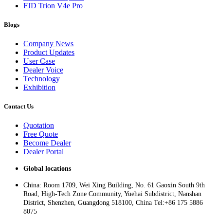
FJD Trion V4e Pro
Blogs
Company News
Product Updates
User Case
Dealer Voice
Technology
Exhibition
Contact Us
Quotation
Free Quote
Become Dealer
Dealer Portal
Global locations
China: Room 1709, Wei Xing Building, No. 61 Gaoxin South 9th
Road, High-Tech Zone Community, Yuehai Subdistrict, Nanshan
District, Shenzhen, Guangdong 518100, China Tel:+86 175 5886
8075