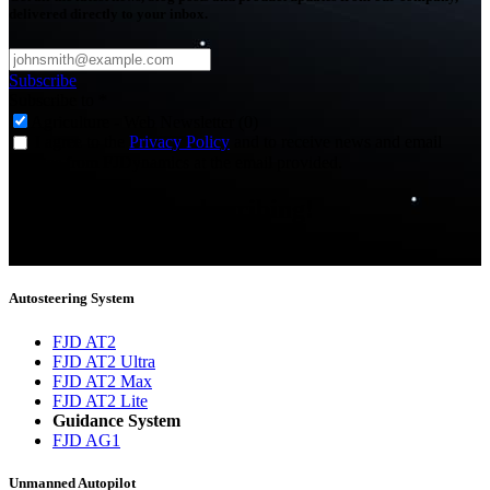
delivered directly to your inbox.
Subscribe
Subscribe to
*
Agriculture - Web Newsletter (0)
I agree to the
Privacy Policy
and to receive news and email
updates from FJDynamics at the email provided.
Thank you for subscribing!
You will now be informed about the latest news.
Autosteering System
FJD AT2
FJD AT2 Ultra
FJD AT2 Max
FJD AT2 Lite
Guidance System
FJD AG1
Unmanned Autopilot