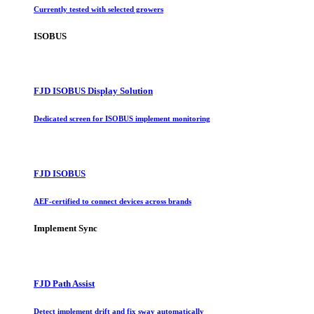
Currently tested with selected growers
ISOBUS
FJD ISOBUS Display Solution
Dedicated screen for ISOBUS implement monitoring
FJD ISOBUS
AEF-certified to connect devices across brands
Implement Sync
FJD Path Assist
Detect implement drift and fix sway automatically