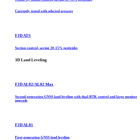
Currently tested with selected growers
FJD ATS
Section control, saving 10-15% pesticides
3D Land Leveling
FJD AL02/AL02 Max
Second-generation GNSS land leveling with dual-RTK control and large monitor
upgrade
FJD AL01
First-generation GNSS land leveling