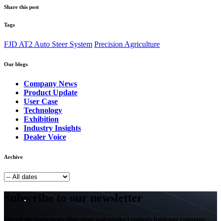
Share this post
Tags
FJD AT2 Auto Steer System
Precision Agriculture
Our blogs
Company News
Product Update
User Case
Technology
Exhibition
Industry Insights
Dealer Voice
Archive
Subscribe to our newsletter
Get all the latest news, blog posts and product updates from our company,