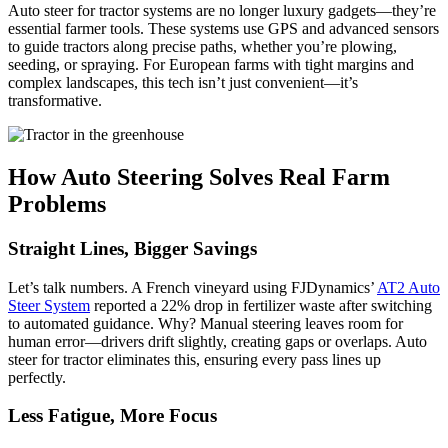
Auto steer for tractor systems are no longer luxury gadgets—they’re
essential farmer tools. These systems use GPS and advanced sensors
to guide tractors along precise paths, whether you’re plowing,
seeding, or spraying. For European farms with tight margins and
complex landscapes, this tech isn’t just convenient—it’s
transformative.
How Auto Steering Solves Real Farm
Problems
Straight Lines, Bigger Savings
Let’s talk numbers. A French vineyard using FJDynamics’
AT2 Auto
Steer System
reported a 22% drop in fertilizer waste after switching
to automated guidance. Why? Manual steering leaves room for
human error—drivers drift slightly, creating gaps or overlaps. Auto
steer for tractor eliminates this, ensuring every pass lines up
perfectly.
Less Fatigue, More Focus