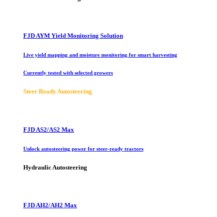
FJD AYM Yield Monitoring Solution
Live yield mapping and moisture monitoring for smart harvesting
Currently tested with selected growers
Steer Ready Autosteering
FJD AS2/AS2 Max
Unlock autosteering power for steer-ready tractors
Hydraulic Autosteering
FJD AH2/AH2 Max