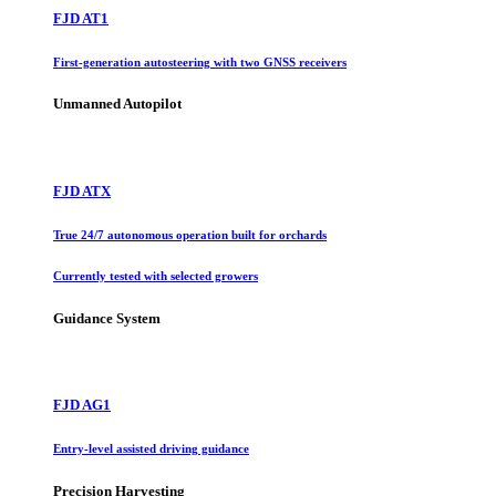
FJD AT1
First-generation autosteering with two GNSS receivers
Unmanned Autopilot
FJD ATX
True 24/7 autonomous operation built for orchards
Currently tested with selected growers
Guidance System
FJD AG1
Entry-level assisted driving guidance
Precision Harvesting