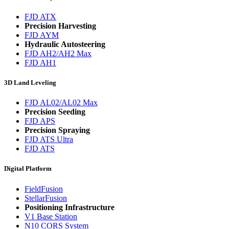
FJD ATX
Precision Harvesting
FJD AYM
Hydraulic Autosteering
FJD AH2/AH2 Max
FJD AH1
3D Land Leveling
FJD AL02/AL02 Max
Precision Seeding
FJD APS
Precision Spraying
FJD ATS Ultra
FJD ATS
Digital Platform
FieldFusion
StellarFusion
Positioning Infrastructure
V1 Base Station
N10 CORS System