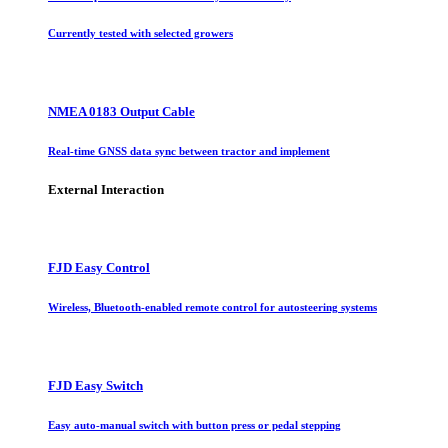
Currently tested with selected growers
NMEA 0183 Output Cable
Real-time GNSS data sync between tractor and implement
External Interaction
FJD Easy Control
Wireless, Bluetooth-enabled remote control for autosteering systems
FJD Easy Switch
Easy auto-manual switch with button press or pedal stepping