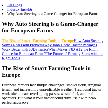
All Blogs
Industry Insights
Why Auto Steering is a Game-Changer for European Farms
Why Auto Steering is a Game-Changer
for European Farms
The Rise of Smart Farming Tools in Europe
How Auto Steering
Solves Real Farm Problems
Why John Deere Tractor Packages
Work Better with FJDynamics
What Makes FJD AT2 the Right
Choice for European Farms?
The Future of Farming Starts with the
Right Tools
The Rise of Smart Farming Tools in
Europe
European farmers face unique challenges: smaller fields, irregular
terrain, and increasingly unpredictable weather. Traditional tractor
work often means overlapping passes, wasted fuel, and tired
operators. But what if your tractor could drive itself with near-
perfect accuracy?