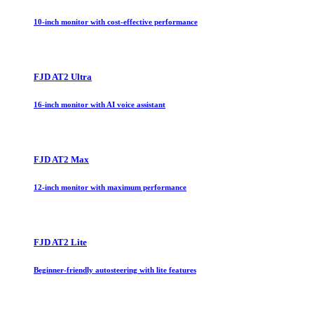
10-inch monitor with cost-effective performance
FJD AT2 Ultra
16-inch monitor with AI voice assistant
FJD AT2 Max
12-inch monitor with maximum performance
FJD AT2 Lite
Beginner-friendly autosteering with lite features