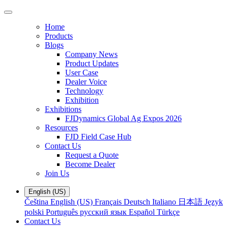
Home
Products
Blogs
Company News
Product Updates
User Case
Dealer Voice
Technology
Exhibition
Exhibitions
FJDynamics Global Ag Expos 2026
Resources
FJD Field Case Hub
Contact Us
Request a Quote
Become Dealer
Join Us
English (US)
Čeština
English (US)
Français
Deutsch
Italiano
日本語
Język
polski
Português
русский язык
Español
Türkçe
Contact Us