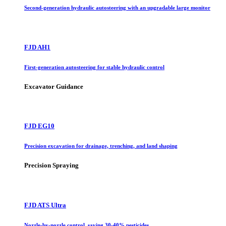
Second-generation hydraulic autosteering with an upgradable large monitor
FJD AH1
First-generation autosteering for stable hydraulic control
Excavator Guidance
FJD EG10
Precision excavation for drainage, trenching, and land shaping
Precision Spraying
FJD ATS Ultra
Nozzle-by-nozzle control, saving 30-40% pesticides