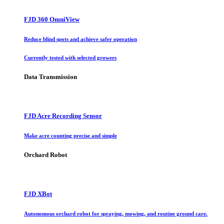
FJD 360 OmniView
Reduce blind spots and achieve safer operation
Currently tested with selected growers
Data Transmission
FJD Acre Recording Sensor
Make acre counting precise and simple
Orchard Robot
FJD XBot
Autonomous orchard robot for spraying, mowing, and routine ground care.