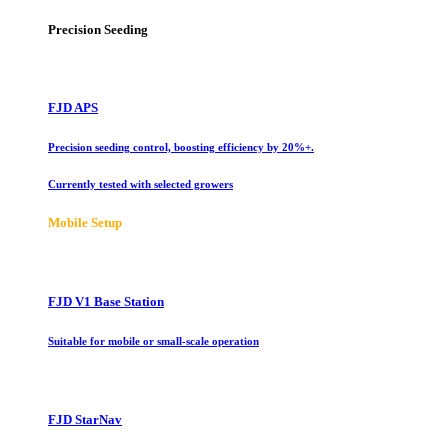
Precision Seeding
FJD APS
Precision seeding control, boosting efficiency by 20%+.
Currently tested with selected growers
Mobile Setup
FJD V1 Base Station
Suitable for mobile or small-scale operation
FJD StarNav