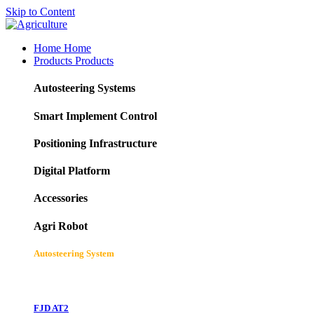
Skip to Content
Home
Home
Products
Products
Autosteering Systems
Smart Implement Control
Positioning Infrastructure
Digital Platform
Accessories
Agri Robot
Autosteering System
FJD AT2