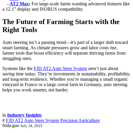
-
AT2 Max
:
For large-scale farms wanting advanced features like
a 12.1” display and ISOBUS compatibility.
The Future of Farming Starts with the
Right Tools
Auto steering isn’t a passing trend—it’s part of a larger shift toward
smart farming. As climate pressures grow and labor costs rise,
farmer tools that boost efficiency will separate thriving farms from
struggling ones.
Systems like the
FJD AT2 Auto Steer System
aren’t just about
saving time today. They’re investments in sustainability, profitability,
and long-term resilience. Whether you’re managing a small organic
vineyard in France or a large cereal farm in Germany, auto steering
helps you work smarter, not harder.
in
Industry Insights
#
FJD AT2 Auto Steer System
Precision Agriculture
frida.guo
July 24, 2025