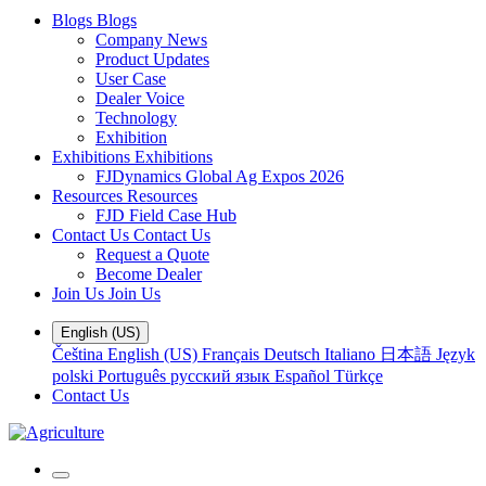
Blogs
Blogs
Company News
Product Updates
User Case
Dealer Voice
Technology
Exhibition
Exhibitions
Exhibitions
FJDynamics Global Ag Expos 2026
Resources
Resources
FJD Field Case Hub
Contact Us
Contact Us
Request a Quote
Become Dealer
Join Us
Join Us
English (US)
Čeština
English (US)
Français
Deutsch
Italiano
日本語
Język
polski
Português
русский язык
Español
Türkçe
Contact Us