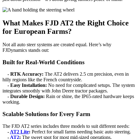
What Makes FJD AT2 the Right Choice
for European Farms?
Not all auto steer systems are created equal. Here’s why
FJDynamics stands out:
Built for Real-World Conditions
- RTK Accuracy:
The AT2 delivers 2.5 cm precision, even in
hilly regions like the French countryside.
- Easy Installation:
No need for complicated setups. The system
integrates smoothly with John Deere tractor packages.
- Durable Design:
Rain or shine, the IP65-rated hardware keeps
working.
Scalable Solutions for Every Farm
The FJD AT2 series includes three models to suit different needs:
-
AT2 Lite
:
Perfect for small farms needing basic auto steering.
-
AT2
:
The sweet spot for most mid-sized operations.