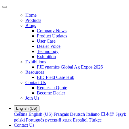
Home
Products
Blogs
Company News
Product Updates
User Case
Dealer Voice
Technology
Exhibition
Exhibitions
FJDynamics Global Ag Expos 2026
Resources
FJD Field Case Hub
Contact Us
Request a Quote
Become Dealer
Join Us
English (US)
Čeština
English (US)
Français
Deutsch
Italiano
日本語
Język
polski
Português
русский язык
Español
Türkçe
Contact Us