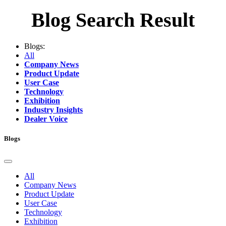
Blog Search Result
Blogs:
All
Company News
Product Update
User Case
Technology
Exhibition
Industry Insights
Dealer Voice
Blogs
All
Company News
Product Update
User Case
Technology
Exhibition