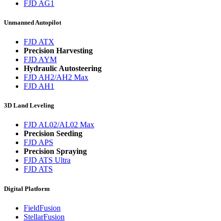
FJD AG1
Unmanned Autopilot
FJD ATX
Precision Harvesting
FJD AYM
Hydraulic Autosteering
FJD AH2/AH2 Max
FJD AH1
3D Land Leveling
FJD AL02/AL02 Max
Precision Seeding
FJD APS
Precision Spraying
FJD ATS Ultra
FJD ATS
Digital Platform
FieldFusion
StellarFusion