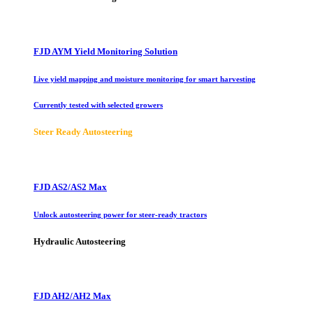
FJD AYM Yield Monitoring Solution
Live yield mapping and moisture monitoring for smart harvesting
Currently tested with selected growers
Steer Ready Autosteering
FJD AS2/AS2 Max
Unlock autosteering power for steer-ready tractors
Hydraulic Autosteering
FJD AH2/AH2 Max