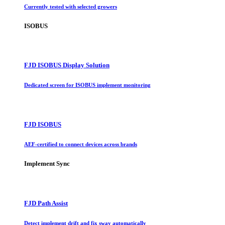
Currently tested with selected growers
ISOBUS
FJD ISOBUS Display Solution
Dedicated screen for ISOBUS implement monitoring
FJD ISOBUS
AEF-certified to connect devices across brands
Implement Sync
FJD Path Assist
Detect implement drift and fix sway automatically