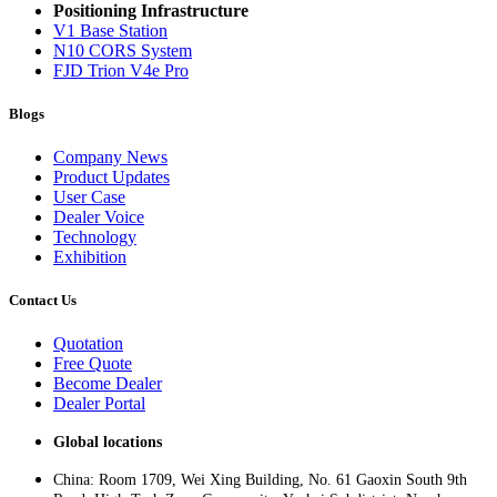
Positioning Infrastructure
V1 Base Station
N10 CORS System
FJD Trion V4e Pro
Blogs
Company News
Product Updates
User Case
Dealer Voice
Technology
Exhibition
Contact Us
Quotation
Free Quote
Become Dealer
Dealer Portal
Global locations
China: Room 1709, Wei Xing Building, No. 61 Gaoxin South 9th