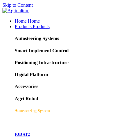
Skip to Content
Home
Home
Products
Products
Autosteering Systems
Smart Implement Control
Positioning Infrastructure
Digital Platform
Accessories
Agri Robot
Autosteering System
FJD AT2