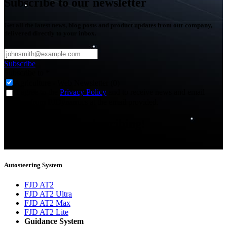
Subscribe to our newsletter
Get all the latest news, blog posts and product updates from our company,
delivered directly to your inbox.
Subscribe
Subscribe to
*
Agriculture - Web Newsletter (0)
I agree to the
Privacy Policy
and to receive news and email
updates from FJDynamics at the email provided.
Thank you for subscribing!
You will now be informed about the latest news.
Autosteering System
FJD AT2
FJD AT2 Ultra
FJD AT2 Max
FJD AT2 Lite
Guidance System