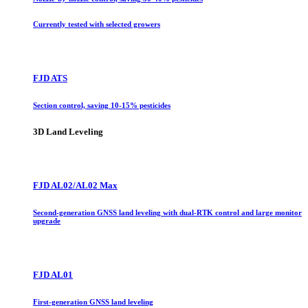
Currently tested with selected growers
FJD ATS
Section control, saving 10-15% pesticides
3D Land Leveling
FJD AL02/AL02 Max
Second-generation GNSS land leveling with dual-RTK control and large monitor
upgrade
FJD AL01
First-generation GNSS land leveling