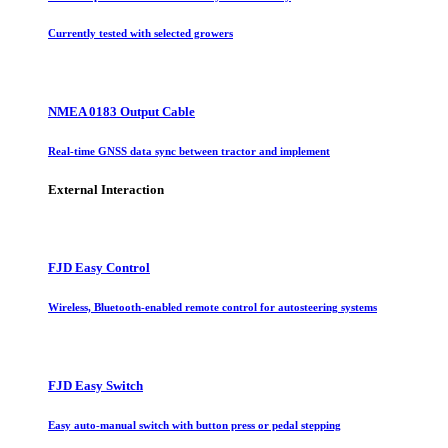
Currently tested with selected growers
NMEA 0183 Output Cable
Real-time GNSS data sync between tractor and implement
External Interaction
FJD Easy Control
Wireless, Bluetooth-enabled remote control for autosteering systems
FJD Easy Switch
Easy auto-manual switch with button press or pedal stepping