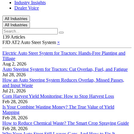
Industry Insights
Dealer Voice
All Industries
All Industries
139 Articles
FJD AT2 Auto Steer System
×
Electric Auto Steer System for Tractors: Hands-Free Planting and
Tillage
Aug 2, 2026
Auto Steering System for Tractors: Cut Overlap, Fuel, and Fatigue
Jul 28, 2026
How an Auto Steering System Reduces Overlap, Missed Passes,
and Input Waste
Jul 21, 2026
Corn Harvest Yield Monitoring: How to Stop Harvest Loss
Feb 28, 2026
Is Your Combine Wasting Money? The True Value of Yield
Mapping
Feb 28, 2026
How to Reduce Chemical Waste? The Smart Crop Spraying Guide
Feb 28, 2026
Why Your Auto Steer Still Leaves Gaps, And How to Fix It