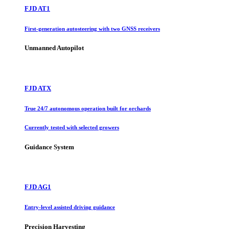
FJD AT1
First-generation autosteering with two GNSS receivers
Unmanned Autopilot
FJD ATX
True 24/7 autonomous operation built for orchards
Currently tested with selected growers
Guidance System
FJD AG1
Entry-level assisted driving guidance
Precision Harvesting