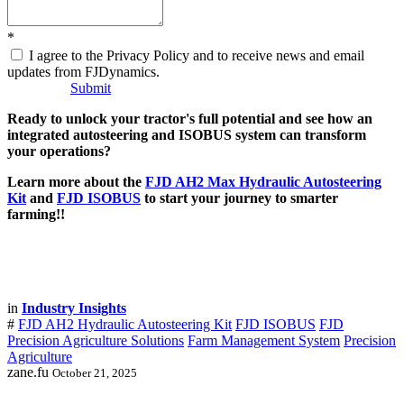
*
I agree to the Privacy Policy and to receive news and email
updates from FJDynamics.
Submit
Ready to unlock your tractor's full potential and see how an
integrated autosteering and ISOBUS system can transform
your operations?
Learn more about the
FJD AH2 Max Hydraulic Autosteering
Kit
and
FJD ISOBUS
to start your journey to smarter
farming!!
in
Industry Insights
#
FJD AH2 Hydraulic Autosteering Kit
FJD ISOBUS
FJD
Precision Agriculture Solutions
Farm Management System
Precision
Agriculture
zane.fu
October 21, 2025