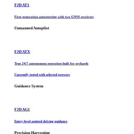
FJD AT1
First-generation autosteering with two GNSS receivers
Unmanned Autopilot
FJD ATX
True 24/7 autonomous operation built for orchards
Currently tested with selected growers
Guidance System
FJD AG1
Entry-level assisted driving guidance
Precision Harvesting