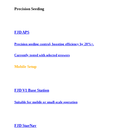
Precision Seeding
FJD APS
Precision seeding control, boosting efficiency by 20%+.
Currently tested with selected growers
Mobile Setup
FJD V1 Base Station
Suitable for mobile or small-scale operation
FJD StarNav