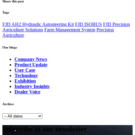
Share this post
Tags
FJD AH2 Hydraulic Autosteering Kit
FJD ISOBUS
FJD Precision
Agriculture Solutions
Farm Management System
Precision
Agriculture
Our blogs
Company News
Product Update
User Case
Technology
Exhibition
Industry Insights
Dealer Voice
Archive
Subscribe to our newsletter