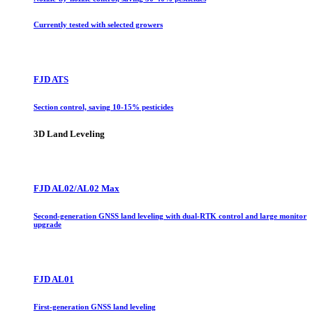
Currently tested with selected growers
FJD ATS
Section control, saving 10-15% pesticides
3D Land Leveling
FJD AL02/AL02 Max
Second-generation GNSS land leveling with dual-RTK control and large monitor
upgrade
FJD AL01
First-generation GNSS land leveling