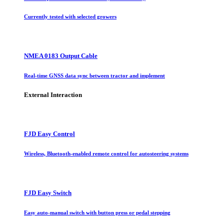
Currently tested with selected growers
NMEA 0183 Output Cable
Real-time GNSS data sync between tractor and implement
External Interaction
FJD Easy Control
Wireless, Bluetooth-enabled remote control for autosteering systems
FJD Easy Switch
Easy auto-manual switch with button press or pedal stepping