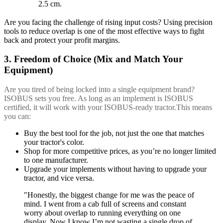
2.5 cm.
Are you facing the challenge of rising input costs? Using precision
tools to reduce overlap is one of the most effective ways to fight
back and protect your profit margins.
3. Freedom of Choice (Mix and Match Your
Equipment)
Are you tired of being locked into a single equipment brand?
ISOBUS sets you free. As long as an implement is ISOBUS
certified, it will work with your ISOBUS-ready tractor.This means
you can:
Buy the best tool for the job, not just the one that matches
your tractor's color.
Shop for more competitive prices, as you’re no longer limited
to one manufacturer.
Upgrade your implements without having to upgrade your
tractor, and vice versa.
"Honestly, the biggest change for me was the peace of
mind. I went from a cab full of screens and constant
worry about overlap to running everything on one
display. Now I know I’m not wasting a single drop of