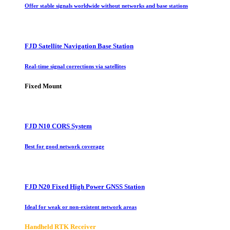
Offer stable signals worldwide without networks and base stations
FJD Satellite Navigation Base Station
Real-time signal corrections via satellites
Fixed Mount
FJD N10 CORS System
Best for good network coverage
FJD N20 Fixed High Power GNSS Station
Ideal for weak or non-existent network areas
Handheld RTK Receiver