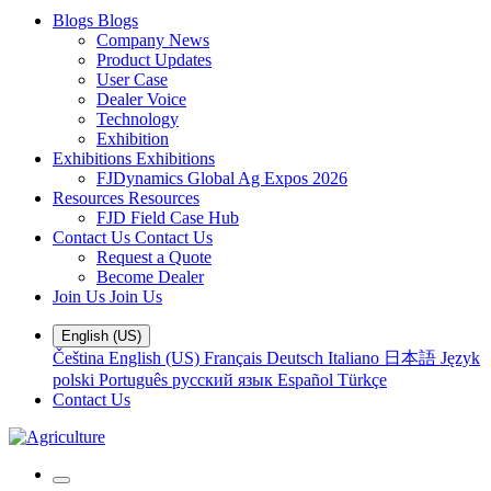
Blogs
Blogs
Company News
Product Updates
User Case
Dealer Voice
Technology
Exhibition
Exhibitions
Exhibitions
FJDynamics Global Ag Expos 2026
Resources
Resources
FJD Field Case Hub
Contact Us
Contact Us
Request a Quote
Become Dealer
Join Us
Join Us
English (US)
Čeština
English (US)
Français
Deutsch
Italiano
日本語
Język
polski
Português
русский язык
Español
Türkçe
Contact Us