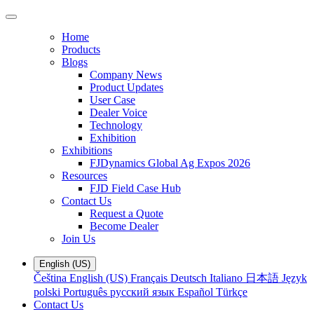
Home
Products
Blogs
Company News
Product Updates
User Case
Dealer Voice
Technology
Exhibition
Exhibitions
FJDynamics Global Ag Expos 2026
Resources
FJD Field Case Hub
Contact Us
Request a Quote
Become Dealer
Join Us
English (US)
Čeština
English (US)
Français
Deutsch
Italiano
日本語
Język
polski
Português
русский язык
Español
Türkçe
Contact Us