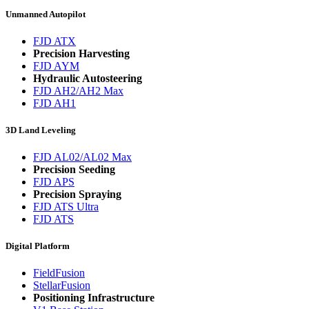
Unmanned Autopilot
FJD ATX
Precision Harvesting
FJD AYM
Hydraulic Autosteering
FJD AH2/AH2 Max
FJD AH1
3D Land Leveling
FJD AL02/AL02 Max
Precision Seeding
FJD APS
Precision Spraying
FJD ATS Ultra
FJD ATS
Digital Platform
FieldFusion
StellarFusion
Positioning Infrastructure