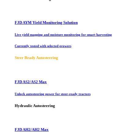
FJD AYM Yield Monitoring Solution
Live yield mapping and moisture monitoring for smart harvesting
Currently tested with selected growers
Steer Ready Autosteering
FJD AS2/AS2 Max
Unlock autosteering power for steer-ready tractors
Hydraulic Autosteering
FJD AH2/AH2 Max