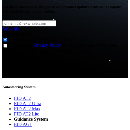
Get all the latest news, blog posts and product updates from our company,
delivered directly to your inbox.
Subscribe
Subscribe to
*
Agriculture - Web Newsletter (0)
I agree to the
Privacy Policy
and to receive news and email
updates from FJDynamics at the email provided.
Thank you for subscribing!
You will now be informed about the latest news.
Autosteering System
FJD AT2
FJD AT2 Ultra
FJD AT2 Max
FJD AT2 Lite
Guidance System
FJD AG1