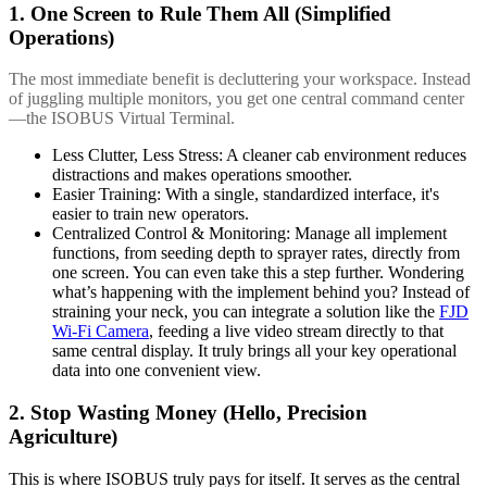
1. One Screen to Rule Them All (Simplified
Operations)
The most immediate benefit is decluttering your workspace. Instead
of juggling multiple monitors, you get one central command center
—the ISOBUS Virtual Terminal.
Less Clutter, Less Stress: A cleaner cab environment reduces
distractions and makes operations smoother.
Easier Training: With a single, standardized interface, it's
easier to train new operators.
Centralized Control & Monitoring: Manage all implement
functions, from seeding depth to sprayer rates, directly from
one screen. You can even take this a step further. Wondering
what’s happening with the implement behind you? Instead of
straining your neck, you can integrate a solution like the
FJD
Wi-Fi Camera
, feeding a live video stream directly to that
same central display. It truly brings all your key operational
data into one convenient view.
2. Stop Wasting Money (Hello, Precision
Agriculture)
This is where ISOBUS truly pays for itself. It serves as the central