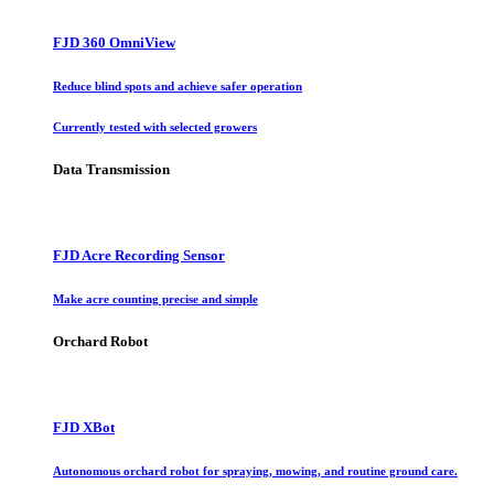
FJD 360 OmniView
Reduce blind spots and achieve safer operation
Currently tested with selected growers
Data Transmission
FJD Acre Recording Sensor
Make acre counting precise and simple
Orchard Robot
FJD XBot
Autonomous orchard robot for spraying, mowing, and routine ground care.