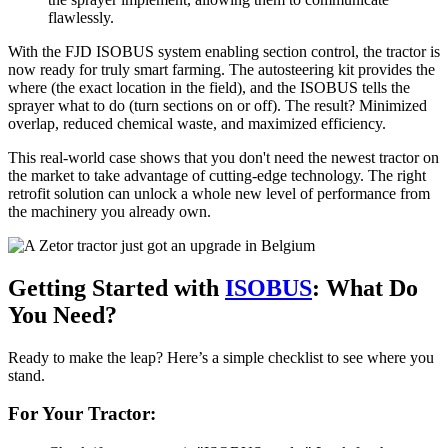
flawlessly.
With the FJD ISOBUS system enabling section control, the tractor is
now ready for truly smart farming. The autosteering kit provides the
where (the exact location in the field), and the ISOBUS tells the
sprayer what to do (turn sections on or off). The result? Minimized
overlap, reduced chemical waste, and maximized efficiency.
This real-world case shows that you don't need the newest tractor on
the market to take advantage of cutting-edge technology. The right
retrofit solution can unlock a whole new level of performance from
the machinery you already own.
Getting Started with
ISOBUS
: What Do
You Need?
Ready to make the leap? Here’s a simple checklist to see where you
stand.
For Your Tractor: