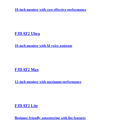
10-inch monitor with cost-effective performance
FJD AT2 Ultra
16-inch monitor with AI voice assistant
FJD AT2 Max
12-inch monitor with maximum performance
FJD AT2 Lite
Beginner-friendly autosteering with lite features