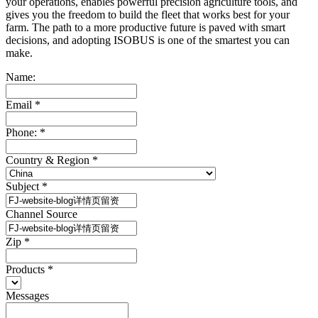
your operations, enables powerful precision agriculture tools, and
gives you the freedom to build the fleet that works best for your
farm. The path to a more productive future is paved with smart
decisions, and adopting ISOBUS is one of the smartest you can
make.
Name:
Email
*
Phone:
*
Country & Region
*
Subject
*
Channel Source
Zip
*
Products
*
Messages