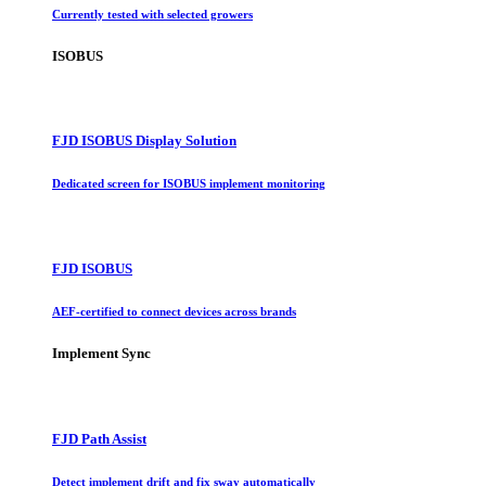
Currently tested with selected growers
ISOBUS
FJD ISOBUS Display Solution
Dedicated screen for ISOBUS implement monitoring
FJD ISOBUS
AEF-certified to connect devices across brands
Implement Sync
FJD Path Assist
Detect implement drift and fix sway automatically