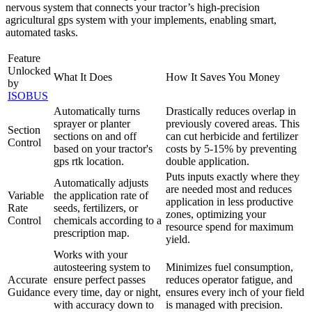
nervous system that connects your tractor’s high-precision
agricultural gps system with your implements, enabling smart,
automated tasks.
Feature
Unlocked
What It Does
How It Saves You Money
by
ISOBUS
Automatically turns
Drastically reduces overlap in
sprayer or planter
previously covered areas. This
Section
sections on and off
can cut herbicide and fertilizer
Control
based on your tractor's
costs by 5-15% by preventing
gps rtk location.
double application.
Puts inputs exactly where they
Automatically adjusts
are needed most and reduces
Variable
the application rate of
application in less productive
Rate
seeds, fertilizers, or
zones, optimizing your
Control
chemicals according to a
resource spend for maximum
prescription map.
yield.
Works with your
autosteering system to
Minimizes fuel consumption,
Accurate
ensure perfect passes
reduces operator fatigue, and
Guidance
every time, day or night,
ensures every inch of your field
with accuracy down to
is managed with precision.