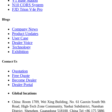
V1 Base Station
N10 CORS System
FJD Trion V4e Pro
Blogs
Company News
Product Updates
User Case
Dealer Voice
Technology
Exhibition
Contact Us
Quotation
Free Quote
Become Dealer
Dealer Portal
Global locations
China: Room 1709, Wei Xing Building, No. 61 Gaoxin South 9th
Road, High-Tech Zone Community, Yuehai Subdistrict, Nanshan
District, Shenzhen, Guangdong 518100, China Tel:+86 175 5886