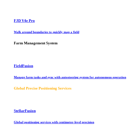
FJD V4e Pro
Walk around boundaries to quickly map a field
Farm Management System
FieldFusion
Manage farm tasks and sync with autosteering system for autonomous operation
Global Precise Positioning Services
StellarFusion
Global positioning services with centimeter-level precision