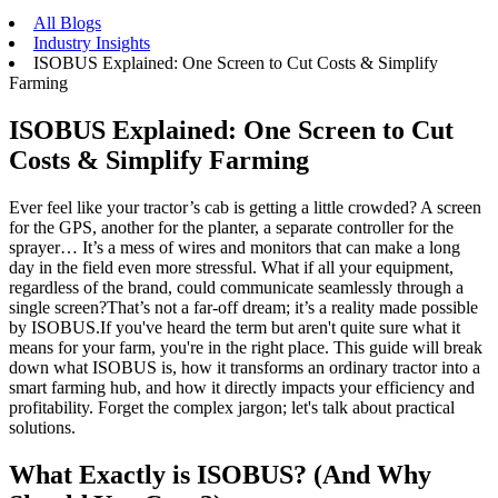
All Blogs
Industry Insights
ISOBUS Explained: One Screen to Cut Costs & Simplify
Farming
ISOBUS Explained: One Screen to Cut
Costs & Simplify Farming
Ever feel like your tractor’s cab is getting a little crowded? A screen
for the GPS, another for the planter, a separate controller for the
sprayer… It’s a mess of wires and monitors that can make a long
day in the field even more stressful. What if all your equipment,
regardless of the brand, could communicate seamlessly through a
single screen?That’s not a far-off dream; it’s a reality made possible
by ISOBUS.If you've heard the term but aren't quite sure what it
means for your farm, you're in the right place. This guide will break
down what ISOBUS is, how it transforms an ordinary tractor into a
smart farming hub, and how it directly impacts your efficiency and
profitability. Forget the complex jargon; let's talk about practical
solutions.
What Exactly is ISOBUS? (And Why