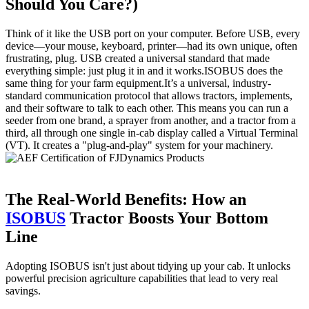
Should You Care?)
Think of it like the USB port on your computer. Before USB, every
device—your mouse, keyboard, printer—had its own unique, often
frustrating, plug. USB created a universal standard that made
everything simple: just plug it in and it works.ISOBUS does the
same thing for your farm equipment.It’s a universal, industry-
standard communication protocol that allows tractors, implements,
and their software to talk to each other. This means you can run a
seeder from one brand, a sprayer from another, and a tractor from a
third, all through one single in-cab display called a Virtual Terminal
(VT). It creates a "plug-and-play" system for your machinery.
The Real-World Benefits: How an
ISOBUS
Tractor Boosts Your Bottom
Line
Adopting ISOBUS isn't just about tidying up your cab. It unlocks
powerful precision agriculture capabilities that lead to very real
savings.