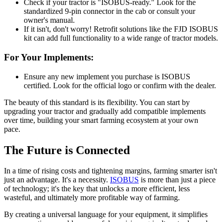
Check if your tractor is "ISOBUS-ready." Look for the
standardized 9-pin connector in the cab or consult your
owner's manual.
If it isn't, don't worry! Retrofit solutions like the FJD ISOBUS
kit can add full functionality to a wide range of tractor models.
For Your Implements:
Ensure any new implement you purchase is ISOBUS
certified. Look for the official logo or confirm with the dealer.
The beauty of this standard is its flexibility. You can start by
upgrading your tractor and gradually add compatible implements
over time, building your smart farming ecosystem at your own
pace.
The Future is Connected
In a time of rising costs and tightening margins, farming smarter isn't
just an advantage. It's a necessity.
ISOBUS
is more than just a piece
of technology; it's the key that unlocks a more efficient, less
wasteful, and ultimately more profitable way of farming.
By creating a universal language for your equipment, it simplifies