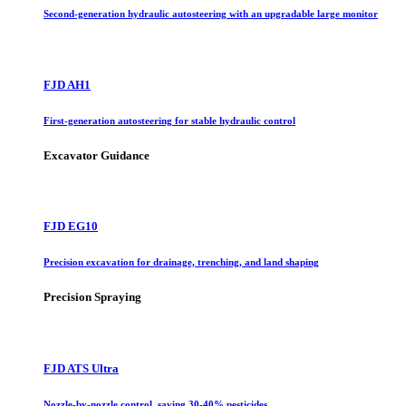
Second-generation hydraulic autosteering with an upgradable large monitor
FJD AH1
First-generation autosteering for stable hydraulic control
Excavator Guidance
FJD EG10
Precision excavation for drainage, trenching, and land shaping
Precision Spraying
FJD ATS Ultra
Nozzle-by-nozzle control, saving 30-40% pesticides