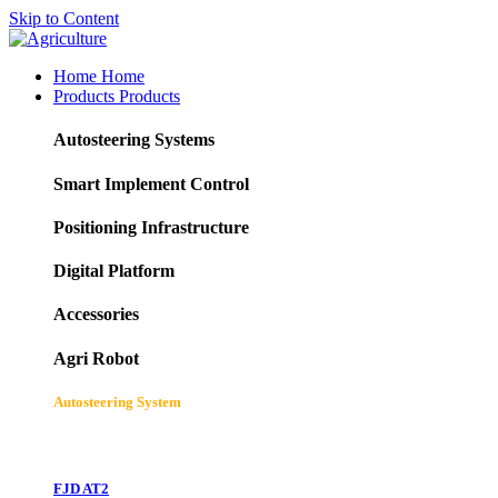
Skip to Content
Home
Home
Products
Products
Autosteering Systems
Smart Implement Control
Positioning Infrastructure
Digital Platform
Accessories
Agri Robot
Autosteering System
FJD AT2