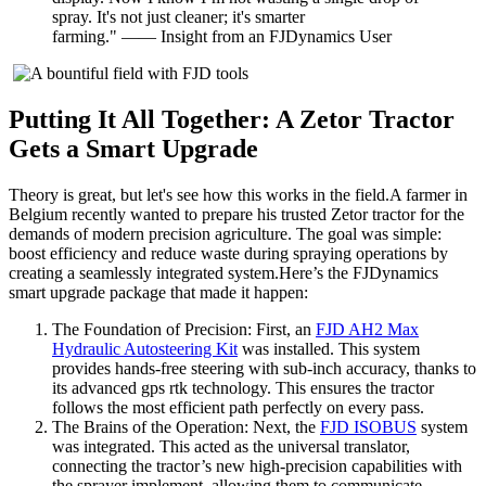
spray. It's not just cleaner; it's smarter
farming." —— Insight from an FJDynamics User
Putting It All Together: A Zetor Tractor
Gets a Smart Upgrade
Theory is great, but let's see how this works in the field.A farmer in
Belgium recently wanted to prepare his trusted Zetor tractor for the
demands of modern precision agriculture. The goal was simple:
boost efficiency and reduce waste during spraying operations by
creating a seamlessly integrated system.Here’s the FJDynamics
smart upgrade package that made it happen:
The Foundation of Precision: First, an
FJD AH2 Max
Hydraulic Autosteering Kit
was installed. This system
provides hands-free steering with sub-inch accuracy, thanks to
its advanced gps rtk technology. This ensures the tractor
follows the most efficient path perfectly on every pass.
The Brains of the Operation: Next, the
FJD ISOBUS
system
was integrated. This acted as the universal translator,
connecting the tractor’s new high-precision capabilities with
the sprayer implement, allowing them to communicate