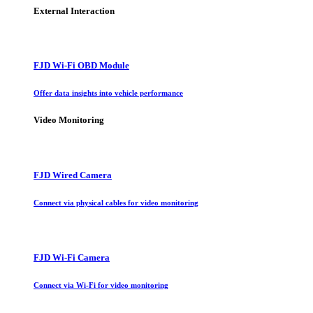
External Interaction
FJD Wi-Fi OBD Module
Offer data insights into vehicle performance
Video Monitoring
FJD Wired Camera
Connect via physical cables for video monitoring
FJD Wi-Fi Camera
Connect via Wi-Fi for video monitoring