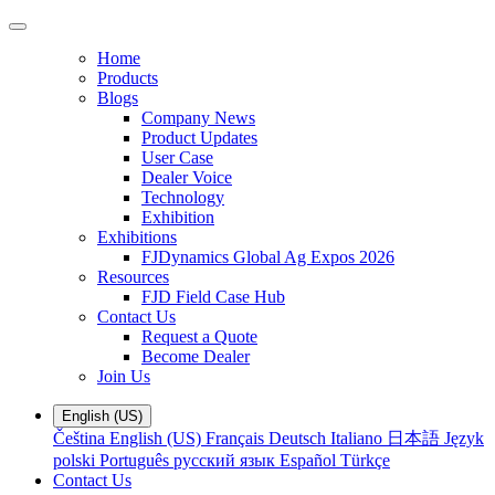
Home
Products
Blogs
Company News
Product Updates
User Case
Dealer Voice
Technology
Exhibition
Exhibitions
FJDynamics Global Ag Expos 2026
Resources
FJD Field Case Hub
Contact Us
Request a Quote
Become Dealer
Join Us
English (US)
Čeština
English (US)
Français
Deutsch
Italiano
日本語
Język
polski
Português
русский язык
Español
Türkçe
Contact Us