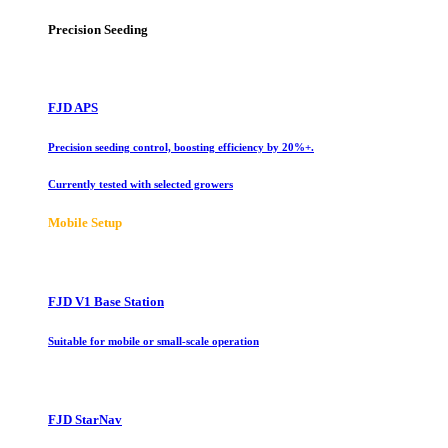
Precision Seeding
FJD APS
Precision seeding control, boosting efficiency by 20%+.
Currently tested with selected growers
Mobile Setup
FJD V1 Base Station
Suitable for mobile or small-scale operation
FJD StarNav