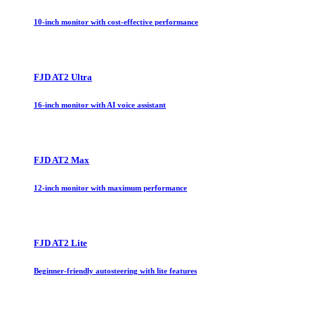
10-inch monitor with cost-effective performance
FJD AT2 Ultra
16-inch monitor with AI voice assistant
FJD AT2 Max
12-inch monitor with maximum performance
FJD AT2 Lite
Beginner-friendly autosteering with lite features