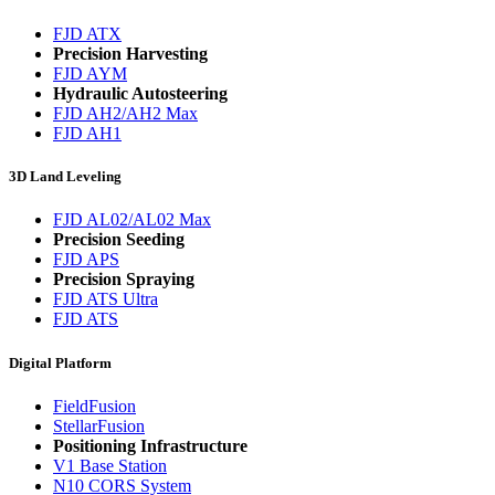
FJD ATX
Precision Harvesting
FJD AYM
Hydraulic Autosteering
FJD AH2/AH2 Max
FJD AH1
3D Land Leveling
FJD AL02/AL02 Max
Precision Seeding
FJD APS
Precision Spraying
FJD ATS Ultra
FJD ATS
Digital Platform
FieldFusion
StellarFusion
Positioning Infrastructure
V1 Base Station
N10 CORS System