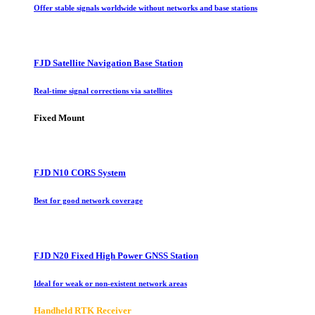
Offer stable signals worldwide without networks and base stations
FJD Satellite Navigation Base Station
Real-time signal corrections via satellites
Fixed Mount
FJD N10 CORS System
Best for good network coverage
FJD N20 Fixed High Power GNSS Station
Ideal for weak or non-existent network areas
Handheld RTK Receiver