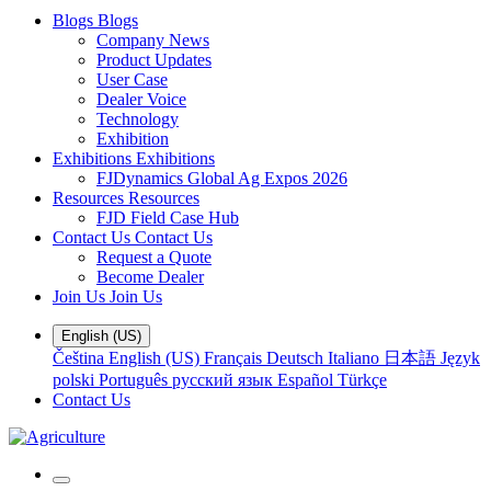
Blogs
Blogs
Company News
Product Updates
User Case
Dealer Voice
Technology
Exhibition
Exhibitions
Exhibitions
FJDynamics Global Ag Expos 2026
Resources
Resources
FJD Field Case Hub
Contact Us
Contact Us
Request a Quote
Become Dealer
Join Us
Join Us
English (US)
Čeština
English (US)
Français
Deutsch
Italiano
日本語
Język
polski
Português
русский язык
Español
Türkçe
Contact Us