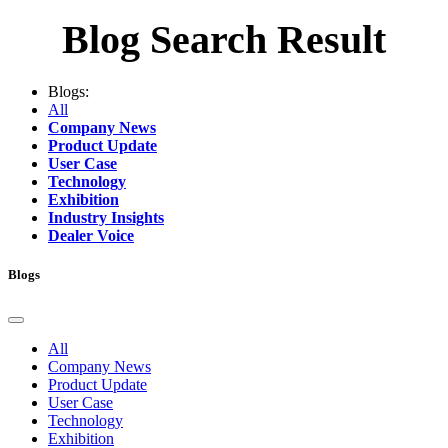
Blog Search Result
Blogs:
All
Company News
Product Update
User Case
Technology
Exhibition
Industry Insights
Dealer Voice
Blogs
All
Company News
Product Update
User Case
Technology
Exhibition