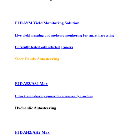
FJD AYM Yield Monitoring Solution
Live yield mapping and moisture monitoring for smart harvesting
Currently tested with selected growers
Steer Ready Autosteering
FJD AS2/AS2 Max
Unlock autosteering power for steer-ready tractors
Hydraulic Autosteering
FJD AH2/AH2 Max