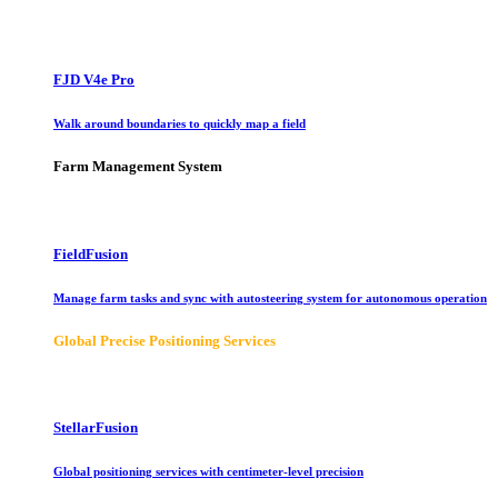
FJD V4e Pro
Walk around boundaries to quickly map a field
Farm Management System
FieldFusion
Manage farm tasks and sync with autosteering system for autonomous operation
Global Precise Positioning Services
StellarFusion
Global positioning services with centimeter-level precision