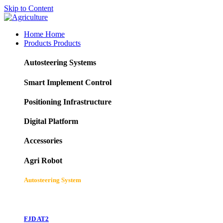
Skip to Content
Home
Home
Products
Products
Autosteering Systems
Smart Implement Control
Positioning Infrastructure
Digital Platform
Accessories
Agri Robot
Autosteering System
FJD AT2