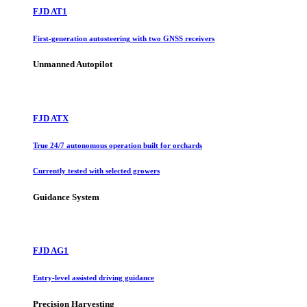
FJD AT1
First-generation autosteering with two GNSS receivers
Unmanned Autopilot
FJD ATX
True 24/7 autonomous operation built for orchards
Currently tested with selected growers
Guidance System
FJD AG1
Entry-level assisted driving guidance
Precision Harvesting