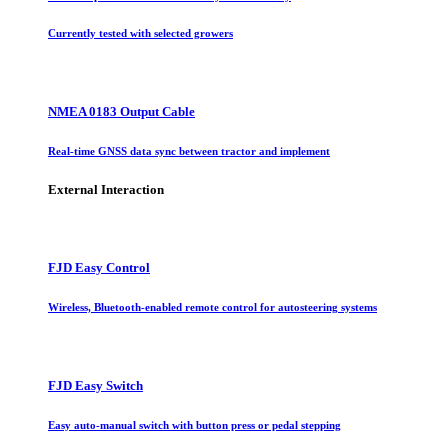
Currently tested with selected growers
NMEA 0183 Output Cable
Real-time GNSS data sync between tractor and implement
External Interaction
FJD Easy Control
Wireless, Bluetooth-enabled remote control for autosteering systems
FJD Easy Switch
Easy auto-manual switch with button press or pedal stepping