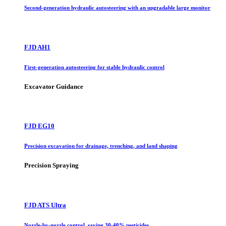
Second-generation hydraulic autosteering with an upgradable large monitor
FJD AH1
First-generation autosteering for stable hydraulic control
Excavator Guidance
FJD EG10
Precision excavation for drainage, trenching, and land shaping
Precision Spraying
FJD ATS Ultra
Nozzle-by-nozzle control, saving 30-40% pesticides