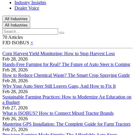
Industry Insights
Dealer Voice
All Industries
All Industries
70 Articles
FJD ISOBUS
×
Corn Harvest Yield Monitoring: How to Stop Harvest Loss
Feb 28, 2026
Hands-Free Farming for Real? The Future of Auto Steer is Coming
Feb 28, 2026
How to Reduce Chemical Waste? The Smart Crop Spraying Guide
Feb 28, 2026
Why Your Auto Steer Still Leaves Gaps, And How to Fix It
Feb 28, 2026
Sustainable Farming Practices: How to Modernize Ag Education on
a Budget
Feb 27, 2026
What is ISOBUS? How to Connect Mixed Tractor Brands
Feb 26, 2026
Mastering GPS Installation: The Complete Guide for Farm Tractors
Feb 25, 2026
Precision Farming Made Simple: The Affordable Auto Steer