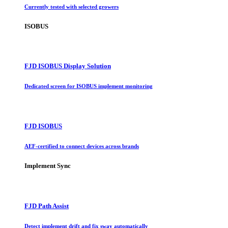
Currently tested with selected growers
ISOBUS
FJD ISOBUS Display Solution
Dedicated screen for ISOBUS implement monitoring
FJD ISOBUS
AEF-certified to connect devices across brands
Implement Sync
FJD Path Assist
Detect implement drift and fix sway automatically