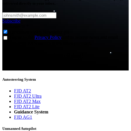
delivered directly to your inbox.
Subscribe
Subscribe to
*
Agriculture - Web Newsletter (0)
I agree to the
Privacy Policy
and to receive news and email
updates from FJDynamics at the email provided.
Thank you for subscribing!
You will now be informed about the latest news.
Autosteering System
FJD AT2
FJD AT2 Ultra
FJD AT2 Max
FJD AT2 Lite
Guidance System
FJD AG1
Unmanned Autopilot