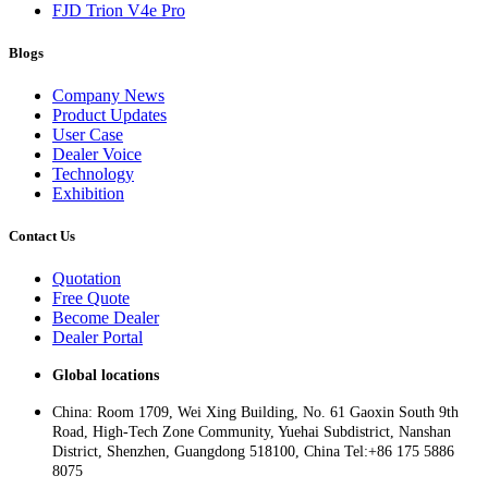
FJD Trion V4e Pro
Blogs
Company News
Product Updates
User Case
Dealer Voice
Technology
Exhibition
Contact Us
Quotation
Free Quote
Become Dealer
Dealer Portal
Global locations
China: Room 1709, Wei Xing Building, No. 61 Gaoxin South 9th
Road, High-Tech Zone Community, Yuehai Subdistrict, Nanshan
District, Shenzhen, Guangdong 518100, China Tel:+86 175 5886
8075