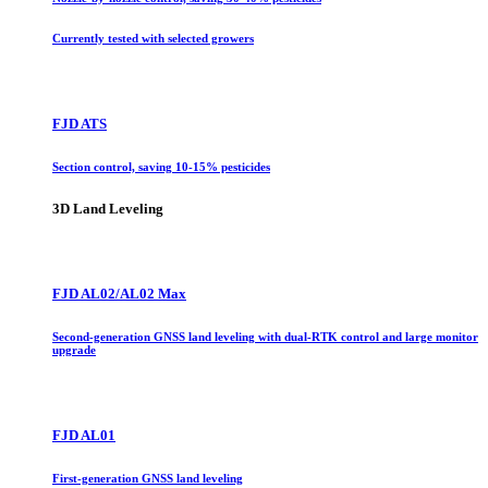
Currently tested with selected growers
FJD ATS
Section control, saving 10-15% pesticides
3D Land Leveling
FJD AL02/AL02 Max
Second-generation GNSS land leveling with dual-RTK control and large monitor
upgrade
FJD AL01
First-generation GNSS land leveling