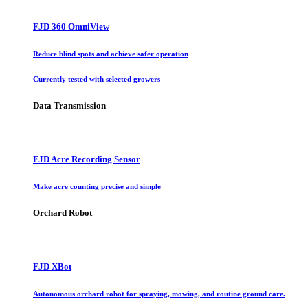
FJD 360 OmniView
Reduce blind spots and achieve safer operation
Currently tested with selected growers
Data Transmission
FJD Acre Recording Sensor
Make acre counting precise and simple
Orchard Robot
FJD XBot
Autonomous orchard robot for spraying, mowing, and routine ground care.