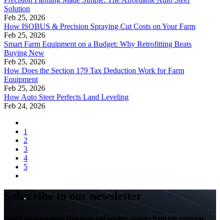
Solution
Feb 25, 2026
How ISOBUS & Precision Spraying Cut Costs on Your Farm
Feb 25, 2026
Smart Farm Equipment on a Budget: Why Retrofitting Beats
Buying New
Feb 25, 2026
How Does the Section 179 Tax Deduction Work for Farm
Equipment
Feb 25, 2026
How Auto Steer Perfects Land Leveling
Feb 24, 2026
1
2
3
4
5
Subscribe to our newsletter
Get all the latest news, blog posts and product updates from our company,