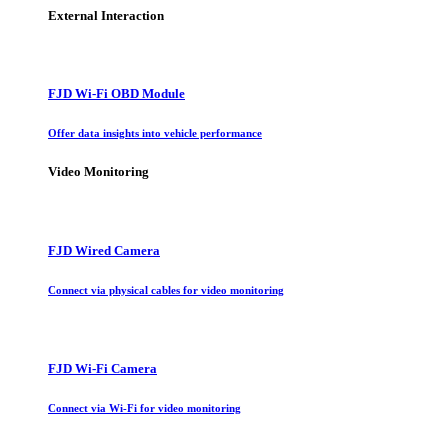
External Interaction
FJD Wi-Fi OBD Module
Offer data insights into vehicle performance
Video Monitoring
FJD Wired Camera
Connect via physical cables for video monitoring
FJD Wi-Fi Camera
Connect via Wi-Fi for video monitoring