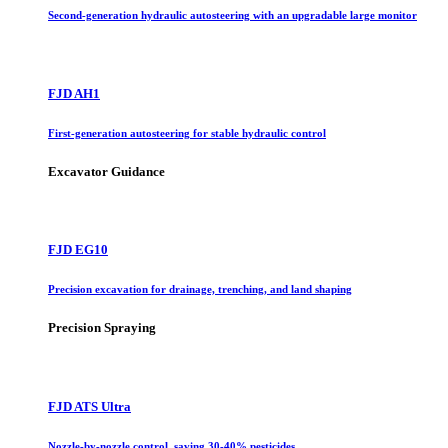
Second-generation hydraulic autosteering with an upgradable large monitor
FJD AH1
First-generation autosteering for stable hydraulic control
Excavator Guidance
FJD EG10
Precision excavation for drainage, trenching, and land shaping
Precision Spraying
FJD ATS Ultra
Nozzle-by-nozzle control, saving 30-40% pesticides