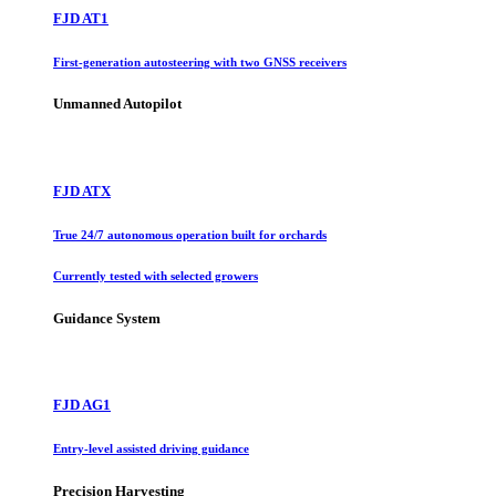
FJD AT1
First-generation autosteering with two GNSS receivers
Unmanned Autopilot
FJD ATX
True 24/7 autonomous operation built for orchards
Currently tested with selected growers
Guidance System
FJD AG1
Entry-level assisted driving guidance
Precision Harvesting