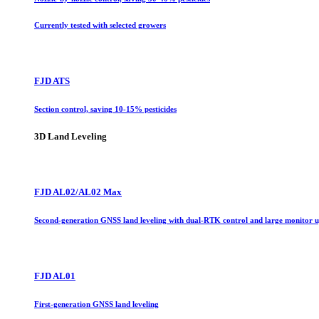
Currently tested with selected growers
FJD ATS
Section control, saving 10-15% pesticides
3D Land Leveling
FJD AL02/AL02 Max
Second-generation GNSS land leveling with dual-RTK control and large monitor 
FJD AL01
First-generation GNSS land leveling