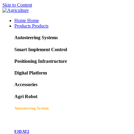
Skip to Content
Home
Home
Products
Products
Autosteering Systems
Smart Implement Control
Positioning Infrastructure
Digital Platform
Accessories
Agri Robot
Autosteering System
FJD AT2