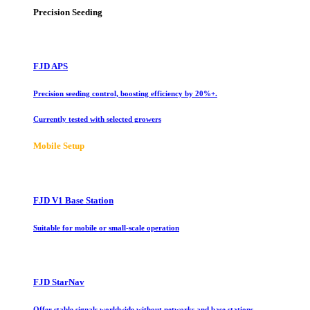
Precision Seeding
FJD APS
Precision seeding control, boosting efficiency by 20%+.
Currently tested with selected growers
Mobile Setup
FJD V1 Base Station
Suitable for mobile or small-scale operation
FJD StarNav
Offer stable signals worldwide without networks and base stations