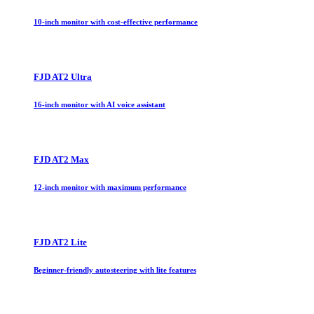
10-inch monitor with cost-effective performance
FJD AT2 Ultra
16-inch monitor with AI voice assistant
FJD AT2 Max
12-inch monitor with maximum performance
FJD AT2 Lite
Beginner-friendly autosteering with lite features