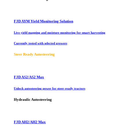
FJD AYM Yield Monitoring Solution
Live yield mapping and moisture monitoring for smart harvesting
Currently tested with selected growers
Steer Ready Autosteering
FJD AS2/AS2 Max
Unlock autosteering power for steer-ready tractors
Hydraulic Autosteering
FJD AH2/AH2 Max