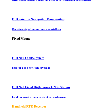
FJD Satellite Navigation Base Station
Real-time signal corrections via satellites
Fixed Mount
FJD N10 CORS System
Best for good network coverage
FJD N20 Fixed High Power GNSS Station
Ideal for weak or non-existent network areas
Handheld RTK Receiver