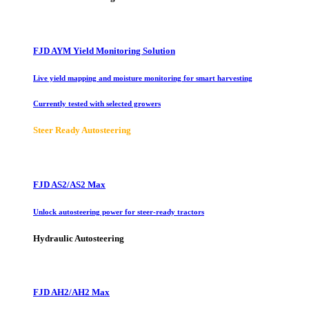
FJD AYM Yield Monitoring Solution
Live yield mapping and moisture monitoring for smart harvesting
Currently tested with selected growers
Steer Ready Autosteering
FJD AS2/AS2 Max
Unlock autosteering power for steer-ready tractors
Hydraulic Autosteering
FJD AH2/AH2 Max