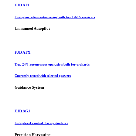
FJD AT1
First-generation autosteering with two GNSS receivers
Unmanned Autopilot
FJD ATX
True 24/7 autonomous operation built for orchards
Currently tested with selected growers
Guidance System
FJD AG1
Entry-level assisted driving guidance
Precision Harvesting