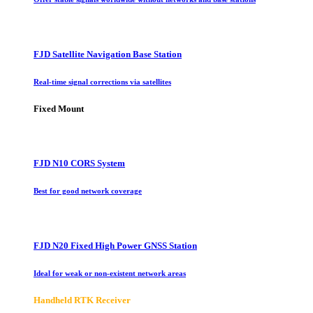
FJD Satellite Navigation Base Station
Real-time signal corrections via satellites
Fixed Mount
FJD N10 CORS System
Best for good network coverage
FJD N20 Fixed High Power GNSS Station
Ideal for weak or non-existent network areas
Handheld RTK Receiver