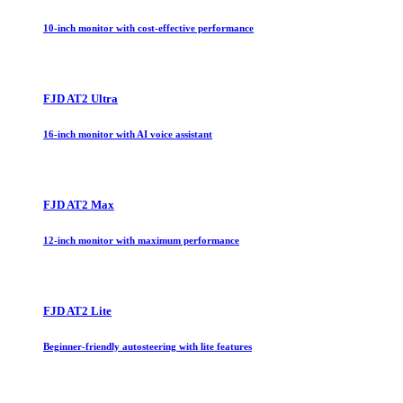
10-inch monitor with cost-effective performance
FJD AT2 Ultra
16-inch monitor with AI voice assistant
FJD AT2 Max
12-inch monitor with maximum performance
FJD AT2 Lite
Beginner-friendly autosteering with lite features