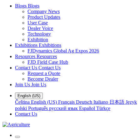
Blogs
Blogs
Company News
Product Updates
User Case
Dealer Voice
Technology
Exhibition
Exhibitions
Exhibitions
FJDynamics Global Ag Expos 2026
Resources
Resources
FJD Field Case Hub
Contact Us
Contact Us
Request a Quote
Become Dealer
Join Us
Join Us
English (US)
Čeština
English (US)
Français
Deutsch
Italiano
日本語
Język
polski
Português
русский язык
Español
Türkçe
Contact Us