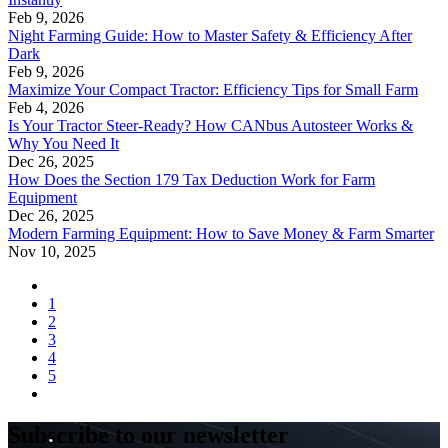
Feb 9, 2026
Night Farming Guide: How to Master Safety & Efficiency After
Dark
Feb 9, 2026
Maximize Your Compact Tractor: Efficiency Tips for Small Farm
Feb 4, 2026
Is Your Tractor Steer-Ready? How CANbus Autosteer Works &
Why You Need It
Dec 26, 2025
How Does the Section 179 Tax Deduction Work for Farm
Equipment
Dec 26, 2025
Modern Farming Equipment: How to Save Money & Farm Smarter
Nov 10, 2025
1
2
3
4
5
Subscribe to our newsletter