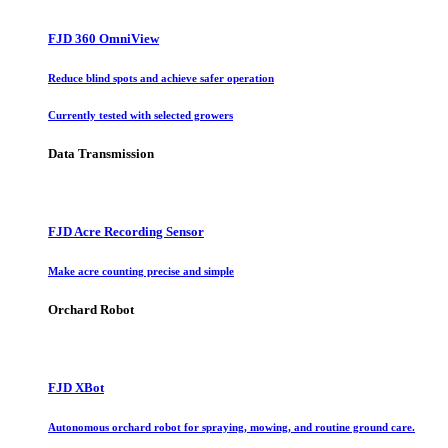
FJD 360 OmniView
Reduce blind spots and achieve safer operation
Currently tested with selected growers
Data Transmission
FJD Acre Recording Sensor
Make acre counting precise and simple
Orchard Robot
FJD XBot
Autonomous orchard robot for spraying, mowing, and routine ground care.