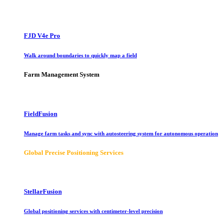
FJD V4e Pro
Walk around boundaries to quickly map a field
Farm Management System
FieldFusion
Manage farm tasks and sync with autosteering system for autonomous operation
Global Precise Positioning Services
StellarFusion
Global positioning services with centimeter-level precision