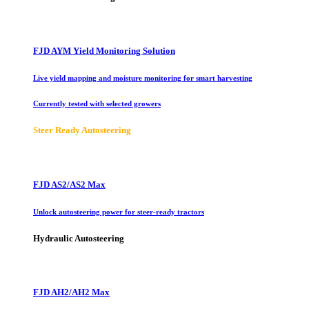
FJD AYM Yield Monitoring Solution
Live yield mapping and moisture monitoring for smart harvesting
Currently tested with selected growers
Steer Ready Autosteering
FJD AS2/AS2 Max
Unlock autosteering power for steer-ready tractors
Hydraulic Autosteering
FJD AH2/AH2 Max