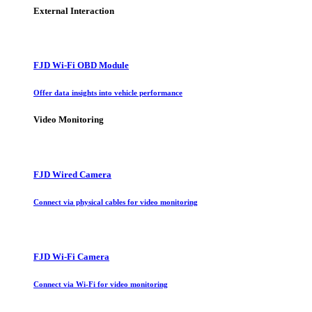
External Interaction
FJD Wi-Fi OBD Module
Offer data insights into vehicle performance
Video Monitoring
FJD Wired Camera
Connect via physical cables for video monitoring
FJD Wi-Fi Camera
Connect via Wi-Fi for video monitoring