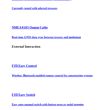
Currently tested with selected growers
NMEA 0183 Output Cable
Real-time GNSS data sync between tractor and implement
External Interaction
FJD Easy Control
Wireless, Bluetooth-enabled remote control for autosteering systems
FJD Easy Switch
Easy auto-manual switch with button press or pedal stepping