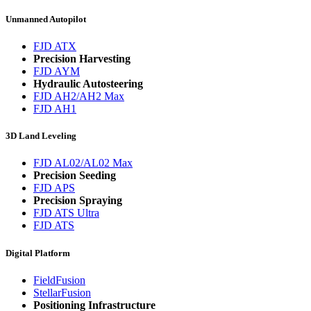
Unmanned Autopilot
FJD ATX
Precision Harvesting
FJD AYM
Hydraulic Autosteering
FJD AH2/AH2 Max
FJD AH1
3D Land Leveling
FJD AL02/AL02 Max
Precision Seeding
FJD APS
Precision Spraying
FJD ATS Ultra
FJD ATS
Digital Platform
FieldFusion
StellarFusion
Positioning Infrastructure