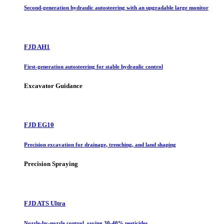
Second-generation hydraulic autosteering with an upgradable large monitor
FJD AH1
First-generation autosteering for stable hydraulic control
Excavator Guidance
FJD EG10
Precision excavation for drainage, trenching, and land shaping
Precision Spraying
FJD ATS Ultra
Nozzle-by-nozzle control, saving 30-40% pesticides