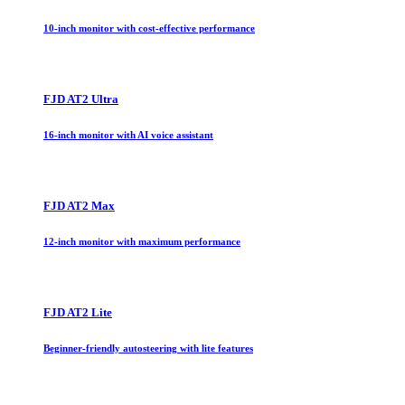
10-inch monitor with cost-effective performance
FJD AT2 Ultra
16-inch monitor with AI voice assistant
FJD AT2 Max
12-inch monitor with maximum performance
FJD AT2 Lite
Beginner-friendly autosteering with lite features