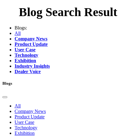
Blog Search Result
Blogs:
All
Company News
Product Update
User Case
Technology
Exhibition
Industry Insights
Dealer Voice
Blogs
All
Company News
Product Update
User Case
Technology
Exhibition