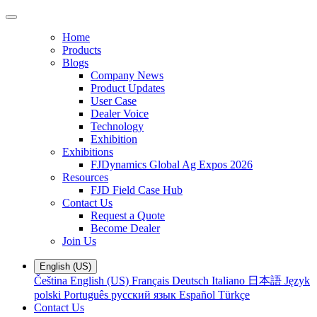
Home
Products
Blogs
Company News
Product Updates
User Case
Dealer Voice
Technology
Exhibition
Exhibitions
FJDynamics Global Ag Expos 2026
Resources
FJD Field Case Hub
Contact Us
Request a Quote
Become Dealer
Join Us
English (US)
Čeština
English (US)
Français
Deutsch
Italiano
日本語
Język
polski
Português
русский язык
Español
Türkçe
Contact Us