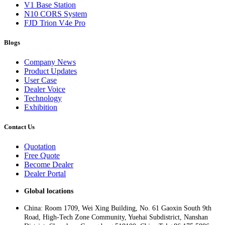
V1 Base Station
N10 CORS System
FJD Trion V4e Pro
Blogs
Company News
Product Updates
User Case
Dealer Voice
Technology
Exhibition
Contact Us
Quotation
Free Quote
Become Dealer
Dealer Portal
Global locations
China: Room 1709, Wei Xing Building, No. 61 Gaoxin South 9th
Road, High-Tech Zone Community, Yuehai Subdistrict, Nanshan