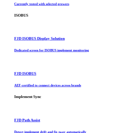
Currently tested with selected growers
ISOBUS
FJD ISOBUS Display Solution
Dedicated screen for ISOBUS implement monitoring
FJD ISOBUS
AEF-certified to connect devices across brands
Implement Sync
FJD Path Assist
Detect implement drift and fix sway automatically