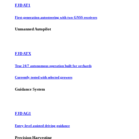
FJD AT1
First-generation autosteering with two GNSS receivers
Unmanned Autopilot
FJD ATX
True 24/7 autonomous operation built for orchards
Currently tested with selected growers
Guidance System
FJD AG1
Entry-level assisted driving guidance
Precision Harvesting