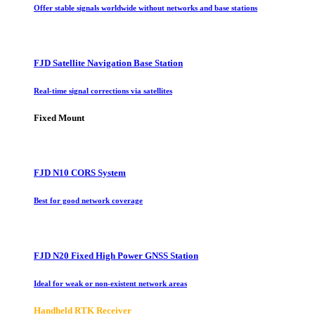
Offer stable signals worldwide without networks and base stations
FJD Satellite Navigation Base Station
Real-time signal corrections via satellites
Fixed Mount
FJD N10 CORS System
Best for good network coverage
FJD N20 Fixed High Power GNSS Station
Ideal for weak or non-existent network areas
Handheld RTK Receiver