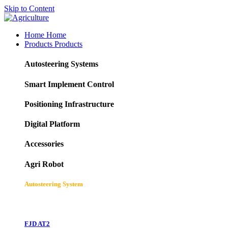
Skip to Content
Home
Home
Products
Products
Autosteering Systems
Smart Implement Control
Positioning Infrastructure
Digital Platform
Accessories
Agri Robot
Autosteering System
FJD AT2