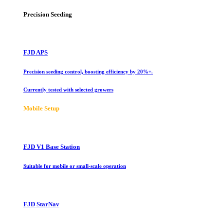
Precision Seeding
FJD APS
Precision seeding control, boosting efficiency by 20%+.
Currently tested with selected growers
Mobile Setup
FJD V1 Base Station
Suitable for mobile or small-scale operation
FJD StarNav