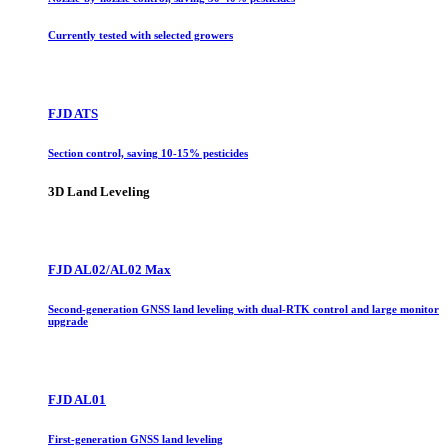
Currently tested with selected growers
FJD ATS
Section control, saving 10-15% pesticides
3D Land Leveling
FJD AL02/AL02 Max
Second-generation GNSS land leveling with dual-RTK control and large monitor
upgrade
FJD AL01
First-generation GNSS land leveling