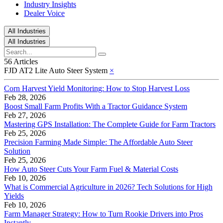
Industry Insights
Dealer Voice
All Industries
All Industries
56 Articles
FJD AT2 Lite Auto Steer System
×
Corn Harvest Yield Monitoring: How to Stop Harvest Loss
Feb 28, 2026
Boost Small Farm Profits With a Tractor Guidance System
Feb 27, 2026
Mastering GPS Installation: The Complete Guide for Farm Tractors
Feb 25, 2026
Precision Farming Made Simple: The Affordable Auto Steer
Solution
Feb 25, 2026
How Auto Steer Cuts Your Farm Fuel & Material Costs
Feb 10, 2026
What is Commercial Agriculture in 2026? Tech Solutions for High
Yields
Feb 10, 2026
Farm Manager Strategy: How to Turn Rookie Drivers into Pros
Instantly