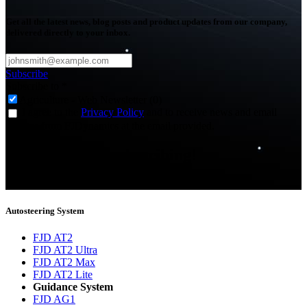
Get all the latest news, blog posts and product updates from our company,
delivered directly to your inbox.
Subscribe
Subscribe to
*
Agriculture - Web Newsletter (0)
I agree to the
Privacy Policy
and to receive news and email
updates from FJDynamics at the email provided.
Thank you for subscribing!
You will now be informed about the latest news.
Autosteering System
FJD AT2
FJD AT2 Ultra
FJD AT2 Max
FJD AT2 Lite
Guidance System
FJD AG1