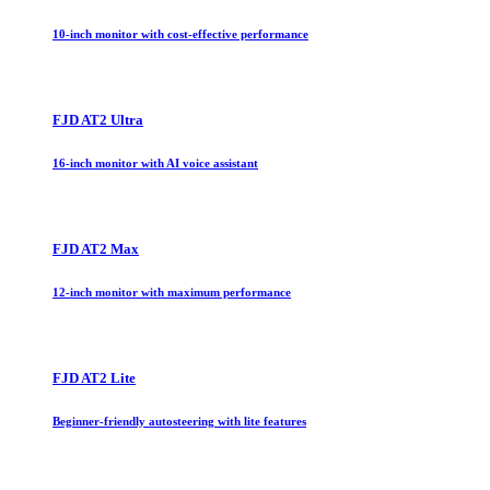
10-inch monitor with cost-effective performance
FJD AT2 Ultra
16-inch monitor with AI voice assistant
FJD AT2 Max
12-inch monitor with maximum performance
FJD AT2 Lite
Beginner-friendly autosteering with lite features