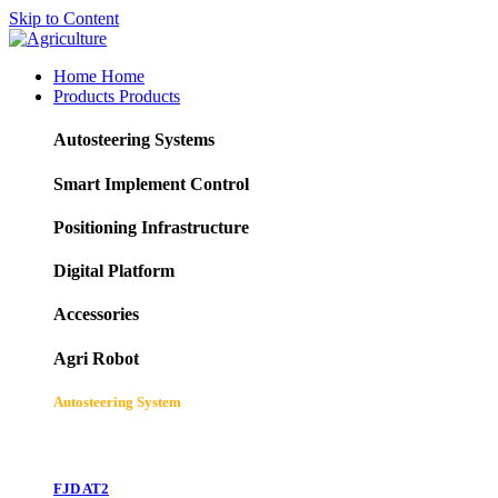
Skip to Content
Home
Home
Products
Products
Autosteering Systems
Smart Implement Control
Positioning Infrastructure
Digital Platform
Accessories
Agri Robot
Autosteering System
FJD AT2