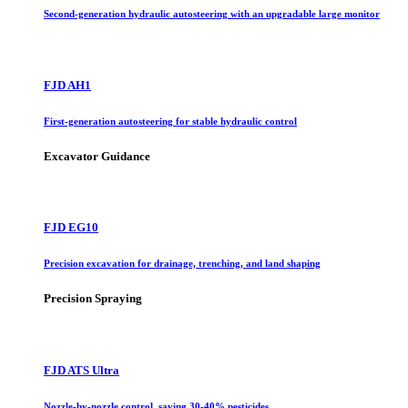
Second-generation hydraulic autosteering with an upgradable large monitor
FJD AH1
First-generation autosteering for stable hydraulic control
Excavator Guidance
FJD EG10
Precision excavation for drainage, trenching, and land shaping
Precision Spraying
FJD ATS Ultra
Nozzle-by-nozzle control, saving 30-40% pesticides