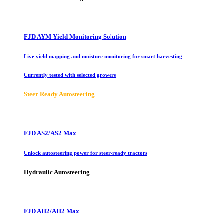
FJD AYM Yield Monitoring Solution
Live yield mapping and moisture monitoring for smart harvesting
Currently tested with selected growers
Steer Ready Autosteering
FJD AS2/AS2 Max
Unlock autosteering power for steer-ready tractors
Hydraulic Autosteering
FJD AH2/AH2 Max