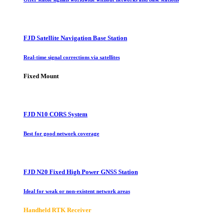
FJD Satellite Navigation Base Station
Real-time signal corrections via satellites
Fixed Mount
FJD N10 CORS System
Best for good network coverage
FJD N20 Fixed High Power GNSS Station
Ideal for weak or non-existent network areas
Handheld RTK Receiver