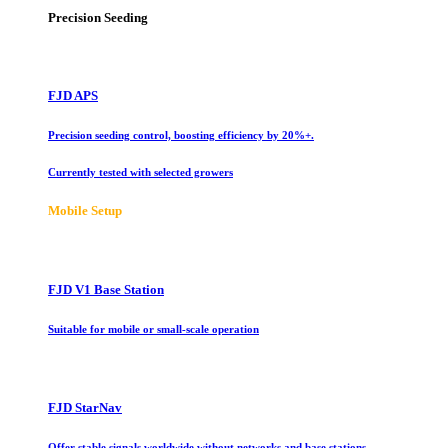
Precision Seeding
FJD APS
Precision seeding control, boosting efficiency by 20%+.
Currently tested with selected growers
Mobile Setup
FJD V1 Base Station
Suitable for mobile or small-scale operation
FJD StarNav
Offer stable signals worldwide without networks and base stations