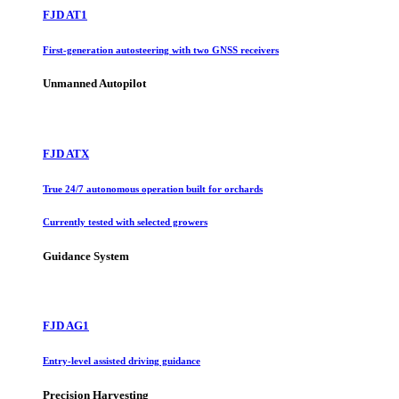
FJD AT1
First-generation autosteering with two GNSS receivers
Unmanned Autopilot
FJD ATX
True 24/7 autonomous operation built for orchards
Currently tested with selected growers
Guidance System
FJD AG1
Entry-level assisted driving guidance
Precision Harvesting