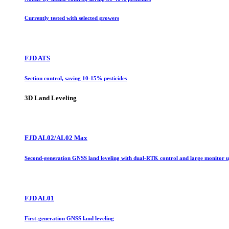
Currently tested with selected growers
FJD ATS
Section control, saving 10-15% pesticides
3D Land Leveling
FJD AL02/AL02 Max
Second-generation GNSS land leveling with dual-RTK control and large monitor 
FJD AL01
First-generation GNSS land leveling