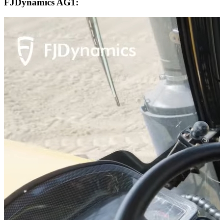
FJDynamics AG1: