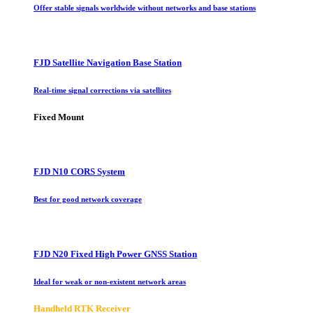
Offer stable signals worldwide without networks and base stations
FJD Satellite Navigation Base Station
Real-time signal corrections via satellites
Fixed Mount
FJD N10 CORS System
Best for good network coverage
FJD N20 Fixed High Power GNSS Station
Ideal for weak or non-existent network areas
Handheld RTK Receiver