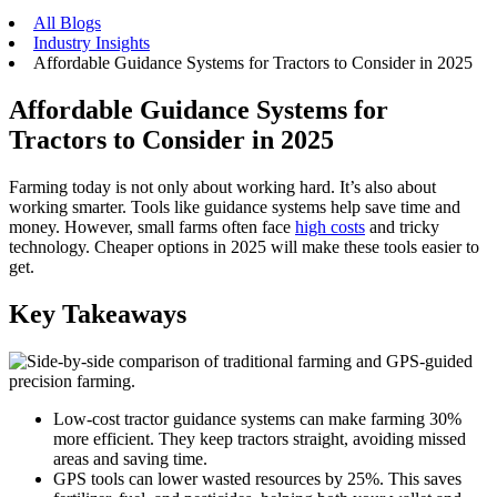
All Blogs
Industry Insights
Affordable Guidance Systems for Tractors to Consider in 2025
Affordable Guidance Systems for
Tractors to Consider in 2025
Farming today is not only about working hard. It’s also about
working smarter. Tools like guidance systems help save time and
money. However, small farms often face
high costs
and tricky
technology. Cheaper options in 2025 will make these tools easier to
get.
Key Takeaways
Low-cost tractor guidance systems can make farming 30%
more efficient. They keep tractors straight, avoiding missed
areas and saving time.
GPS tools can lower wasted resources by 25%. This saves