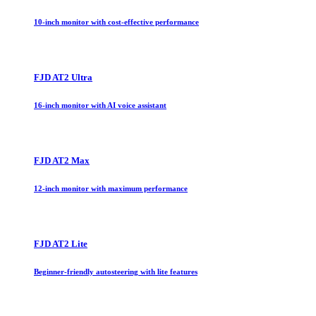
10-inch monitor with cost-effective performance
FJD AT2 Ultra
16-inch monitor with AI voice assistant
FJD AT2 Max
12-inch monitor with maximum performance
FJD AT2 Lite
Beginner-friendly autosteering with lite features