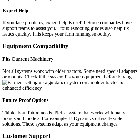
Expert Help
If you face problems, expert help is useful. Some companies have
support teams to assist you. Troubleshooting guides also help fix
issues quickly. This keeps your farm running smoothly.
Equipment Compatibility
Fits Current Machinery
Not all systems work with older tractors. Some need special adapters
or mounts. Check if the system fits your equipment before buying.
Future-Proof Options
Think about future needs. Pick a system that works with many
brands and models. For example, FJDynamics offers flexible
solutions. These systems adapt as your equipment changes.
Customer Support