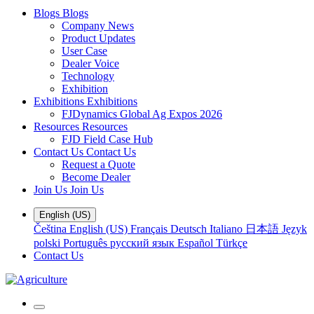
Blogs
Blogs
Company News
Product Updates
User Case
Dealer Voice
Technology
Exhibition
Exhibitions
Exhibitions
FJDynamics Global Ag Expos 2026
Resources
Resources
FJD Field Case Hub
Contact Us
Contact Us
Request a Quote
Become Dealer
Join Us
Join Us
English (US)
Čeština
English (US)
Français
Deutsch
Italiano
日本語
Język
polski
Português
русский язык
Español
Türkçe
Contact Us