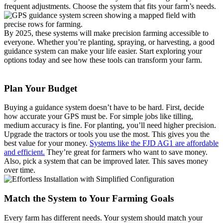
frequent adjustments. Choose the system that fits your farm’s needs.
By 2025, these systems will make precision farming accessible to
everyone. Whether you’re planting, spraying, or harvesting, a good
guidance system can make your life easier. Start exploring your
options today and see how these tools can transform your farm.
Plan Your Budget
Buying a guidance system doesn’t have to be hard. First, decide
how accurate your GPS must be. For simple jobs like tilling,
medium accuracy is fine. For planting, you’ll need higher precision.
Upgrade the tractors or tools you use the most. This gives you the
best value for your money.
Systems like the FJD AG1 are affordable
and efficient.
They’re great for farmers who want to save money.
Also, pick a system that can be improved later. This saves money
over time.
Match the System to Your Farming Goals
Every farm has different needs. Your system should match your