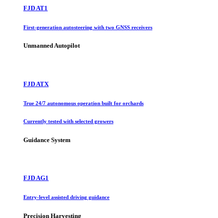
FJD AT1
First-generation autosteering with two GNSS receivers
Unmanned Autopilot
FJD ATX
True 24/7 autonomous operation built for orchards
Currently tested with selected growers
Guidance System
FJD AG1
Entry-level assisted driving guidance
Precision Harvesting