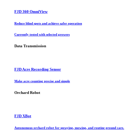
FJD 360 OmniView
Reduce blind spots and achieve safer operation
Currently tested with selected growers
Data Transmission
FJD Acre Recording Sensor
Make acre counting precise and simple
Orchard Robot
FJD XBot
Autonomous orchard robot for spraying, mowing, and routine ground care.