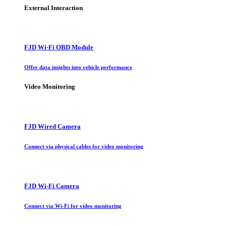
External Interaction
FJD Wi-Fi OBD Module
Offer data insights into vehicle performance
Video Monitoring
FJD Wired Camera
Connect via physical cables for video monitoring
FJD Wi-Fi Camera
Connect via Wi-Fi for video monitoring