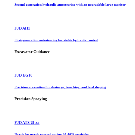
Second-generation hydraulic autosteering with an upgradable large monitor
FJD AH1
First-generation autosteering for stable hydraulic control
Excavator Guidance
FJD EG10
Precision excavation for drainage, trenching, and land shaping
Precision Spraying
FJD ATS Ultra
Nozzle-by-nozzle control, saving 30-40% pesticides