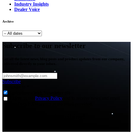
Industry Insights
Dealer Voice
Archive
Subscribe to our newsletter
Get all the latest news, blog posts and product updates from our company,
delivered directly to your inbox.
Subscribe
Subscribe to
*
Agriculture - Web Newsletter (0)
I agree to the
Privacy Policy
and to receive news and email
updates from FJDynamics at the email provided.
Thank you for subscribing!
You will now be informed about the latest news.