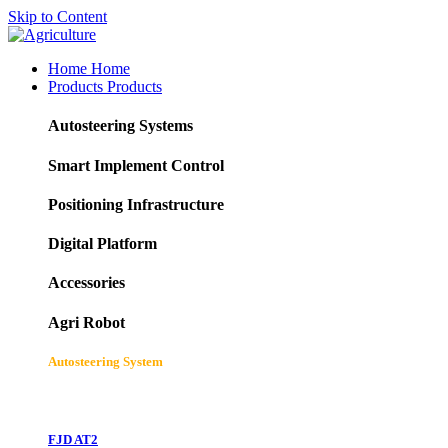
Skip to Content
Home
Home
Products
Products
Autosteering Systems
Smart Implement Control
Positioning Infrastructure
Digital Platform
Accessories
Agri Robot
Autosteering System
FJD AT2