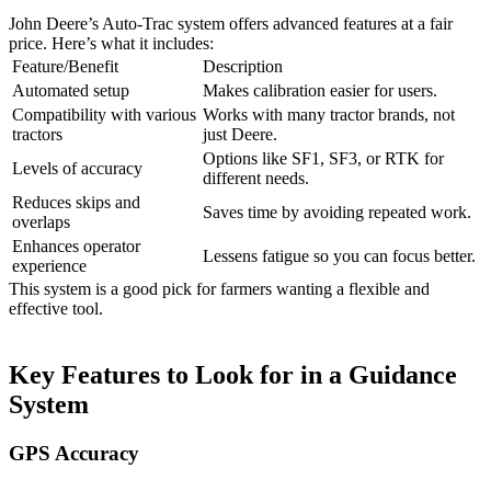
John Deere’s Auto-Trac system offers advanced features at a fair
price. Here’s what it includes:
Feature/Benefit
Description
Automated setup
Makes calibration easier for users.
Compatibility with various
Works with many tractor brands, not
tractors
just Deere.
Options like SF1, SF3, or RTK for
Levels of accuracy
different needs.
Reduces skips and
Saves time by avoiding repeated work.
overlaps
Enhances operator
Lessens fatigue so you can focus better.
experience
This system is a good pick for farmers wanting a flexible and
effective tool.
Key Features to Look for in a Guidance
System
GPS Accuracy