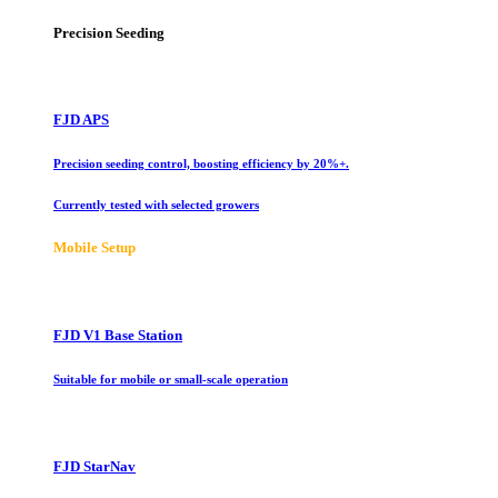
Precision Seeding
FJD APS
Precision seeding control, boosting efficiency by 20%+.
Currently tested with selected growers
Mobile Setup
FJD V1 Base Station
Suitable for mobile or small-scale operation
FJD StarNav