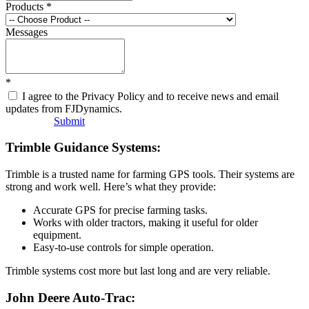
Products
*
Messages
*
I agree to the Privacy Policy and to receive news and email
updates from FJDynamics.
Submit
Trimble Guidance Systems:
Trimble is a trusted name for farming GPS tools. Their systems are
strong and work well. Here’s what they provide:
Accurate GPS for precise farming tasks.
Works with older tractors, making it useful for older
equipment.
Easy-to-use controls for simple operation.
Trimble systems cost more but last long and are very reliable.
John Deere Auto-Trac: