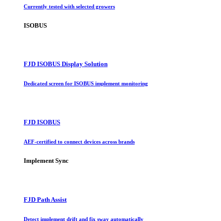
Currently tested with selected growers
ISOBUS
FJD ISOBUS Display Solution
Dedicated screen for ISOBUS implement monitoring
FJD ISOBUS
AEF-certified to connect devices across brands
Implement Sync
FJD Path Assist
Detect implement drift and fix sway automatically