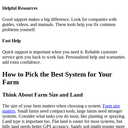
Helpful Resources
Good support makes a big difference. Look for companies with
guides, videos, and manuals. These tools help you fix common
problems yourself.
Fast Help
Quick support is important when you need it. Reliable customer
service gets you back to work fast. Personalized help and warranties
add extra confidence.
How to Pick the Best System for Your
Farm
Think About Farm Size and Land
The size of your farm matters when choosing a system.
Farm size
matters
. Small farms need compact tools; large farms need stronger
systems. Consider what tasks you do most, like planting or spraying.
Land type is important too. Flat land is easier for most systems, but
hilly land needs better GPS accuracy. Sandy soil might require more