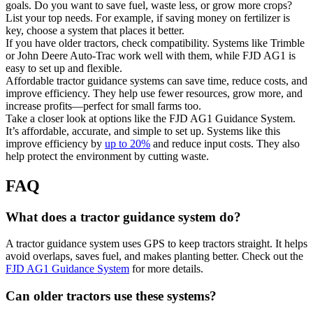
goals. Do you want to save fuel, waste less, or grow more crops?
List your top needs. For example, if saving money on fertilizer is
key, choose a system that places it better.
If you have older tractors, check compatibility. Systems like Trimble
or John Deere Auto-Trac work well with them, while FJD AG1 is
easy to set up and flexible.
Affordable tractor guidance systems can save time, reduce costs, and
improve efficiency. They help use fewer resources, grow more, and
increase profits—perfect for small farms too.
Take a closer look at options like the FJD AG1 Guidance System.
It’s affordable, accurate, and simple to set up. Systems like this
improve efficiency by
up to 20%
and reduce input costs. They also
help protect the environment by cutting waste.
FAQ
What does a tractor guidance system do?
A tractor guidance system uses GPS to keep tractors straight. It helps
avoid overlaps, saves fuel, and makes planting better. Check out the
FJD AG1 Guidance System
for more details.
Can older tractors use these systems?