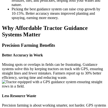
fertilizer, fuel, and pesticides, helping both your wallet and
nature.
Picking the best guidance system can raise crop growth by
10-15%. Better accuracy means improved planting and
spraying, earning more money.
Why Affordable Tractor Guidance
Systems Matter
Precision Farming Benefits
Better Accuracy in Work
Missing spots or overlaps in fields can be frustrating. Guidance
systems solve this by keeping tractors on track with GPS, ensuring
straight lines and fewer mistakes. Farmers report up to 30% better
efficiency, saving time and reducing waste.
Less Resource Waste
Precision farming is about working smarter, not harder. GPS systems