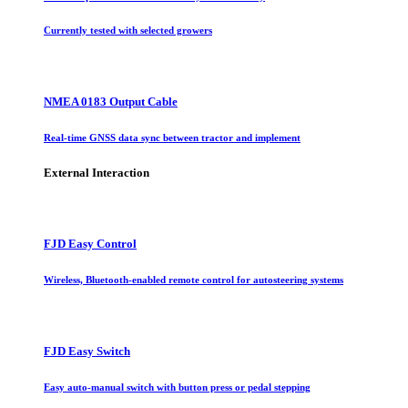
Currently tested with selected growers
NMEA 0183 Output Cable
Real-time GNSS data sync between tractor and implement
External Interaction
FJD Easy Control
Wireless, Bluetooth-enabled remote control for autosteering systems
FJD Easy Switch
Easy auto-manual switch with button press or pedal stepping