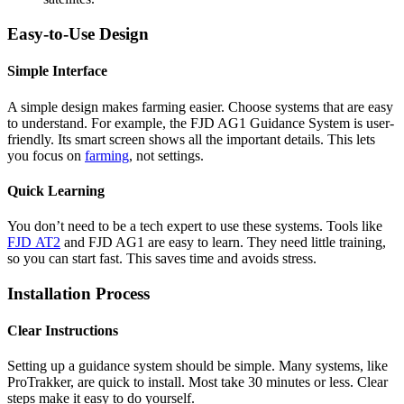
Easy-to-Use Design
Simple Interface
A simple design makes farming easier. Choose systems that are easy
to understand. For example, the FJD AG1 Guidance System is user-
friendly. Its smart screen shows all the important details. This lets
you focus on
farming
, not settings.
Quick Learning
You don’t need to be a tech expert to use these systems. Tools like
FJD AT2
and FJD AG1 are easy to learn. They need little training,
so you can start fast. This saves time and avoids stress.
Installation Process
Clear Instructions
Setting up a guidance system should be simple. Many systems, like
ProTrakker, are quick to install. Most take 30 minutes or less. Clear
steps make it easy to do yourself.