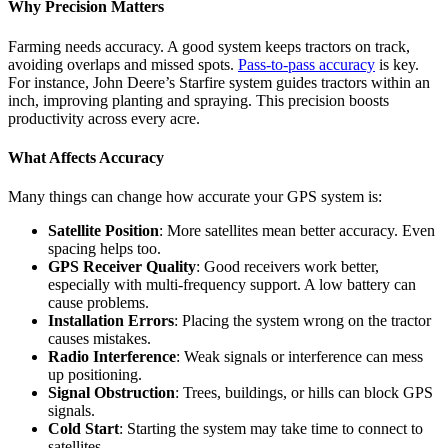
Why Precision Matters
Farming needs accuracy. A good system keeps tractors on track,
avoiding overlaps and missed spots.
Pass-to-pass accuracy
is key.
For instance, John Deere’s Starfire system guides tractors within an
inch, improving planting and spraying. This precision boosts
productivity across every acre.
What Affects Accuracy
Many things can change how accurate your GPS system is:
Satellite Position
: More satellites mean better accuracy. Even
spacing helps too.
GPS Receiver Quality
: Good receivers work better,
especially with multi-frequency support. A low battery can
cause problems.
Installation Errors
: Placing the system wrong on the tractor
causes mistakes.
Radio Interference
: Weak signals or interference can mess
up positioning.
Signal Obstruction
: Trees, buildings, or hills can block GPS
signals.
Cold Start
: Starting the system may take time to connect to
satellites.