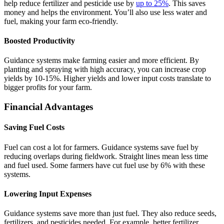
help reduce fertilizer and pesticide use by
up to 25%
. This saves
money and helps the environment. You’ll also use less water and
fuel, making your farm eco-friendly.
Boosted Productivity
Guidance systems make farming easier and more efficient. By
planting and spraying with high accuracy, you can increase crop
yields by 10-15%. Higher yields and lower input costs translate to
bigger profits for your farm.
Financial Advantages
Saving Fuel Costs
Fuel can cost a lot for farmers. Guidance systems save fuel by
reducing overlaps during fieldwork. Straight lines mean less time
and fuel used. Some farmers have cut fuel use by 6% with these
systems.
Lowering Input Expenses
Guidance systems save more than just fuel. They also reduce seeds,
fertilizers, and pesticides needed. For example, better fertilizer