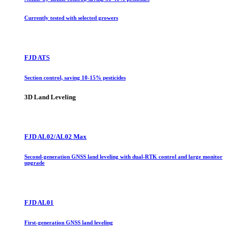
Currently tested with selected growers
FJD ATS
Section control, saving 10-15% pesticides
3D Land Leveling
FJD AL02/AL02 Max
Second-generation GNSS land leveling with dual-RTK control and large monitor
upgrade
FJD AL01
First-generation GNSS land leveling