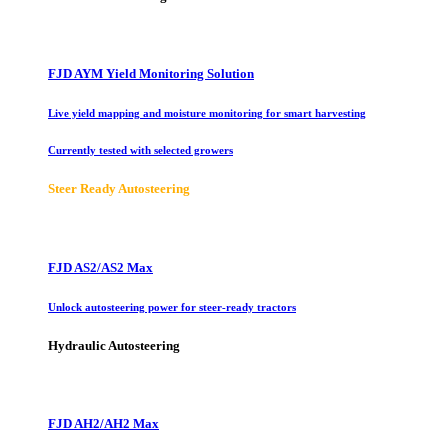
FJD AYM Yield Monitoring Solution
Live yield mapping and moisture monitoring for smart harvesting
Currently tested with selected growers
Steer Ready Autosteering
FJD AS2/AS2 Max
Unlock autosteering power for steer-ready tractors
Hydraulic Autosteering
FJD AH2/AH2 Max