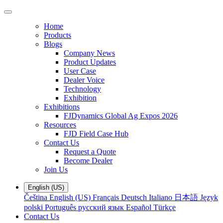
Home
Products
Blogs
Company News
Product Updates
User Case
Dealer Voice
Technology
Exhibition
Exhibitions
FJDynamics Global Ag Expos 2026
Resources
FJD Field Case Hub
Contact Us
Request a Quote
Become Dealer
Join Us
English (US)
Čeština
English (US)
Français
Deutsch
Italiano
日本語
Język
polski
Português
русский язык
Español
Türkçe
Contact Us