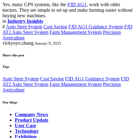
Yes, many GPS systems, like the
FJD AG1
, work with older
tractors. They are simple to set up and make farming easier without
buying new machines.
in
Industry Insights
#
Auto Steer System
Cost Saving
FJD AG1 Guidance System
FJD
AT2 Auto Steer System
Farm Management System
Precision
Agriculture
vickyoyo.zhang
January 9, 2025
Share this post
Tags
Auto Steer System
Cost Saving
FJD AG1 Guidance System
FJD
AT2 Auto Steer System
Farm Management System
Precision
Agriculture
Our blogs
Company News
Product Update
User Case
Technology
Exhibition