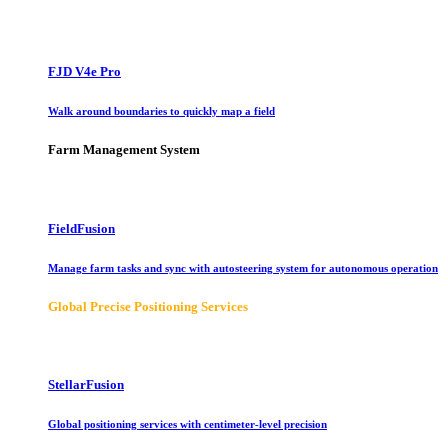
FJD V4e Pro
Walk around boundaries to quickly map a field
Farm Management System
FieldFusion
Manage farm tasks and sync with autosteering system for autonomous operation
Global Precise Positioning Services
StellarFusion
Global positioning services with centimeter-level precision