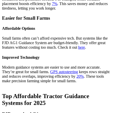
placement boosts efficiency by
7%
. This saves money and reduces
tiredness, letting you work longer.
Easier for Small Farms
Affordable Options
Small farms often can’t afford expensive tech. But systems like the
FJD AG1 Guidance System are budget-friendly. They offer great
features without costing too much. Check it out
here
.
Improved Technology
Modern guidance systems are easier to use and more accurate.
They’re great for small farms.
GPS autosteering
keeps rows straight
and reduces overlaps, improving efficiency by
20%
. These tools
make precision farming simple for small farms.
Top Affordable Tractor Guidance
Systems for 2025