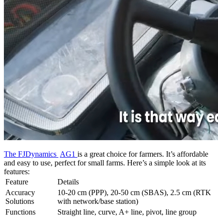
The FJDynamics
AG1
is
a great choice for farmers. It’s affordable
and easy to use, perfect for small farms. Here’s a simple look at its
features:
Feature
Details
Accuracy
10-20 cm (PPP), 20-50 cm (SBAS), 2.5 cm (RTK
Solutions
with network/base station)
Functions
Straight line, curve, A+ line, pivot, line group