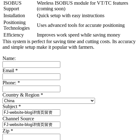
ISOBUS
Wireless ISOBUS module for VT/TC features
Support
(coming soon)
Installation
Quick setup with easy instructions
Positioning
Uses advanced tools for accurate positioning
Technologies
Efficiency
Improves work speed while saving money
This system is perfect for saving time and cutting costs. Its accuracy
and simple setup make it popular with farmers.
Name:
Email
*
Phone:
*
Country & Region
*
Subject
*
Channel Source
Zip
*