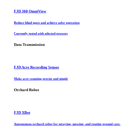
FJD 360 OmniView
Reduce blind spots and achieve safer operation
Currently tested with selected growers
Data Transmission
FJD Acre Recording Sensor
Make acre counting precise and simple
Orchard Robot
FJD XBot
Autonomous orchard robot for spraying, mowing, and routine ground care.