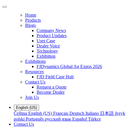
Home
Products
Blogs
Company News
Product Updates
User Case
Dealer Voice
Technology
Exhibition
Exhibitions
FJDynamics Global Ag Expos 2026
Resources
FJD Field Case Hub
Contact Us
Request a Quote
Become Dealer
Join Us
English (US)
Čeština
English (US)
Français
Deutsch
Italiano
日本語
Język
polski
Português
русский язык
Español
Türkçe
Contact Us