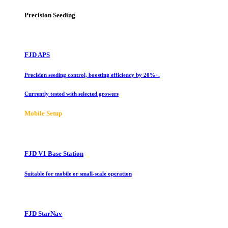
Precision Seeding
FJD APS
Precision seeding control, boosting efficiency by 20%+.
Currently tested with selected growers
Mobile Setup
FJD V1 Base Station
Suitable for mobile or small-scale operation
FJD StarNav