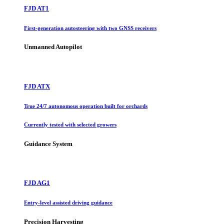
FJD AT1
First-generation autosteering with two GNSS receivers
Unmanned Autopilot
FJD ATX
True 24/7 autonomous operation built for orchards
Currently tested with selected growers
Guidance System
FJD AG1
Entry-level assisted driving guidance
Precision Harvesting