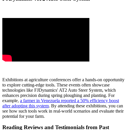
Exhibitions at agriculture conferences offer a hands-on opportunity
to explore cutting-edge tools. These events often showcase
technologies like FJDynamics' AT2 Auto Steer System, which
enhances precision during spring ploughing and planting. For
example,
a farmer in Venezuela reported a 50% efficiency boost
after adopting this system
. By attending these exhibitions, you can
see how such tools work in real-world scenarios and evaluate their
potential for your farm.
Reading Reviews and Testimonials from Past