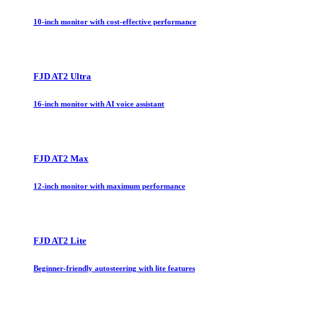
10-inch monitor with cost-effective performance
FJD AT2 Ultra
16-inch monitor with AI voice assistant
FJD AT2 Max
12-inch monitor with maximum performance
FJD AT2 Lite
Beginner-friendly autosteering with lite features