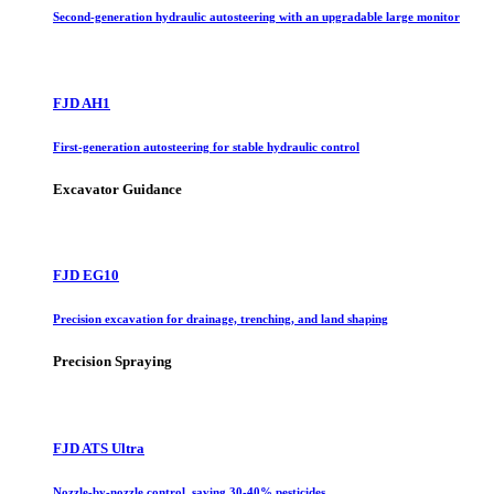
Second-generation hydraulic autosteering with an upgradable large monitor
FJD AH1
First-generation autosteering for stable hydraulic control
Excavator Guidance
FJD EG10
Precision excavation for drainage, trenching, and land shaping
Precision Spraying
FJD ATS Ultra
Nozzle-by-nozzle control, saving 30-40% pesticides