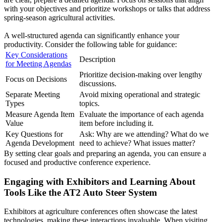
with your objectives and prioritize workshops or talks that address
spring-season agricultural activities.
A well-structured agenda can significantly enhance your
productivity. Consider the following table for guidance:
Key Considerations
Description
for Meeting Agendas
Prioritize decision-making over lengthy
Focus on Decisions
discussions.
Separate Meeting
Avoid mixing operational and strategic
Types
topics.
Measure Agenda Item
Evaluate the importance of each agenda
Value
item before including it.
Key Questions for
Ask: Why are we attending? What do we
Agenda Development
need to achieve? What issues matter?
By setting clear goals and preparing an agenda, you can ensure a
focused and productive conference experience.
Engaging with Exhibitors and Learning About
Tools Like the AT2 Auto Steer System
Exhibitors at agriculture conferences often showcase the latest
technologies, making these interactions invaluable. When visiting