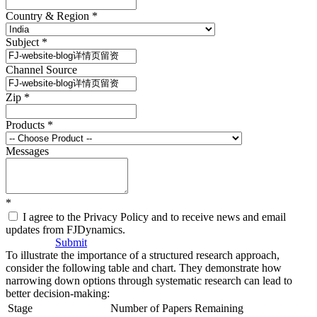
Country & Region
*
Subject
*
Channel Source
Zip
*
Products
*
Messages
*
I agree to the Privacy Policy and to receive news and email
updates from FJDynamics.
Submit
To illustrate the importance of a structured research approach,
consider the following table and chart. They demonstrate how
narrowing down options through systematic research can lead to
better decision-making:
Stage
Number of Papers Remaining