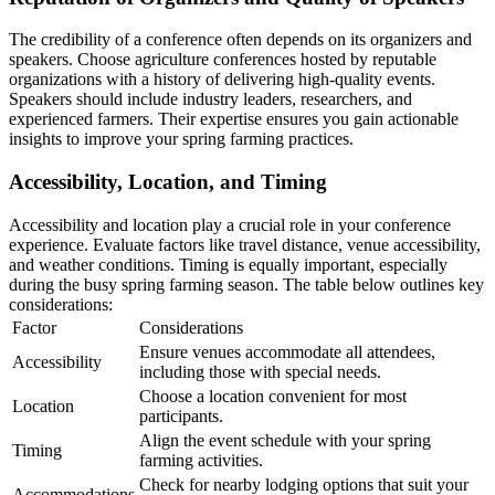
The credibility of a conference often depends on its organizers and
speakers. Choose agriculture conferences hosted by reputable
organizations with a history of delivering high-quality events.
Speakers should include industry leaders, researchers, and
experienced farmers. Their expertise ensures you gain actionable
insights to improve your spring farming practices.
Accessibility, Location, and Timing
Accessibility and location play a crucial role in your conference
experience. Evaluate factors like travel distance, venue accessibility,
and weather conditions. Timing is equally important, especially
during the busy spring farming season. The table below outlines key
considerations:
Factor
Considerations
Ensure venues accommodate all attendees,
Accessibility
including those with special needs.
Choose a location convenient for most
Location
participants.
Align the event schedule with your spring
Timing
farming activities.
Check for nearby lodging options that suit your
Accommodations