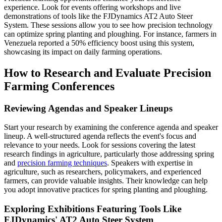
experience. Look for events offering workshops and live
demonstrations of tools like the FJDynamics AT2 Auto Steer
System. These sessions allow you to see how precision technology
can optimize spring planting and ploughing. For instance, farmers in
Venezuela reported a 50% efficiency boost using this system,
showcasing its impact on daily farming operations.
How to Research and Evaluate Precision
Farming Conferences
Reviewing Agendas and Speaker Lineups
Start your research by examining the conference agenda and speaker
lineup. A well-structured agenda reflects the event's focus and
relevance to your needs. Look for sessions covering the latest
research findings in agriculture, particularly those addressing spring
and
precision farming techniques
. Speakers with expertise in
agriculture, such as researchers, policymakers, and experienced
farmers, can provide valuable insights. Their knowledge can help
you adopt innovative practices for spring planting and ploughing.
Exploring Exhibitions Featuring Tools Like
FJDynamics' AT2 Auto Steer System