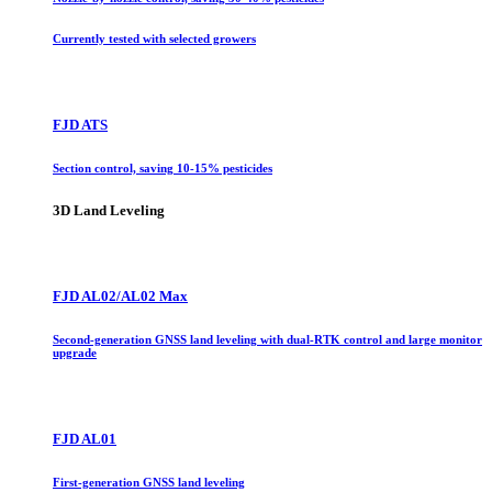
Currently tested with selected growers
FJD ATS
Section control, saving 10-15% pesticides
3D Land Leveling
FJD AL02/AL02 Max
Second-generation GNSS land leveling with dual-RTK control and large monitor
upgrade
FJD AL01
First-generation GNSS land leveling