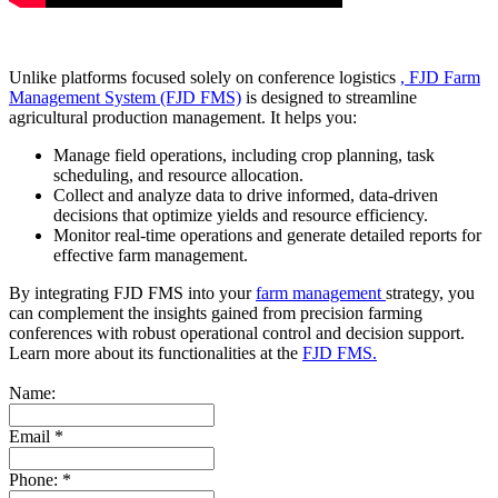
Unlike platforms focused solely on conference logistics
, FJD Farm
Management System (FJD FMS)
is designed to streamline
agricultural production management. It helps you:
Manage field operations, including crop planning, task
scheduling, and resource allocation.
Collect and analyze data to drive informed, data-driven
decisions that optimize yields and resource efficiency.
Monitor real-time operations and generate detailed reports for
effective farm management.
By integrating FJD FMS into your
farm management
strategy, you
can complement the insights gained from precision farming
conferences with robust operational control and decision support.
Learn more about its functionalities at the
FJD FMS.
Name:
Email
*
Phone:
*