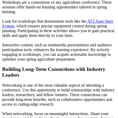
Workshops are a cornerstone of any agriculture conference. These
sessions offer hands-on learning opportunities tailored to spring
farming.
Look for workshops that demonstrate tools like the
AT2 Auto Steer
System,
which ensures precise equipment control during spring
planting. Participating in these activities allows you to gain practical
skills and apply them directly to your farm.
Interactive content, such as multimedia presentations and audience
participation tools, enhances the learning experience. By actively
engaging in workshops, you can acquire actionable knowledge to
optimize your spring agriculture preparation.
Building Long-Term Connections with Industry
Leaders
Networking is one of the most valuable aspects of attending a
conference. Use this opportunity to build relationships with industry
leaders, researchers, and fellow farmers. These connections can
provide long-term benefits, such as collaborative opportunities and
access to cutting-edge research.
When networking, focus on meaningful interactions. Share your