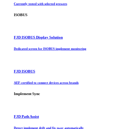
Currently tested with selected growers
ISOBUS
FJD ISOBUS Display Solution
Dedicated screen for ISOBUS implement monitoring
FJD ISOBUS
AEF-certified to connect devices across brands
Implement Sync
FJD Path Assist
Detect implement drift and fix sway automatically