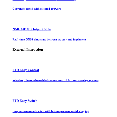
Currently tested with selected growers
NMEA 0183 Output Cable
Real-time GNSS data sync between tractor and implement
External Interaction
FJD Easy Control
Wireless, Bluetooth-enabled remote control for autosteering systems
FJD Easy Switch
Easy auto-manual switch with button press or pedal stepping