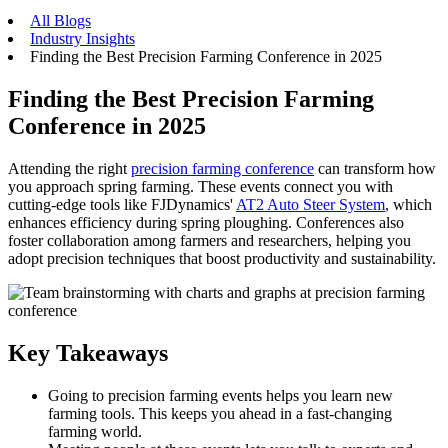
All Blogs
Industry Insights
Finding the Best Precision Farming Conference in 2025
Finding the Best Precision Farming
Conference in 2025
Attending the right
precision farming conference
can transform how
you approach spring farming. These events connect you with
cutting-edge tools like FJDynamics'
AT2 Auto Steer System
, which
enhances efficiency during spring ploughing. Conferences also
foster collaboration among farmers and researchers, helping you
adopt precision techniques that boost productivity and sustainability.
Key Takeaways
Going to precision farming events helps you learn new
farming tools. This keeps you ahead in a fast-changing
farming world.