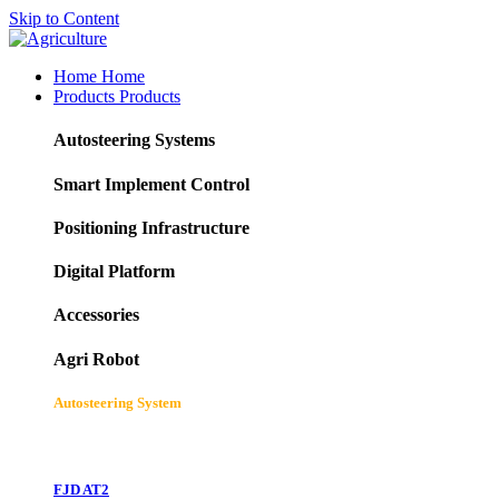
Skip to Content
Home
Home
Products
Products
Autosteering Systems
Smart Implement Control
Positioning Infrastructure
Digital Platform
Accessories
Agri Robot
Autosteering System
FJD AT2