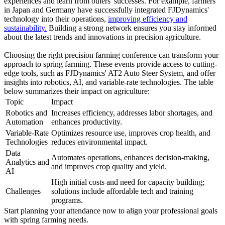
experiences and learn from others' successes. For example, farmers
in Japan and Germany have successfully integrated FJDynamics'
technology into their operations,
improving efficiency and
sustainability.
Building a strong network ensures you stay informed
about the latest trends and innovations in precision agriculture.
Choosing the right precision farming conference can transform your
approach to spring farming. These events provide access to cutting-
edge tools, such as FJDynamics' AT2 Auto Steer System, and offer
insights into robotics, AI, and variable-rate technologies. The table
below summarizes their impact on agriculture:
Topic
Impact
Robotics and
Increases efficiency, addresses labor shortages, and
Automation
enhances productivity.
Variable-Rate
Optimizes resource use, improves crop health, and
Technologies
reduces environmental impact.
Data
Automates operations, enhances decision-making,
Analytics and
and improves crop quality and yield.
AI
High initial costs and need for capacity building;
Challenges
solutions include affordable tech and training
programs.
Start planning your attendance now to align your professional goals
with spring farming needs.