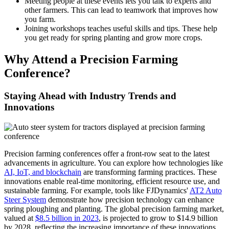
Meeting people at these events lets you talk to experts and
other farmers. This can lead to teamwork that improves how
you farm.
Joining workshops teaches useful skills and tips. These help
you get ready for spring planting and grow more crops.
Why Attend a Precision Farming
Conference?
Staying Ahead with Industry Trends and
Innovations
Precision farming conferences offer a front-row seat to the latest
advancements in agriculture. You can explore how technologies like
AI, IoT, and blockchain
are transforming farming practices. These
innovations enable real-time monitoring, efficient resource use, and
sustainable farming. For example, tools like FJDynamics'
AT2 Auto
Steer System
demonstrate how precision technology can enhance
spring ploughing and planting. The global precision farming market,
valued at
$8.5 billion in 2023
, is projected to grow to $14.9 billion
by 2028, reflecting the increasing importance of these innovations.