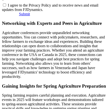
*
I agree to the Privacy Policy and to receive news and email
updates from FJDynamics.
Submit
Networking with Experts and Peers in Agriculture
Agriculture conferences provide unparalleled networking
opportunities. You can connect with policymakers, researchers, and
fellow farmers to exchange ideas and experiences. Building these
relationships can open doors to collaborations and insights that
improve your farming practices. Whether you attend an agriculture
conference in the USA or Canada in 2025, these connections can
help you navigate challenges and adopt best practices for spring
farming. Networking also allows you to learn from others'
successes, such as how farmers in Venezuela and Japan have
leveraged FJDynamics' technology to boost efficiency and
productivity.
Gaining Insights for Spring Agriculture Preparation
Spring farming requires careful planning and execution. Agriculture
events in 2025 will feature workshops and demonstrations tailored
to spring-season agricultural activities. These sessions provide
practical skills and knowledge to optimize spring planting and