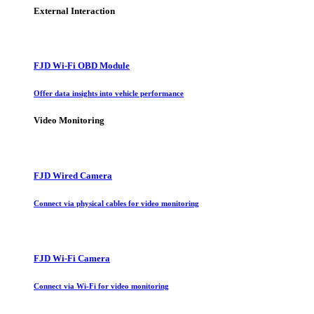
External Interaction
FJD Wi-Fi OBD Module
Offer data insights into vehicle performance
Video Monitoring
FJD Wired Camera
Connect via physical cables for video monitoring
FJD Wi-Fi Camera
Connect via Wi-Fi for video monitoring