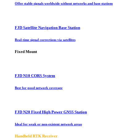
Offer stable signals worldwide without networks and base stations
FJD Satellite Navigation Base Station
Real-time signal corrections via satellites
Fixed Mount
FJD N10 CORS System
Best for good network coverage
FJD N20 Fixed High Power GNSS Station
Ideal for weak or non-existent network areas
Handheld RTK Receiver