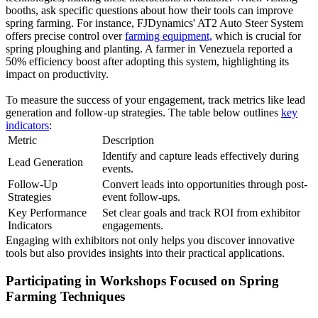
booths, ask specific questions about how their tools can improve
spring farming. For instance, FJDynamics' AT2 Auto Steer System
offers precise control over
farming equipment,
which is crucial for
spring ploughing and planting. A farmer in Venezuela reported a
50% efficiency boost after adopting this system, highlighting its
impact on productivity.
To measure the success of your engagement, track metrics like lead
generation and follow-up strategies. The table below outlines
key
indicators
:
Metric
Description
Identify and capture leads effectively during
Lead Generation
events.
Follow-Up
Convert leads into opportunities through post-
Strategies
event follow-ups.
Key Performance
Set clear goals and track ROI from exhibitor
Indicators
engagements.
Engaging with exhibitors not only helps you discover innovative
tools but also provides insights into their practical applications.
Participating in Workshops Focused on Spring
Farming Techniques