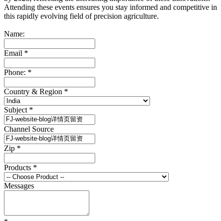
Attending these events ensures you stay informed and competitive in
this rapidly evolving field of precision agriculture.
Name:
Email
*
Phone:
*
Country & Region
*
Subject
*
Channel Source
Zip
*
Products
*
Messages