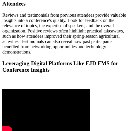
Attendees
Reviews and testimonials from previous attendees provide valuable
insights into a conference's quality. Look for feedback on the
relevance of topics, the expertise of speakers, and the overall
organization. Positive reviews often highlight practical takeaways,
such as how attendees improved their spring-season agricultural
activities. Testimonials can also reveal how past participants
benefited from networking opportunities and technology
demonstrations.
Leveraging Digital Platforms Like FJD FMS for
Conference Insights