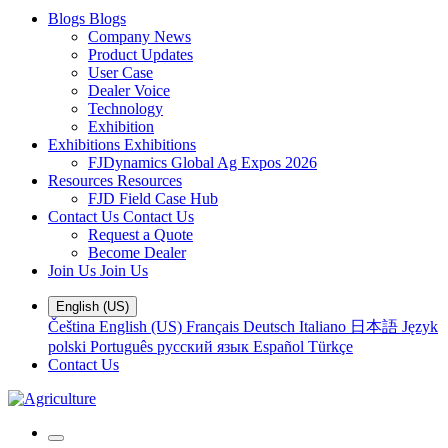
Blogs
Blogs
Company News
Product Updates
User Case
Dealer Voice
Technology
Exhibition
Exhibitions
Exhibitions
FJDynamics Global Ag Expos 2026
Resources
Resources
FJD Field Case Hub
Contact Us
Contact Us
Request a Quote
Become Dealer
Join Us
Join Us
English (US)
Čeština
English (US)
Français
Deutsch
Italiano
日本語
Język
polski
Português
русский язык
Español
Türkçe
Contact Us