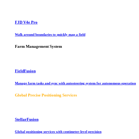
FJD V4e Pro
Walk around boundaries to quickly map a field
Farm Management System
FieldFusion
Manage farm tasks and sync with autosteering system for autonomous operation
Global Precise Positioning Services
StellarFusion
Global positioning services with centimeter-level precision