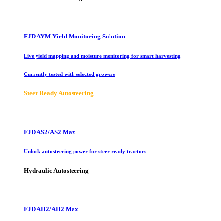
FJD AYM Yield Monitoring Solution
Live yield mapping and moisture monitoring for smart harvesting
Currently tested with selected growers
Steer Ready Autosteering
FJD AS2/AS2 Max
Unlock autosteering power for steer-ready tractors
Hydraulic Autosteering
FJD AH2/AH2 Max