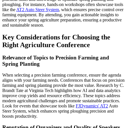
ploughing. For instance, hands-on workshops often showcase tools
like the
AT2 Auto Steer System
, which ensures precise control over
farming equipment. By attending, you gain actionable insights to
enhance your spring agriculture preparation, ensuring a productive
and sustainable season.
Key Considerations for Choosing the
Right Agriculture Conference
Relevance of Topics to Precision Farming and
Spring Planting
When selecting a precision farming conference, ensure the agenda
aligns with your farming needs. Conferences that focus on precision
farming and spring planting provide the most value. Research by C.
Brandt Tate at Virginia Tech highlights how AI and data analytics
improve crop yields and resource efficiency. These topics address
modern agricultural challenges and promote sustainable practices.
Look for events that showcase tools like
FJDynamics' AT2
Auto
Steer System, which enhances spring ploughing precision and
boosts productivity.
Reputation of Organizers and Quality of Speakers