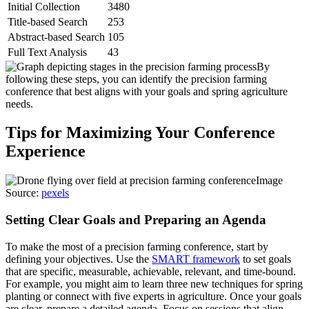
Initial Collection
3480
Title-based Search
253
Abstract-based Search
105
Full Text Analysis
43
By
following these steps, you can identify the precision farming
conference that best aligns with your goals and spring agriculture
needs.
Tips for Maximizing Your Conference
Experience
Image
Source:
pexels
Setting Clear Goals and Preparing an Agenda
To make the most of a precision farming conference, start by
defining your objectives. Use the
SMART framework
to set goals
that are specific, measurable, achievable, relevant, and time-bound.
For example, you might aim to learn three new techniques for spring
planting or connect with five experts in agriculture. Once your goals
are clear, prepare a detailed agenda. Focus on sessions that align