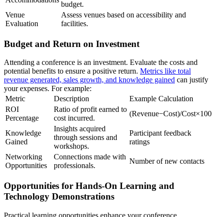
budget.
Venue
Assess venues based on accessibility and
Evaluation
facilities.
Budget and Return on Investment
Attending a conference is an investment. Evaluate the costs and
potential benefits to ensure a positive return.
Metrics like total
revenue generated, sales growth, and knowledge gained
can justify
your expenses. For example:
Metric
Description
Example Calculation
ROI
Ratio of profit earned to
(Revenue−Cost)/Cost×100
Percentage
cost incurred.
Insights acquired
Knowledge
Participant feedback
through sessions and
Gained
ratings
workshops.
Networking
Connections made with
Number of new contacts
Opportunities
professionals.
Opportunities for Hands-On Learning and
Technology Demonstrations
Practical learning opportunities enhance your conference