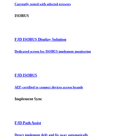
Currently tested with selected growers
ISOBUS
FJD ISOBUS Display Solution
Dedicated screen for ISOBUS implement monitoring
FJD ISOBUS
AEF-certified to connect devices across brands
Implement Sync
FJD Path Assist
Detect implement drift and fix sway automatically