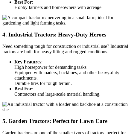
Best For
:
Hobby farmers and homeowners with acreage.
4. Industrial Tractors: Heavy-Duty Heroes
Need something tough for construction or industrial use? Industrial
tractors are built for heavy lifting and rugged conditions.
Key Features
:
High horsepower for demanding tasks.
Equipped with loaders, backhoes, and other heavy-duty
attachments.
Durable tires for rough terrain.
Best For
:
Contractors and large-scale material handling.
5. Garden Tractors: Perfect for Lawn Care
Garden tractors are one of the smaller types of tractors, perfect for