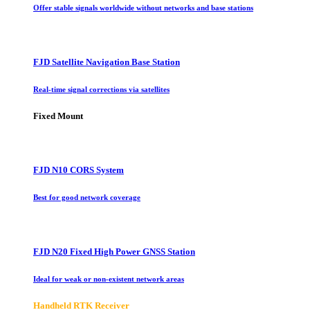
Offer stable signals worldwide without networks and base stations
FJD Satellite Navigation Base Station
Real-time signal corrections via satellites
Fixed Mount
FJD N10 CORS System
Best for good network coverage
FJD N20 Fixed High Power GNSS Station
Ideal for weak or non-existent network areas
Handheld RTK Receiver