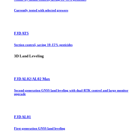
Currently tested with selected growers
FJD ATS
Section control, saving 10-15% pesticides
3D Land Leveling
FJD AL02/AL02 Max
Second-generation GNSS land leveling with dual-RTK control and large monitor
upgrade
FJD AL01
First-generation GNSS land leveling