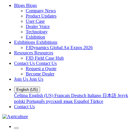
Blogs
Blogs
Company News
Product Updates
User Case
Dealer Voice
Technology
Exhibition
Exhibitions
Exhibitions
FJDynamics Global Ag Expos 2026
Resources
Resources
FJD Field Case Hub
Contact Us
Contact Us
Request a Quote
Become Dealer
Join Us
Join Us
English (US)
Čeština
English (US)
Français
Deutsch
Italiano
日本語
Język
polski
Português
русский язык
Español
Türkçe
Contact Us