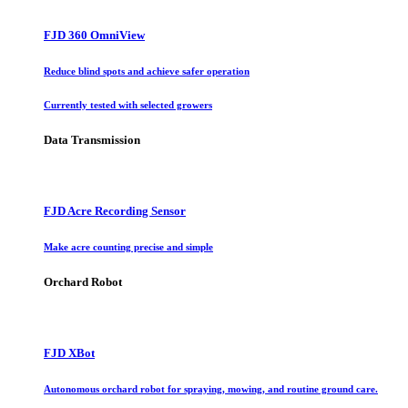
FJD 360 OmniView
Reduce blind spots and achieve safer operation
Currently tested with selected growers
Data Transmission
FJD Acre Recording Sensor
Make acre counting precise and simple
Orchard Robot
FJD XBot
Autonomous orchard robot for spraying, mowing, and routine ground care.