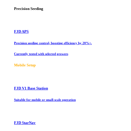
Precision Seeding
FJD APS
Precision seeding control, boosting efficiency by 20%+.
Currently tested with selected growers
Mobile Setup
FJD V1 Base Station
Suitable for mobile or small-scale operation
FJD StarNav