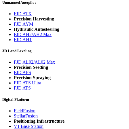
Unmanned Autopilot
FJD ATX
Precision Harvesting
FJD AYM
Hydraulic Autosteering
FJD AH2/AH2 Max
FJD AH1
3D Land Leveling
FJD AL02/AL02 Max
Precision Seeding
FJD APS
Precision Spraying
FJD ATS Ultra
FJD ATS
Digital Platform
FieldFusion
StellarFusion
Positioning Infrastructure
V1 Base Station