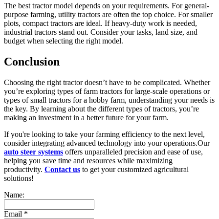
The best tractor model depends on your requirements. For general-
purpose farming, utility tractors are often the top choice. For smaller
plots, compact tractors are ideal. If heavy-duty work is needed,
industrial tractors stand out. Consider your tasks, land size, and
budget when selecting the right model.
Conclusion
Choosing the right tractor doesn’t have to be complicated. Whether
you’re exploring types of farm tractors for large-scale operations or
types of small tractors for a hobby farm, understanding your needs is
the key. By learning about the different types of tractors, you’re
making an investment in a better future for your farm.
If you're looking to take your farming efficiency to the next level,
consider integrating advanced technology into your operations.Our
auto steer systems
offers unparalleled precision and ease of use,
helping you save time and resources while maximizing
productivity.
Contact us
to get your customized agricultural
solutions!
Name:
Email
*