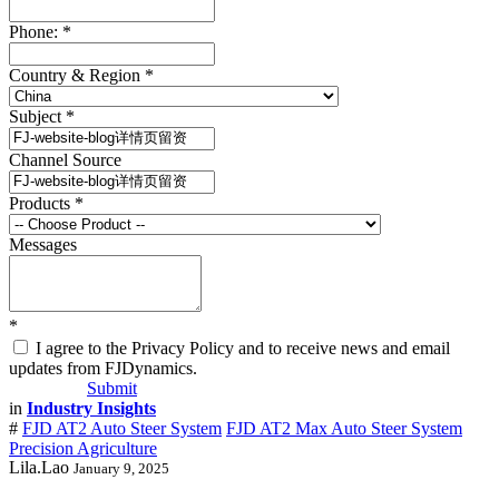
Phone:
*
Country & Region
*
Subject
*
Channel Source
Products
*
Messages
*
I agree to the Privacy Policy and to receive news and email
updates from FJDynamics.
Submit
in
Industry Insights
#
FJD AT2 Auto Steer System
FJD AT2 Max Auto Steer System
Precision Agriculture
Lila.Lao
January 9, 2025