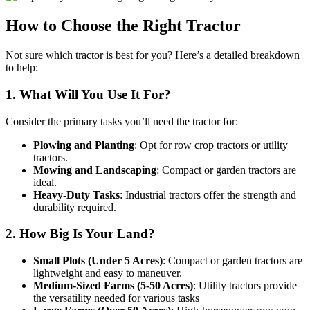
How to Choose the Right Tractor
Not sure which tractor is best for you? Here’s a detailed breakdown
to help:
1. What Will You Use It For?
Consider the primary tasks you’ll need the tractor for:
Plowing and Planting
: Opt for row crop tractors or utility
tractors.
Mowing and Landscaping
: Compact or garden tractors are
ideal.
Heavy-Duty Tasks
: Industrial tractors offer the strength and
durability required.
2. How Big Is Your Land?
Small Plots (Under 5 Acres)
: Compact or garden tractors are
lightweight and easy to maneuver.
Medium-Sized Farms (5-50 Acres)
: Utility tractors provide
the versatility needed for various tasks