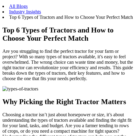
All Blogs
Industry Insights
Top 6 Types of Tractors and How to Choose Your Perfect Match
Top 6 Types of Tractors and How to
Choose Your Perfect Match
Are you struggling to find the perfect tractor for your farm or
project? With so many types of tractors available, it’s easy to feel
overwhelmed. The wrong choice can waste time and money, but the
right tractor can revolutionize your efficiency and results. This guide
breaks down the types of tractors, their key features, and how to
choose the one that fits your needs perfectly.
Why Picking the Right Tractor Matters
Choosing a tractor isn’t just about horsepower or size, it’s about
understanding the types of tractors available and finding the right fit
for your land, tasks, and budget. Are you a farmer tending to rows
of crops, or do you need a compact machine for tight spaces?