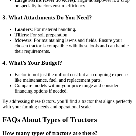
Large Farms (Over 50 Acres)
: High-horsepower row crop
or specialty tractors ensure efficiency.
3. What Attachments Do You Need?
Loaders
: For material handling.
Tillers
: For soil preparation.
Mowers
: For maintaining lawns and fields. Ensure your
chosen tractor is compatible with these tools and can handle
their requirements.
4. What’s Your Budget?
Factor in not just the upfront cost but also ongoing expenses
like maintenance, fuel, and replacement parts.
Compare models within your price range and consider
financing options if needed.
By addressing these factors, you’ll find a tractor that aligns perfectly
with your farming needs and operational scale.
FAQs About Types of Tractors
How many types of tractors are there?