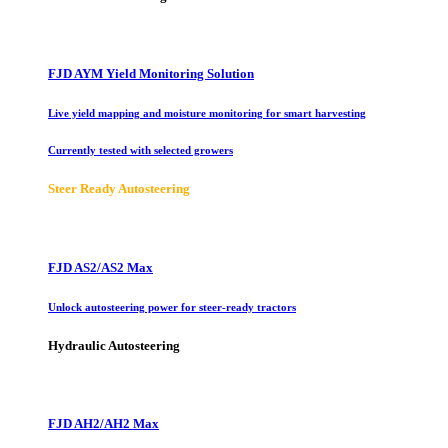
FJD AYM Yield Monitoring Solution
Live yield mapping and moisture monitoring for smart harvesting
Currently tested with selected growers
Steer Ready Autosteering
FJD AS2/AS2 Max
Unlock autosteering power for steer-ready tractors
Hydraulic Autosteering
FJD AH2/AH2 Max