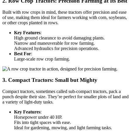
2. Row Crop Tractors: Precision Farming at Its Best
Built with row crops in mind, these tractors offer precision and ease
of use, making them ideal for farmers working with corn, soybeans,
or other crops planted in rows.
Key Features
:
High ground clearance to avoid damaging plants.
Narrow and maneuverable for row farming.
Advanced hydraulics for precision operations.
Best For
:
Large-scale row crop farming.
3. Compact Tractors: Small but Mighty
Compact tractors, sometimes called sub-compact tractors, pack a
punch despite their size. They’re perfect for smaller plots of land and
a variety of light-duty tasks.
Key Features
:
Horsepower under 40 HP.
Fits into tight spaces with ease.
Ideal for gardening, mowing, and light farming tasks.