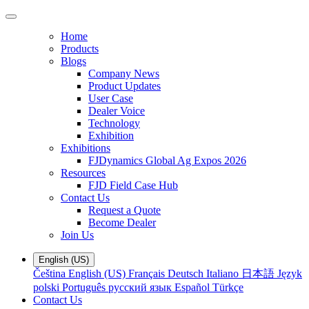
Home
Products
Blogs
Company News
Product Updates
User Case
Dealer Voice
Technology
Exhibition
Exhibitions
FJDynamics Global Ag Expos 2026
Resources
FJD Field Case Hub
Contact Us
Request a Quote
Become Dealer
Join Us
English (US)
Čeština
English (US)
Français
Deutsch
Italiano
日本語
Język
polski
Português
русский язык
Español
Türkçe
Contact Us