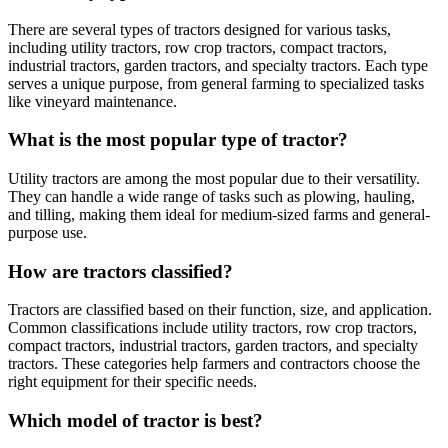
There are several types of tractors designed for various tasks,
including utility tractors, row crop tractors, compact tractors,
industrial tractors, garden tractors, and specialty tractors. Each type
serves a unique purpose, from general farming to specialized tasks
like vineyard maintenance.
What is the most popular type of tractor?
Utility tractors are among the most popular due to their versatility.
They can handle a wide range of tasks such as plowing, hauling,
and tilling, making them ideal for medium-sized farms and general-
purpose use.
How are tractors classified?
Tractors are classified based on their function, size, and application.
Common classifications include utility tractors, row crop tractors,
compact tractors, industrial tractors, garden tractors, and specialty
tractors. These categories help farmers and contractors choose the
right equipment for their specific needs.
Which model of tractor is best?