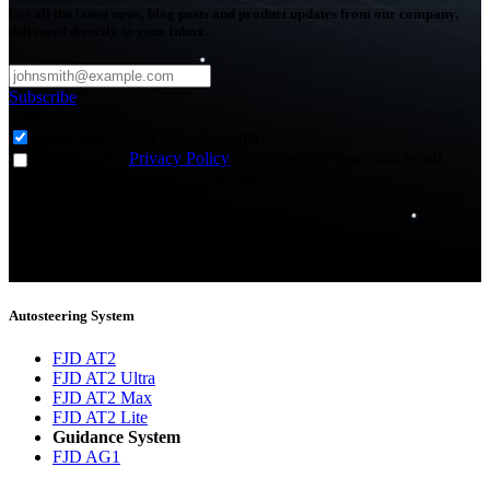
Get all the latest news, blog posts and product updates from our company,
delivered directly to your inbox.
Subscribe
Subscribe to
*
Agriculture - Web Newsletter (0)
I agree to the
Privacy Policy
and to receive news and email
updates from FJDynamics at the email provided.
Thank you for subscribing!
You will now be informed about the latest news.
Autosteering System
FJD AT2
FJD AT2 Ultra
FJD AT2 Max
FJD AT2 Lite
Guidance System
FJD AG1