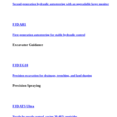
Second-generation hydraulic autosteering with an upgradable large monitor
FJD AH1
First-generation autosteering for stable hydraulic control
Excavator Guidance
FJD EG10
Precision excavation for drainage, trenching, and land shaping
Precision Spraying
FJD ATS Ultra
Nozzle-by-nozzle control, saving 30-40% pesticides