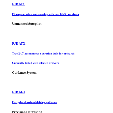
FJD AT1
First-generation autosteering with two GNSS receivers
Unmanned Autopilot
FJD ATX
True 24/7 autonomous operation built for orchards
Currently tested with selected growers
Guidance System
FJD AG1
Entry-level assisted driving guidance
Precision Harvesting