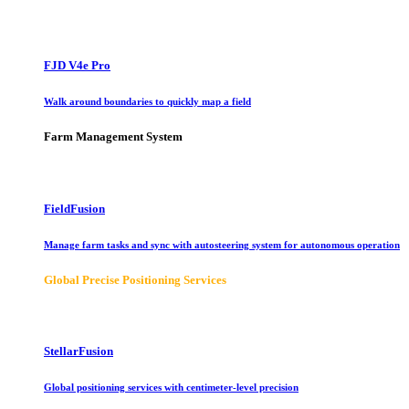
FJD V4e Pro
Walk around boundaries to quickly map a field
Farm Management System
FieldFusion
Manage farm tasks and sync with autosteering system for autonomous operation
Global Precise Positioning Services
StellarFusion
Global positioning services with centimeter-level precision