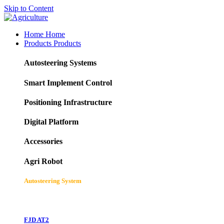
Skip to Content
Home
Home
Products
Products
Autosteering Systems
Smart Implement Control
Positioning Infrastructure
Digital Platform
Accessories
Agri Robot
Autosteering System
FJD AT2