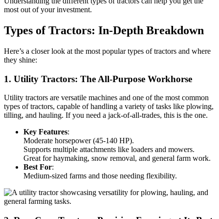
Understanding the different types of tractors can help you get the
most out of your investment.
Types of Tractors: In-Depth Breakdown
Here’s a closer look at the most popular types of tractors and where
they shine:
1. Utility Tractors: The All-Purpose Workhorse
Utility tractors are versatile machines and one of the most common
types of tractors, capable of handling a variety of tasks like plowing,
tilling, and hauling. If you need a jack-of-all-trades, this is the one.
Key Features
:
Moderate horsepower (45-140 HP).
Supports multiple attachments like loaders and mowers.
Great for haymaking, snow removal, and general farm work.
Best For
:
Medium-sized farms and those needing flexibility.