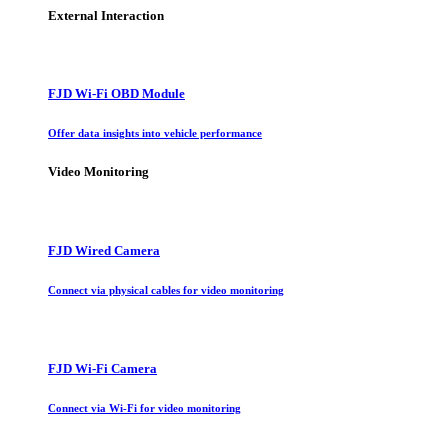
External Interaction
FJD Wi-Fi OBD Module
Offer data insights into vehicle performance
Video Monitoring
FJD Wired Camera
Connect via physical cables for video monitoring
FJD Wi-Fi Camera
Connect via Wi-Fi for video monitoring