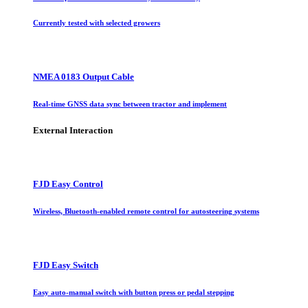
Currently tested with selected growers
NMEA 0183 Output Cable
Real-time GNSS data sync between tractor and implement
External Interaction
FJD Easy Control
Wireless, Bluetooth-enabled remote control for autosteering systems
FJD Easy Switch
Easy auto-manual switch with button press or pedal stepping