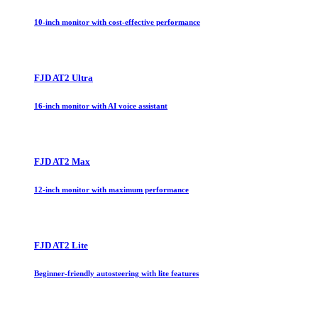
10-inch monitor with cost-effective performance
FJD AT2 Ultra
16-inch monitor with AI voice assistant
FJD AT2 Max
12-inch monitor with maximum performance
FJD AT2 Lite
Beginner-friendly autosteering with lite features