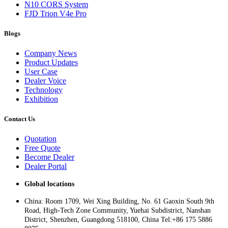
N10 CORS System
FJD Trion V4e Pro
Blogs
Company News
Product Updates
User Case
Dealer Voice
Technology
Exhibition
Contact Us
Quotation
Free Quote
Become Dealer
Dealer Portal
Global locations
China: Room 1709, Wei Xing Building, No. 61 Gaoxin South 9th
Road, High-Tech Zone Community, Yuehai Subdistrict, Nanshan
District, Shenzhen, Guangdong 518100, China Tel:+86 175 5886