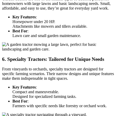
homeowners with large lawns and basic landscaping needs. Small,
affordable, and easy to use, they’re great for everyday yard work.
Key Features
:
Horsepower under 20 HP.
Attachments like mowers and tillers available.
Best For
:
Lawn care and small garden maintenance.
6. Specialty Tractors: Tailored for Unique Needs
From vineyards to orchards, specialty tractors are designed for
specific farming scenarios. Their narrow designs and unique features
make them indispensable in tight spaces.
Key Features
:
Compact and maneuverable.
Designed for specialized farming tasks.
Best For
:
Farmers with specific needs like forestry or orchard work.