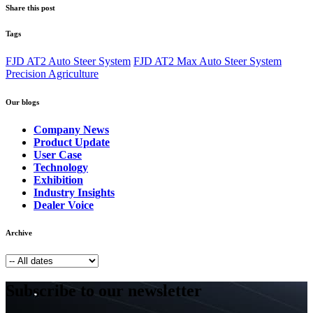
Share this post
Tags
FJD AT2 Auto Steer System
FJD AT2 Max Auto Steer System
Precision Agriculture
Our blogs
Company News
Product Update
User Case
Technology
Exhibition
Industry Insights
Dealer Voice
Archive
Subscribe to our newsletter