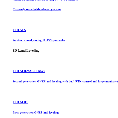
Currently tested with selected growers
FJD ATS
Section control, saving 10-15% pesticides
3D Land Leveling
FJD AL02/AL02 Max
Second-generation GNSS land leveling with dual-RTK control and large monitor 
FJD AL01
First-generation GNSS land leveling