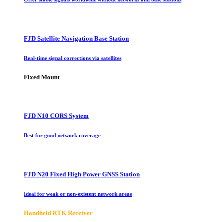
FJD Satellite Navigation Base Station
Real-time signal corrections via satellites
Fixed Mount
FJD N10 CORS System
Best for good network coverage
FJD N20 Fixed High Power GNSS Station
Ideal for weak or non-existent network areas
Handheld RTK Receiver