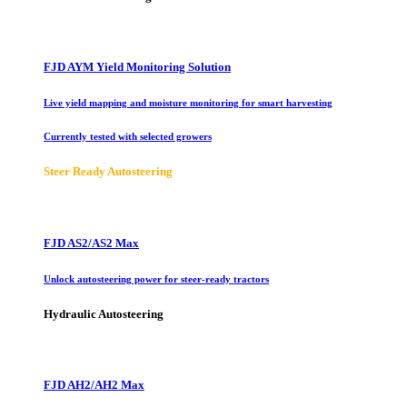
FJD AYM Yield Monitoring Solution
Live yield mapping and moisture monitoring for smart harvesting
Currently tested with selected growers
Steer Ready Autosteering
FJD AS2/AS2 Max
Unlock autosteering power for steer-ready tractors
Hydraulic Autosteering
FJD AH2/AH2 Max