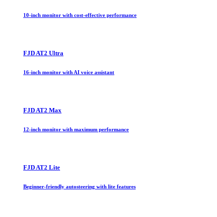
10-inch monitor with cost-effective performance
FJD AT2 Ultra
16-inch monitor with AI voice assistant
FJD AT2 Max
12-inch monitor with maximum performance
FJD AT2 Lite
Beginner-friendly autosteering with lite features