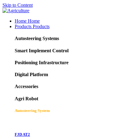
Skip to Content
Home
Home
Products
Products
Autosteering Systems
Smart Implement Control
Positioning Infrastructure
Digital Platform
Accessories
Agri Robot
Autosteering System
FJD AT2