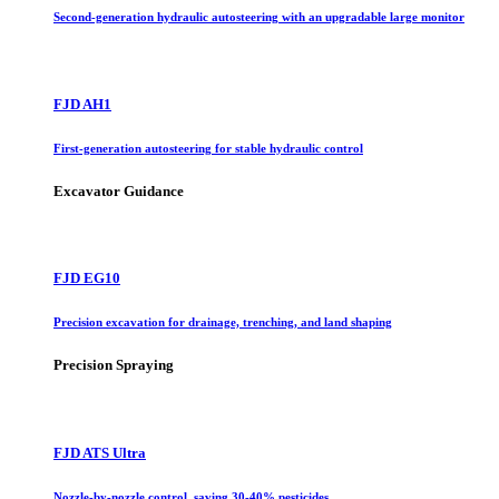
Second-generation hydraulic autosteering with an upgradable large monitor
FJD AH1
First-generation autosteering for stable hydraulic control
Excavator Guidance
FJD EG10
Precision excavation for drainage, trenching, and land shaping
Precision Spraying
FJD ATS Ultra
Nozzle-by-nozzle control, saving 30-40% pesticides