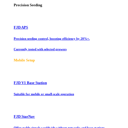
Precision Seeding
FJD APS
Precision seeding control, boosting efficiency by 20%+.
Currently tested with selected growers
Mobile Setup
FJD V1 Base Station
Suitable for mobile or small-scale operation
FJD StarNav
Offer stable signals worldwide without networks and base stations