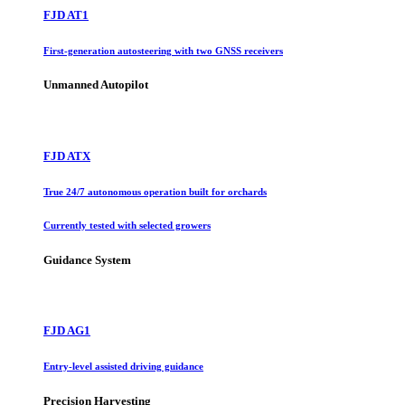
FJD AT1
First-generation autosteering with two GNSS receivers
Unmanned Autopilot
FJD ATX
True 24/7 autonomous operation built for orchards
Currently tested with selected growers
Guidance System
FJD AG1
Entry-level assisted driving guidance
Precision Harvesting