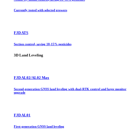
Currently tested with selected growers
FJD ATS
Section control, saving 10-15% pesticides
3D Land Leveling
FJD AL02/AL02 Max
Second-generation GNSS land leveling with dual-RTK control and large monitor
upgrade
FJD AL01
First-generation GNSS land leveling