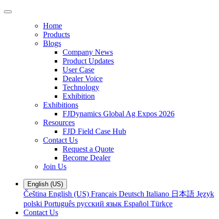
Home
Products
Blogs
Company News
Product Updates
User Case
Dealer Voice
Technology
Exhibition
Exhibitions
FJDynamics Global Ag Expos 2026
Resources
FJD Field Case Hub
Contact Us
Request a Quote
Become Dealer
Join Us
English (US)
Čeština
English (US)
Français
Deutsch
Italiano
日本語
Język
polski
Português
русский язык
Español
Türkçe
Contact Us