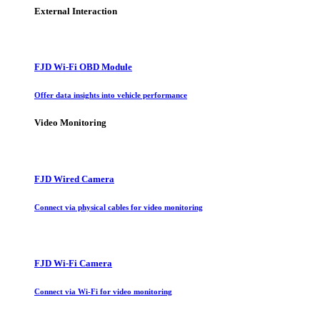
External Interaction
FJD Wi-Fi OBD Module
Offer data insights into vehicle performance
Video Monitoring
FJD Wired Camera
Connect via physical cables for video monitoring
FJD Wi-Fi Camera
Connect via Wi-Fi for video monitoring