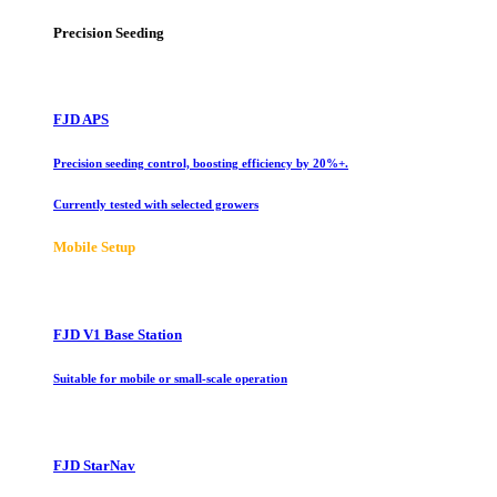
Precision Seeding
FJD APS
Precision seeding control, boosting efficiency by 20%+.
Currently tested with selected growers
Mobile Setup
FJD V1 Base Station
Suitable for mobile or small-scale operation
FJD StarNav