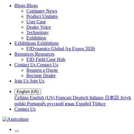
Blogs
Blogs
Company News
Product Updates
User Case
Dealer Voice
Technology
Exhibition
Exhibitions
Exhibitions
FJDynamics Global Ag Expos 2026
Resources
Resources
FJD Field Case Hub
Contact Us
Contact Us
Request a Quote
Become Dealer
Join Us
Join Us
English (US)
Čeština
English (US)
Français
Deutsch
Italiano
日本語
Język
polski
Português
русский язык
Español
Türkçe
Contact Us