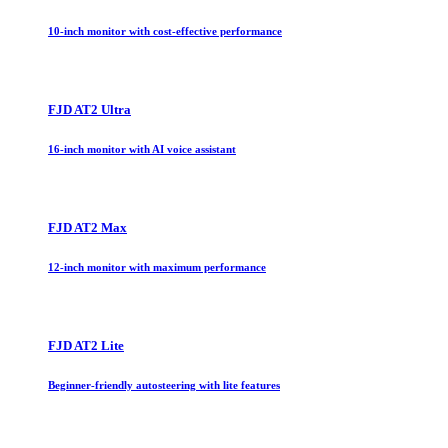
10-inch monitor with cost-effective performance
FJD AT2 Ultra
16-inch monitor with AI voice assistant
FJD AT2 Max
12-inch monitor with maximum performance
FJD AT2 Lite
Beginner-friendly autosteering with lite features