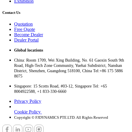
Exhibition
Contact Us
Quotation
Free Quote
Become Dealer
Dealer Portal
Global locations
China: Room 1709, Wei Xing Building, No. 61 Gaoxin South 9th
Road, High-Tech Zone Community, Yuehai Subdistrict, Nanshan
District, Shenzhen, Guangdong 518100, China Tel:+86 175 5886
8075
Singapore: 15 Scotts Road, #03-12, Singapore Tel: +65
8004922588, +1 833-330-6660
Privacy Policy
Cookie Policy
Copyright © FJDYNAMICS PTE.LTD. All Rights Reserved