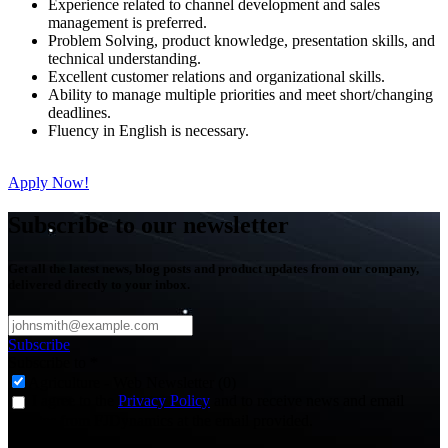
Experience related to channel development and sales
management is preferred.
Problem Solving, product knowledge, presentation skills, and
technical understanding.
Excellent customer relations and organizational skills.
Ability to manage multiple priorities and meet short/changing
deadlines.
Fluency in English is necessary.
Apply Now!
Subscribe to our newsletter
Get all the latest news, blog posts and product updates from our company,
delivered directly to your inbox.
Subscribe
Subscribe to
*
Agriculture - Web Newsletter (0)
I agree to the
Privacy Policy
and to receive news and email
updates from FJDynamics at the email provided.