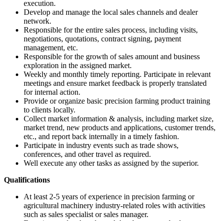
execution.
Develop and manage the local sales channels and dealer
network.
Responsible for the entire sales process, including visits,
negotiations, quotations, contract signing, payment
management, etc.
Responsible for the growth of sales amount and business
exploration in the assigned market.
Weekly and monthly timely reporting. Participate in relevant
meetings and ensure market feedback is properly translated
for internal action.
Provide or organize basic precision farming product training
to clients locally.
Collect market information & analysis, including market size,
market trend, new products and applications, customer trends,
etc., and report back internally in a timely fashion.
Participate in industry events such as trade shows,
conferences, and other travel as required.
Well execute any other tasks as assigned by the superior.
Qualifications
At least 2-5 years of experience in precision farming or
agricultural machinery industry-related roles with activities
such as sales specialist or sales manager.