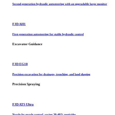
Second-generation hydraulic autosteering with an upgradable large monitor
FJD AH1
First-generation autosteering for stable hydraulic control
Excavator Guidance
FJD EG10
Precision excavation for drainage, trenching, and land shaping
Precision Spraying
FJD ATS Ultra
Nozzle-by-nozzle control, saving 30-40% pesticides