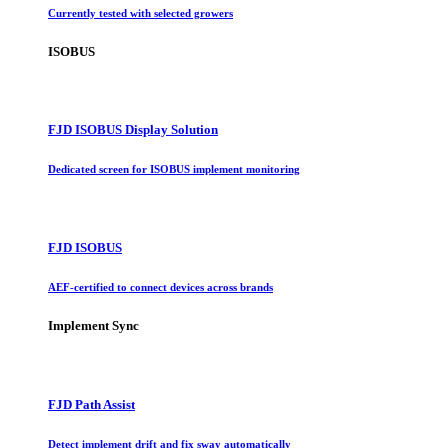
Currently tested with selected growers
ISOBUS
FJD ISOBUS Display Solution
Dedicated screen for ISOBUS implement monitoring
FJD ISOBUS
AEF-certified to connect devices across brands
Implement Sync
FJD Path Assist
Detect implement drift and fix sway automatically