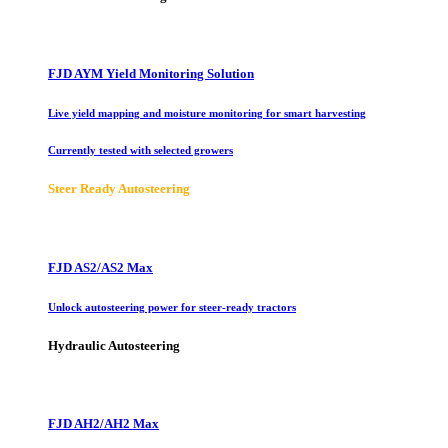
FJD AYM Yield Monitoring Solution
Live yield mapping and moisture monitoring for smart harvesting
Currently tested with selected growers
Steer Ready Autosteering
FJD AS2/AS2 Max
Unlock autosteering power for steer-ready tractors
Hydraulic Autosteering
FJD AH2/AH2 Max