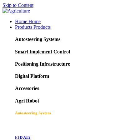
Skip to Content
Home
Home
Products
Products
Autosteering Systems
Smart Implement Control
Positioning Infrastructure
Digital Platform
Accessories
Agri Robot
Autosteering System
FJD AT2