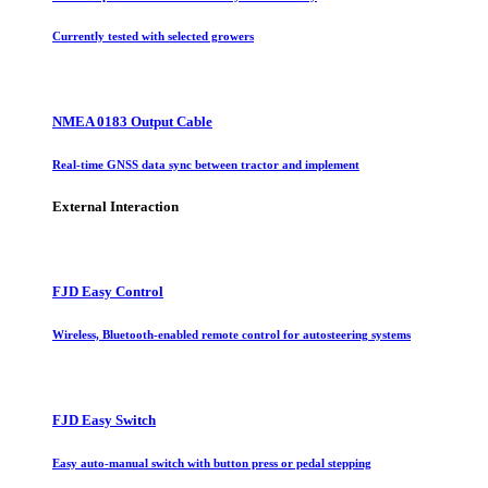
Currently tested with selected growers
NMEA 0183 Output Cable
Real-time GNSS data sync between tractor and implement
External Interaction
FJD Easy Control
Wireless, Bluetooth-enabled remote control for autosteering systems
FJD Easy Switch
Easy auto-manual switch with button press or pedal stepping