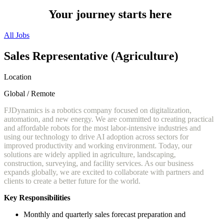
Your journey starts here
All Jobs
Sales Representative (Agriculture)
Location
Global / Remote
FJDynamics is a robotics company focused on digitalization,
automation, and new energy. We are committed to creating practical
and affordable robots for the most labor-intensive industries and
using our technology to drive AI adoption across sectors for
improved productivity and working environment. Today, our
solutions are widely applied in agriculture, landscaping,
construction, surveying, and facility services. As our business
expands globally, we are excited to collaborate with partners and
clients to create a better future for the world.
Key Responsibilities
Monthly and quarterly sales forecast preparation and