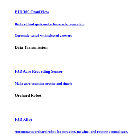
FJD 360 OmniView
Reduce blind spots and achieve safer operation
Currently tested with selected growers
Data Transmission
FJD Acre Recording Sensor
Make acre counting precise and simple
Orchard Robot
FJD XBot
Autonomous orchard robot for spraying, mowing, and routine ground care.