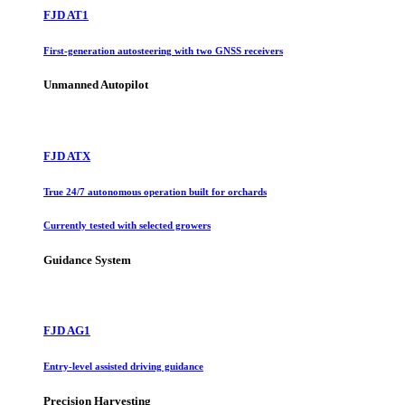
FJD AT1
First-generation autosteering with two GNSS receivers
Unmanned Autopilot
FJD ATX
True 24/7 autonomous operation built for orchards
Currently tested with selected growers
Guidance System
FJD AG1
Entry-level assisted driving guidance
Precision Harvesting