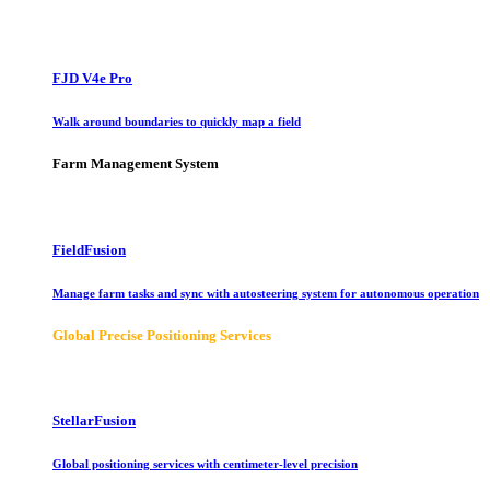
FJD V4e Pro
Walk around boundaries to quickly map a field
Farm Management System
FieldFusion
Manage farm tasks and sync with autosteering system for autonomous operation
Global Precise Positioning Services
StellarFusion
Global positioning services with centimeter-level precision