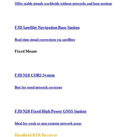
Offer stable signals worldwide without networks and base stations
FJD Satellite Navigation Base Station
Real-time signal corrections via satellites
Fixed Mount
FJD N10 CORS System
Best for good network coverage
FJD N20 Fixed High Power GNSS Station
Ideal for weak or non-existent network areas
Handheld RTK Receiver