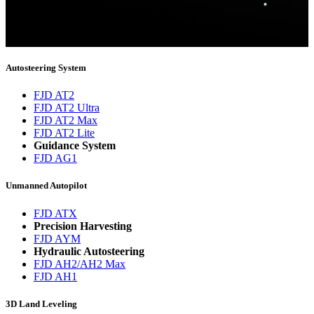
Thank you for subscribing!
You will now be informed about the latest news.
Autosteering System
FJD AT2
FJD AT2 Ultra
FJD AT2 Max
FJD AT2 Lite
Guidance System
FJD AG1
Unmanned Autopilot
FJD ATX
Precision Harvesting
FJD AYM
Hydraulic Autosteering
FJD AH2/AH2 Max
FJD AH1
3D Land Leveling