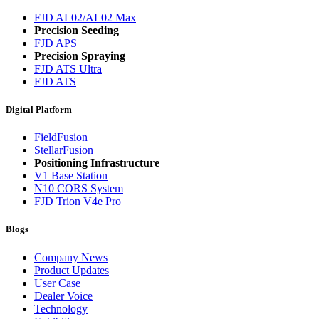
FJD AL02/AL02 Max
Precision Seeding
FJD APS
Precision Spraying
FJD ATS Ultra
FJD ATS
Digital Platform
FieldFusion
StellarFusion
Positioning Infrastructure
V1 Base Station
N10 CORS System
FJD Trion V4e Pro
Blogs
Company News
Product Updates
User Case
Dealer Voice
Technology