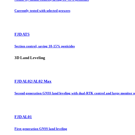
Currently tested with selected growers
FJD ATS
Section control, saving 10-15% pesticides
3D Land Leveling
FJD AL02/AL02 Max
Second-generation GNSS land leveling with dual-RTK control and large monitor 
FJD AL01
First-generation GNSS land leveling