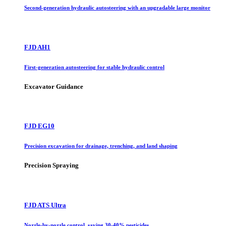
Second-generation hydraulic autosteering with an upgradable large monitor
FJD AH1
First-generation autosteering for stable hydraulic control
Excavator Guidance
FJD EG10
Precision excavation for drainage, trenching, and land shaping
Precision Spraying
FJD ATS Ultra
Nozzle-by-nozzle control, saving 30-40% pesticides