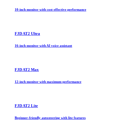
10-inch monitor with cost-effective performance
FJD AT2 Ultra
16-inch monitor with AI voice assistant
FJD AT2 Max
12-inch monitor with maximum performance
FJD AT2 Lite
Beginner-friendly autosteering with lite features