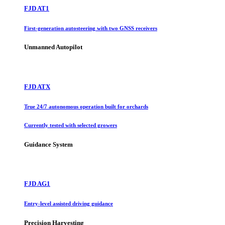
FJD AT1
First-generation autosteering with two GNSS receivers
Unmanned Autopilot
FJD ATX
True 24/7 autonomous operation built for orchards
Currently tested with selected growers
Guidance System
FJD AG1
Entry-level assisted driving guidance
Precision Harvesting