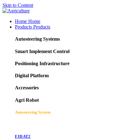
Skip to Content
Home
Home
Products
Products
Autosteering Systems
Smart Implement Control
Positioning Infrastructure
Digital Platform
Accessories
Agri Robot
Autosteering System
FJD AT2