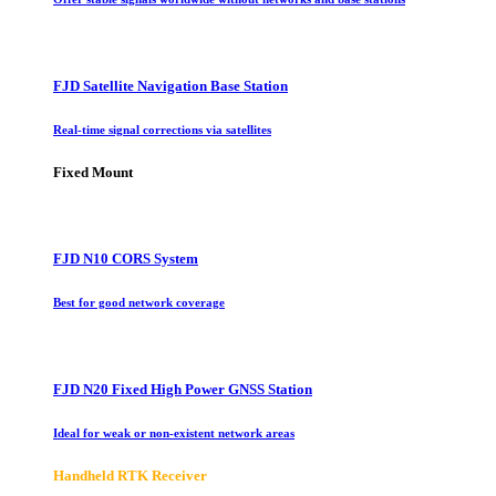
FJD Satellite Navigation Base Station
Real-time signal corrections via satellites
Fixed Mount
FJD N10 CORS System
Best for good network coverage
FJD N20 Fixed High Power GNSS Station
Ideal for weak or non-existent network areas
Handheld RTK Receiver