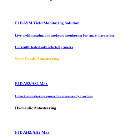
FJD AYM Yield Monitoring Solution
Live yield mapping and moisture monitoring for smart harvesting
Currently tested with selected growers
Steer Ready Autosteering
FJD AS2/AS2 Max
Unlock autosteering power for steer-ready tractors
Hydraulic Autosteering
FJD AH2/AH2 Max