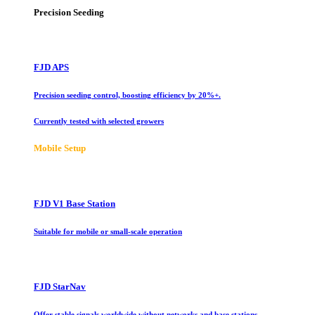
Precision Seeding
FJD APS
Precision seeding control, boosting efficiency by 20%+.
Currently tested with selected growers
Mobile Setup
FJD V1 Base Station
Suitable for mobile or small-scale operation
FJD StarNav
Offer stable signals worldwide without networks and base stations