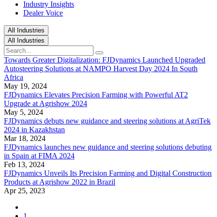
Industry Insights
Dealer Voice
All Industries
All Industries
Towards Greater Digitalization: FJDynamics Launched Upgraded
Autosteering Solutions at NAMPO Harvest Day 2024 In South
Africa
May 19, 2024
FJDynamics Elevates Precision Farming with Powerful AT2
Upgrade at Agrishow 2024​
May 5, 2024
FJDynamics debuts new guidance and steering solutions at AgriTek
2024 in Kazakhstan
Mar 18, 2024
FJDynamics launches new guidance and steering solutions debuting
in Spain at FIMA 2024
Feb 13, 2024
FJDynamics Unveils Its Precision Farming and Digital Construction
Products at Agrishow 2022 in Brazil
Apr 25, 2023
1