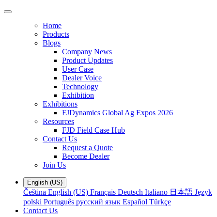
Home
Products
Blogs
Company News
Product Updates
User Case
Dealer Voice
Technology
Exhibition
Exhibitions
FJDynamics Global Ag Expos 2026
Resources
FJD Field Case Hub
Contact Us
Request a Quote
Become Dealer
Join Us
English (US)
Čeština
English (US)
Français
Deutsch
Italiano
日本語
Język
polski
Português
русский язык
Español
Türkçe
Contact Us