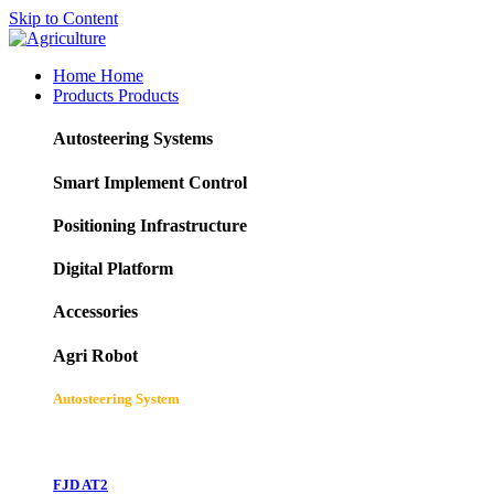
Skip to Content
Home
Home
Products
Products
Autosteering Systems
Smart Implement Control
Positioning Infrastructure
Digital Platform
Accessories
Agri Robot
Autosteering System
FJD AT2