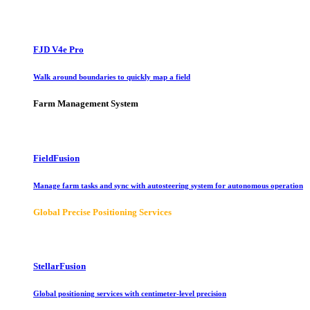
FJD V4e Pro
Walk around boundaries to quickly map a field
Farm Management System
FieldFusion
Manage farm tasks and sync with autosteering system for autonomous operation
Global Precise Positioning Services
StellarFusion
Global positioning services with centimeter-level precision