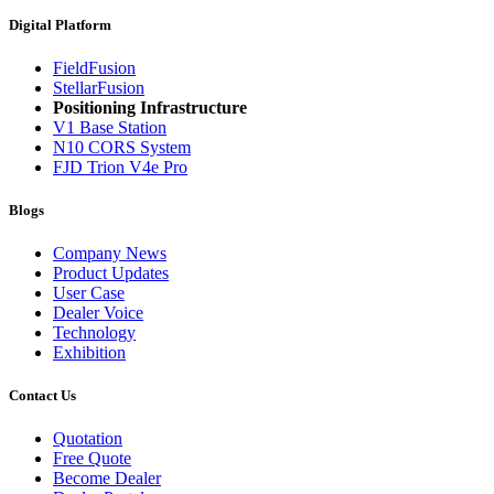
Digital Platform
FieldFusion
StellarFusion
Positioning Infrastructure
V1 Base Station
N10 CORS System
FJD Trion V4e Pro
Blogs
Company News
Product Updates
User Case
Dealer Voice
Technology
Exhibition
Contact Us
Quotation
Free Quote
Become Dealer