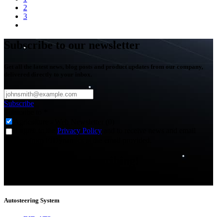
2
3
Subscribe to our newsletter
Get all the latest news, blog posts and product updates from our company,
delivered directly to your inbox.
Subscribe
Subscribe to
*
Agriculture - Web Newsletter (0)
I agree to the
Privacy Policy
and to receive news and email
updates from FJDynamics at the email provided.
Thank you for subscribing!
You will now be informed about the latest news.
Autosteering System