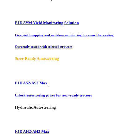
FJD AYM Yield Monitoring Solution
Live yield mapping and moisture monitoring for smart harvesting
Currently tested with selected growers
Steer Ready Autosteering
FJD AS2/AS2 Max
Unlock autosteering power for steer-ready tractors
Hydraulic Autosteering
FJD AH2/AH2 Max