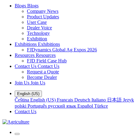
Blogs
Blogs
Company News
Product Updates
User Case
Dealer Voice
Technology
Exhibition
Exhibitions
Exhibitions
FJDynamics Global Ag Expos 2026
Resources
Resources
FJD Field Case Hub
Contact Us
Contact Us
Request a Quote
Become Dealer
Join Us
Join Us
English (US)
Čeština
English (US)
Français
Deutsch
Italiano
日本語
Język
polski
Português
русский язык
Español
Türkçe
Contact Us