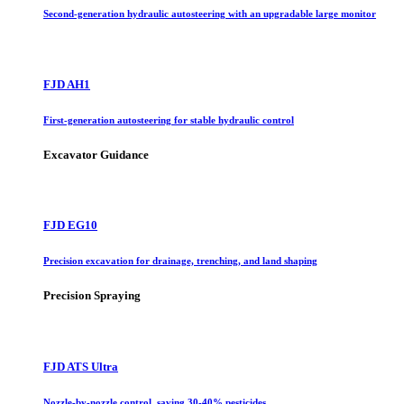
Second-generation hydraulic autosteering with an upgradable large monitor
FJD AH1
First-generation autosteering for stable hydraulic control
Excavator Guidance
FJD EG10
Precision excavation for drainage, trenching, and land shaping
Precision Spraying
FJD ATS Ultra
Nozzle-by-nozzle control, saving 30-40% pesticides