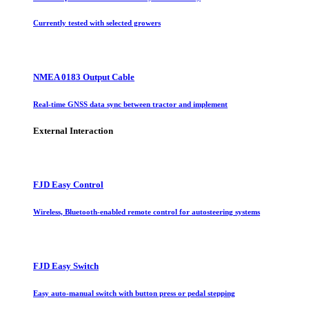
Currently tested with selected growers
NMEA 0183 Output Cable
Real-time GNSS data sync between tractor and implement
External Interaction
FJD Easy Control
Wireless, Bluetooth-enabled remote control for autosteering systems
FJD Easy Switch
Easy auto-manual switch with button press or pedal stepping