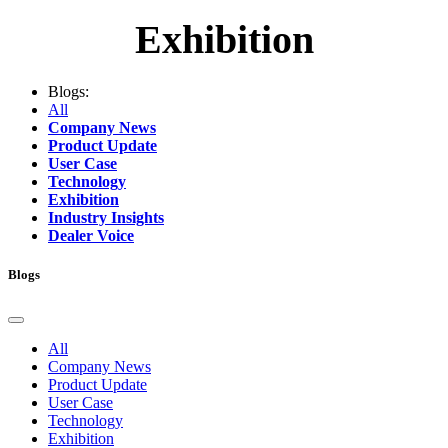
Exhibition
Blogs:
All
Company News
Product Update
User Case
Technology
Exhibition
Industry Insights
Dealer Voice
Blogs
All
Company News
Product Update
User Case
Technology
Exhibition