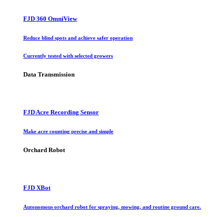
FJD 360 OmniView
Reduce blind spots and achieve safer operation
Currently tested with selected growers
Data Transmission
FJD Acre Recording Sensor
Make acre counting precise and simple
Orchard Robot
FJD XBot
Autonomous orchard robot for spraying, mowing, and routine ground care.