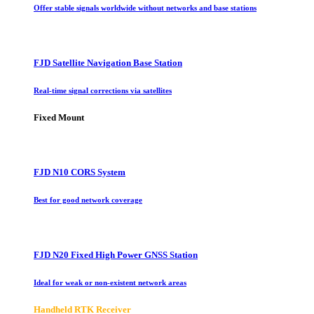
Offer stable signals worldwide without networks and base stations
FJD Satellite Navigation Base Station
Real-time signal corrections via satellites
Fixed Mount
FJD N10 CORS System
Best for good network coverage
FJD N20 Fixed High Power GNSS Station
Ideal for weak or non-existent network areas
Handheld RTK Receiver