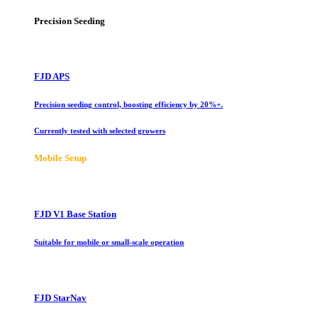
Precision Seeding
FJD APS
Precision seeding control, boosting efficiency by 20%+.
Currently tested with selected growers
Mobile Setup
FJD V1 Base Station
Suitable for mobile or small-scale operation
FJD StarNav