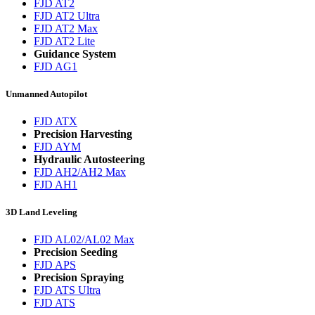
FJD AT2
FJD AT2 Ultra
FJD AT2 Max
FJD AT2 Lite
Guidance System
FJD AG1
Unmanned Autopilot
FJD ATX
Precision Harvesting
FJD AYM
Hydraulic Autosteering
FJD AH2/AH2 Max
FJD AH1
3D Land Leveling
FJD AL02/AL02 Max
Precision Seeding
FJD APS
Precision Spraying
FJD ATS Ultra
FJD ATS