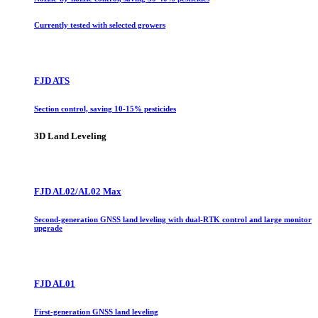
Currently tested with selected growers
FJD ATS
Section control, saving 10-15% pesticides
3D Land Leveling
FJD AL02/AL02 Max
Second-generation GNSS land leveling with dual-RTK control and large monitor
upgrade
FJD AL01
First-generation GNSS land leveling