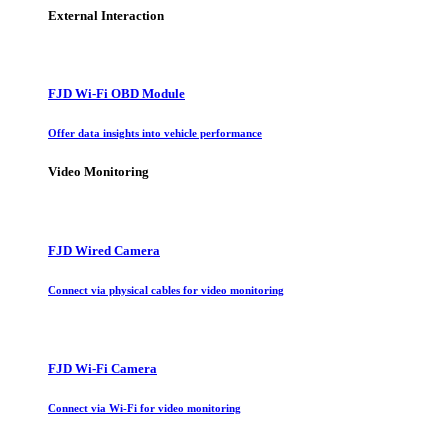
External Interaction
FJD Wi-Fi OBD Module
Offer data insights into vehicle performance
Video Monitoring
FJD Wired Camera
Connect via physical cables for video monitoring
FJD Wi-Fi Camera
Connect via Wi-Fi for video monitoring