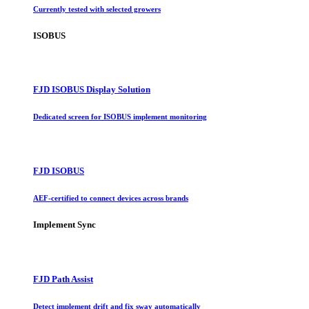
Currently tested with selected growers
ISOBUS
FJD ISOBUS Display Solution
Dedicated screen for ISOBUS implement monitoring
FJD ISOBUS
AEF-certified to connect devices across brands
Implement Sync
FJD Path Assist
Detect implement drift and fix sway automatically