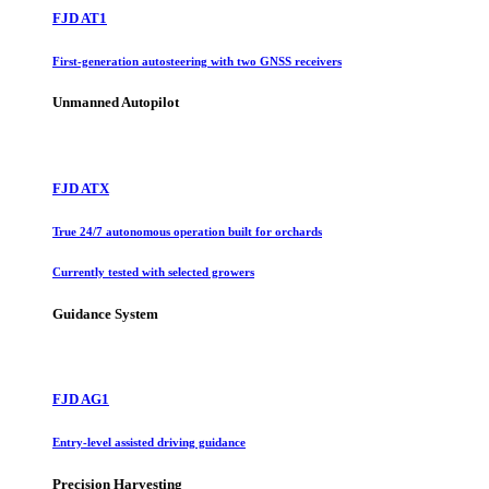
FJD AT1
First-generation autosteering with two GNSS receivers
Unmanned Autopilot
FJD ATX
True 24/7 autonomous operation built for orchards
Currently tested with selected growers
Guidance System
FJD AG1
Entry-level assisted driving guidance
Precision Harvesting