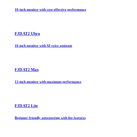
10-inch monitor with cost-effective performance
FJD AT2 Ultra
16-inch monitor with AI voice assistant
FJD AT2 Max
12-inch monitor with maximum performance
FJD AT2 Lite
Beginner-friendly autosteering with lite features