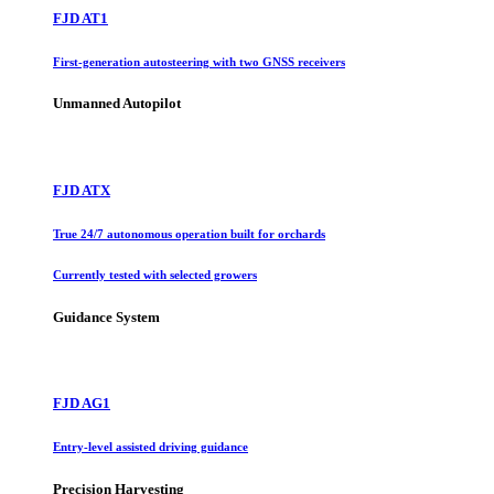
FJD AT1
First-generation autosteering with two GNSS receivers
Unmanned Autopilot
FJD ATX
True 24/7 autonomous operation built for orchards
Currently tested with selected growers
Guidance System
FJD AG1
Entry-level assisted driving guidance
Precision Harvesting