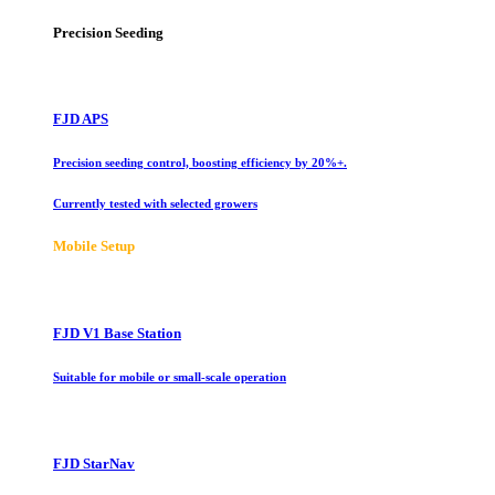
Precision Seeding
FJD APS
Precision seeding control, boosting efficiency by 20%+.
Currently tested with selected growers
Mobile Setup
FJD V1 Base Station
Suitable for mobile or small-scale operation
FJD StarNav