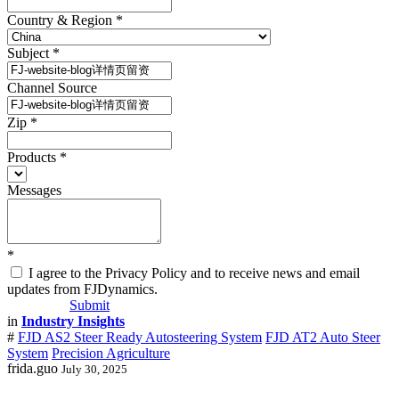
Country & Region
*
Subject
*
Channel Source
Zip
*
Products
*
Messages
*
I agree to the Privacy Policy and to receive news and email
updates from FJDynamics.
Submit
in
Industry Insights
#
FJD AS2 Steer Ready Autosteering System
FJD AT2 Auto Steer
System
Precision Agriculture
frida.guo
July 30, 2025