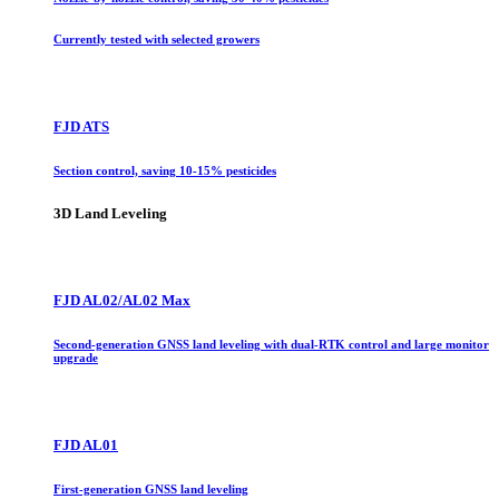
Currently tested with selected growers
FJD ATS
Section control, saving 10-15% pesticides
3D Land Leveling
FJD AL02/AL02 Max
Second-generation GNSS land leveling with dual-RTK control and large monitor
upgrade
FJD AL01
First-generation GNSS land leveling