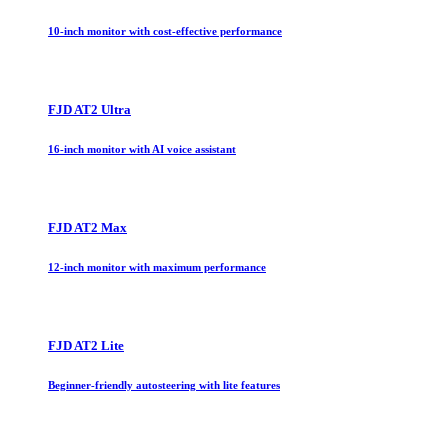
10-inch monitor with cost-effective performance
FJD AT2 Ultra
16-inch monitor with AI voice assistant
FJD AT2 Max
12-inch monitor with maximum performance
FJD AT2 Lite
Beginner-friendly autosteering with lite features