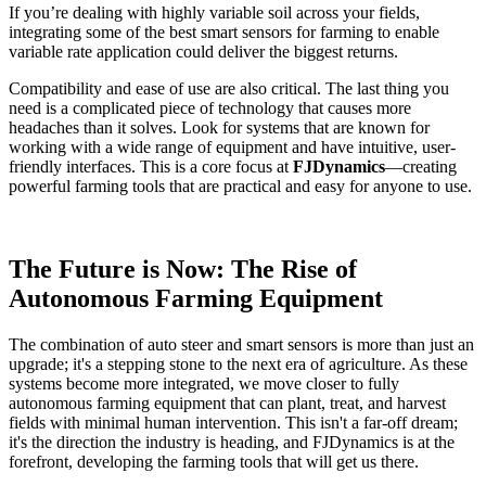
If you’re dealing with highly variable soil across your fields,
integrating some of the best smart sensors for farming to enable
variable rate application could deliver the biggest returns.
Compatibility and ease of use are also critical. The last thing you
need is a complicated piece of technology that causes more
headaches than it solves. Look for systems that are known for
working with a wide range of equipment and have intuitive, user-
friendly interfaces. This is a core focus at
FJDynamics
—creating
powerful farming tools that are practical and easy for anyone to use.
The Future is Now: The Rise of
Autonomous Farming Equipment
The combination of auto steer and smart sensors is more than just an
upgrade; it's a stepping stone to the next era of agriculture. As these
systems become more integrated, we move closer to fully
autonomous farming equipment that can plant, treat, and harvest
fields with minimal human intervention. This isn't a far-off dream;
it's the direction the industry is heading, and FJDynamics is at the
forefront, developing the farming tools that will get us there.