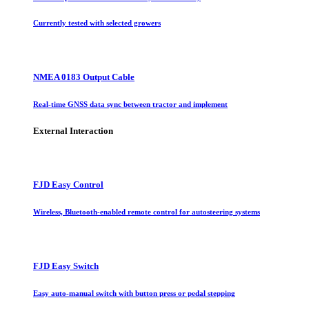
Currently tested with selected growers
NMEA 0183 Output Cable
Real-time GNSS data sync between tractor and implement
External Interaction
FJD Easy Control
Wireless, Bluetooth-enabled remote control for autosteering systems
FJD Easy Switch
Easy auto-manual switch with button press or pedal stepping