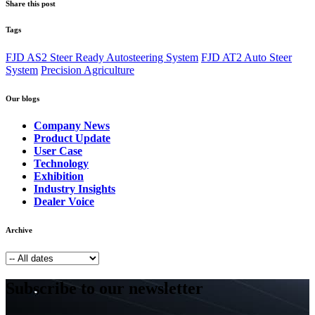
Share this post
Tags
FJD AS2 Steer Ready Autosteering System
FJD AT2 Auto Steer
System
Precision Agriculture
Our blogs
Company News
Product Update
User Case
Technology
Exhibition
Industry Insights
Dealer Voice
Archive
Subscribe to our newsletter