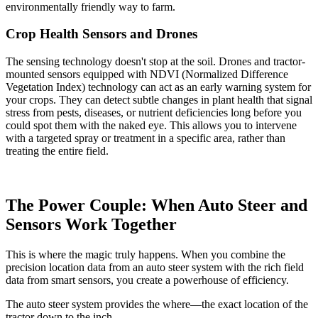
environmentally friendly way to farm.
Crop Health Sensors and Drones
The sensing technology doesn't stop at the soil. Drones and tractor-
mounted sensors equipped with NDVI (Normalized Difference
Vegetation Index) technology can act as an early warning system for
your crops. They can detect subtle changes in plant health that signal
stress from pests, diseases, or nutrient deficiencies long before you
could spot them with the naked eye. This allows you to intervene
with a targeted spray or treatment in a specific area, rather than
treating the entire field.
The Power Couple: When Auto Steer and
Sensors Work Together
This is where the magic truly happens. When you combine the
precision location data from an auto steer system with the rich field
data from smart sensors, you create a powerhouse of efficiency.
The auto steer system provides the where—the exact location of the
tractor down to the inch.