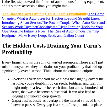
is the first step toward the future of autonomous farming equipment,
and it’s more accessible than you might think.
The Hidden Costs Draining Your Farm's Profitability
The Game
Changer: What is Auto Steer for Tractors?
Beyond Straight Lines:
Introducing Smart Sensors
The Power Couple: When Auto Steer and
Sensors Work Together
Choosing the Right Farming Tools for Your
Operation
The Future is Now: The Rise of Autonomous Farming
Equipment
Make Every Drop, Seed, and Gallon Count
The Hidden Costs Draining Your Farm's
Profitability
Every farmer knows the sting of wasted resources. These aren't just
minor annoyances; they are drains on your profitability that add up
significantly over a season. Think about the common culprits:
Overlap:
Every time you make a pass that slightly covers the
last one, you're doubling up on seeds, fertilizer, and fuel. It
might only be a few inches each time, but across hundreds of
acres, that waste becomes substantial. It can also lead to
lodging and uneven crop growth.
Gaps:
Just as costly as overlap are the missed strips of land
between passes. Every gap is a strip of lost potential, a place