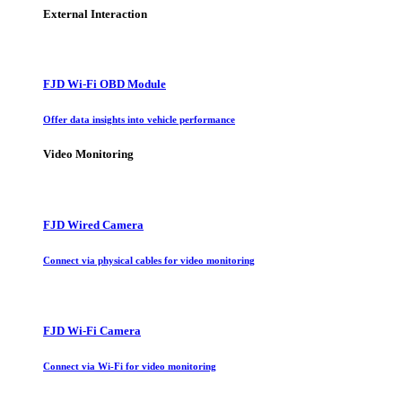
External Interaction
FJD Wi-Fi OBD Module
Offer data insights into vehicle performance
Video Monitoring
FJD Wired Camera
Connect via physical cables for video monitoring
FJD Wi-Fi Camera
Connect via Wi-Fi for video monitoring