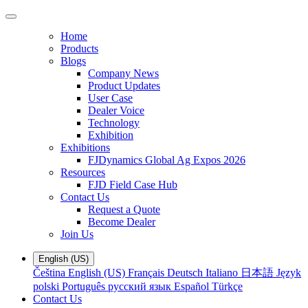
Home
Products
Blogs
Company News
Product Updates
User Case
Dealer Voice
Technology
Exhibition
Exhibitions
FJDynamics Global Ag Expos 2026
Resources
FJD Field Case Hub
Contact Us
Request a Quote
Become Dealer
Join Us
English (US)
Čeština
English (US)
Français
Deutsch
Italiano
日本語
Język
polski
Português
русский язык
Español
Türkçe
Contact Us