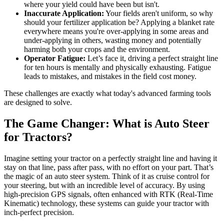
where your yield could have been but isn't.
Inaccurate Application:
Your fields aren't uniform, so why
should your fertilizer application be? Applying a blanket rate
everywhere means you're over-applying in some areas and
under-applying in others, wasting money and potentially
harming both your crops and the environment.
Operator Fatigue:
Let’s face it, driving a perfect straight line
for ten hours is mentally and physically exhausting. Fatigue
leads to mistakes, and mistakes in the field cost money.
These challenges are exactly what today's advanced farming tools
are designed to solve.
The Game Changer: What is Auto Steer
for Tractors?
Imagine setting your tractor on a perfectly straight line and having it
stay on that line, pass after pass, with no effort on your part. That’s
the magic of an auto steer system. Think of it as cruise control for
your steering, but with an incredible level of accuracy. By using
high-precision GPS signals, often enhanced with RTK (Real-Time
Kinematic) technology, these systems can guide your tractor with
inch-perfect precision.