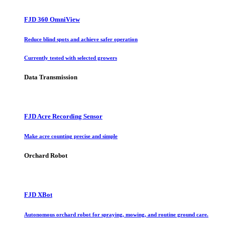
FJD 360 OmniView
Reduce blind spots and achieve safer operation
Currently tested with selected growers
Data Transmission
FJD Acre Recording Sensor
Make acre counting precise and simple
Orchard Robot
FJD XBot
Autonomous orchard robot for spraying, mowing, and routine ground care.