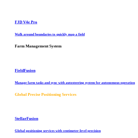
FJD V4e Pro
Walk around boundaries to quickly map a field
Farm Management System
FieldFusion
Manage farm tasks and sync with autosteering system for autonomous operation
Global Precise Positioning Services
StellarFusion
Global positioning services with centimeter-level precision