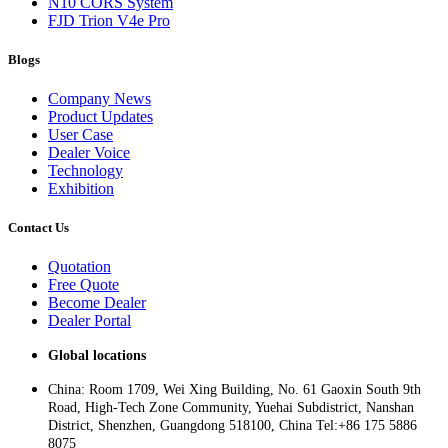
N10 CORS System
FJD Trion V4e Pro
Blogs
Company News
Product Updates
User Case
Dealer Voice
Technology
Exhibition
Contact Us
Quotation
Free Quote
Become Dealer
Dealer Portal
Global locations
China: Room 1709, Wei Xing Building, No. 61 Gaoxin South 9th
Road, High-Tech Zone Community, Yuehai Subdistrict, Nanshan
District, Shenzhen, Guangdong 518100, China Tel:+86 175 5886
8075