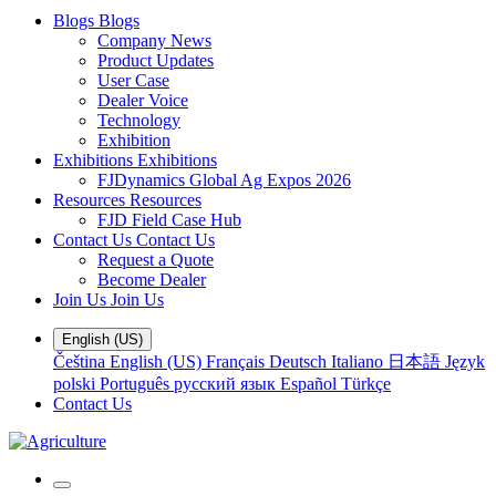
Blogs
Blogs
Company News
Product Updates
User Case
Dealer Voice
Technology
Exhibition
Exhibitions
Exhibitions
FJDynamics Global Ag Expos 2026
Resources
Resources
FJD Field Case Hub
Contact Us
Contact Us
Request a Quote
Become Dealer
Join Us
Join Us
English (US)
Čeština
English (US)
Français
Deutsch
Italiano
日本語
Język
polski
Português
русский язык
Español
Türkçe
Contact Us