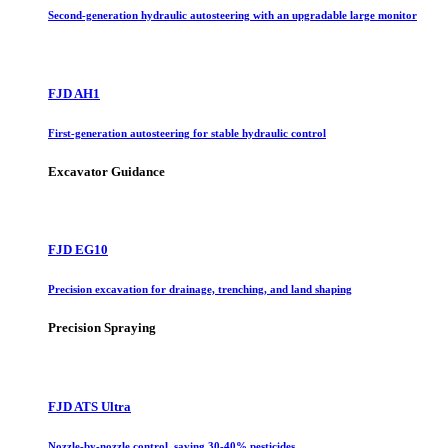
Second-generation hydraulic autosteering with an upgradable large monitor
FJD AH1
First-generation autosteering for stable hydraulic control
Excavator Guidance
FJD EG10
Precision excavation for drainage, trenching, and land shaping
Precision Spraying
FJD ATS Ultra
Nozzle-by-nozzle control, saving 30-40% pesticides