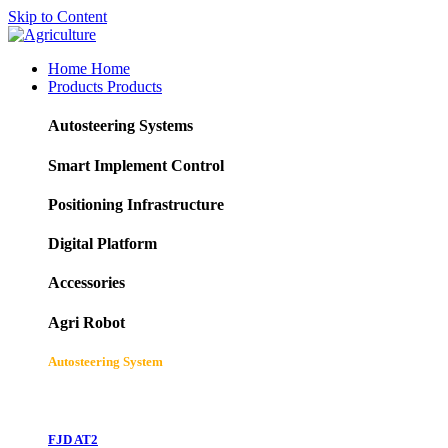
Skip to Content
Home
Home
Products
Products
Autosteering Systems
Smart Implement Control
Positioning Infrastructure
Digital Platform
Accessories
Agri Robot
Autosteering System
FJD AT2