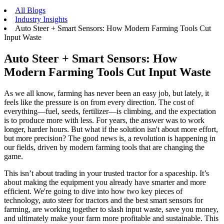
All Blogs
Industry Insights
Auto Steer + Smart Sensors: How Modern Farming Tools Cut
Input Waste
Auto Steer + Smart Sensors: How
Modern Farming Tools Cut Input Waste
As we all know, farming has never been an easy job, but lately, it
feels like the pressure is on from every direction. The cost of
everything—fuel, seeds, fertilizer—is climbing, and the expectation
is to produce more with less. For years, the answer was to work
longer, harder hours. But what if the solution isn't about more effort,
but more precision? The good news is, a revolution is happening in
our fields, driven by modern farming tools that are changing the
game.
This isn’t about trading in your trusted tractor for a spaceship. It’s
about making the equipment you already have smarter and more
efficient. We're going to dive into how two key pieces of
technology, auto steer for tractors and the best smart sensors for
farming, are working together to slash input waste, save you money,
and ultimately make your farm more profitable and sustainable. This