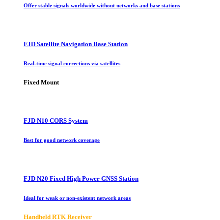
Offer stable signals worldwide without networks and base stations
FJD Satellite Navigation Base Station
Real-time signal corrections via satellites
Fixed Mount
FJD N10 CORS System
Best for good network coverage
FJD N20 Fixed High Power GNSS Station
Ideal for weak or non-existent network areas
Handheld RTK Receiver