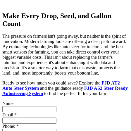
Make Every Drop, Seed, and Gallon
Count
The pressure on farmers isn't going away, but neither is the spirit of
innovation. Modern farming tools are offering a clear path forward.
By embracing technologies like auto steer for tractors and the best
smart sensors for farming, you can take direct control over your
biggest variable costs. This isn't about replacing the farmer's
intuition and experience; it's about enhancing it with data and
precision. It’s a smarter way to farm that cuts waste, protects the
land, and, most importantly, boosts your bottom line.
Ready to see how much you could save? Explore the
FJD AT2
Auto Steer System
and the guidance-ready
FJD AS2 Steer Ready
Autosteering System
to find the perfect fit for your farm.
Name:
Email
*
Phone:
*