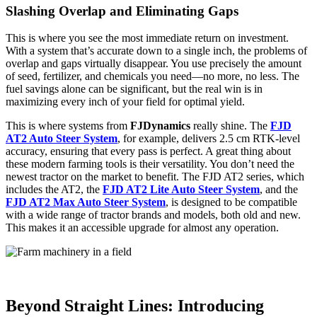
Slashing Overlap and Eliminating Gaps
This is where you see the most immediate return on investment.
With a system that’s accurate down to a single inch, the problems of
overlap and gaps virtually disappear. You use precisely the amount
of seed, fertilizer, and chemicals you need—no more, no less. The
fuel savings alone can be significant, but the real win is in
maximizing every inch of your field for optimal yield.
This is where systems from
FJDynamics
really shine. The
FJD
AT2 Auto Steer System
, for example, delivers 2.5 cm RTK-level
accuracy, ensuring that every pass is perfect. A great thing about
these modern farming tools is their versatility. You don’t need the
newest tractor on the market to benefit. The FJD AT2 series, which
includes the AT2, the
FJD AT2 Lite Auto Steer System
, and the
FJD AT2 Max Auto Steer System
, is designed to be compatible
with a wide range of tractor brands and models, both old and new.
This makes it an accessible upgrade for almost any operation.
Beyond Straight Lines: Introducing