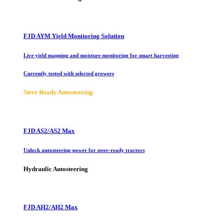
FJD AYM Yield Monitoring Solution
Live yield mapping and moisture monitoring for smart harvesting
Currently tested with selected growers
Steer Ready Autosteering
FJD AS2/AS2 Max
Unlock autosteering power for steer-ready tractors
Hydraulic Autosteering
FJD AH2/AH2 Max