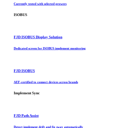
Currently tested with selected growers
ISOBUS
FJD ISOBUS Display Solution
Dedicated screen for ISOBUS implement monitoring
FJD ISOBUS
AEF-certified to connect devices across brands
Implement Sync
FJD Path Assist
Detect implement drift and fix sway automatically