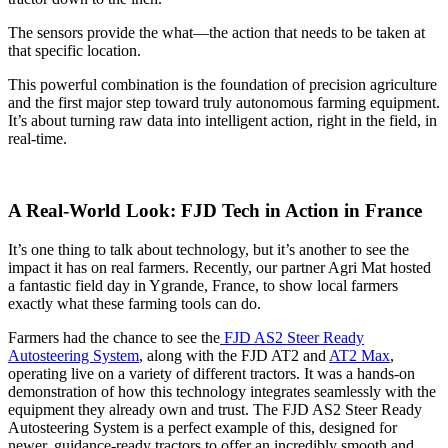
The sensors provide the what—the action that needs to be taken at
that specific location.
This powerful combination is the foundation of precision agriculture
and the first major step toward truly autonomous farming equipment.
It’s about turning raw data into intelligent action, right in the field, in
real-time.
A Real-World Look: FJD Tech in Action in France
It’s one thing to talk about technology, but it’s another to see the
impact it has on real farmers. Recently, our partner Agri Mat hosted
a fantastic field day in Ygrande, France, to show local farmers
exactly what these farming tools can do.
Farmers had the chance to see the
FJD AS2 Steer Ready
Autosteering System
, along with the FJD AT2 and
AT2 Max
,
operating live on a variety of different tractors. It was a hands-on
demonstration of how this technology integrates seamlessly with the
equipment they already own and trust. The FJD AS2 Steer Ready
Autosteering System is a perfect example of this, designed for
newer, guidance-ready tractors to offer an incredibly smooth and