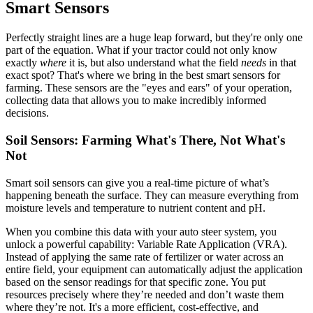
Smart Sensors
Perfectly straight lines are a huge leap forward, but they're only one
part of the equation. What if your tractor could not only know
exactly
where
it is, but also understand what the field
needs
in that
exact spot? That's where we bring in the best smart sensors for
farming. These sensors are the "eyes and ears" of your operation,
collecting data that allows you to make incredibly informed
decisions.
Soil Sensors: Farming What's There, Not What's
Not
Smart soil sensors can give you a real-time picture of what’s
happening beneath the surface. They can measure everything from
moisture levels and temperature to nutrient content and pH.
When you combine this data with your auto steer system, you
unlock a powerful capability: Variable Rate Application (VRA).
Instead of applying the same rate of fertilizer or water across an
entire field, your equipment can automatically adjust the application
based on the sensor readings for that specific zone. You put
resources precisely where they’re needed and don’t waste them
where they’re not. It's a more efficient, cost-effective, and