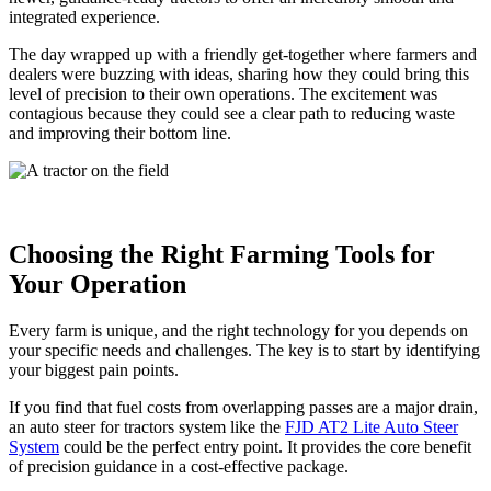
integrated experience.
The day wrapped up with a friendly get-together where farmers and
dealers were buzzing with ideas, sharing how they could bring this
level of precision to their own operations. The excitement was
contagious because they could see a clear path to reducing waste
and improving their bottom line.
Choosing the Right Farming Tools for
Your Operation
Every farm is unique, and the right technology for you depends on
your specific needs and challenges. The key is to start by identifying
your biggest pain points.
If you find that fuel costs from overlapping passes are a major drain,
an auto steer for tractors system like the
FJD AT2 Lite Auto Steer
System
could be the perfect entry point. It provides the core benefit
of precision guidance in a cost-effective package.