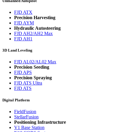
Unmanned Autopilot
FJD ATX
Precision Harvesting
FJD AYM
Hydraulic Autosteering
FJD AH2/AH2 Max
FJD AH1
3D Land Leveling
FJD AL02/AL02 Max
Precision Seeding
FJD APS
Precision Spraying
FJD ATS Ultra
FJD ATS
Digital Platform
FieldFusion
StellarFusion
Positioning Infrastructure
V1 Base Station