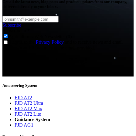
Get all the latest news, blog posts and product updates from our company,
delivered directly to your inbox.
Subscribe
Subscribe to
*
Agriculture - Web Newsletter (0)
I agree to the
Privacy Policy
and to receive news and email
updates from FJDynamics at the email provided.
Thank you for subscribing!
You will now be informed about the latest news.
Autosteering System
FJD AT2
FJD AT2 Ultra
FJD AT2 Max
FJD AT2 Lite
Guidance System
FJD AG1