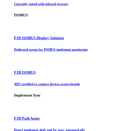
Currently tested with selected growers
ISOBUS
FJD ISOBUS Display Solution
Dedicated screen for ISOBUS implement monitoring
FJD ISOBUS
AEF-certified to connect devices across brands
Implement Sync
FJD Path Assist
Detect implement drift and fix sway automatically