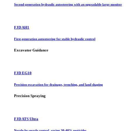
Second-generation hydraulic autosteering with an upgradable large monitor
FJD AH1
First-generation autosteering for stable hydraulic control
Excavator Guidance
FJD EG10
Precision excavation for drainage, trenching, and land shaping
Precision Spraying
FJD ATS Ultra
Nozzle-by-nozzle control, saving 30-40% pesticides