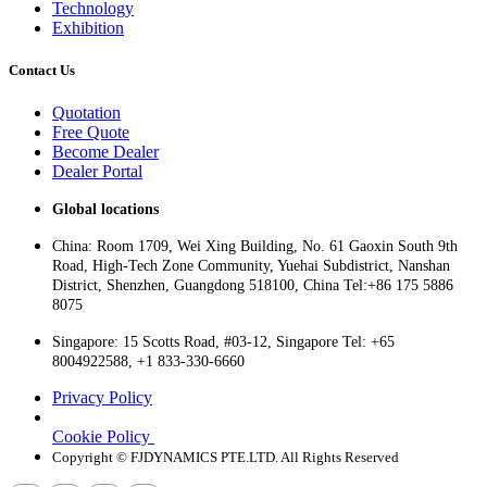
Technology
Exhibition
Contact Us
Quotation
Free Quote
Become Dealer
Dealer Portal
Global locations
China: Room 1709, Wei Xing Building, No. 61 Gaoxin South 9th
Road, High-Tech Zone Community, Yuehai Subdistrict, Nanshan
District, Shenzhen, Guangdong 518100, China Tel:+86 175 5886
8075
Singapore: 15 Scotts Road, #03-12, Singapore Tel: +65
8004922588, +1 833-330-6660
Privacy Policy
Cookie Policy
Copyright © FJDYNAMICS PTE.LTD. All Rights Reserved