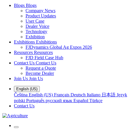
Blogs
Blogs
Company News
Product Updates
User Case
Dealer Voice
Technology
Exhibition
Exhibitions
Exhibitions
FJDynamics Global Ag Expos 2026
Resources
Resources
FJD Field Case Hub
Contact Us
Contact Us
Request a Quote
Become Dealer
Join Us
Join Us
English (US)
Čeština
English (US)
Français
Deutsch
Italiano
日本語
Język
polski
Português
русский язык
Español
Türkçe
Contact Us