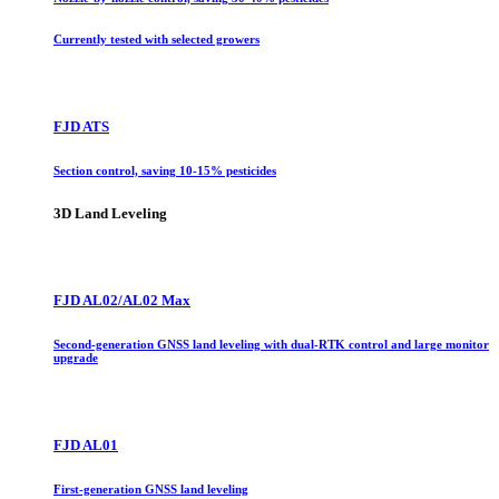
Currently tested with selected growers
FJD ATS
Section control, saving 10-15% pesticides
3D Land Leveling
FJD AL02/AL02 Max
Second-generation GNSS land leveling with dual-RTK control and large monitor
upgrade
FJD AL01
First-generation GNSS land leveling