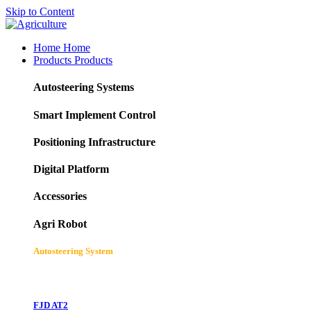
Skip to Content
Home
Home
Products
Products
Autosteering Systems
Smart Implement Control
Positioning Infrastructure
Digital Platform
Accessories
Agri Robot
Autosteering System
FJD AT2