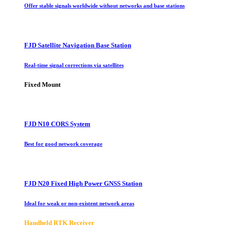
Offer stable signals worldwide without networks and base stations
FJD Satellite Navigation Base Station
Real-time signal corrections via satellites
Fixed Mount
FJD N10 CORS System
Best for good network coverage
FJD N20 Fixed High Power GNSS Station
Ideal for weak or non-existent network areas
Handheld RTK Receiver