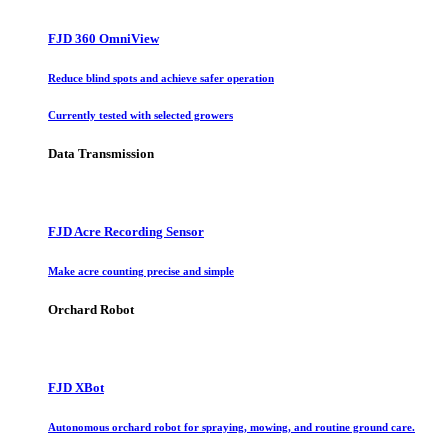
FJD 360 OmniView
Reduce blind spots and achieve safer operation
Currently tested with selected growers
Data Transmission
FJD Acre Recording Sensor
Make acre counting precise and simple
Orchard Robot
FJD XBot
Autonomous orchard robot for spraying, mowing, and routine ground care.