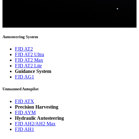
Thank you for subscribing!
You will now be informed about the latest news.
Autosteering System
FJD AT2
FJD AT2 Ultra
FJD AT2 Max
FJD AT2 Lite
Guidance System
FJD AG1
Unmanned Autopilot
FJD ATX
Precision Harvesting
FJD AYM
Hydraulic Autosteering
FJD AH2/AH2 Max
FJD AH1