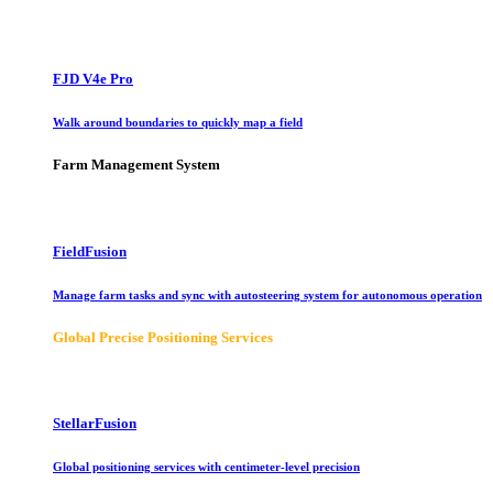
FJD V4e Pro
Walk around boundaries to quickly map a field
Farm Management System
FieldFusion
Manage farm tasks and sync with autosteering system for autonomous operation
Global Precise Positioning Services
StellarFusion
Global positioning services with centimeter-level precision