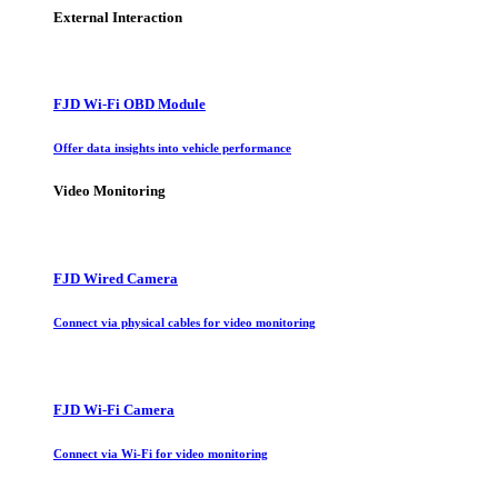
External Interaction
FJD Wi-Fi OBD Module
Offer data insights into vehicle performance
Video Monitoring
FJD Wired Camera
Connect via physical cables for video monitoring
FJD Wi-Fi Camera
Connect via Wi-Fi for video monitoring