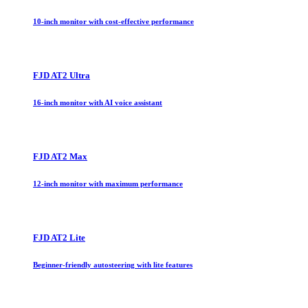
10-inch monitor with cost-effective performance
FJD AT2 Ultra
16-inch monitor with AI voice assistant
FJD AT2 Max
12-inch monitor with maximum performance
FJD AT2 Lite
Beginner-friendly autosteering with lite features