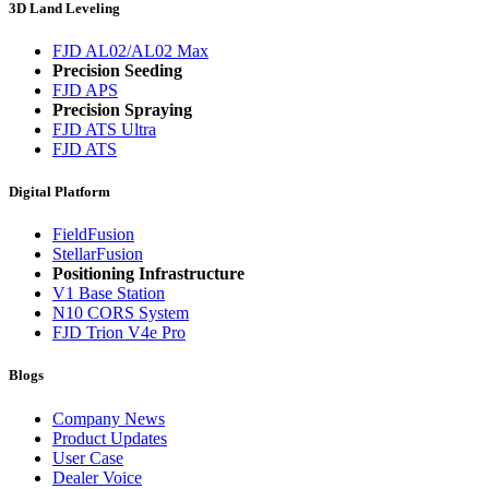
3D Land Leveling
FJD AL02/AL02 Max
Precision Seeding
FJD APS
Precision Spraying
FJD ATS Ultra
FJD ATS
Digital Platform
FieldFusion
StellarFusion
Positioning Infrastructure
V1 Base Station
N10 CORS System
FJD Trion V4e Pro
Blogs
Company News
Product Updates
User Case
Dealer Voice