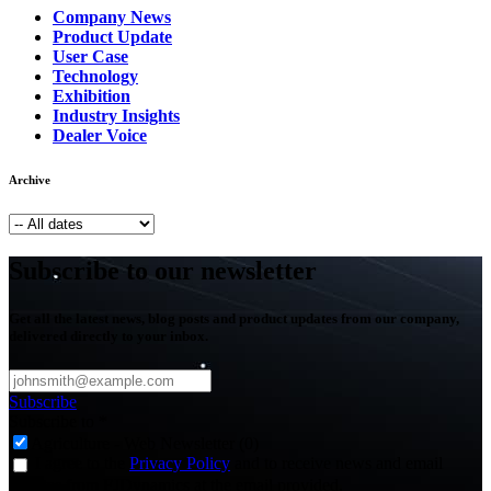
Company News
Product Update
User Case
Technology
Exhibition
Industry Insights
Dealer Voice
Archive
Subscribe to our newsletter
Get all the latest news, blog posts and product updates from our company,
delivered directly to your inbox.
Subscribe
Subscribe to
*
Agriculture - Web Newsletter (0)
I agree to the
Privacy Policy
and to receive news and email
updates from FJDynamics at the email provided.