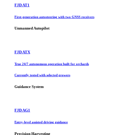
FJD AT1
First-generation autosteering with two GNSS receivers
Unmanned Autopilot
FJD ATX
True 24/7 autonomous operation built for orchards
Currently tested with selected growers
Guidance System
FJD AG1
Entry-level assisted driving guidance
Precision Harvesting