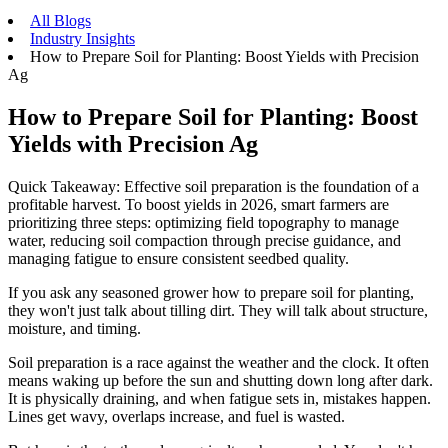
All Blogs
Industry Insights
How to Prepare Soil for Planting: Boost Yields with Precision
Ag
How to Prepare Soil for Planting: Boost
Yields with Precision Ag
Quick Takeaway: Effective soil preparation is the foundation of a
profitable harvest. To boost yields in 2026, smart farmers are
prioritizing three steps: optimizing field topography to manage
water, reducing soil compaction through precise guidance, and
managing fatigue to ensure consistent seedbed quality.
If you ask any seasoned grower how to prepare soil for planting,
they won't just talk about tilling dirt. They will talk about structure,
moisture, and timing.
Soil preparation is a race against the weather and the clock. It often
means waking up before the sun and shutting down long after dark.
It is physically draining, and when fatigue sets in, mistakes happen.
Lines get wavy, overlaps increase, and fuel is wasted.