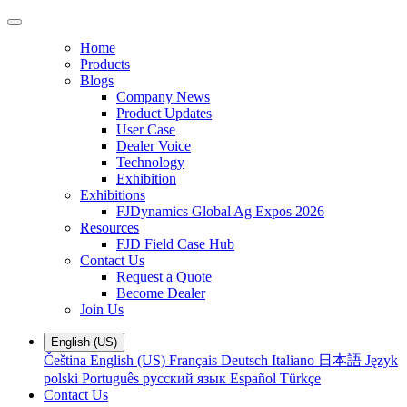
Home
Products
Blogs
Company News
Product Updates
User Case
Dealer Voice
Technology
Exhibition
Exhibitions
FJDynamics Global Ag Expos 2026
Resources
FJD Field Case Hub
Contact Us
Request a Quote
Become Dealer
Join Us
English (US)
Čeština
English (US)
Français
Deutsch
Italiano
日本語
Język
polski
Português
русский язык
Español
Türkçe
Contact Us