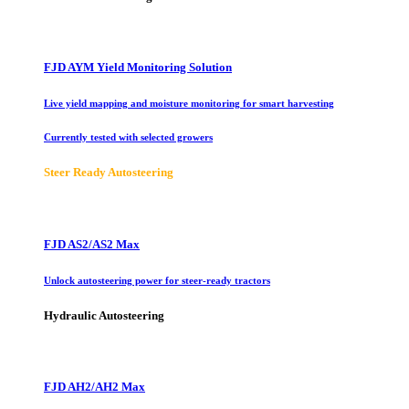
FJD AYM Yield Monitoring Solution
Live yield mapping and moisture monitoring for smart harvesting
Currently tested with selected growers
Steer Ready Autosteering
FJD AS2/AS2 Max
Unlock autosteering power for steer-ready tractors
Hydraulic Autosteering
FJD AH2/AH2 Max