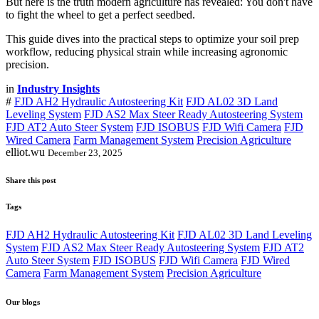
But here is the truth modern agriculture has revealed: You don't have
to fight the wheel to get a perfect seedbed.
This guide dives into the practical steps to optimize your soil prep
workflow, reducing physical strain while increasing agronomic
precision.
in
Industry Insights
#
FJD AH2 Hydraulic Autosteering Kit
FJD AL02 3D Land
Leveling System
FJD AS2 Max Steer Ready Autosteering System
FJD AT2 Auto Steer System
FJD ISOBUS
FJD Wifi Camera
FJD
Wired Camera
Farm Management System
Precision Agriculture
elliot.wu
December 23, 2025
Share this post
Tags
FJD AH2 Hydraulic Autosteering Kit
FJD AL02 3D Land Leveling
System
FJD AS2 Max Steer Ready Autosteering System
FJD AT2
Auto Steer System
FJD ISOBUS
FJD Wifi Camera
FJD Wired
Camera
Farm Management System
Precision Agriculture
Our blogs