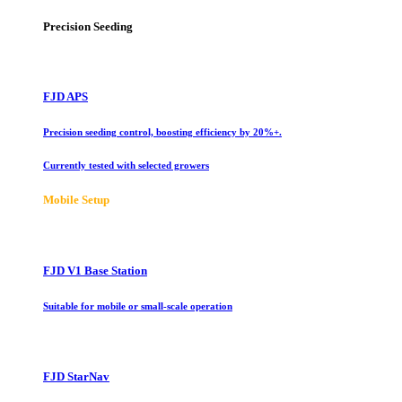
Precision Seeding
FJD APS
Precision seeding control, boosting efficiency by 20%+.
Currently tested with selected growers
Mobile Setup
FJD V1 Base Station
Suitable for mobile or small-scale operation
FJD StarNav