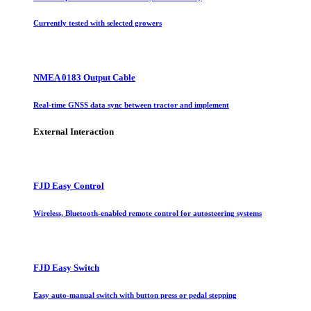
Currently tested with selected growers
NMEA 0183 Output Cable
Real-time GNSS data sync between tractor and implement
External Interaction
FJD Easy Control
Wireless, Bluetooth-enabled remote control for autosteering systems
FJD Easy Switch
Easy auto-manual switch with button press or pedal stepping