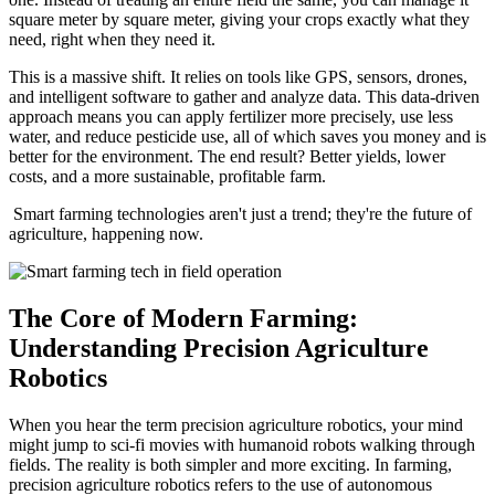
square meter by square meter, giving your crops exactly what they
need, right when they need it.
This is a massive shift. It relies on tools like GPS, sensors, drones,
and intelligent software to gather and analyze data. This data-driven
approach means you can apply fertilizer more precisely, use less
water, and reduce pesticide use, all of which saves you money and is
better for the environment. The end result? Better yields, lower
costs, and a more sustainable, profitable farm.
Smart farming technologies aren't just a trend; they're the future of
agriculture, happening now.
The Core of Modern Farming:
Understanding Precision Agriculture
Robotics
When you hear the term precision agriculture robotics, your mind
might jump to sci-fi movies with humanoid robots walking through
fields. The reality is both simpler and more exciting. In farming,
precision agriculture robotics refers to the use of autonomous