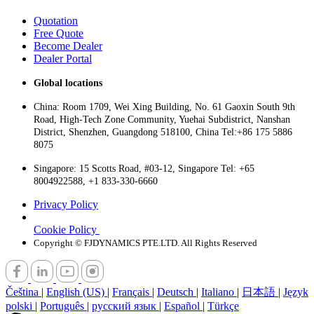
Quotation
Free Quote
Become Dealer
Dealer Portal
Global locations
China: Room 1709, Wei Xing Building, No. 61 Gaoxin South 9th
Road, High-Tech Zone Community, Yuehai Subdistrict, Nanshan
District, Shenzhen, Guangdong 518100, China Tel:+86 175 5886
8075
Singapore: 15 Scotts Road, #03-12, Singapore Tel: +65
8004922588, +1 833-330-6660
Privacy Policy
Cookie Policy
Copyright © FJDYNAMICS PTE.LTD. All Rights Reserved
Čeština
|
English (US)
|
Français
|
Deutsch
|
Italiano
|
日本語
|
Język
polski
|
Português
|
русский язык
|
Español
|
Türkçe