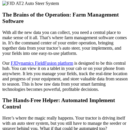
The Brains of the Operation: Farm Management
Software
With all the new data you can collect, you need a central place to
make sense of it all. That’s where farm management software comes
in. It’s the command center of your entire operation, bringing
together data from your tractor’s auto steer, your implements, and
your fields into one easy-to-use platform.
Our
FJDynamics FieldFusion platform
is designed to be this central
hub. You can view it on a tablet in your cab or on your phone from
anywhere. It lets you manage your fields, track the real-time location
and progress of your equipment, and store valuable data from season
to season. This is how raw data from your smart farming
technologies becomes powerful, profitable decisions.
The Hands-Free Helper: Automated Implement
Control
Here’s where the magic really happens. Your tractor is driving itself
with an auto steer system, but you still have to manage the seeder or
sprayer behind you. What if that could be automated too?