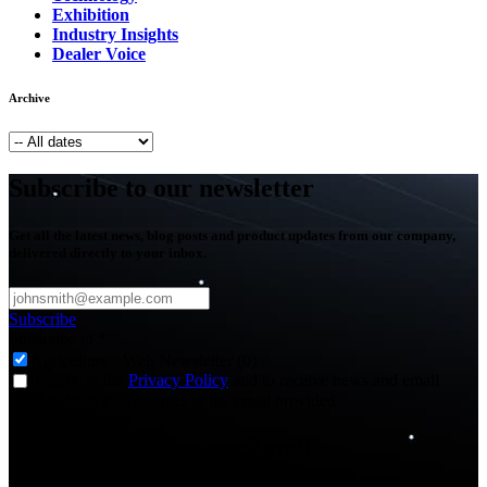
Exhibition
Industry Insights
Dealer Voice
Archive
Subscribe to our newsletter
Get all the latest news, blog posts and product updates from our company,
delivered directly to your inbox.
Subscribe
Subscribe to
*
Agriculture - Web Newsletter (0)
I agree to the
Privacy Policy
and to receive news and email
updates from FJDynamics at the email provided.
Thank you for subscribing!