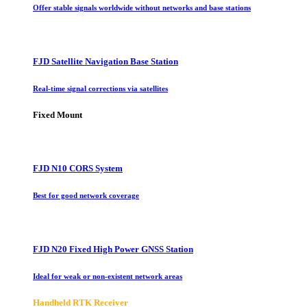
Offer stable signals worldwide without networks and base stations
FJD Satellite Navigation Base Station
Real-time signal corrections via satellites
Fixed Mount
FJD N10 CORS System
Best for good network coverage
FJD N20 Fixed High Power GNSS Station
Ideal for weak or non-existent network areas
Handheld RTK Receiver