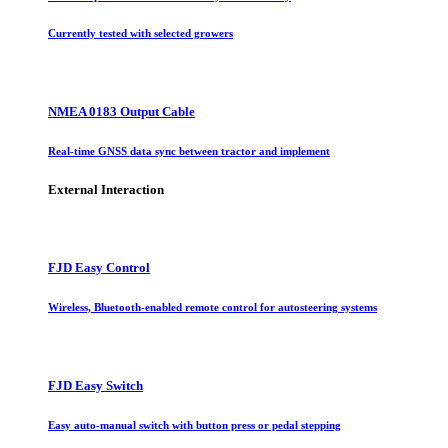
Currently tested with selected growers
NMEA 0183 Output Cable
Real-time GNSS data sync between tractor and implement
External Interaction
FJD Easy Control
Wireless, Bluetooth-enabled remote control for autosteering systems
FJD Easy Switch
Easy auto-manual switch with button press or pedal stepping