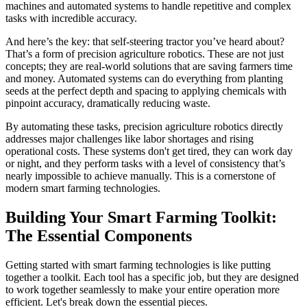
machines and automated systems to handle repetitive and complex
tasks with incredible accuracy.
And here’s the key: that self-steering tractor you’ve heard about?
That’s a form of precision agriculture robotics. These are not just
concepts; they are real-world solutions that are saving farmers time
and money. Automated systems can do everything from planting
seeds at the perfect depth and spacing to applying chemicals with
pinpoint accuracy, dramatically reducing waste.
By automating these tasks, precision agriculture robotics directly
addresses major challenges like labor shortages and rising
operational costs. These systems don't get tired, they can work day
or night, and they perform tasks with a level of consistency that’s
nearly impossible to achieve manually. This is a cornerstone of
modern smart farming technologies.
Building Your Smart Farming Toolkit:
The Essential Components
Getting started with smart farming technologies is like putting
together a toolkit. Each tool has a specific job, but they are designed
to work together seamlessly to make your entire operation more
efficient. Let's break down the essential pieces.