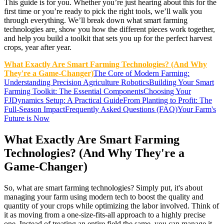
This guide is for you. Whether you’re just hearing about this for the
first time or you’re ready to pick the right tools, we’ll walk you
through everything. We’ll break down what smart farming
technologies are, show you how the different pieces work together,
and help you build a toolkit that sets you up for the perfect harvest
crops, year after year.
What Exactly Are Smart Farming Technologies? (And Why
They're a Game-Changer)
The Core of Modern Farming:
Understanding Precision Agriculture Robotics
Building Your Smart
Farming Toolkit: The Essential Components
Choosing Your
FJDynamics Setup: A Practical Guide
From Planting to Profit: The
Full-Season Impact
Frequently Asked Questions (FAQ)
Your Farm's
Future is Now
What Exactly Are Smart Farming
Technologies? (And Why They're a
Game-Changer)
So, what are smart farming technologies? Simply put, it's about
managing your farm using modern tech to boost the quality and
quantity of your crops while optimizing the labor involved. Think of
it as moving from a one-size-fits-all approach to a highly precise
one. Instead of treating an entire field the same, you can manage it