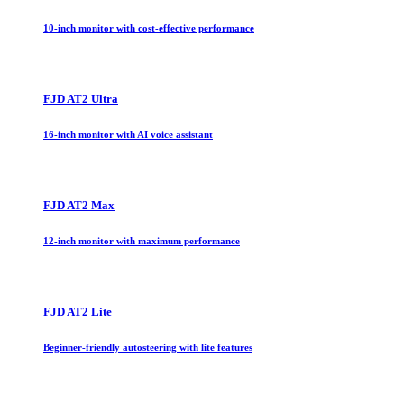
10-inch monitor with cost-effective performance
FJD AT2 Ultra
16-inch monitor with AI voice assistant
FJD AT2 Max
12-inch monitor with maximum performance
FJD AT2 Lite
Beginner-friendly autosteering with lite features