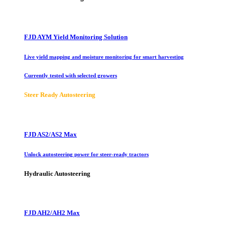
FJD AYM Yield Monitoring Solution
Live yield mapping and moisture monitoring for smart harvesting
Currently tested with selected growers
Steer Ready Autosteering
FJD AS2/AS2 Max
Unlock autosteering power for steer-ready tractors
Hydraulic Autosteering
FJD AH2/AH2 Max