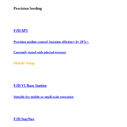
Precision Seeding
FJD APS
Precision seeding control, boosting efficiency by 20%+.
Currently tested with selected growers
Mobile Setup
FJD V1 Base Station
Suitable for mobile or small-scale operation
FJD StarNav