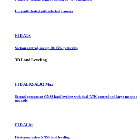
Currently tested with selected growers
FJD ATS
Section control, saving 10-15% pesticides
3D Land Leveling
FJD AL02/AL02 Max
Second-generation GNSS land leveling with dual-RTK control and large monitor
upgrade
FJD AL01
First-generation GNSS land leveling