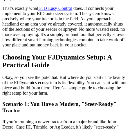
That’s exactly what
FJD Easy Control
does. It connects your
implement to your FJD auto steer system. The system knows
precisely where your tractor is in the field. As you approach a
headland or an area you’ve already covered, it automatically shuts
off the sections of your seeder or sprayer. No more wasted seed, no
more over-spraying. It’s a simple, brilliant tool that perfectly shows
how different smart farming technologies combine to take work off
your plate and put money back in your pocket.
Choosing Your FJDynamics Setup: A
Practical Guide
Okay, so you see the potential. But where do you start? The beauty
of the FJDynamics ecosystem is its flexibility. You can start with one
piece and build from there. Here’s a simple guide to choosing the
right setup for your farm.
Scenario 1: You Have a Modern, "Steer-Ready"
Tractor
If you’re running a newer tractor from a major brand like John
Deere, Case IH, Trimble, or Ag Leader, it’s likely "steer-ready."