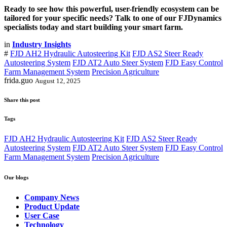
Ready to see how this powerful, user-friendly ecosystem can be
tailored for your specific needs? Talk to one of our FJDynamics
specialists today and start building your smart farm.
in
Industry Insights
#
FJD AH2 Hydraulic Autosteering Kit
FJD AS2 Steer Ready
Autosteering System
FJD AT2 Auto Steer System
FJD Easy Control
Farm Management System
Precision Agriculture
frida.guo
August 12, 2025
Share this post
Tags
FJD AH2 Hydraulic Autosteering Kit
FJD AS2 Steer Ready
Autosteering System
FJD AT2 Auto Steer System
FJD Easy Control
Farm Management System
Precision Agriculture
Our blogs
Company News
Product Update
User Case
Technology