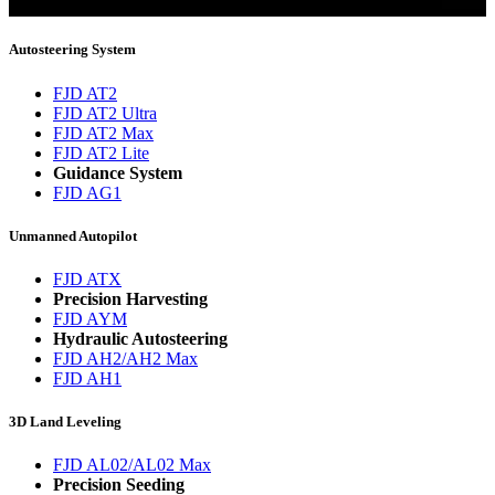
You will now be informed about the latest news.
Autosteering System
FJD AT2
FJD AT2 Ultra
FJD AT2 Max
FJD AT2 Lite
Guidance System
FJD AG1
Unmanned Autopilot
FJD ATX
Precision Harvesting
FJD AYM
Hydraulic Autosteering
FJD AH2/AH2 Max
FJD AH1
3D Land Leveling
FJD AL02/AL02 Max
Precision Seeding