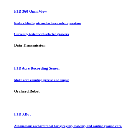
FJD 360 OmniView
Reduce blind spots and achieve safer operation
Currently tested with selected growers
Data Transmission
FJD Acre Recording Sensor
Make acre counting precise and simple
Orchard Robot
FJD XBot
Autonomous orchard robot for spraying, mowing, and routine ground care.