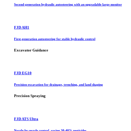
Second-generation hydraulic autosteering with an upgradable large monitor
FJD AH1
First-generation autosteering for stable hydraulic control
Excavator Guidance
FJD EG10
Precision excavation for drainage, trenching, and land shaping
Precision Spraying
FJD ATS Ultra
Nozzle-by-nozzle control, saving 30-40% pesticides