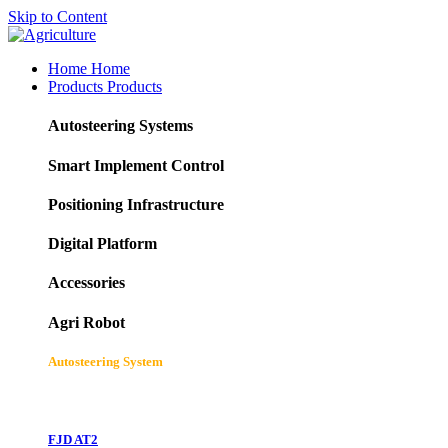
Skip to Content
Home
Home
Products
Products
Autosteering Systems
Smart Implement Control
Positioning Infrastructure
Digital Platform
Accessories
Agri Robot
Autosteering System
FJD AT2