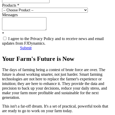
Products
*
Messages
*
I agree to the Privacy Policy and to receive news and email
updates from FJDynamics.
Submit
Your Farm's Future is Now
The days of farming being a contest of brute force are over. The
future is about working smarter, not just harder. Smart farming
technologies are not here to replace the farmer's experience or
intuition; they are here to enhance it. They provide the data and
precision to back up your decisions, reduce your daily stress, and
make your farm more profitable and sustainable for the next
generation.
This isn't a far-off dream. It's a set of practical, powerful tools that
are ready to go to work on your farm today.