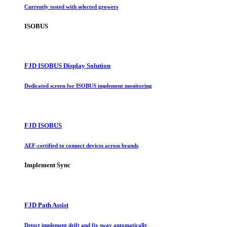
Currently tested with selected growers
ISOBUS
FJD ISOBUS Display Solution
Dedicated screen for ISOBUS implement monitoring
FJD ISOBUS
AEF-certified to connect devices across brands
Implement Sync
FJD Path Assist
Detect implement drift and fix sway automatically