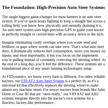
The Foundation: High-Precision Auto Steer Systems
The single biggest game-changer for most farmers is an auto steer
system. If you've spent hours fighting to keep a straight line across a
rolling field, you know how physically and mentally draining it is.
An auto steer system uses high-precision GPS to guide your tractor
in perfectly straight or curved lines with accuracy down to the inch.
Imagine eliminating costly overlaps where you waste seed and
fertilizer, or gaps where weeds can take over. That's what auto steer
does. It dramatically reduces fuel consumption, saves you money on
inputs, and most importantly, it lets you focus on the implement
you’re pulling instead of constantly correcting the steering wheel. At
the end of a long day, you’ll feel the difference. These systems are a
foundational piece of any smart farming technologies setup.
At FJDynamics, we know every farm is different. For older, reliable
tractors, our
FJD AT2 Auto Steer System
is a perfect fit, as it’s a
universal kit that effectively replaces the steering wheel to make
almost any machine smart. For newer tractors from brands like John
Deere or Case IH that are "steer-ready," our FJD AS2 and AH2
systems integrate directly into the tractor's own systems for a
flawless, factory-like performance.