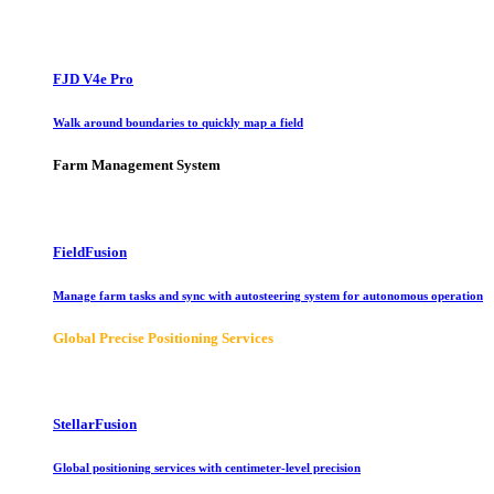
FJD V4e Pro
Walk around boundaries to quickly map a field
Farm Management System
FieldFusion
Manage farm tasks and sync with autosteering system for autonomous operation
Global Precise Positioning Services
StellarFusion
Global positioning services with centimeter-level precision