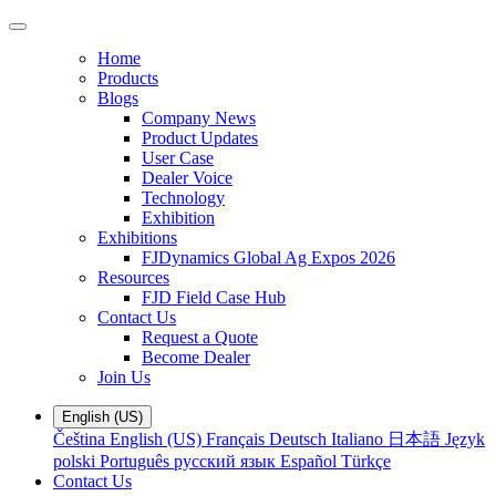
Home
Products
Blogs
Company News
Product Updates
User Case
Dealer Voice
Technology
Exhibition
Exhibitions
FJDynamics Global Ag Expos 2026
Resources
FJD Field Case Hub
Contact Us
Request a Quote
Become Dealer
Join Us
English (US)
Čeština
English (US)
Français
Deutsch
Italiano
日本語
Język
polski
Português
русский язык
Español
Türkçe
Contact Us