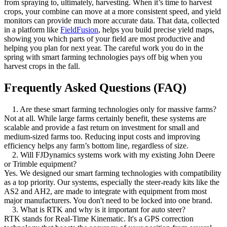
from spraying to, ultimately, harvesting. When it’s time to harvest
crops, your combine can move at a more consistent speed, and yield
monitors can provide much more accurate data. That data, collected
in a platform like
FieldFusion
, helps you build precise yield maps,
showing you which parts of your field are most productive and
helping you plan for next year. The careful work you do in the
spring with smart farming technologies pays off big when you
harvest crops in the fall.
Frequently Asked Questions (FAQ)
1. Are these smart farming technologies only for massive farms?
Not at all. While large farms certainly benefit, these systems are
scalable and provide a fast return on investment for small and
medium-sized farms too. Reducing input costs and improving
efficiency helps any farm’s bottom line, regardless of size.
2. Will FJDynamics systems work with my existing John Deere
or Trimble equipment?
Yes. We designed our smart farming technologies with compatibility
as a top priority. Our systems, especially the steer-ready kits like the
AS2 and AH2, are made to integrate with equipment from most
major manufacturers. You don't need to be locked into one brand.
3. What is RTK and why is it important for auto steer?
RTK stands for Real-Time Kinematic. It's a GPS correction