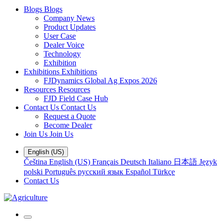
Blogs
Blogs
Company News
Product Updates
User Case
Dealer Voice
Technology
Exhibition
Exhibitions
Exhibitions
FJDynamics Global Ag Expos 2026
Resources
Resources
FJD Field Case Hub
Contact Us
Contact Us
Request a Quote
Become Dealer
Join Us
Join Us
English (US)
Čeština
English (US)
Français
Deutsch
Italiano
日本語
Język
polski
Português
русский язык
Español
Türkçe
Contact Us