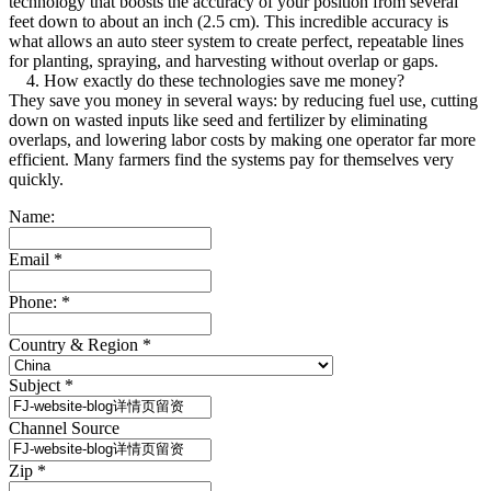
technology that boosts the accuracy of your position from several
feet down to about an inch (2.5 cm). This incredible accuracy is
what allows an auto steer system to create perfect, repeatable lines
for planting, spraying, and harvesting without overlap or gaps.
4. How exactly do these technologies save me money?
They save you money in several ways: by reducing fuel use, cutting
down on wasted inputs like seed and fertilizer by eliminating
overlaps, and lowering labor costs by making one operator far more
efficient. Many farmers find the systems pay for themselves very
quickly.
Name:
Email
*
Phone:
*
Country & Region
*
Subject
*
Channel Source
Zip
*