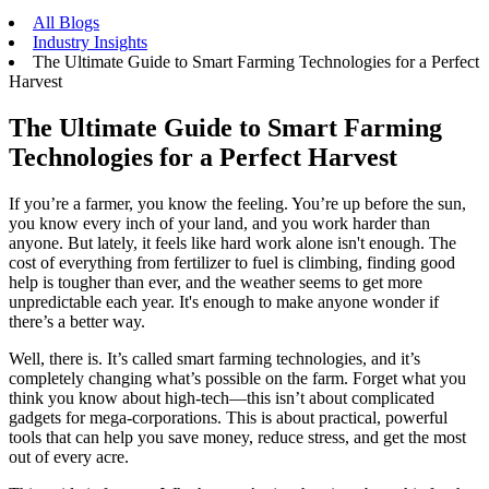
All Blogs
Industry Insights
The Ultimate Guide to Smart Farming Technologies for a Perfect
Harvest
The Ultimate Guide to Smart Farming
Technologies for a Perfect Harvest
If you’re a farmer, you know the feeling. You’re up before the sun,
you know every inch of your land, and you work harder than
anyone. But lately, it feels like hard work alone isn't enough. The
cost of everything from fertilizer to fuel is climbing, finding good
help is tougher than ever, and the weather seems to get more
unpredictable each year. It's enough to make anyone wonder if
there’s a better way.
Well, there is. It’s called smart farming technologies, and it’s
completely changing what’s possible on the farm. Forget what you
think you know about high-tech—this isn’t about complicated
gadgets for mega-corporations. This is about practical, powerful
tools that can help you save money, reduce stress, and get the most
out of every acre.