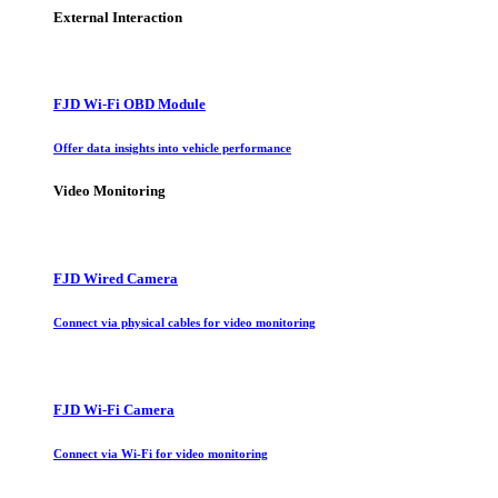
External Interaction
FJD Wi-Fi OBD Module
Offer data insights into vehicle performance
Video Monitoring
FJD Wired Camera
Connect via physical cables for video monitoring
FJD Wi-Fi Camera
Connect via Wi-Fi for video monitoring