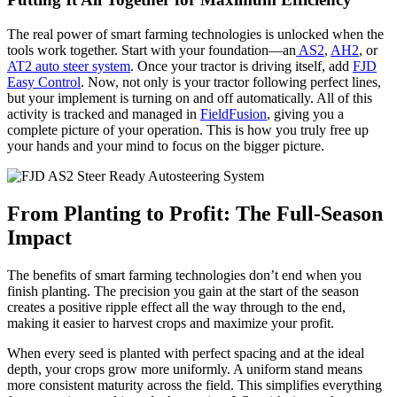
The real power of smart farming technologies is unlocked when the
tools work together. Start with your foundation—an
AS2
,
AH2
, or
AT2 auto steer system
. Once your tractor is driving itself, add
FJD
Easy Control
. Now, not only is your tractor following perfect lines,
but your implement is turning on and off automatically. All of this
activity is tracked and managed in
FieldFusion
, giving you a
complete picture of your operation. This is how you truly free up
your hands and your mind to focus on the bigger picture.
From Planting to Profit: The Full-Season
Impact
The benefits of smart farming technologies don’t end when you
finish planting. The precision you gain at the start of the season
creates a positive ripple effect all the way through to the end,
making it easier to harvest crops and maximize your profit.
When every seed is planted with perfect spacing and at the ideal
depth, your crops grow more uniformly. A uniform stand means
more consistent maturity across the field. This simplifies everything