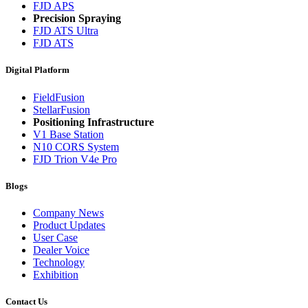
FJD APS
Precision Spraying
FJD ATS Ultra
FJD ATS
Digital Platform
FieldFusion
StellarFusion
Positioning Infrastructure
V1 Base Station
N10 CORS System
FJD Trion V4e Pro
Blogs
Company News
Product Updates
User Case
Dealer Voice
Technology
Exhibition
Contact Us