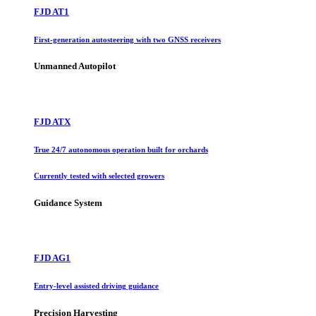
FJD AT1
First-generation autosteering with two GNSS receivers
Unmanned Autopilot
FJD ATX
True 24/7 autonomous operation built for orchards
Currently tested with selected growers
Guidance System
FJD AG1
Entry-level assisted driving guidance
Precision Harvesting