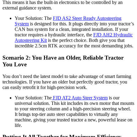
This means it has the built-in electronics to be controlled by an
external guidance system.
Your Solution: The
FJD AS2 Steer Ready Autosteering
System
is designed for this. It plugs directly into your tractor’s
CAN bus system for a clean, integrated installation. If your
tractor requires a hydraulic interface, the
FJD AH2 Hydraulic
Autosteering Kit
is the perfect choice. Both give you that
incredible 2.5cm RTK accuracy for the most demanding jobs.
Scenario 2: You Have an Older, Reliable Tractor
You Love
You don’t need the latest model to take advantage of smart farming
technologies. If you have an older but perfectly good tractor, you
can easily retrofit it for high-precision work.
Your Solution: The
FJD AT2 Auto Steer System
is our
universal solution. This kit includes its own motor that mounts
to your steering column and a high-precision steering wheel.
It brings top-tier auto steer capabilities to virtually any
machine, giving your trusted tractor a new, powerful lease on
life.
Putting It All Together for Maximum Efficiency