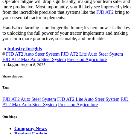
Operator fatigue will drop significantly, making your team safer and
more productive. Most importantly, you’ll likely see improved yields
from the incredible precision that systems like the
FJD AT2
bring to
your essential tractor implements.
Hands-free farming is no longer the future; it's here now. It's the key
to unlocking the full power of your tractor implements and making
your farm more productive, sustainable, and profitable.
in
Industry Insights
#
FJD AT2 Auto Steer System
FJD AT2 Lite Auto Steer System
FJD AT2 Max Auto Steer System
Precision Agriculture
frida.guo
August 8, 2025
Share this post
Tags
FJD AT2 Auto Steer System
FJD AT2 Lite Auto Steer System
FJD
AT2 Max Auto Steer System
Precision Agriculture
Our blogs
Company News
Product Update