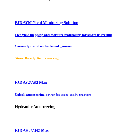
FJD AYM Yield Monitoring Solution
Live yield mapping and moisture monitoring for smart harvesting
Currently tested with selected growers
Steer Ready Autosteering
FJD AS2/AS2 Max
Unlock autosteering power for steer-ready tractors
Hydraulic Autosteering
FJD AH2/AH2 Max