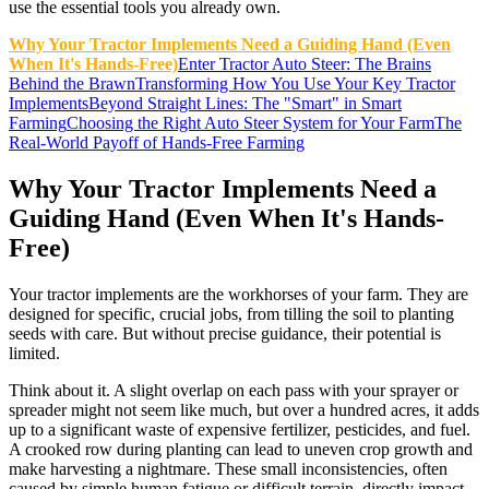
use the essential tools you already own.
Why Your Tractor Implements Need a Guiding Hand (Even
When It's Hands-Free)
Enter Tractor Auto Steer: The Brains
Behind the Brawn
Transforming How You Use Your Key Tractor
Implements
Beyond Straight Lines: The "Smart" in Smart
Farming
Choosing the Right Auto Steer System for Your Farm
The
Real-World Payoff of Hands-Free Farming
Why Your Tractor Implements Need a
Guiding Hand (Even When It's Hands-
Free)
Your tractor implements are the workhorses of your farm. They are
designed for specific, crucial jobs, from tilling the soil to planting
seeds with care. But without precise guidance, their potential is
limited.
Think about it. A slight overlap on each pass with your sprayer or
spreader might not seem like much, but over a hundred acres, it adds
up to a significant waste of expensive fertilizer, pesticides, and fuel.
A crooked row during planting can lead to uneven crop growth and
make harvesting a nightmare. These small inconsistencies, often
caused by simple human fatigue or difficult terrain, directly impact