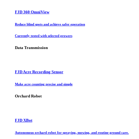
FJD 360 OmniView
Reduce blind spots and achieve safer operation
Currently tested with selected growers
Data Transmission
FJD Acre Recording Sensor
Make acre counting precise and simple
Orchard Robot
FJD XBot
Autonomous orchard robot for spraying, mowing, and routine ground care.