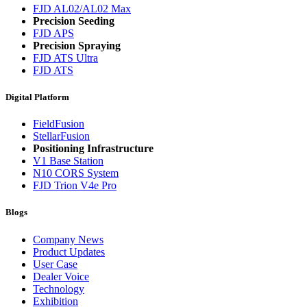
FJD AL02/AL02 Max
Precision Seeding
FJD APS
Precision Spraying
FJD ATS Ultra
FJD ATS
Digital Platform
FieldFusion
StellarFusion
Positioning Infrastructure
V1 Base Station
N10 CORS System
FJD Trion V4e Pro
Blogs
Company News
Product Updates
User Case
Dealer Voice
Technology
Exhibition