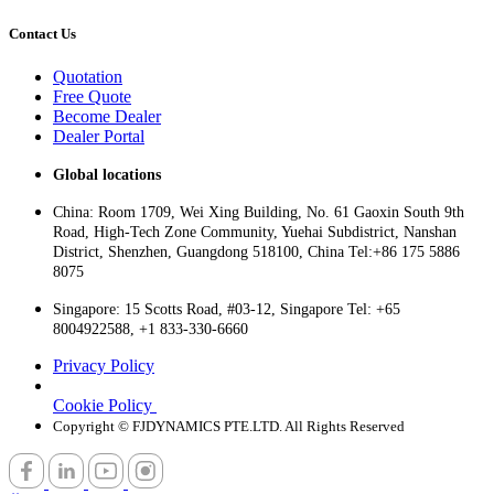
Contact Us
Quotation
Free Quote
Become Dealer
Dealer Portal
Global locations
China: Room 1709, Wei Xing Building, No. 61 Gaoxin South 9th
Road, High-Tech Zone Community, Yuehai Subdistrict, Nanshan
District, Shenzhen, Guangdong 518100, China Tel:+86 175 5886
8075
Singapore: 15 Scotts Road, #03-12, Singapore Tel: +65
8004922588, +1 833-330-6660
Privacy Policy
Cookie Policy
Copyright © FJDYNAMICS PTE.LTD. All Rights Reserved