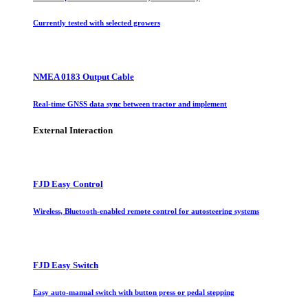
Currently tested with selected growers
NMEA 0183 Output Cable
Real-time GNSS data sync between tractor and implement
External Interaction
FJD Easy Control
Wireless, Bluetooth-enabled remote control for autosteering systems
FJD Easy Switch
Easy auto-manual switch with button press or pedal stepping