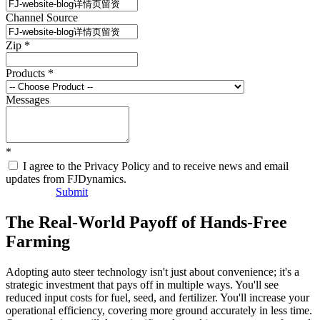
Channel Source
Zip
*
Products
*
Messages
*
I agree to the Privacy Policy and to receive news and email
updates from FJDynamics.
Submit
The Real-World Payoff of Hands-Free
Farming
Adopting auto steer technology isn't just about convenience; it's a
strategic investment that pays off in multiple ways. You'll see
reduced input costs for fuel, seed, and fertilizer. You'll increase your
operational efficiency, covering more ground accurately in less time.