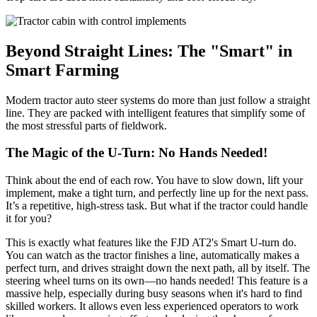
Beyond Straight Lines: The "Smart" in
Smart Farming
Modern tractor auto steer systems do more than just follow a straight
line. They are packed with intelligent features that simplify some of
the most stressful parts of fieldwork.
The Magic of the U-Turn: No Hands Needed!
Think about the end of each row. You have to slow down, lift your
implement, make a tight turn, and perfectly line up for the next pass.
It’s a repetitive, high-stress task. But what if the tractor could handle
it for you?
This is exactly what features like the FJD AT2's Smart U-turn do.
You can watch as the tractor finishes a line, automatically makes a
perfect turn, and drives straight down the next path, all by itself. The
steering wheel turns on its own—no hands needed! This feature is a
massive help, especially during busy seasons when it's hard to find
skilled workers. It allows even less experienced operators to work