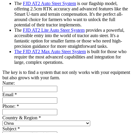
The
FJD AT2 Auto Steer System
is our flagship model,
offering 2.5cm RTK accuracy and advanced features like the
Smart U-turn and terrain compensation. It's the perfect all-
around choice for farmers who want to unlock the full
potential of their tractor implements.
The
FJD AT2 Lite Auto Steer System
provides a powerful,
accessible entry into the world of tractor auto steer. It's a
fantastic option for smaller farms or those who need high-
precision guidance for more straightforward tasks.
The FJD AT2 Max Auto Steer System
is built for those who
require the most advanced capabilities and integration for
large, complex operations.
The key is to find a system that not only works with your equipment
but also grows with your farm.
Name:
Email
*
Phone:
*
Country & Region
*
Subject
*