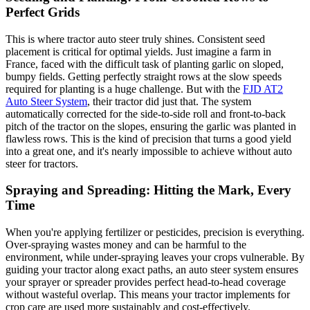
Perfect Grids
This is where tractor auto steer truly shines. Consistent seed
placement is critical for optimal yields. Just imagine a farm in
France, faced with the difficult task of planting garlic on sloped,
bumpy fields. Getting perfectly straight rows at the slow speeds
required for planting is a huge challenge. But with the
FJD AT2
Auto Steer System
, their tractor did just that. The system
automatically corrected for the side-to-side roll and front-to-back
pitch of the tractor on the slopes, ensuring the garlic was planted in
flawless rows. This is the kind of precision that turns a good yield
into a great one, and it's nearly impossible to achieve without auto
steer for tractors.
Spraying and Spreading: Hitting the Mark, Every
Time
When you're applying fertilizer or pesticides, precision is everything.
Over-spraying wastes money and can be harmful to the
environment, while under-spraying leaves your crops vulnerable. By
guiding your tractor along exact paths, an auto steer system ensures
your sprayer or spreader provides perfect head-to-head coverage
without wasteful overlap. This means your tractor implements for
crop care are used more sustainably and cost-effectively.