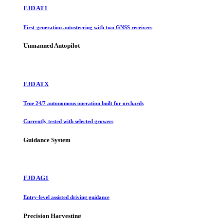
FJD AT1
First-generation autosteering with two GNSS receivers
Unmanned Autopilot
FJD ATX
True 24/7 autonomous operation built for orchards
Currently tested with selected growers
Guidance System
FJD AG1
Entry-level assisted driving guidance
Precision Harvesting