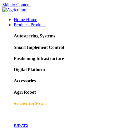
Skip to Content
Home
Home
Products
Products
Autosteering Systems
Smart Implement Control
Positioning Infrastructure
Digital Platform
Accessories
Agri Robot
Autosteering System
FJD AT2