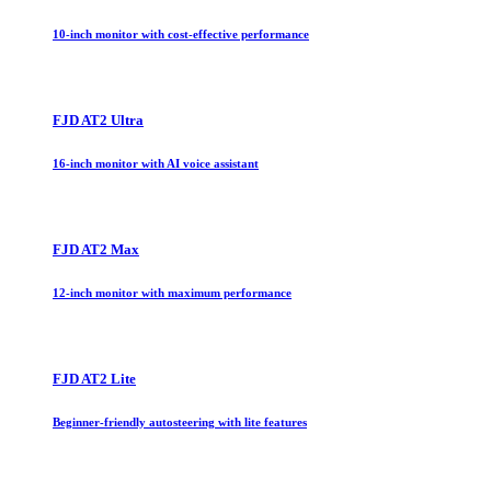
10-inch monitor with cost-effective performance
FJD AT2 Ultra
16-inch monitor with AI voice assistant
FJD AT2 Max
12-inch monitor with maximum performance
FJD AT2 Lite
Beginner-friendly autosteering with lite features