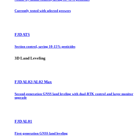
Currently tested with selected growers
FJD ATS
Section control, saving 10-15% pesticides
3D Land Leveling
FJD AL02/AL02 Max
Second-generation GNSS land leveling with dual-RTK control and large monitor
upgrade
FJD AL01
First-generation GNSS land leveling