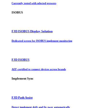
Currently tested with selected growers
ISOBUS
FJD ISOBUS Display Solution
Dedicated screen for ISOBUS implement monitoring
FJD ISOBUS
AEF-certified to connect devices across brands
Implement Sync
FJD Path Assist
Detect implement drift and fix sway automatically