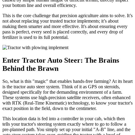
your bottom line and overall efficiency.
This is the core challenge that precision agriculture aims to solve. It’s
not about replacing your trusted tractor implements; it’s about
making them smarter and more effective. It's about ensuring every
pass is perfect, every seed is placed correctly, and every drop of
fertilizer is used to its full potential.
Enter Tractor Auto Steer: The Brains
Behind the Brawn
So, what is this "magic" that enables hands-free farming? At its heart
is the tractor auto steer system. Think of it as GPS on steroids,
designed specifically for the demanding environment of a farm.
These systems use high-precision satellite receivers, often enhanced
with RTK (Real-Time Kinematic) technology, to know your tractor's
exact position in the field, down to the centimeter.
This location data is fed into a controller in your cab, which then
tells your tractor's steering system exactly where to go to follow a
pre-planned path. You simply set up your initial "A-B" line, and the
auto steer system takes over, guiding the tractor with a level of