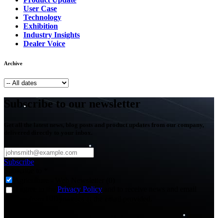
User Case
Technology
Exhibition
Industry Insights
Dealer Voice
Archive
Subscribe to our newsletter
Get all the latest news, blog posts and product updates from our company,
delivered directly to your inbox.
Subscribe
Subscribe to
*
Agriculture - Web Newsletter (0)
I agree to the
Privacy Policy
and to receive news and email
updates from FJDynamics at the email provided.