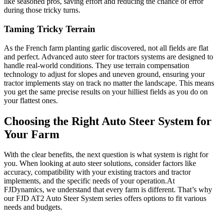
like seasoned pros, saving effort and reducing the chance of error
during those tricky turns.
Taming Tricky Terrain
As the French farm planting garlic discovered, not all fields are flat
and perfect. Advanced auto steer for tractors systems are designed to
handle real-world conditions. They use terrain compensation
technology to adjust for slopes and uneven ground, ensuring your
tractor implements stay on track no matter the landscape. This means
you get the same precise results on your hilliest fields as you do on
your flattest ones.
Choosing the Right Auto Steer System for
Your Farm
With the clear benefits, the next question is what system is right for
you. When looking at auto steer solutions, consider factors like
accuracy, compatibility with your existing tractors and tractor
implements, and the specific needs of your operation.At
FJDynamics, we understand that every farm is different. That’s why
our FJD AT2 Auto Steer System series offers options to fit various
needs and budgets.