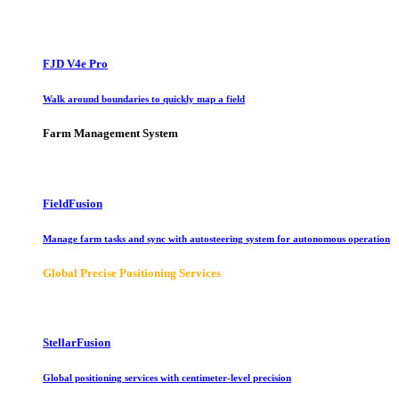
FJD V4e Pro
Walk around boundaries to quickly map a field
Farm Management System
FieldFusion
Manage farm tasks and sync with autosteering system for autonomous operation
Global Precise Positioning Services
StellarFusion
Global positioning services with centimeter-level precision