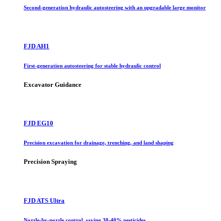
Second-generation hydraulic autosteering with an upgradable large monitor
FJD AH1
First-generation autosteering for stable hydraulic control
Excavator Guidance
FJD EG10
Precision excavation for drainage, trenching, and land shaping
Precision Spraying
FJD ATS Ultra
Nozzle-by-nozzle control, saving 30-40% pesticides