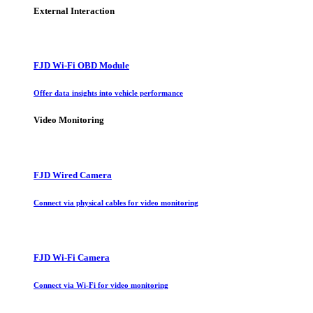
External Interaction
FJD Wi-Fi OBD Module
Offer data insights into vehicle performance
Video Monitoring
FJD Wired Camera
Connect via physical cables for video monitoring
FJD Wi-Fi Camera
Connect via Wi-Fi for video monitoring