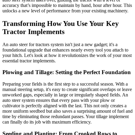
accuracy that’s impossible to maintain by hand, hour after hour. This
unlocks a new level of performance from your existing machinery.
Transforming How You Use Your Key
Tractor Implements
An auto steer for tractors system isn't just a new gadget; it's a
foundational upgrade that enhances nearly every tool you attach to
your hitch. Let's look at how it revolutionizes the work of your most
essential tractor implements.
Plowing and Tillage: Setting the Perfect Foundation
Preparing your fields is the first step to a successful season. With a
manual steering setup, it's easy to create significant overlaps or leave
unworked gaps, especially in large or irregularly shaped fields. An
auto steer system ensures that every pass with your plow or
cultivator is perfectly aligned with the last. This not only creates a
more uniform seedbed but also saves a surprising amount of fuel and
time by eliminating those redundant passes. Your tillage implement
can finally do its job with maximum efficiency.
Seeding and Planting: From Crooked Rows to