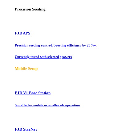
Precision Seeding
FJD APS
Precision seeding control, boosting efficiency by 20%+.
Currently tested with selected growers
Mobile Setup
FJD V1 Base Station
Suitable for mobile or small-scale operation
FJD StarNav