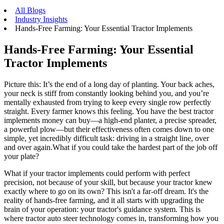
All Blogs
Industry Insights
Hands-Free Farming: Your Essential Tractor Implements
Hands-Free Farming: Your Essential
Tractor Implements
Picture this: It’s the end of a long day of planting. Your back aches,
your neck is stiff from constantly looking behind you, and you’re
mentally exhausted from trying to keep every single row perfectly
straight. Every farmer knows this feeling. You have the best tractor
implements money can buy—a high-end planter, a precise spreader,
a powerful plow—but their effectiveness often comes down to one
simple, yet incredibly difficult task: driving in a straight line, over
and over again.What if you could take the hardest part of the job off
your plate?
What if your tractor implements could perform with perfect
precision, not because of your skill, but because your tractor knew
exactly where to go on its own? This isn't a far-off dream. It's the
reality of hands-free farming, and it all starts with upgrading the
brain of your operation: your tractor's guidance system. This is
where tractor auto steer technology comes in, transforming how you