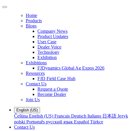
Home
Products
Blogs
Company News
Product Updates
User Case
Dealer Voice
Technology
Exhibition
Exhibitions
FJDynamics Global Ag Expos 2026
Resources
FJD Field Case Hub
Contact Us
Request a Quote
Become Dealer
Join Us
English (US)
Čeština
English (US)
Français
Deutsch
Italiano
日本語
Język
polski
Português
русский язык
Español
Türkçe
Contact Us