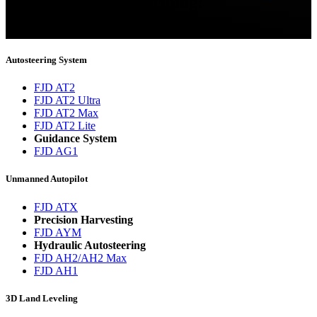
Thank you for subscribing!
You will now be informed about the latest news.
Autosteering System
FJD AT2
FJD AT2 Ultra
FJD AT2 Max
FJD AT2 Lite
Guidance System
FJD AG1
Unmanned Autopilot
FJD ATX
Precision Harvesting
FJD AYM
Hydraulic Autosteering
FJD AH2/AH2 Max
FJD AH1
3D Land Leveling