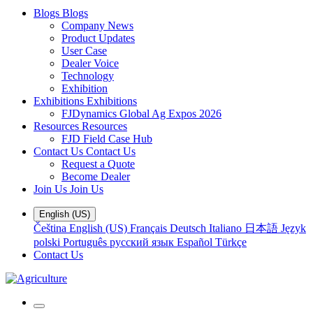
Blogs
Blogs
Company News
Product Updates
User Case
Dealer Voice
Technology
Exhibition
Exhibitions
Exhibitions
FJDynamics Global Ag Expos 2026
Resources
Resources
FJD Field Case Hub
Contact Us
Contact Us
Request a Quote
Become Dealer
Join Us
Join Us
English (US)
Čeština
English (US)
Français
Deutsch
Italiano
日本語
Język
polski
Português
русский язык
Español
Türkçe
Contact Us