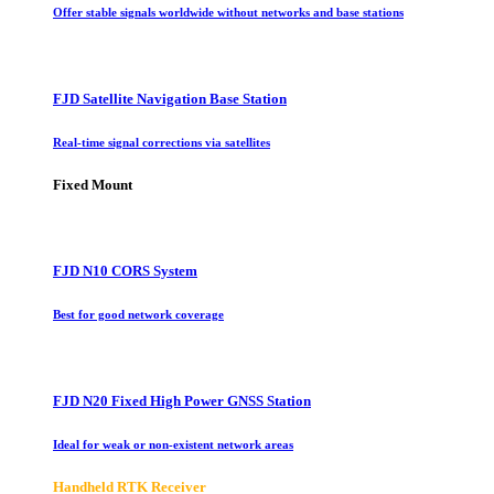
Offer stable signals worldwide without networks and base stations
FJD Satellite Navigation Base Station
Real-time signal corrections via satellites
Fixed Mount
FJD N10 CORS System
Best for good network coverage
FJD N20 Fixed High Power GNSS Station
Ideal for weak or non-existent network areas
Handheld RTK Receiver