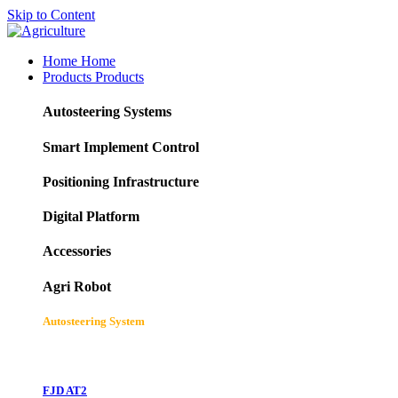
Skip to Content
Home
Home
Products
Products
Autosteering Systems
Smart Implement Control
Positioning Infrastructure
Digital Platform
Accessories
Agri Robot
Autosteering System
FJD AT2