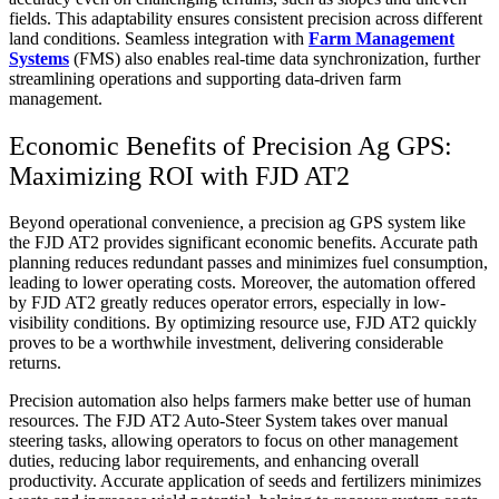
fields. This adaptability ensures consistent precision across different
land conditions. Seamless integration with
Farm Management
Systems
(FMS) also enables real-time data synchronization, further
streamlining operations and supporting data-driven farm
management.
Economic Benefits of Precision Ag GPS:
Maximizing ROI with FJD AT2
Beyond operational convenience, a precision ag GPS system like
the FJD AT2 provides significant economic benefits. Accurate path
planning reduces redundant passes and minimizes fuel consumption,
leading to lower operating costs. Moreover, the automation offered
by FJD AT2 greatly reduces operator errors, especially in low-
visibility conditions. By optimizing resource use, FJD AT2 quickly
proves to be a worthwhile investment, delivering considerable
returns.
Precision automation also helps farmers make better use of human
resources. The FJD AT2 Auto-Steer System takes over manual
steering tasks, allowing operators to focus on other management
duties, reducing labor requirements, and enhancing overall
productivity. Accurate application of seeds and fertilizers minimizes