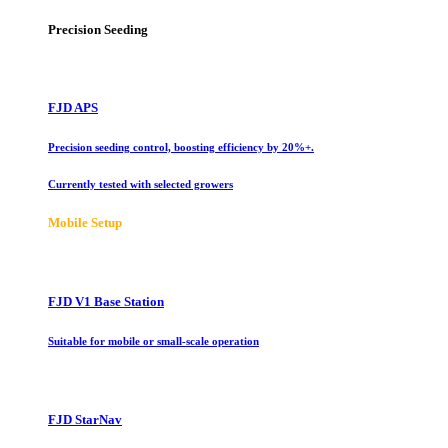
Precision Seeding
FJD APS
Precision seeding control, boosting efficiency by 20%+.
Currently tested with selected growers
Mobile Setup
FJD V1 Base Station
Suitable for mobile or small-scale operation
FJD StarNav