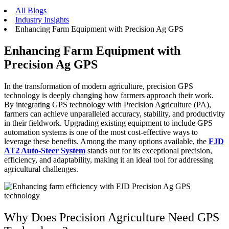
All Blogs
Industry Insights
Enhancing Farm Equipment with Precision Ag GPS
Enhancing Farm Equipment with
Precision Ag GPS
In the transformation of modern agriculture, precision GPS
technology is deeply changing how farmers approach their work.
By integrating GPS technology with Precision Agriculture (PA),
farmers can achieve unparalleled accuracy, stability, and productivity
in their fieldwork. Upgrading existing equipment to include GPS
automation systems is one of the most cost-effective ways to
leverage these benefits. Among the many options available, the
FJD
AT2 Auto-Steer System
stands out for its exceptional precision,
efficiency, and adaptability, making it an ideal tool for addressing
agricultural challenges.
Why Does Precision Agriculture Need GPS