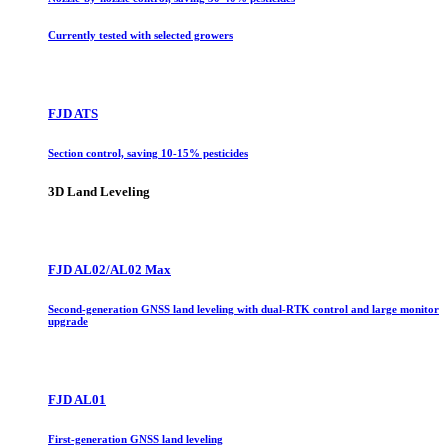
Currently tested with selected growers
FJD ATS
Section control, saving 10-15% pesticides
3D Land Leveling
FJD AL02/AL02 Max
Second-generation GNSS land leveling with dual-RTK control and large monitor
upgrade
FJD AL01
First-generation GNSS land leveling