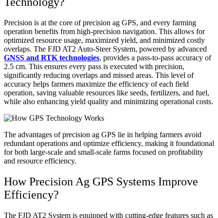
Technology?
Precision is at the core of precision ag GPS, and every farming
operation benefits from high-precision navigation. This allows for
optimized resource usage, maximized yield, and minimized costly
overlaps. The FJD AT2 Auto-Steer System, powered by advanced
GNSS and RTK technologies
, provides a pass-to-pass accuracy of
2.5 cm. This ensures every pass is executed with precision,
significantly reducing overlaps and missed areas. This level of
accuracy helps farmers maximize the efficiency of each field
operation, saving valuable resources like seeds, fertilizers, and fuel,
while also enhancing yield quality and minimizing operational costs.
The advantages of precision ag GPS lie in helping farmers avoid
redundant operations and optimize efficiency, making it foundational
for both large-scale and small-scale farms focused on profitability
and resource efficiency.
How Precision Ag GPS Systems Improve
Efficiency?
The FJD AT2 System is equipped with cutting-edge features such as