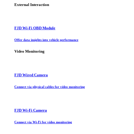
External Interaction
FJD Wi-Fi OBD Module
Offer data insights into vehicle performance
Video Monitoring
FJD Wired Camera
Connect via physical cables for video monitoring
FJD Wi-Fi Camera
Connect via Wi-Fi for video monitoring