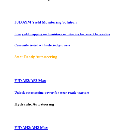
FJD AYM Yield Monitoring Solution
Live yield mapping and moisture monitoring for smart harvesting
Currently tested with selected growers
Steer Ready Autosteering
FJD AS2/AS2 Max
Unlock autosteering power for steer-ready tractors
Hydraulic Autosteering
FJD AH2/AH2 Max