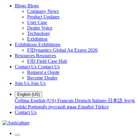
Blogs
Blogs
Company News
Product Updates
User Case
Dealer Voice
Technology
Exhibition
Exhibitions
Exhibitions
FJDynamics Global Ag Expos 2026
Resources
Resources
FJD Field Case Hub
Contact Us
Contact Us
Request a Quote
Become Dealer
Join Us
Join Us
English (US)
Čeština
English (US)
Français
Deutsch
Italiano
日本語
Język
polski
Português
русский язык
Español
Türkçe
Contact Us