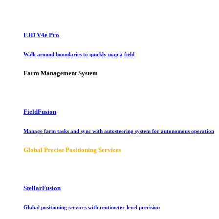
FJD V4e Pro
Walk around boundaries to quickly map a field
Farm Management System
FieldFusion
Manage farm tasks and sync with autosteering system for autonomous operation
Global Precise Positioning Services
StellarFusion
Global positioning services with centimeter-level precision