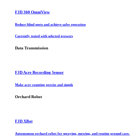
FJD 360 OmniView
Reduce blind spots and achieve safer operation
Currently tested with selected growers
Data Transmission
FJD Acre Recording Sensor
Make acre counting precise and simple
Orchard Robot
FJD XBot
Autonomous orchard robot for spraying, mowing, and routine ground care.