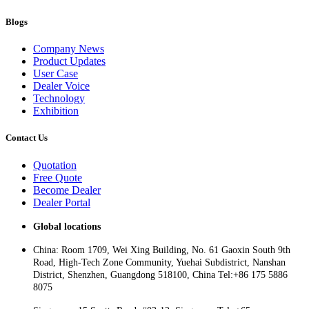
Blogs
Company News
Product Updates
User Case
Dealer Voice
Technology
Exhibition
Contact Us
Quotation
Free Quote
Become Dealer
Dealer Portal
Global locations
China: Room 1709, Wei Xing Building, No. 61 Gaoxin South 9th
Road, High-Tech Zone Community, Yuehai Subdistrict, Nanshan
District, Shenzhen, Guangdong 518100, China Tel:+86 175 5886
8075