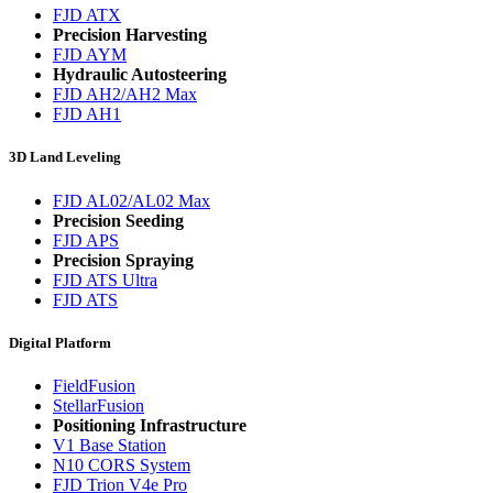
FJD ATX
Precision Harvesting
FJD AYM
Hydraulic Autosteering
FJD AH2/AH2 Max
FJD AH1
3D Land Leveling
FJD AL02/AL02 Max
Precision Seeding
FJD APS
Precision Spraying
FJD ATS Ultra
FJD ATS
Digital Platform
FieldFusion
StellarFusion
Positioning Infrastructure
V1 Base Station
N10 CORS System
FJD Trion V4e Pro