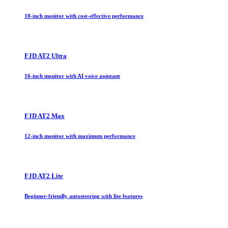
10-inch monitor with cost-effective performance
FJD AT2 Ultra
16-inch monitor with AI voice assistant
FJD AT2 Max
12-inch monitor with maximum performance
FJD AT2 Lite
Beginner-friendly autosteering with lite features