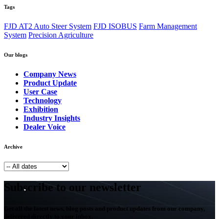
Tags
FJD AT2 Auto Steer System
FJD ISOBUS
Farm Management
System
Precision Agriculture
Our blogs
Company News
Product Update
User Case
Technology
Exhibition
Industry Insights
Dealer Voice
Archive
Subscribe to our newsletter
Get all the latest news, blog posts and product updates from our company,
delivered directly to your inbox.