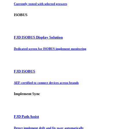
Currently tested with selected growers
ISOBUS
FJD ISOBUS Display Solution
Dedicated screen for ISOBUS implement monitoring
FJD ISOBUS
AEF-certified to connect devices across brands
Implement Sync
FJD Path Assist
Detect implement drift and fix sway automatically