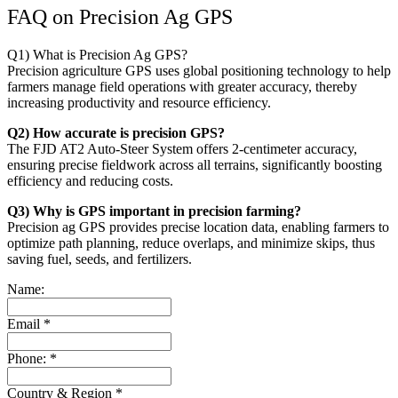
FAQ on Precision Ag GPS
Q1) What is Precision Ag GPS?
Precision agriculture GPS uses global positioning technology to help
farmers manage field operations with greater accuracy, thereby
increasing productivity and resource efficiency.
Q2) How accurate is precision GPS?
The FJD AT2 Auto-Steer System offers 2-centimeter accuracy,
ensuring precise fieldwork across all terrains, significantly boosting
efficiency and reducing costs.
Q3) Why is GPS important in precision farming?
Precision ag GPS provides precise location data, enabling farmers to
optimize path planning, reduce overlaps, and minimize skips, thus
saving fuel, seeds, and fertilizers.
Name:
Email
*
Phone:
*
Country & Region
*