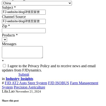
Subject
*
Channel Source
Zip
*
Products
*
Messages
*
I agree to the Privacy Policy and to receive news and email
updates from FJDynamics.
Submit
in
Industry Insights
#
FJD AT2 Auto Steer System
FJD ISOBUS
Farm Management
System
Precision Agriculture
Lila.Lao
November 21, 2024
Share this post