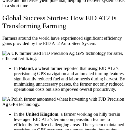
waste and increases yield potential, helping to recover system costs
in a short time.
Global Success Stories: How FJD AT2 is
Transforming Farming
Farmers around the world have experienced significant efficiency
gains provided by the FJD AT2 Auto-Steer System.
In
Poland
, a wheat farmer reported that using FJD AT2’s
precision ag GPS navigation and automated turning features
significantly reduced fuel and labor needs during harvest. By
minimizing unnecessary passes, the farmer not only reduced
operational costs but also improved overall productivity.
In the
United Kingdom
, a farmer working on hilly terrain
leveraged FJD AT2’s terrain compensation feature to
efficiently fertilize challenging areas. The system maintained
precision ag GPS accuracy on uneven terrain, improving