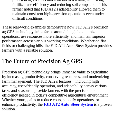
fertilizer use efficiency and reducing soil compaction. This
farmer noted that FJD AT2's adaptability allowed them to
maintain consistent high-precision operations even under
difficult conditions.
These real-world examples demonstrate how FJD AT2's precision
ag GPS technology helps farms around the globe optimize
operations, use resources more efficiently, and maintain superior
performance across various working conditions. Whether on flat
fields or challenging hills, the FJD AT2 Auto-Steer System provides
farmers with a reliable solution.
The Future of Precision Ag GPS
Precision ag GPS technology brings immense value to agriculture
by increasing productivity, conserving resources, and modernizing
farm management. The FJD AT2's features—including high
accuracy, user-friendly operation, and adaptability across various
tasks and seasons—provide farmers with the precision and
efficiency needed in today’s competitive agricultural environment.
Whether your goal is to reduce costs, simplify operations, or
enhance productivity, the
FJD AT2 Auto-Steer System
is a proven
solution.