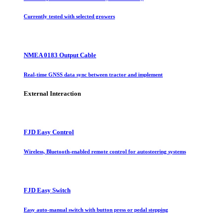
Currently tested with selected growers
NMEA 0183 Output Cable
Real-time GNSS data sync between tractor and implement
External Interaction
FJD Easy Control
Wireless, Bluetooth-enabled remote control for autosteering systems
FJD Easy Switch
Easy auto-manual switch with button press or pedal stepping