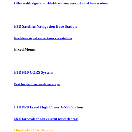
Offer stable signals worldwide without networks and base stations
FJD Satellite Navigation Base Station
Real-time signal corrections via satellites
Fixed Mount
FJD N10 CORS System
Best for good network coverage
FJD N20 Fixed High Power GNSS Station
Ideal for weak or non-existent network areas
Handheld RTK Receiver