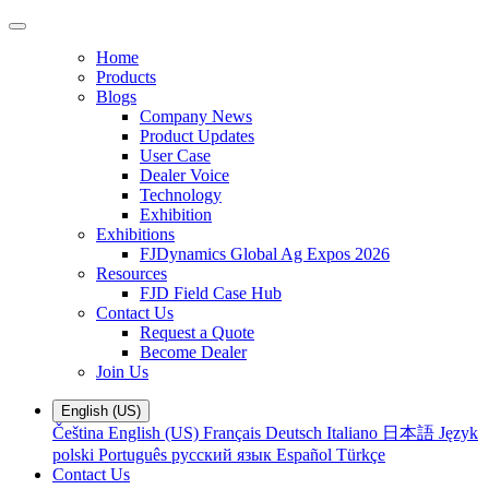
Home
Products
Blogs
Company News
Product Updates
User Case
Dealer Voice
Technology
Exhibition
Exhibitions
FJDynamics Global Ag Expos 2026
Resources
FJD Field Case Hub
Contact Us
Request a Quote
Become Dealer
Join Us
English (US)
Čeština
English (US)
Français
Deutsch
Italiano
日本語
Język
polski
Português
русский язык
Español
Türkçe
Contact Us