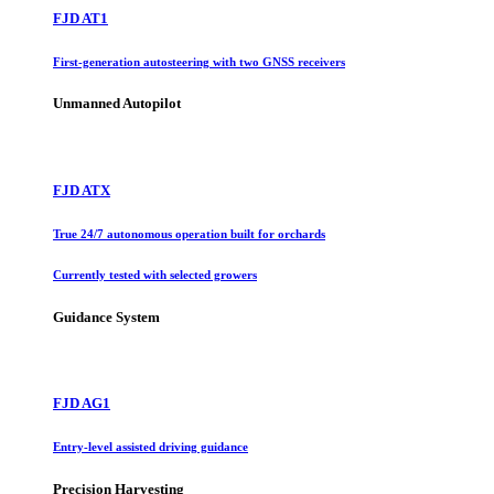
FJD AT1
First-generation autosteering with two GNSS receivers
Unmanned Autopilot
FJD ATX
True 24/7 autonomous operation built for orchards
Currently tested with selected growers
Guidance System
FJD AG1
Entry-level assisted driving guidance
Precision Harvesting