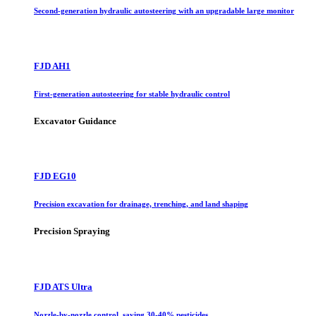
Second-generation hydraulic autosteering with an upgradable large monitor
FJD AH1
First-generation autosteering for stable hydraulic control
Excavator Guidance
FJD EG10
Precision excavation for drainage, trenching, and land shaping
Precision Spraying
FJD ATS Ultra
Nozzle-by-nozzle control, saving 30-40% pesticides