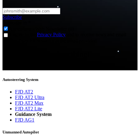
Subscribe
Subscribe to
*
Agriculture - Web Newsletter (0)
I agree to the
Privacy Policy
and to receive news and email
updates from FJDynamics at the email provided.
Thank you for subscribing!
You will now be informed about the latest news.
Autosteering System
FJD AT2
FJD AT2 Ultra
FJD AT2 Max
FJD AT2 Lite
Guidance System
FJD AG1
Unmanned Autopilot