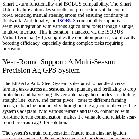
Smart U-turn functionality and ISOBUS compatibility. The Smart
U-turn feature automates smooth and precise turns at the end of
rows, reducing manual steering errors and ensuring continuity in
fieldwork. Additionally, the
ISOBUS
compatibility supports
seamless integration with various agricultural tools through a single,
intuitive interface. This integration, managed via the ISOBUS
Virtual Terminal (VT), simplifies the operation process, significantly
boosting efficiency, especially during complex tasks requiring
precision.
Year-Round Support: A Multi-Season
Precision Ag GPS System
The FJD AT2 Auto-Steer System is designed to handle diverse
farming tasks across all seasons, from planting and fertilizing to crop
protection and harvesting. Its versatile navigation modes—including
straight-line, curve, and center-pivot—cater to different farming
needs, enhancing productivity throughout the agricultural cycle. The
system's adaptability to various terrains and tasks, combined with
real-time terrain compensation, makes it a valuable and reliable year-
round precision ag GPS solution.
The system’s terrain compensation feature maintains navigation
accuracy even on challenging terrains, such as slopes and uneven