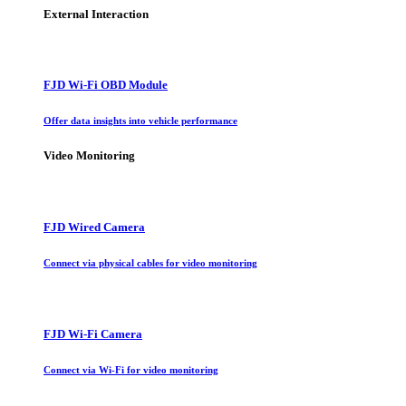
External Interaction
FJD Wi-Fi OBD Module
Offer data insights into vehicle performance
Video Monitoring
FJD Wired Camera
Connect via physical cables for video monitoring
FJD Wi-Fi Camera
Connect via Wi-Fi for video monitoring