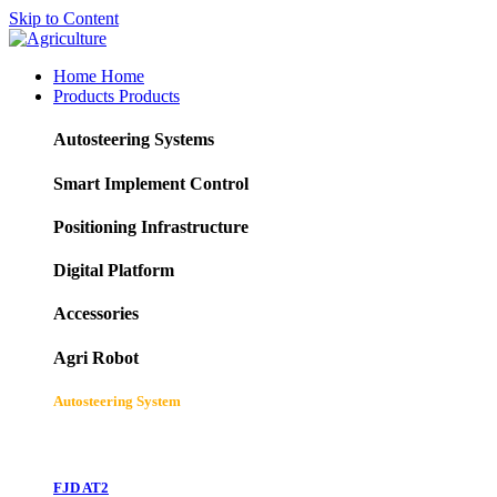
Skip to Content
Home
Home
Products
Products
Autosteering Systems
Smart Implement Control
Positioning Infrastructure
Digital Platform
Accessories
Agri Robot
Autosteering System
FJD AT2