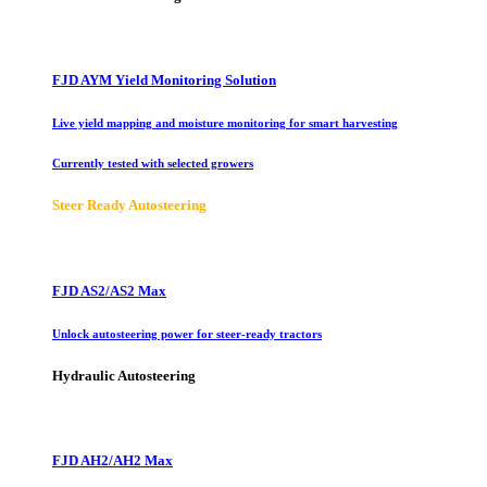
FJD AYM Yield Monitoring Solution
Live yield mapping and moisture monitoring for smart harvesting
Currently tested with selected growers
Steer Ready Autosteering
FJD AS2/AS2 Max
Unlock autosteering power for steer-ready tractors
Hydraulic Autosteering
FJD AH2/AH2 Max