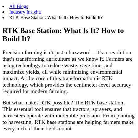
All Blogs
Industry Insights
RTK Base Station: What Is It? How to Build It?
RTK Base Station: What Is It? How to
Build It?
Precision farming isn’t just a buzzword—it’s a revolution
that’s transforming agriculture as we know it. Farmers are
using technology to reduce waste, save time, and
maximize yields, all while minimizing environmental
impact. At the core of this transformation is RTK
technology, which provides the centimeter-level accuracy
required for modern farming.
But what makes RTK possible? The RTK base station.
This essential tool ensures that tractors, sprayers, and
harvesters operate with incredible precision. From planting
to harvesting, RTK base stations are helping farmers make
every inch of their fields count
.