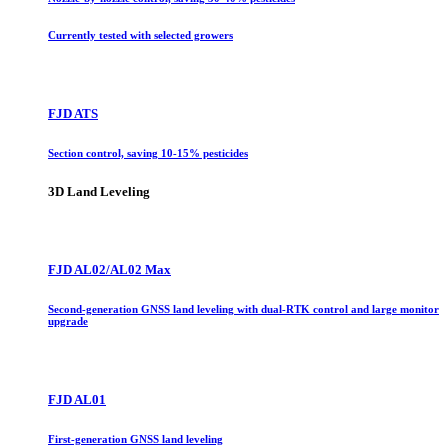
Currently tested with selected growers
FJD ATS
Section control, saving 10-15% pesticides
3D Land Leveling
FJD AL02/AL02 Max
Second-generation GNSS land leveling with dual-RTK control and large monitor
upgrade
FJD AL01
First-generation GNSS land leveling