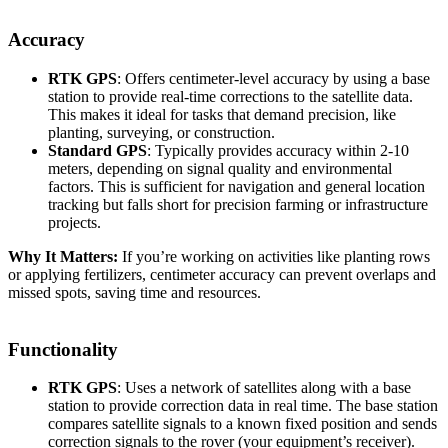
Accuracy
RTK GPS
: Offers centimeter-level accuracy by using a base
station to provide real-time corrections to the satellite data.
This makes it ideal for tasks that demand precision, like
planting, surveying, or construction.
Standard GPS
: Typically provides accuracy within 2-10
meters, depending on signal quality and environmental
factors. This is sufficient for navigation and general location
tracking but falls short for precision farming or infrastructure
projects.
Why It Matters:
If you’re working on activities like planting rows
or applying fertilizers, centimeter accuracy can prevent overlaps and
missed spots, saving time and resources.
Functionality
RTK GPS
: Uses a network of satellites along with a base
station to provide correction data in real time. The base station
compares satellite signals to a known fixed position and sends
correction signals to the rover (your equipment’s receiver).