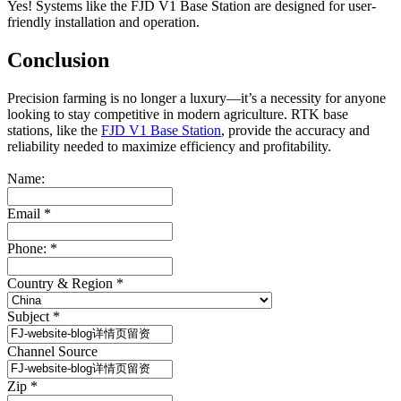
Yes! Systems like the FJD V1 Base Station are designed for user-
friendly installation and operation.
Conclusion
Precision farming is no longer a luxury—it’s a necessity for anyone
looking to stay competitive in modern agriculture. RTK base
stations, like the
FJD V1 Base Station
, provide the accuracy and
reliability needed to maximize efficiency and profitability.
Name:
Email
*
Phone:
*
Country & Region
*
Subject
*
Channel Source
Zip
*