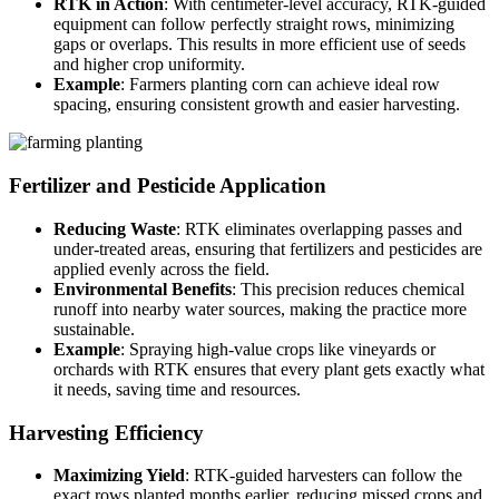
RTK in Action
: With centimeter-level accuracy, RTK-guided
equipment can follow perfectly straight rows, minimizing
gaps or overlaps. This results in more efficient use of seeds
and higher crop uniformity.
Example
: Farmers planting corn can achieve ideal row
spacing, ensuring consistent growth and easier harvesting.
Fertilizer and Pesticide Application
Reducing Waste
: RTK eliminates overlapping passes and
under-treated areas, ensuring that fertilizers and pesticides are
applied evenly across the field.
Environmental Benefits
: This precision reduces chemical
runoff into nearby water sources, making the practice more
sustainable.
Example
: Spraying high-value crops like vineyards or
orchards with RTK ensures that every plant gets exactly what
it needs, saving time and resources.
Harvesting Efficiency
Maximizing Yield
: RTK-guided harvesters can follow the
exact rows planted months earlier, reducing missed crops and