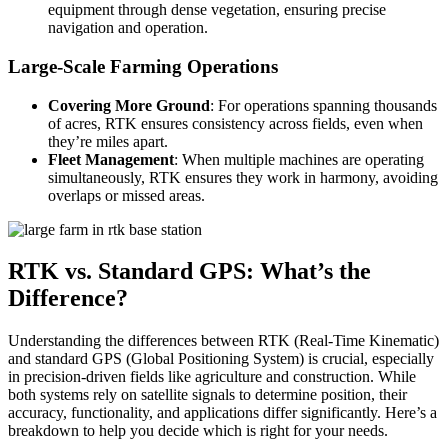
equipment through dense vegetation, ensuring precise
navigation and operation.
Large-Scale Farming Operations
Covering More Ground
: For operations spanning thousands
of acres, RTK ensures consistency across fields, even when
they’re miles apart.
Fleet Management
: When multiple machines are operating
simultaneously, RTK ensures they work in harmony, avoiding
overlaps or missed areas.
RTK vs. Standard GPS: What’s the
Difference?
Understanding the differences between RTK (Real-Time Kinematic)
and standard GPS (Global Positioning System) is crucial, especially
in precision-driven fields like agriculture and construction. While
both systems rely on satellite signals to determine position, their
accuracy, functionality, and applications differ significantly. Here’s a
breakdown to help you decide which is right for your needs.