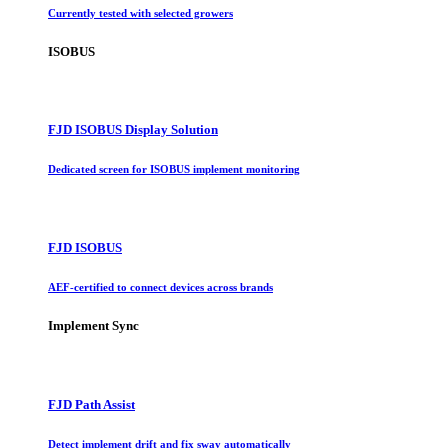
Currently tested with selected growers
ISOBUS
FJD ISOBUS Display Solution
Dedicated screen for ISOBUS implement monitoring
FJD ISOBUS
AEF-certified to connect devices across brands
Implement Sync
FJD Path Assist
Detect implement drift and fix sway automatically