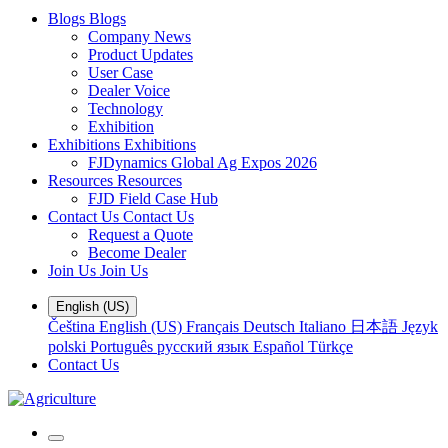
Blogs
Blogs
Company News
Product Updates
User Case
Dealer Voice
Technology
Exhibition
Exhibitions
Exhibitions
FJDynamics Global Ag Expos 2026
Resources
Resources
FJD Field Case Hub
Contact Us
Contact Us
Request a Quote
Become Dealer
Join Us
Join Us
English (US)
Čeština
English (US)
Français
Deutsch
Italiano
日本語
Język
polski
Português
русский язык
Español
Türkçe
Contact Us