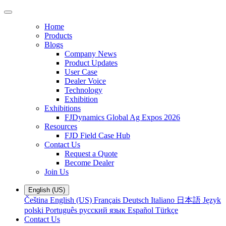
Home
Products
Blogs
Company News
Product Updates
User Case
Dealer Voice
Technology
Exhibition
Exhibitions
FJDynamics Global Ag Expos 2026
Resources
FJD Field Case Hub
Contact Us
Request a Quote
Become Dealer
Join Us
English (US)
Čeština
English (US)
Français
Deutsch
Italiano
日本語
Język
polski
Português
русский язык
Español
Türkçe
Contact Us