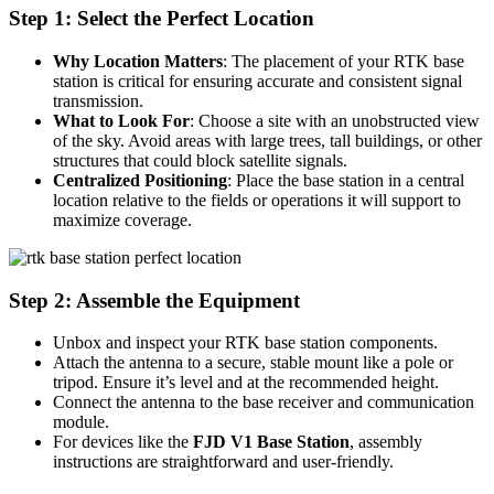
Step 1:
Select the Perfect Location
Why Location Matters
: The placement of your RTK base
station is critical for ensuring accurate and consistent signal
transmission.
What to Look For
: Choose a site with an unobstructed view
of the sky. Avoid areas with large trees, tall buildings, or other
structures that could block satellite signals.
Centralized Positioning
: Place the base station in a central
location relative to the fields or operations it will support to
maximize coverage.
Step 2: Assemble the Equipment
Unbox and inspect your RTK base station components.
Attach the antenna to a secure, stable mount like a pole or
tripod. Ensure it’s level and at the recommended height.
Connect the antenna to the base receiver and communication
module.
For devices like the
FJD V1 Base Station
, assembly
instructions are straightforward and user-friendly.