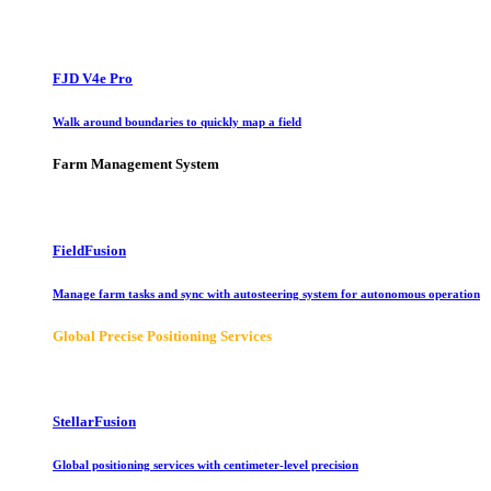
FJD V4e Pro
Walk around boundaries to quickly map a field
Farm Management System
FieldFusion
Manage farm tasks and sync with autosteering system for autonomous operation
Global Precise Positioning Services
StellarFusion
Global positioning services with centimeter-level precision