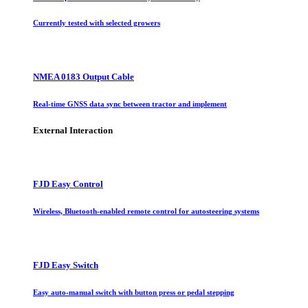
Currently tested with selected growers
NMEA 0183 Output Cable
Real-time GNSS data sync between tractor and implement
External Interaction
FJD Easy Control
Wireless, Bluetooth-enabled remote control for autosteering systems
FJD Easy Switch
Easy auto-manual switch with button press or pedal stepping