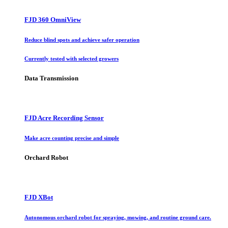
FJD 360 OmniView
Reduce blind spots and achieve safer operation
Currently tested with selected growers
Data Transmission
FJD Acre Recording Sensor
Make acre counting precise and simple
Orchard Robot
FJD XBot
Autonomous orchard robot for spraying, mowing, and routine ground care.