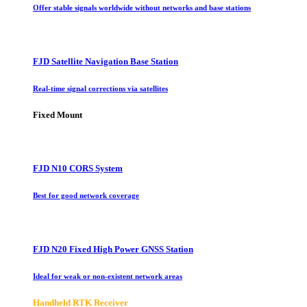
Offer stable signals worldwide without networks and base stations
FJD Satellite Navigation Base Station
Real-time signal corrections via satellites
Fixed Mount
FJD N10 CORS System
Best for good network coverage
FJD N20 Fixed High Power GNSS Station
Ideal for weak or non-existent network areas
Handheld RTK Receiver