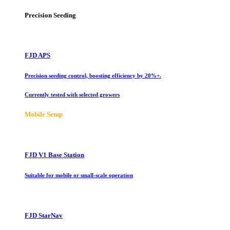
Precision Seeding
FJD APS
Precision seeding control, boosting efficiency by 20%+.
Currently tested with selected growers
Mobile Setup
FJD V1 Base Station
Suitable for mobile or small-scale operation
FJD StarNav