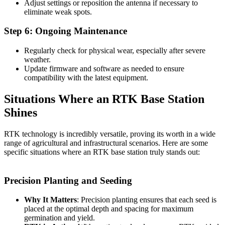
Adjust settings or reposition the antenna if necessary to
eliminate weak spots.
Step 6: Ongoing Maintenance
Regularly check for physical wear, especially after severe
weather.
Update firmware and software as needed to ensure
compatibility with the latest equipment.
Situations Where an RTK Base Station
Shines
RTK technology is incredibly versatile, proving its worth in a wide
range of agricultural and infrastructural scenarios. Here are some
specific situations where an RTK base station truly stands out:
Precision Planting and Seeding
Why It Matters
: Precision planting ensures that each seed is
placed at the optimal depth and spacing for maximum
germination and yield.