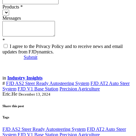
Products
*
Messages
*
I agree to the Privacy Policy and to receive news and email
updates from FJDynamics.
Submit
in
Industry Insights
#
FJD AS2 Steer Ready Autosteering System
FJD AT2 Auto Steer
System
FJD V1 Base Station
Precision Agriculture
Eric.He
December 13, 2024
Share this post
Tags
FJD AS2 Steer Ready Autosteering System
FJD AT2 Auto Steer
System
FJD V1 Base Station
Precision Agriculture