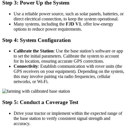
Step 3: Power Up the System
Use a reliable power source, such as solar panels, batteries, or
direct electrical connection, to keep the system operational.
Many systems, including the
FJD V1
, offer low-energy
options to reduce power requirements.
Step 4: System Configuration
Calibrate the Station
: Use the base station’s software or app
to set the initial parameters. Calibrate the system to account
for its location, ensuring accurate GPS corrections.
Connectivity
: Establish communication with rover units (the
GPS receivers on your equipment). Depending on the system,
this may involve pairing via radio frequencies, cellular
networks, or Wi-Fi.
Step 5: Conduct a Coverage Test
Drive your tractor or implement within the expected range of
the base station to verify consistent signal strength and
accuracy.