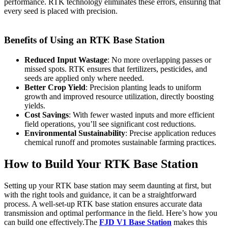
performance. RTK technology eliminates these errors, ensuring that
every seed is placed with precision.
Benefits of Using an RTK Base Station
Reduced Input Wastage
: No more overlapping passes or
missed spots. RTK ensures that fertilizers, pesticides, and
seeds are applied only where needed.
Better Crop Yield
: Precision planting leads to uniform
growth and improved resource utilization, directly boosting
yields.
Cost Savings
: With fewer wasted inputs and more efficient
field operations, you’ll see significant cost reductions.
Environmental Sustainability
: Precise application reduces
chemical runoff and promotes sustainable farming practices.
How to Build Your RTK Base Station
Setting up your RTK base station may seem daunting at first, but
with the right tools and guidance, it can be a straightforward
process. A well-set-up RTK base station ensures accurate data
transmission and optimal performance in the field. Here’s how you
can build one effectively.The
FJD V1 Base Station
makes this