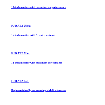
10-inch monitor with cost-effective performance
FJD AT2 Ultra
16-inch monitor with AI voice assistant
FJD AT2 Max
12-inch monitor with maximum performance
FJD AT2 Lite
Beginner-friendly autosteering with lite features