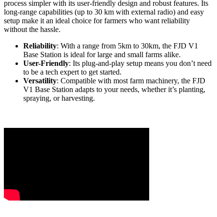
process simpler with its user-friendly design and robust features. Its
long-range capabilities (up to 30 km with external radio) and easy
setup make it an ideal choice for farmers who want reliability
without the hassle.
Reliability
: With a range from 5km to 30km, the FJD V1
Base Station is ideal for large and small farms alike.
User-Friendly
: Its plug-and-play setup means you don’t need
to be a tech expert to get started.
Versatility
: Compatible with most farm machinery, the FJD
V1 Base Station adapts to your needs, whether it’s planting,
spraying, or harvesting.