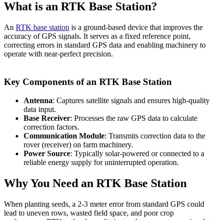
What is an RTK Base Station?
An
RTK base station
is a ground-based device that improves the
accuracy of GPS signals. It serves as a fixed reference point,
correcting errors in standard GPS data and enabling machinery to
operate with near-perfect precision.
Key Components of an RTK Base Station
Antenna
: Captures satellite signals and ensures high-quality
data input.
Base Receiver
: Processes the raw GPS data to calculate
correction factors.
Communication Module
: Transmits correction data to the
rover (receiver) on farm machinery.
Power Source
: Typically solar-powered or connected to a
reliable energy supply for uninterrupted operation.
Why You Need an RTK Base Station
When planting seeds, a 2-3 meter error from standard GPS could
lead to uneven rows, wasted field space, and poor crop