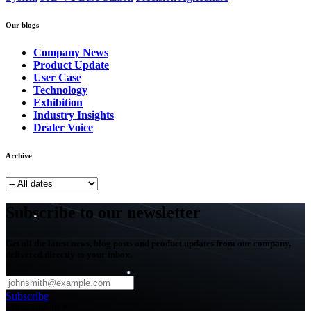
Our blogs
Company News
Product Update
User Case
Technology
Exhibition
Industry Insights
Dealer Voice
Archive
Subscribe to our newsletter
Get all the latest news, blog posts and product updates from our company,
delivered directly to your inbox.
Subscribe
Subscribe to
*