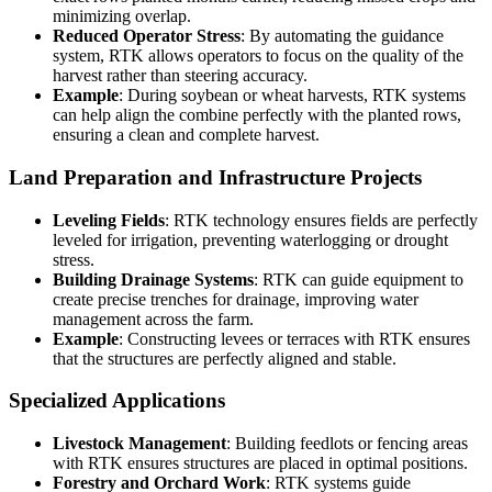
minimizing overlap.
Reduced Operator Stress
: By automating the guidance
system, RTK allows operators to focus on the quality of the
harvest rather than steering accuracy.
Example
: During soybean or wheat harvests, RTK systems
can help align the combine perfectly with the planted rows,
ensuring a clean and complete harvest.
Land Preparation and Infrastructure Projects
Leveling Fields
: RTK technology ensures fields are perfectly
leveled for irrigation, preventing waterlogging or drought
stress.
Building Drainage Systems
: RTK can guide equipment to
create precise trenches for drainage, improving water
management across the farm.
Example
: Constructing levees or terraces with RTK ensures
that the structures are perfectly aligned and stable.
Specialized Applications
Livestock Management
: Building feedlots or fencing areas
with RTK ensures structures are placed in optimal positions.
Forestry and Orchard Work
: RTK systems guide