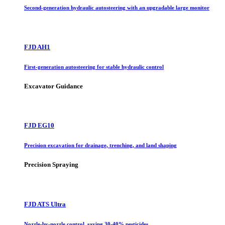
Second-generation hydraulic autosteering with an upgradable large monitor
FJD AH1
First-generation autosteering for stable hydraulic control
Excavator Guidance
FJD EG10
Precision excavation for drainage, trenching, and land shaping
Precision Spraying
FJD ATS Ultra
Nozzle-by-nozzle control, saving 30-40% pesticides