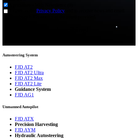
Agriculture - Web Newsletter (0)
I agree to the
Privacy Policy
and to receive news and email
updates from FJDynamics at the email provided.
Thank you for subscribing!
You will now be informed about the latest news.
Autosteering System
FJD AT2
FJD AT2 Ultra
FJD AT2 Max
FJD AT2 Lite
Guidance System
FJD AG1
Unmanned Autopilot
FJD ATX
Precision Harvesting
FJD AYM
Hydraulic Autosteering