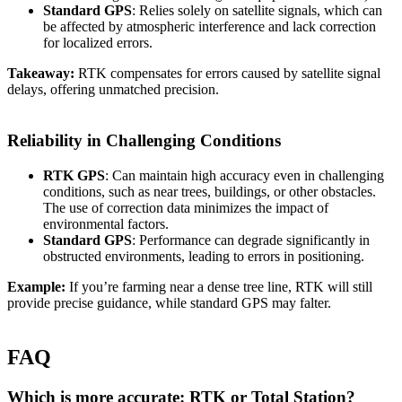
Standard GPS
: Relies solely on satellite signals, which can
be affected by atmospheric interference and lack correction
for localized errors.
Takeaway:
RTK compensates for errors caused by satellite signal
delays, offering unmatched precision.
Reliability in Challenging Conditions
RTK GPS
: Can maintain high accuracy even in challenging
conditions, such as near trees, buildings, or other obstacles.
The use of correction data minimizes the impact of
environmental factors.
Standard GPS
: Performance can degrade significantly in
obstructed environments, leading to errors in positioning.
Example:
If you’re farming near a dense tree line, RTK will still
provide precise guidance, while standard GPS may falter.
FAQ
Which is more accurate: RTK or Total Station?