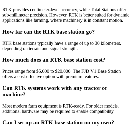
RTK provides centimeter-level accuracy, while Total Stations offer
sub-millimeter precision. However, RTK is better suited for dynamic
applications like farming, where machinery is in constant motion.
How far can the RTK base station go?
RTK base stations typically have a range of up to 30 kilometers,
depending on terrain and signal strength.
How much does an RTK base station cost?
Prices range from $5,000 to $20,000. The FJD V1 Base Station
offers a cost-effective option with premium features.
Can RTK systems work with any tractor or
machine?
Most modern farm equipment is RTK-ready. For older models,
additional hardware may be required to enable compatibility.
Can I set up an RTK base station on my own?