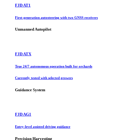
FJD AT1
First-generation autosteering with two GNSS receivers
Unmanned Autopilot
FJD ATX
True 24/7 autonomous operation built for orchards
Currently tested with selected growers
Guidance System
FJD AG1
Entry-level assisted driving guidance
Precision Harvesting