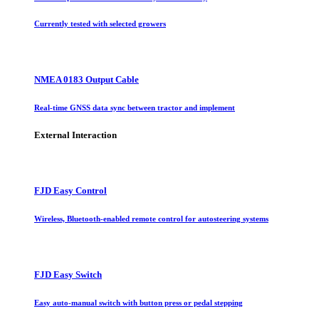
Currently tested with selected growers
NMEA 0183 Output Cable
Real-time GNSS data sync between tractor and implement
External Interaction
FJD Easy Control
Wireless, Bluetooth-enabled remote control for autosteering systems
FJD Easy Switch
Easy auto-manual switch with button press or pedal stepping