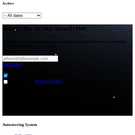
Archive
Subscribe to our newsletter
Get all the latest news, blog posts and product updates from our company,
delivered directly to your inbox.
Subscribe
Subscribe to
*
Agriculture - Web Newsletter (0)
I agree to the
Privacy Policy
and to receive news and email
updates from FJDynamics at the email provided.
Thank you for subscribing!
You will now be informed about the latest news.
Autosteering System