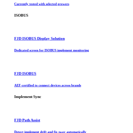
Currently tested with selected growers
ISOBUS
FJD ISOBUS Display Solution
Dedicated screen for ISOBUS implement monitoring
FJD ISOBUS
AEF-certified to connect devices across brands
Implement Sync
FJD Path Assist
Detect implement drift and fix sway automatically