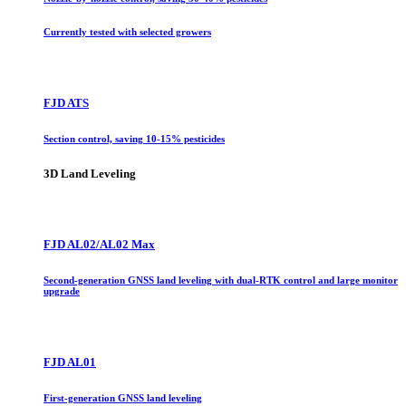
Currently tested with selected growers
FJD ATS
Section control, saving 10-15% pesticides
3D Land Leveling
FJD AL02/AL02 Max
Second-generation GNSS land leveling with dual-RTK control and large monitor
upgrade
FJD AL01
First-generation GNSS land leveling