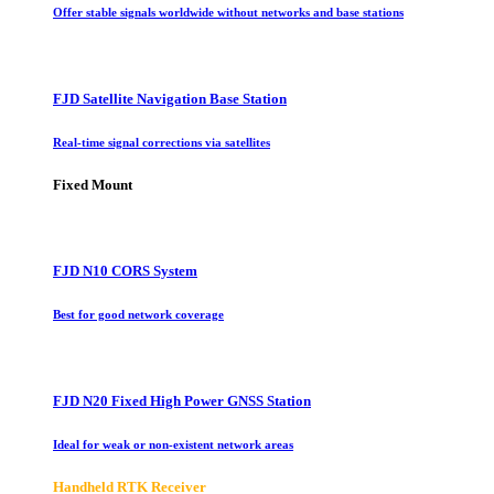
Offer stable signals worldwide without networks and base stations
FJD Satellite Navigation Base Station
Real-time signal corrections via satellites
Fixed Mount
FJD N10 CORS System
Best for good network coverage
FJD N20 Fixed High Power GNSS Station
Ideal for weak or non-existent network areas
Handheld RTK Receiver