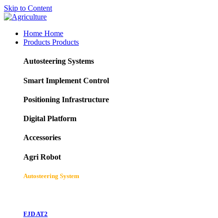
Skip to Content
Home
Home
Products
Products
Autosteering Systems
Smart Implement Control
Positioning Infrastructure
Digital Platform
Accessories
Agri Robot
Autosteering System
FJD AT2