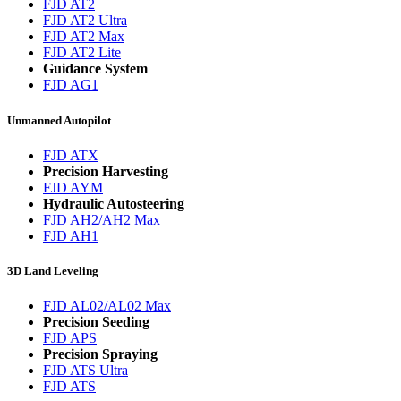
FJD AT2
FJD AT2 Ultra
FJD AT2 Max
FJD AT2 Lite
Guidance System
FJD AG1
Unmanned Autopilot
FJD ATX
Precision Harvesting
FJD AYM
Hydraulic Autosteering
FJD AH2/AH2 Max
FJD AH1
3D Land Leveling
FJD AL02/AL02 Max
Precision Seeding
FJD APS
Precision Spraying
FJD ATS Ultra
FJD ATS