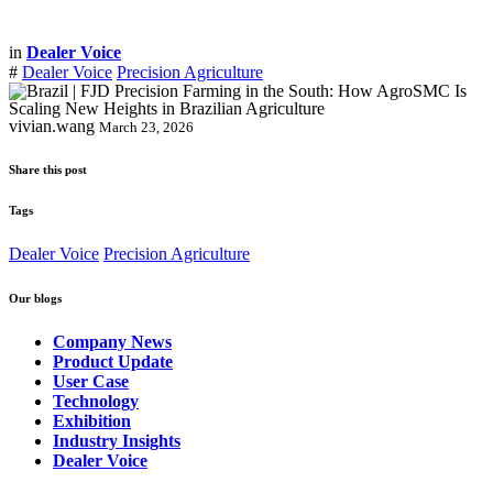
in
Dealer Voice
#
Dealer Voice
Precision Agriculture
vivian.wang
March 23, 2026
Share this post
Tags
Dealer Voice
Precision Agriculture
Our blogs
Company News
Product Update
User Case
Technology
Exhibition
Industry Insights
Dealer Voice