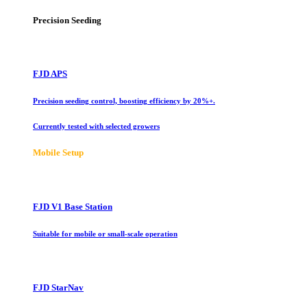
Precision Seeding
FJD APS
Precision seeding control, boosting efficiency by 20%+.
Currently tested with selected growers
Mobile Setup
FJD V1 Base Station
Suitable for mobile or small-scale operation
FJD StarNav