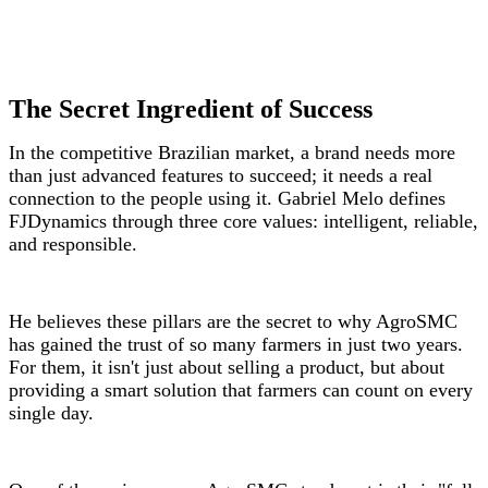
The Secret Ingredient of Success
In the competitive Brazilian market, a brand needs more
than just advanced features to succeed; it needs a real
connection to the people using it. Gabriel Melo defines
FJDynamics through three core values: intelligent, reliable,
and responsible.
He believes these pillars are the secret to why AgroSMC
has gained the trust of so many farmers in just two years.
For them, it isn't just about selling a product, but about
providing a smart solution that farmers can count on every
single day.