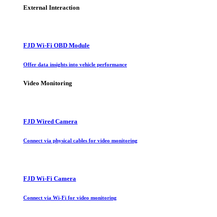
External Interaction
FJD Wi-Fi OBD Module
Offer data insights into vehicle performance
Video Monitoring
FJD Wired Camera
Connect via physical cables for video monitoring
FJD Wi-Fi Camera
Connect via Wi-Fi for video monitoring