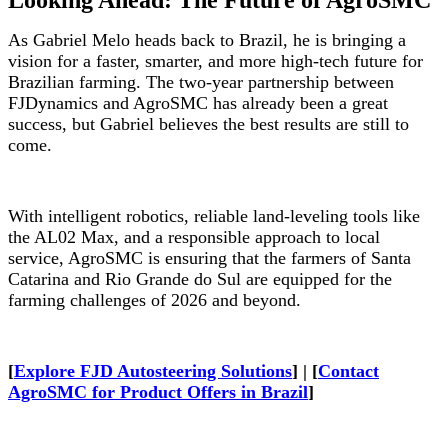
Looking Ahead: The Future of AgroSMC
As Gabriel Melo heads back to Brazil, he is bringing a
vision for a faster, smarter, and more high-tech future for
Brazilian farming. The two-year partnership between
FJDynamics and AgroSMC has already been a great
success, but Gabriel believes the best results are still to
come.
With intelligent robotics, reliable land-leveling tools like
the AL02 Max, and a responsible approach to local
service, AgroSMC is ensuring that the farmers of Santa
Catarina and Rio Grande do Sul are equipped for the
farming challenges of 2026 and beyond.
[
Explore FJD Autosteering Solutions
] | [
Contact
AgroSMC for Product Offers in Brazil
]