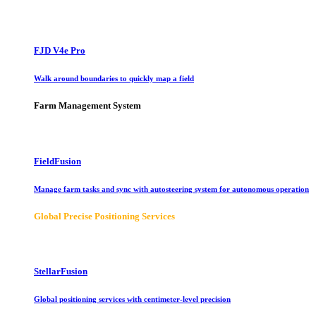
FJD V4e Pro
Walk around boundaries to quickly map a field
Farm Management System
FieldFusion
Manage farm tasks and sync with autosteering system for autonomous operation
Global Precise Positioning Services
StellarFusion
Global positioning services with centimeter-level precision