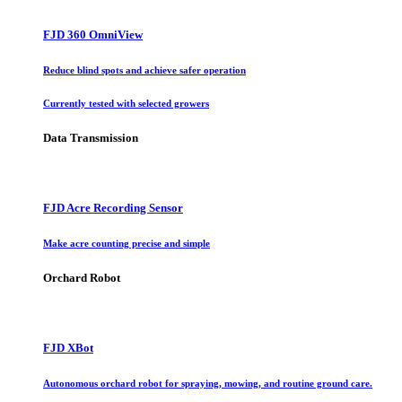
FJD 360 OmniView
Reduce blind spots and achieve safer operation
Currently tested with selected growers
Data Transmission
FJD Acre Recording Sensor
Make acre counting precise and simple
Orchard Robot
FJD XBot
Autonomous orchard robot for spraying, mowing, and routine ground care.