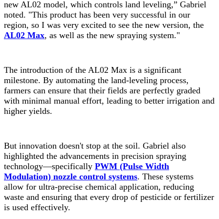
new AL02 model, which controls land leveling,” Gabriel
noted. "This product has been very successful in our
region, so I was very excited to see the new version, the
AL02 Max
, as well as the new spraying system."
The introduction of the AL02 Max is a significant
milestone. By automating the land-leveling process,
farmers can ensure that their fields are perfectly graded
with minimal manual effort, leading to better irrigation and
higher yields.
But innovation doesn't stop at the soil. Gabriel also
highlighted the advancements in precision spraying
technology—specifically
PWM (Pulse Width
Modulation) nozzle control systems
. These systems
allow for ultra-precise chemical application, reducing
waste and ensuring that every drop of pesticide or fertilizer
is used effectively.