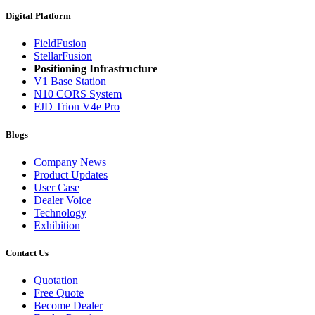
Digital Platform
FieldFusion
StellarFusion
Positioning Infrastructure
V1 Base Station
N10 CORS System
FJD Trion V4e Pro
Blogs
Company News
Product Updates
User Case
Dealer Voice
Technology
Exhibition
Contact Us
Quotation
Free Quote
Become Dealer