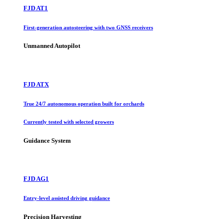
FJD AT1
First-generation autosteering with two GNSS receivers
Unmanned Autopilot
FJD ATX
True 24/7 autonomous operation built for orchards
Currently tested with selected growers
Guidance System
FJD AG1
Entry-level assisted driving guidance
Precision Harvesting