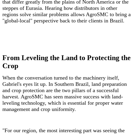
that differ greatly from the plains of North America or the
steppes of Eurasia. Hearing how distributors in other
regions solve similar problems allows AgroSMC to bring a
"global-local" perspective back to their clients in Brazil.
From Leveling the Land to Protecting the
Crop
When the conversation turned to the machinery itself,
Gabriel's eyes lit up. In Southern Brazil, land preparation
and crop protection are the two pillars of a successful
harvest. AgroSMC has seen massive success with land-
leveling technology, which is essential for proper water
management and crop uniformity.
"For our region, the most interesting part was seeing the