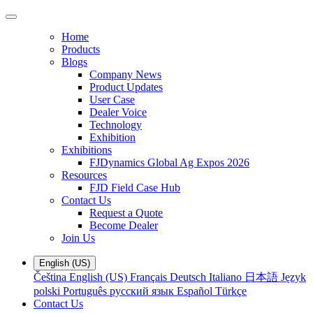
Home
Products
Blogs
Company News
Product Updates
User Case
Dealer Voice
Technology
Exhibition
Exhibitions
FJDynamics Global Ag Expos 2026
Resources
FJD Field Case Hub
Contact Us
Request a Quote
Become Dealer
Join Us
English (US)
Čeština
English (US)
Français
Deutsch
Italiano
日本語
Język
polski
Português
русский язык
Español
Türkçe
Contact Us