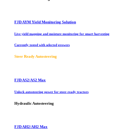
FJD AYM Yield Monitoring Solution
Live yield mapping and moisture monitoring for smart harvesting
Currently tested with selected growers
Steer Ready Autosteering
FJD AS2/AS2 Max
Unlock autosteering power for steer-ready tractors
Hydraulic Autosteering
FJD AH2/AH2 Max