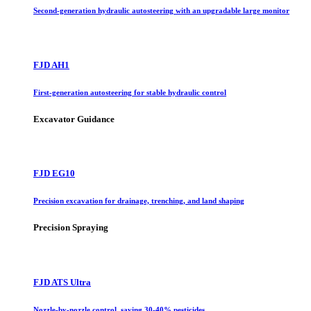
Second-generation hydraulic autosteering with an upgradable large monitor
FJD AH1
First-generation autosteering for stable hydraulic control
Excavator Guidance
FJD EG10
Precision excavation for drainage, trenching, and land shaping
Precision Spraying
FJD ATS Ultra
Nozzle-by-nozzle control, saving 30-40% pesticides