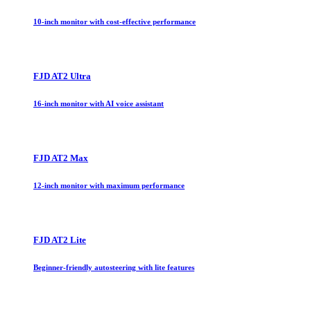
10-inch monitor with cost-effective performance
FJD AT2 Ultra
16-inch monitor with AI voice assistant
FJD AT2 Max
12-inch monitor with maximum performance
FJD AT2 Lite
Beginner-friendly autosteering with lite features