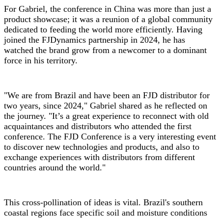
For Gabriel, the conference in China was more than just a
product showcase; it was a reunion of a global community
dedicated to feeding the world more efficiently. Having
joined the FJDynamics partnership in 2024, he has
watched the brand grow from a newcomer to a dominant
force in his territory.
"We are from Brazil and have been an FJD distributor for
two years, since 2024," Gabriel shared as he reflected on
the journey. "It’s a great experience to reconnect with old
acquaintances and distributors who attended the first
conference. The FJD Conference is a very interesting event
to discover new technologies and products, and also to
exchange experiences with distributors from different
countries around the world."
This cross-pollination of ideas is vital. Brazil's southern
coastal regions face specific soil and moisture conditions