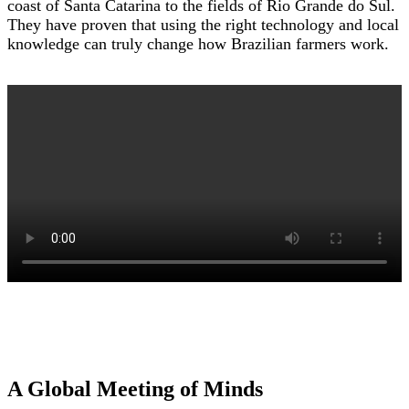
coast of Santa Catarina to the fields of Rio Grande do Sul.
They have proven that using the right technology and local
knowledge can truly change how Brazilian farmers work.
A Global Meeting of Minds