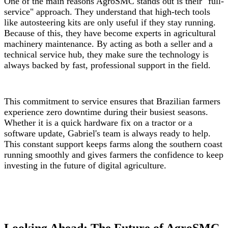
One of the main reasons AgroSMC stands out is their "full-
service" approach. They understand that high-tech tools
like autosteering kits are only useful if they stay running.
Because of this, they have become experts in agricultural
machinery maintenance. By acting as both a seller and a
technical service hub, they make sure the technology is
always backed by fast, professional support in the field.
This commitment to service ensures that Brazilian farmers
experience zero downtime during their busiest seasons.
Whether it is a quick hardware fix on a tractor or a
software update, Gabriel's team is always ready to help.
This constant support keeps farms along the southern coast
running smoothly and gives farmers the confidence to keep
investing in the future of digital agriculture.