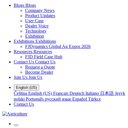
Blogs
Blogs
Company News
Product Updates
User Case
Dealer Voice
Technology
Exhibition
Exhibitions
Exhibitions
FJDynamics Global Ag Expos 2026
Resources
Resources
FJD Field Case Hub
Contact Us
Contact Us
Request a Quote
Become Dealer
Join Us
Join Us
English (US)
Čeština
English (US)
Français
Deutsch
Italiano
日本語
Język
polski
Português
русский язык
Español
Türkçe
Contact Us