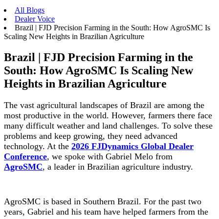
All Blogs
Dealer Voice
Brazil | FJD Precision Farming in the South: How AgroSMC Is
Scaling New Heights in Brazilian Agriculture
Brazil | FJD Precision Farming in the
South: How AgroSMC Is Scaling New
Heights in Brazilian Agriculture
The vast agricultural landscapes of Brazil are among the
most productive in the world. However, farmers there face
many difficult weather and land challenges. To solve these
problems and keep growing, they need advanced
technology. At the
2026 FJDynamics Global Dealer
Conference
, we spoke with Gabriel Melo from
AgroSMC
, a leader in Brazilian agriculture industry.
AgroSMC is based in Southern Brazil. For the past two
years, Gabriel and his team have helped farmers from the