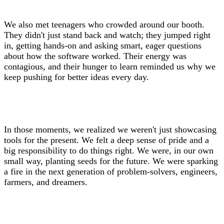
We also met teenagers who crowded around our booth.
They didn't just stand back and watch; they jumped right
in, getting hands-on and asking smart, eager questions
about how the software worked. Their energy was
contagious, and their hunger to learn reminded us why we
keep pushing for better ideas every day.
In those moments, we realized we weren't just showcasing
tools for the present. We felt a deep sense of pride and a
big responsibility to do things right. We were, in our own
small way, planting seeds for the future. We were sparking
a fire in the next generation of problem-solvers, engineers,
farmers, and dreamers.