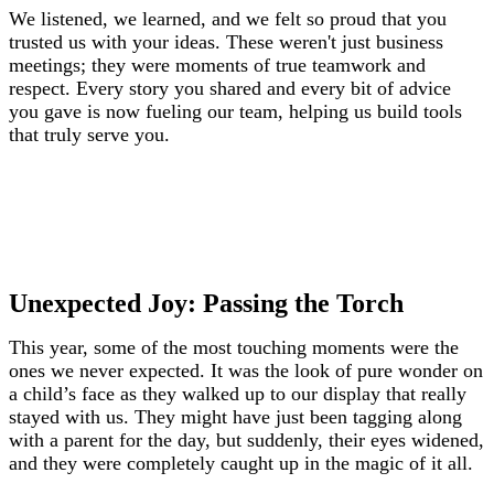
We listened, we learned, and we felt so proud that you
trusted us with your ideas. These weren't just business
meetings; they were moments of true teamwork and
respect. Every story you shared and every bit of advice
you gave is now fueling our team, helping us build tools
that truly serve you.
Unexpected Joy: Passing the Torch
This year, some of the most touching moments were the
ones we never expected. It was the look of pure wonder on
a child’s face as they walked up to our display that really
stayed with us. They might have just been tagging along
with a parent for the day, but suddenly, their eyes widened,
and they were completely caught up in the magic of it all.