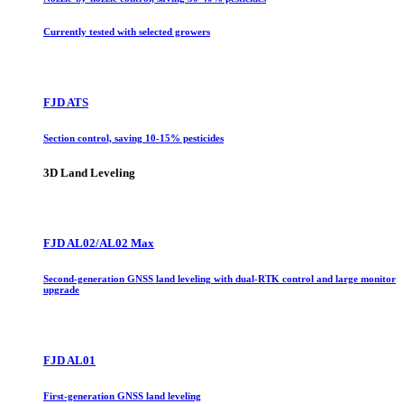
Currently tested with selected growers
FJD ATS
Section control, saving 10-15% pesticides
3D Land Leveling
FJD AL02/AL02 Max
Second-generation GNSS land leveling with dual-RTK control and large monitor
upgrade
FJD AL01
First-generation GNSS land leveling