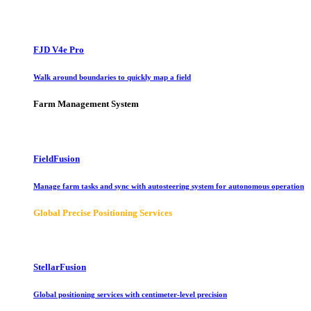
FJD V4e Pro
Walk around boundaries to quickly map a field
Farm Management System
FieldFusion
Manage farm tasks and sync with autosteering system for autonomous operation
Global Precise Positioning Services
StellarFusion
Global positioning services with centimeter-level precision