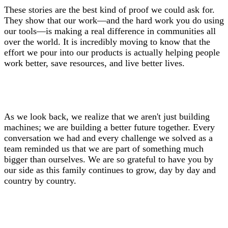
These stories are the best kind of proof we could ask for.
They show that our work—and the hard work you do using
our tools—is making a real difference in communities all
over the world. It is incredibly moving to know that the
effort we pour into our products is actually helping people
work better, save resources, and live better lives.
As we look back, we realize that we aren't just building
machines; we are building a better future together. Every
conversation we had and every challenge we solved as a
team reminded us that we are part of something much
bigger than ourselves. We are so grateful to have you by
our side as this family continues to grow, day by day and
country by country.