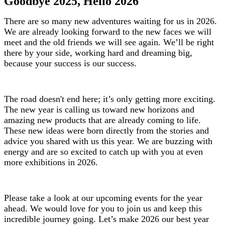
Goodbye 2025, Hello 2026
There are so many new adventures waiting for us in 2026.
We are already looking forward to the new faces we will
meet and the old friends we will see again. We’ll be right
there by your side, working hard and dreaming big,
because your success is our success.
The road doesn't end here; it’s only getting more exciting.
The new year is calling us toward new horizons and
amazing new products that are already coming to life.
These new ideas were born directly from the stories and
advice you shared with us this year. We are buzzing with
energy and are so excited to catch up with you at even
more exhibitions in 2026.
Please take a look at our upcoming events for the year
ahead. We would love for you to join us and keep this
incredible journey going. Let’s make 2026 our best year