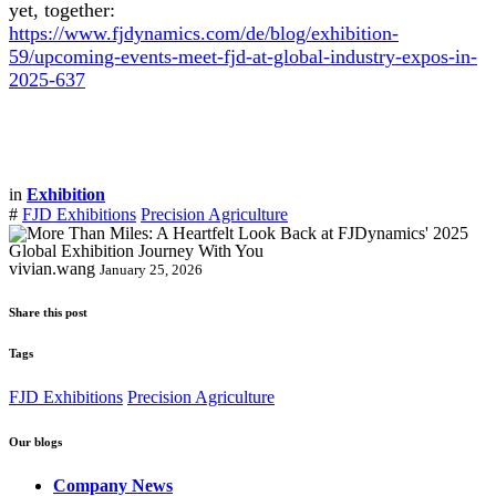
yet, together:
https://www.fjdynamics.com/de/blog/exhibition-
59/upcoming-events-meet-fjd-at-global-industry-expos-in-
2025-637
in
Exhibition
#
FJD Exhibitions
Precision Agriculture
vivian.wang
January 25, 2026
Share this post
Tags
FJD Exhibitions
Precision Agriculture
Our blogs
Company News