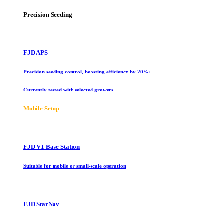
Precision Seeding
FJD APS
Precision seeding control, boosting efficiency by 20%+.
Currently tested with selected growers
Mobile Setup
FJD V1 Base Station
Suitable for mobile or small-scale operation
FJD StarNav