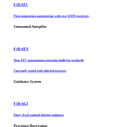
FJD AT1
First-generation autosteering with two GNSS receivers
Unmanned Autopilot
FJD ATX
True 24/7 autonomous operation built for orchards
Currently tested with selected growers
Guidance System
FJD AG1
Entry-level assisted driving guidance
Precision Harvesting