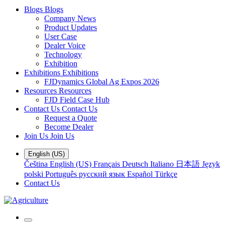
Blogs
Blogs
Company News
Product Updates
User Case
Dealer Voice
Technology
Exhibition
Exhibitions
Exhibitions
FJDynamics Global Ag Expos 2026
Resources
Resources
FJD Field Case Hub
Contact Us
Contact Us
Request a Quote
Become Dealer
Join Us
Join Us
English (US)
Čeština
English (US)
Français
Deutsch
Italiano
日本語
Język
polski
Português
русский язык
Español
Türkçe
Contact Us