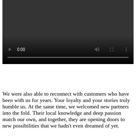
We were also able to reconnect with customers who have
been with us for years. Your loyalty and your stories truly
humble us. At the same time, we welcomed new partners
into the fold. Their local knowledge and deep passion
match our own, and together, they are opening doors to
new possibilities that we hadn't even dreamed of yet.