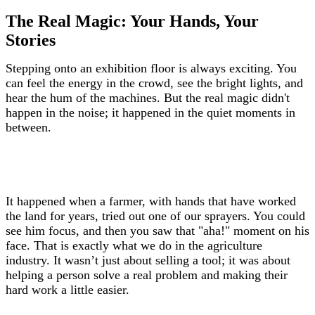
The Real Magic: Your Hands, Your
Stories
Stepping onto an exhibition floor is always exciting. You
can feel the energy in the crowd, see the bright lights, and
hear the hum of the machines. But the real magic didn't
happen in the noise; it happened in the quiet moments in
between.
It happened when a farmer, with hands that have worked
the land for years, tried out one of our sprayers. You could
see him focus, and then you saw that "aha!" moment on his
face. That is exactly what we do in the agriculture
industry. It wasn’t just about selling a tool; it was about
helping a person solve a real problem and making their
hard work a little easier.