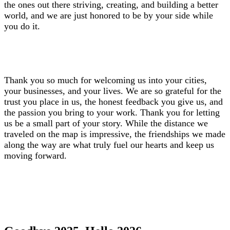
the ones out there striving, creating, and building a better
world, and we are just honored to be by your side while
you do it.
Thank you so much for welcoming us into your cities,
your businesses, and your lives. We are so grateful for the
trust you place in us, the honest feedback you give us, and
the passion you bring to your work. Thank you for letting
us be a small part of your story. While the distance we
traveled on the map is impressive, the friendships we made
along the way are what truly fuel our hearts and keep us
moving forward.