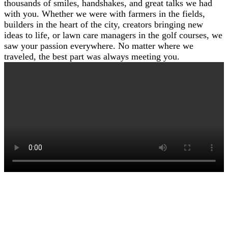
thousands of smiles, handshakes, and great talks we had
with you. Whether we were with farmers in the fields,
builders in the heart of the city, creators bringing new
ideas to life, or lawn care managers in the golf courses, we
saw your passion everywhere. No matter where we
traveled, the best part was always meeting you.