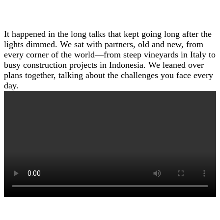
It happened in the long talks that kept going long after the
lights dimmed. We sat with partners, old and new, from
every corner of the world—from steep vineyards in Italy to
busy construction projects in Indonesia. We leaned over
plans together, talking about the challenges you face every
day.