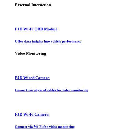
External Interaction
FJD Wi-Fi OBD Module
Offer data insights into vehicle performance
Video Monitoring
FJD Wired Camera
Connect via physical cables for video monitoring
FJD Wi-Fi Camera
Connect via Wi-Fi for video monitoring