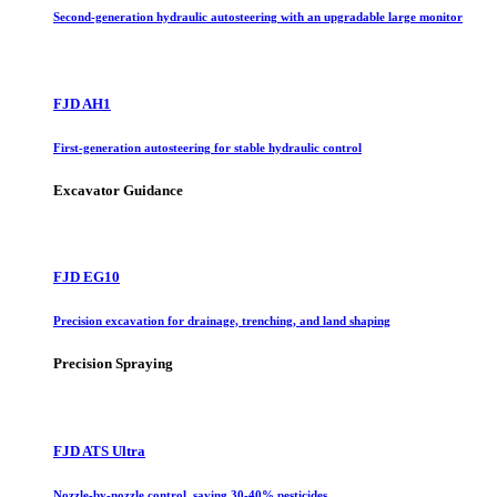
Second-generation hydraulic autosteering with an upgradable large monitor
FJD AH1
First-generation autosteering for stable hydraulic control
Excavator Guidance
FJD EG10
Precision excavation for drainage, trenching, and land shaping
Precision Spraying
FJD ATS Ultra
Nozzle-by-nozzle control, saving 30-40% pesticides