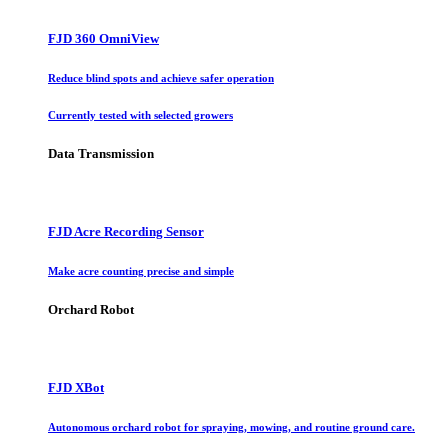
FJD 360 OmniView
Reduce blind spots and achieve safer operation
Currently tested with selected growers
Data Transmission
FJD Acre Recording Sensor
Make acre counting precise and simple
Orchard Robot
FJD XBot
Autonomous orchard robot for spraying, mowing, and routine ground care.