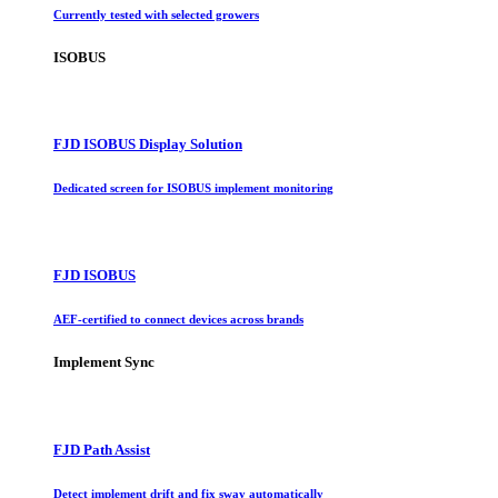
Currently tested with selected growers
ISOBUS
FJD ISOBUS Display Solution
Dedicated screen for ISOBUS implement monitoring
FJD ISOBUS
AEF-certified to connect devices across brands
Implement Sync
FJD Path Assist
Detect implement drift and fix sway automatically