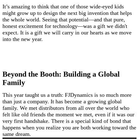
It’s amazing to think that one of those wide-eyed kids
might grow up to design the next big invention that helps
the whole world. Seeing that potential—and that pure,
honest excitement for technology—was a gift we didn't
expect. It is a gift we will carry in our hearts as we move
into the new year.
Beyond the Booth: Building a Global
Family
This year taught us a truth: FJDynamics is so much more
than just a company. It has become a growing global
family. We met distributors from all over the world who
felt like old friends the moment we met, even if it was our
very first handshake. There is a special kind of bond that
happens when you realize you are both working toward the
same dream.