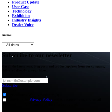
Product Update
User Case
Technology
Exhibition
Industry Insights
Dealer Voice
Archive
Subscribe to our newsletter
Get all the latest news, blog posts and product updates from our company,
delivered directly to your inbox.
Subscribe
Subscribe to
*
Agriculture - Web Newsletter (0)
I agree to the
Privacy Policy
and to receive news and email
updates from FJDynamics at the email provided.