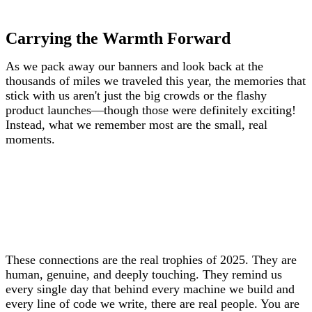
Carrying the Warmth Forward
As we pack away our banners and look back at the
thousands of miles we traveled this year, the memories that
stick with us aren't just the big crowds or the flashy
product launches—though those were definitely exciting!
Instead, what we remember most are the small, real
moments.
These connections are the real trophies of 2025. They are
human, genuine, and deeply touching. They remind us
every single day that behind every machine we build and
every line of code we write, there are real people. You are