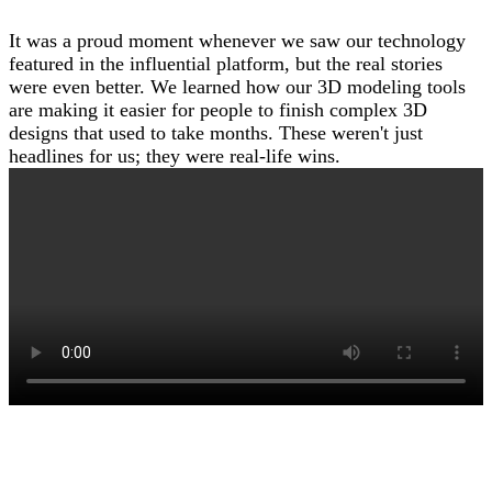
It was a proud moment whenever we saw our technology
featured in the influential platform, but the real stories
were even better. We learned how our 3D modeling tools
are making it easier for people to finish complex 3D
designs that used to take months. These weren't just
headlines for us; they were real-life wins.