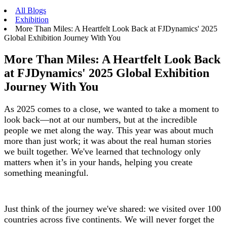
All Blogs
Exhibition
More Than Miles: A Heartfelt Look Back at FJDynamics' 2025
Global Exhibition Journey With You
More Than Miles: A Heartfelt Look Back
at FJDynamics' 2025 Global Exhibition
Journey With You
As 2025 comes to a close, we wanted to take a moment to
look back—not at our numbers, but at the incredible
people we met along the way. This year was about much
more than just work; it was about the real human stories
we built together. We've learned that technology only
matters when it’s in your hands, helping you create
something meaningful.
Just think of the journey we've shared: we visited over 100
countries across five continents. We will never forget the