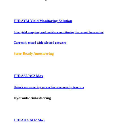
FJD AYM Yield Monitoring Solution
Live yield mapping and moisture monitoring for smart harvesting
Currently tested with selected growers
Steer Ready Autosteering
FJD AS2/AS2 Max
Unlock autosteering power for steer-ready tractors
Hydraulic Autosteering
FJD AH2/AH2 Max