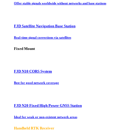
Offer stable signals worldwide without networks and base stations
FJD Satellite Navigation Base Station
Real-time signal corrections via satellites
Fixed Mount
FJD N10 CORS System
Best for good network coverage
FJD N20 Fixed High Power GNSS Station
Ideal for weak or non-existent network areas
Handheld RTK Receiver