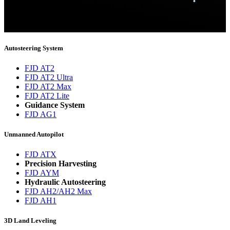
Thank you for subscribing!
You will now be informed about the latest news.
Autosteering System
FJD AT2
FJD AT2 Ultra
FJD AT2 Max
FJD AT2 Lite
Guidance System
FJD AG1
Unmanned Autopilot
FJD ATX
Precision Harvesting
FJD AYM
Hydraulic Autosteering
FJD AH2/AH2 Max
FJD AH1
3D Land Leveling