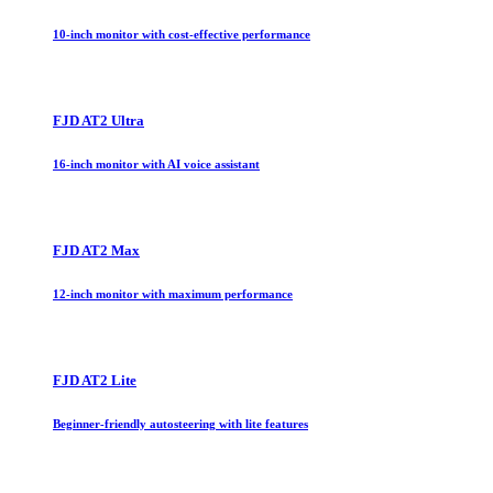
10-inch monitor with cost-effective performance
FJD AT2 Ultra
16-inch monitor with AI voice assistant
FJD AT2 Max
12-inch monitor with maximum performance
FJD AT2 Lite
Beginner-friendly autosteering with lite features