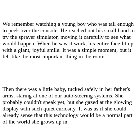
We remember watching a young boy who was tall enough
to peek over the console. He reached out his small hand to
try the sprayer simulator, moving it carefully to see what
would happen. When he saw it work, his entire face lit up
with a giant, joyful smile. It was a simple moment, but it
felt like the most important thing in the room.
Then there was a little baby, tucked safely in her father's
arms, staring at one of our auto-steering systems. She
probably couldn't speak yet, but she gazed at the glowing
display with such quiet curiosity. It was as if she could
already sense that this technology would be a normal part
of the world she grows up in.