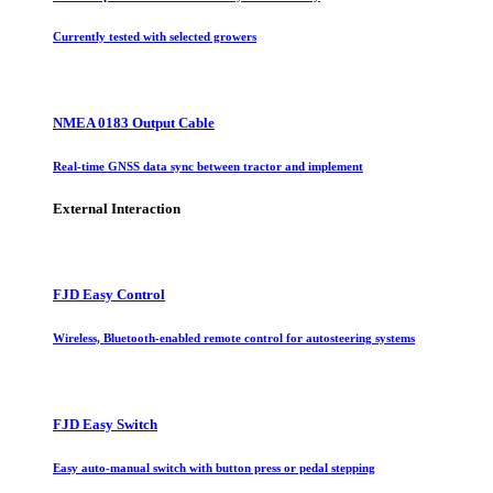
Currently tested with selected growers
NMEA 0183 Output Cable
Real-time GNSS data sync between tractor and implement
External Interaction
FJD Easy Control
Wireless, Bluetooth-enabled remote control for autosteering systems
FJD Easy Switch
Easy auto-manual switch with button press or pedal stepping