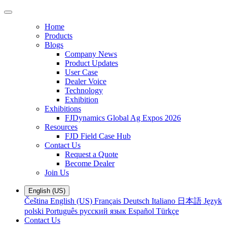
Home
Products
Blogs
Company News
Product Updates
User Case
Dealer Voice
Technology
Exhibition
Exhibitions
FJDynamics Global Ag Expos 2026
Resources
FJD Field Case Hub
Contact Us
Request a Quote
Become Dealer
Join Us
English (US)
Čeština
English (US)
Français
Deutsch
Italiano
日本語
Język
polski
Português
русский язык
Español
Türkçe
Contact Us