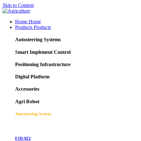
Skip to Content
Home
Home
Products
Products
Autosteering Systems
Smart Implement Control
Positioning Infrastructure
Digital Platform
Accessories
Agri Robot
Autosteering System
FJD AT2