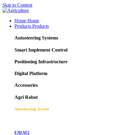
Skip to Content
Home
Home
Products
Products
Autosteering Systems
Smart Implement Control
Positioning Infrastructure
Digital Platform
Accessories
Agri Robot
Autosteering System
FJD AT2