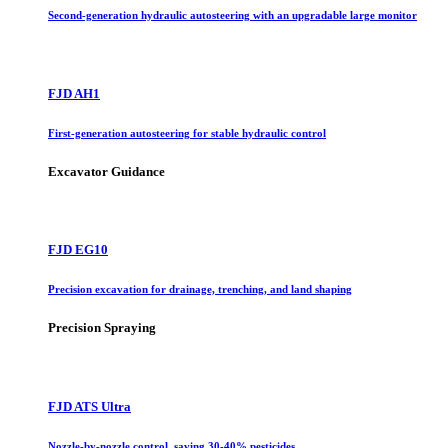
Second-generation hydraulic autosteering with an upgradable large monitor
FJD AH1
First-generation autosteering for stable hydraulic control
Excavator Guidance
FJD EG10
Precision excavation for drainage, trenching, and land shaping
Precision Spraying
FJD ATS Ultra
Nozzle-by-nozzle control, saving 30-40% pesticides