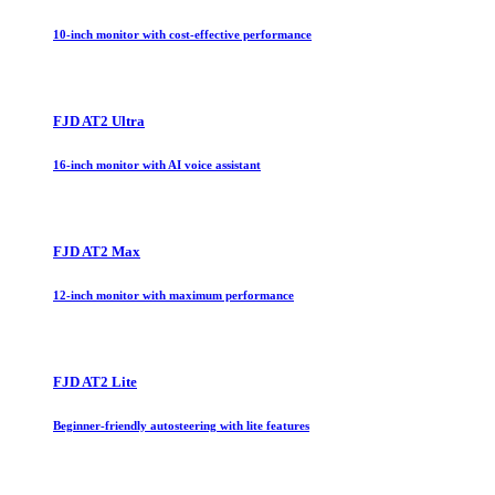
10-inch monitor with cost-effective performance
FJD AT2 Ultra
16-inch monitor with AI voice assistant
FJD AT2 Max
12-inch monitor with maximum performance
FJD AT2 Lite
Beginner-friendly autosteering with lite features