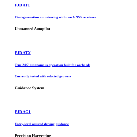
FJD AT1
First-generation autosteering with two GNSS receivers
Unmanned Autopilot
FJD ATX
True 24/7 autonomous operation built for orchards
Currently tested with selected growers
Guidance System
FJD AG1
Entry-level assisted driving guidance
Precision Harvesting