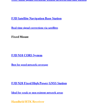
FJD Satellite Navigation Base Station
Real-time signal corrections via satellites
Fixed Mount
FJD N10 CORS System
Best for good network coverage
FJD N20 Fixed High Power GNSS Station
Ideal for weak or non-existent network areas
Handheld RTK Receiver