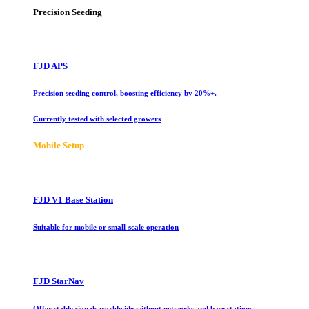
Precision Seeding
FJD APS
Precision seeding control, boosting efficiency by 20%+.
Currently tested with selected growers
Mobile Setup
FJD V1 Base Station
Suitable for mobile or small-scale operation
FJD StarNav
Offer stable signals worldwide without networks and base stations