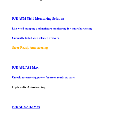
FJD AYM Yield Monitoring Solution
Live yield mapping and moisture monitoring for smart harvesting
Currently tested with selected growers
Steer Ready Autosteering
FJD AS2/AS2 Max
Unlock autosteering power for steer-ready tractors
Hydraulic Autosteering
FJD AH2/AH2 Max