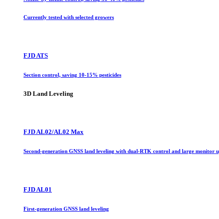
Currently tested with selected growers
FJD ATS
Section control, saving 10-15% pesticides
3D Land Leveling
FJD AL02/AL02 Max
Second-generation GNSS land leveling with dual-RTK control and large monitor 
FJD AL01
First-generation GNSS land leveling