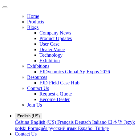
Home
Products
Blogs
Company News
Product Updates
User Case
Dealer Voice
Technology
Exhibition
Exhibitions
FJDynamics Global Ag Expos 2026
Resources
FJD Field Case Hub
Contact Us
Request a Quote
Become Dealer
Join Us
English (US)
Čeština
English (US)
Français
Deutsch
Italiano
日本語
Język
polski
Português
русский язык
Español
Türkçe
Contact Us