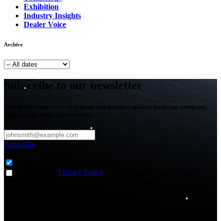
Exhibition
Industry Insights
Dealer Voice
Archive
Subscribe to our newsletter
Get all the latest news, blog posts and product updates from our company,
delivered directly to your inbox.
Subscribe
Subscribe to
*
Agriculture - Web Newsletter (0)
I agree to the
Privacy Policy
and to receive news and email
updates from FJDynamics at the email provided.
Thank you for subscribing!