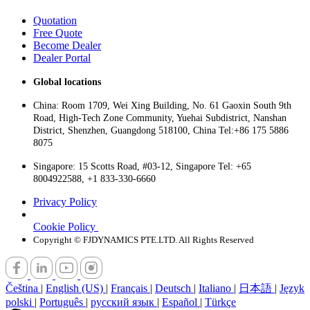
Quotation
Free Quote
Become Dealer
Dealer Portal
Global locations
China: Room 1709, Wei Xing Building, No. 61 Gaoxin South 9th
Road, High-Tech Zone Community, Yuehai Subdistrict, Nanshan
District, Shenzhen, Guangdong 518100, China Tel:+86 175 5886
8075
Singapore: 15 Scotts Road, #03-12, Singapore Tel: +65
8004922588, +1 833-330-6660
Privacy Policy
Cookie Policy
Copyright © FJDYNAMICS PTE.LTD. All Rights Reserved
Čeština
|
English (US)
|
Français
|
Deutsch
|
Italiano
|
日本語
|
Język
polski
|
Português
|
русский язык
|
Español
|
Türkçe