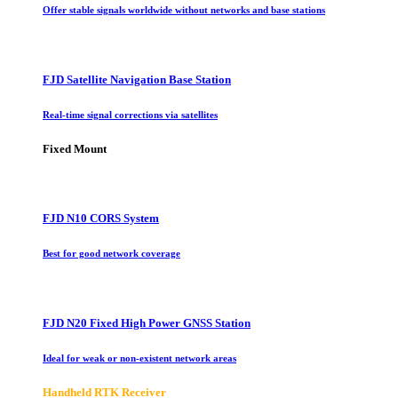
Offer stable signals worldwide without networks and base stations
FJD Satellite Navigation Base Station
Real-time signal corrections via satellites
Fixed Mount
FJD N10 CORS System
Best for good network coverage
FJD N20 Fixed High Power GNSS Station
Ideal for weak or non-existent network areas
Handheld RTK Receiver