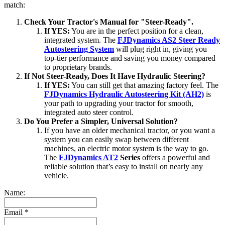
match:
Check Your Tractor's Manual for "Steer-Ready".
If YES:
You are in the perfect position for a clean,
integrated system. The
FJDynamics AS2 Steer Ready
Autosteering System
will plug right in, giving you
top-tier performance and saving you money compared
to proprietary brands.
If Not Steer-Ready, Does It Have Hydraulic Steering?
If YES:
You can still get that amazing factory feel. The
FJDynamics Hydraulic Autosteering Kit (AH2)
is
your path to upgrading your tractor for smooth,
integrated auto steer control.
Do You Prefer a Simpler, Universal Solution?
If you have an older mechanical tractor, or you want a
system you can easily swap between different
machines, an electric motor system is the way to go.
The
FJDynamics AT2
Series
offers a powerful and
reliable solution that’s easy to install on nearly any
vehicle.
Name:
Email
*