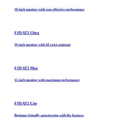
10-inch monitor with cost-effective performance
FJD AT2 Ultra
16-inch monitor with AI voice assistant
FJD AT2 Max
12-inch monitor with maximum performance
FJD AT2 Lite
Beginner-friendly autosteering with lite features