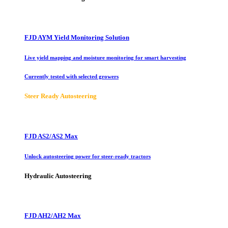
FJD AYM Yield Monitoring Solution
Live yield mapping and moisture monitoring for smart harvesting
Currently tested with selected growers
Steer Ready Autosteering
FJD AS2/AS2 Max
Unlock autosteering power for steer-ready tractors
Hydraulic Autosteering
FJD AH2/AH2 Max