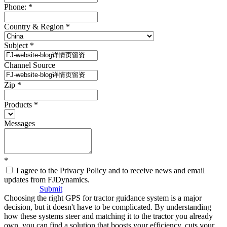
Phone:
*
Country & Region
*
Subject
*
Channel Source
Zip
*
Products
*
Messages
*
I agree to the Privacy Policy and to receive news and email
updates from FJDynamics.
Submit
Choosing the right GPS for tractor guidance system is a major
decision, but it doesn't have to be complicated. By understanding
how these systems steer and matching it to the tractor you already
own, you can find a solution that boosts your efficiency, cuts your