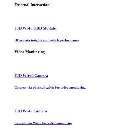
External Interaction
FJD Wi-Fi OBD Module
Offer data insights into vehicle performance
Video Monitoring
FJD Wired Camera
Connect via physical cables for video monitoring
FJD Wi-Fi Camera
Connect via Wi-Fi for video monitoring