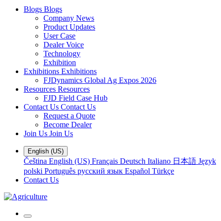
Blogs
Blogs
Company News
Product Updates
User Case
Dealer Voice
Technology
Exhibition
Exhibitions
Exhibitions
FJDynamics Global Ag Expos 2026
Resources
Resources
FJD Field Case Hub
Contact Us
Contact Us
Request a Quote
Become Dealer
Join Us
Join Us
English (US)
Čeština
English (US)
Français
Deutsch
Italiano
日本語
Język
polski
Português
русский язык
Español
Türkçe
Contact Us