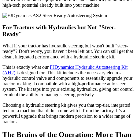
high-tech potential already built into your machine.
For Tractors with Hydraulics but Not "Steer-
Ready"
What if your tractor has hydraulic steering but wasn't built "steer-
ready"? Don't worry, you haven't been left out. You can still get that
clean, integrated performance with a hydraulic steering kit.
This is exactly what our
FJDynamics Hydraulic Autosteering Kit
(AH2)
is designed for. This kit includes the necessary electro-
hydraulic control valve and components to essentially upgrade your
tractor, making it compatible with a high-performance auto steer
system. The kit taps into your existing hydraulics, giving our control
terminal the ability to manage steering precisely.
Choosing a hydraulic steering kit gives you that top-tier, integrated
feel on a machine that didn't come with it from the factory. It’s a
powerful upgrade that brings modern precision to a wider range of
tractors.
The Brains of the Operation: More Than