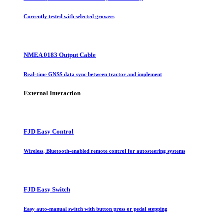
Currently tested with selected growers
NMEA 0183 Output Cable
Real-time GNSS data sync between tractor and implement
External Interaction
FJD Easy Control
Wireless, Bluetooth-enabled remote control for autosteering systems
FJD Easy Switch
Easy auto-manual switch with button press or pedal stepping