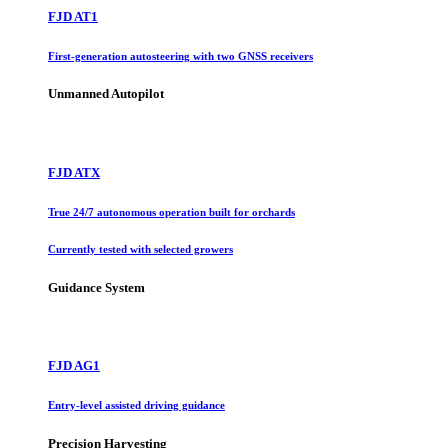
FJD AT1
First-generation autosteering with two GNSS receivers
Unmanned Autopilot
FJD ATX
True 24/7 autonomous operation built for orchards
Currently tested with selected growers
Guidance System
FJD AG1
Entry-level assisted driving guidance
Precision Harvesting