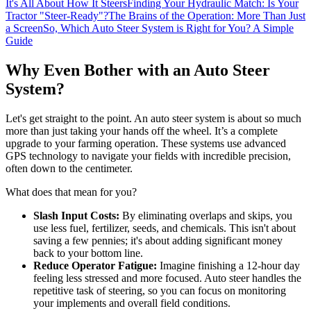
It's All About How It Steers
Finding Your Hydraulic Match: Is Your
Tractor "Steer-Ready"?
The Brains of the Operation: More Than Just
a Screen
So, Which Auto Steer System is Right for You? A Simple
Guide
Why Even Bother with an Auto Steer
System?
Let's get straight to the point. An auto steer system is about so much
more than just taking your hands off the wheel. It’s a complete
upgrade to your farming operation. These systems use advanced
GPS technology to navigate your fields with incredible precision,
often down to the centimeter.
What does that mean for you?
Slash Input Costs:
By eliminating overlaps and skips, you
use less fuel, fertilizer, seeds, and chemicals. This isn't about
saving a few pennies; it's about adding significant money
back to your bottom line.
Reduce Operator Fatigue:
Imagine finishing a 12-hour day
feeling less stressed and more focused. Auto steer handles the
repetitive task of steering, so you can focus on monitoring
your implements and overall field conditions.