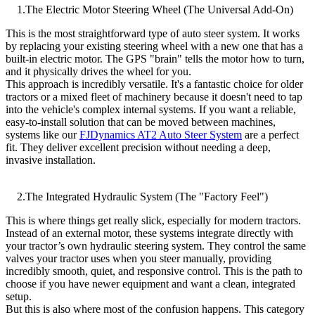
1.The Electric Motor Steering Wheel (The Universal Add-On)
This is the most straightforward type of auto steer system. It works
by replacing your existing steering wheel with a new one that has a
built-in electric motor. The GPS "brain" tells the motor how to turn,
and it physically drives the wheel for you.
This approach is incredibly versatile. It's a fantastic choice for older
tractors or a mixed fleet of machinery because it doesn't need to tap
into the vehicle's complex internal systems. If you want a reliable,
easy-to-install solution that can be moved between machines,
systems like our
FJDynamics AT2 Auto Steer System
are a perfect
fit. They deliver excellent precision without needing a deep,
invasive installation.
2.The Integrated Hydraulic System (The "Factory Feel")
This is where things get really slick, especially for modern tractors.
Instead of an external motor, these systems integrate directly with
your tractor’s own hydraulic steering system. They control the same
valves your tractor uses when you steer manually, providing
incredibly smooth, quiet, and responsive control. This is the path to
choose if you have newer equipment and want a clean, integrated
setup.
But this is also where most of the confusion happens. This category