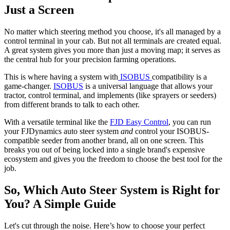
Just a Screen
No matter which steering method you choose, it's all managed by a
control terminal in your cab. But not all terminals are created equal.
A great system gives you more than just a moving map; it serves as
the central hub for your precision farming operations.
This is where having a system with
ISOBUS
compatibility is a
game-changer.
ISOBUS
is a universal language that allows your
tractor, control terminal, and implements (like sprayers or seeders)
from different brands to talk to each other.
With a versatile terminal like the
FJD Easy Control
, you can run
your FJDynamics auto steer system
and
control your ISOBUS-
compatible seeder from another brand, all on one screen. This
breaks you out of being locked into a single brand's expensive
ecosystem and gives you the freedom to choose the best tool for the
job.
So, Which Auto Steer System is Right for
You? A Simple Guide
Let's cut through the noise. Here’s how to choose your perfect