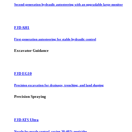
Second-generation hydraulic autosteering with an upgradable large monitor
FJD AH1
First-generation autosteering for stable hydraulic control
Excavator Guidance
FJD EG10
Precision excavation for drainage, trenching, and land shaping
Precision Spraying
FJD ATS Ultra
Nozzle-by-nozzle control, saving 30-40% pesticides