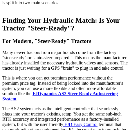
is split into two main scenarios.
Finding Your Hydraulic Match: Is Your
Tractor "Steer-Ready"?
For Modern, "Steer-Ready" Tractors
Many newer tractors from major brands come from the factory
"steer-ready" or "auto-steer prepared." This means the manufacturer
has already installed the necessary hydraulic valves and sensors. The
tractor is just waiting for a GPS "brain" to plug in and take control.
This is where you can get premium performance without the
premium price tag. Instead of being locked into the manufacturer's
system, you can use a more flexible and often more affordable
solution like the
FJDynamics AS2 Steer Ready Autosteering
System
.
The AS2 system acts as the intelligent controller that seamlessly
plugs into your tractor's existing setup. You get the same sub-inch
RTK accuracy and integrated performance as a factory-installed
system, but with the user-friendly
FJD Easy Control
terminal that
can work with other equipment too. It’s the smart way to unlock the