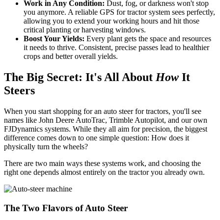
Work in Any Condition:
Dust, fog, or darkness won't stop
you anymore. A reliable GPS for tractor system sees perfectly,
allowing you to extend your working hours and hit those
critical planting or harvesting windows.
Boost Your Yields:
Every plant gets the space and resources
it needs to thrive. Consistent, precise passes lead to healthier
crops and better overall yields.
The Big Secret: It's All About
How
It
Steers
When you start shopping for an auto steer for tractors, you'll see
names like John Deere AutoTrac, Trimble Autopilot, and our own
FJDynamics systems. While they all aim for precision, the biggest
difference comes down to one simple question: How does it
physically turn the wheels?
There are two main ways these systems work, and choosing the
right one depends almost entirely on the tractor you already own.
The Two Flavors of Auto Steer