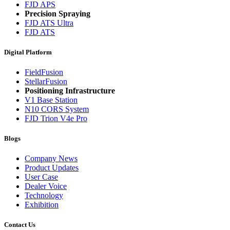
FJD APS
Precision Spraying
FJD ATS Ultra
FJD ATS
Digital Platform
FieldFusion
StellarFusion
Positioning Infrastructure
V1 Base Station
N10 CORS System
FJD Trion V4e Pro
Blogs
Company News
Product Updates
User Case
Dealer Voice
Technology
Exhibition
Contact Us