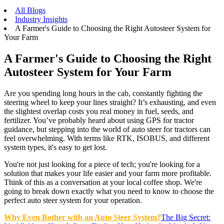
All Blogs
Industry Insights
A Farmer's Guide to Choosing the Right Autosteer System for
Your Farm
A Farmer's Guide to Choosing the Right
Autosteer System for Your Farm
Are you spending long hours in the cab, constantly fighting the
steering wheel to keep your lines straight? It’s exhausting, and even
the slightest overlap costs you real money in fuel, seeds, and
fertilizer. You’ve probably heard about using GPS for tractor
guidance, but stepping into the world of auto steer for tractors can
feel overwhelming. With terms like RTK, ISOBUS, and different
system types, it's easy to get lost.
You're not just looking for a piece of tech; you're looking for a
solution that makes your life easier and your farm more profitable.
Think of this as a conversation at your local coffee shop. We're
going to break down exactly what you need to know to choose the
perfect auto steer system for your operation.
Why Even Bother with an Auto Steer System?
The Big Secret: