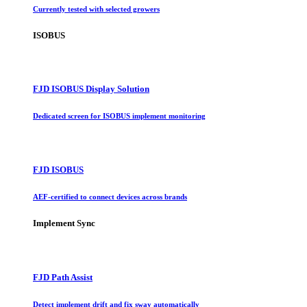
Currently tested with selected growers
ISOBUS
FJD ISOBUS Display Solution
Dedicated screen for ISOBUS implement monitoring
FJD ISOBUS
AEF-certified to connect devices across brands
Implement Sync
FJD Path Assist
Detect implement drift and fix sway automatically