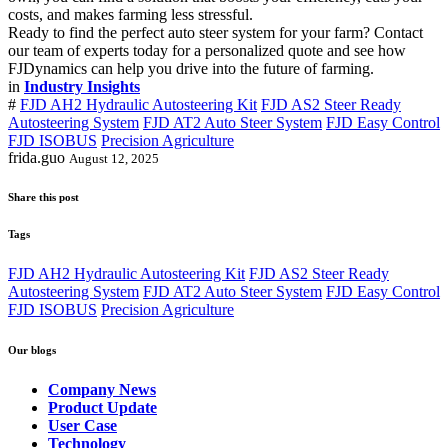
costs, and makes farming less stressful.
Ready to find the perfect auto steer system for your farm? Contact
our team of experts today for a personalized quote and see how
FJDynamics can help you drive into the future of farming.
in
Industry Insights
#
FJD AH2 Hydraulic Autosteering Kit
FJD AS2 Steer Ready
Autosteering System
FJD AT2 Auto Steer System
FJD Easy Control
FJD ISOBUS
Precision Agriculture
frida.guo
August 12, 2025
Share this post
Tags
FJD AH2 Hydraulic Autosteering Kit
FJD AS2 Steer Ready
Autosteering System
FJD AT2 Auto Steer System
FJD Easy Control
FJD ISOBUS
Precision Agriculture
Our blogs
Company News
Product Update
User Case
Technology