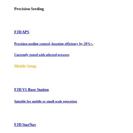
Precision Seeding
FJD APS
Precision seeding control, boosting efficiency by 20%+.
Currently tested with selected growers
Mobile Setup
FJD V1 Base Station
Suitable for mobile or small-scale operation
FJD StarNav