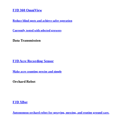
FJD 360 OmniView
Reduce blind spots and achieve safer operation
Currently tested with selected growers
Data Transmission
FJD Acre Recording Sensor
Make acre counting precise and simple
Orchard Robot
FJD XBot
Autonomous orchard robot for spraying, mowing, and routine ground care.