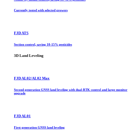
Currently tested with selected growers
FJD ATS
Section control, saving 10-15% pesticides
3D Land Leveling
FJD AL02/AL02 Max
Second-generation GNSS land leveling with dual-RTK control and large monitor
upgrade
FJD AL01
First-generation GNSS land leveling