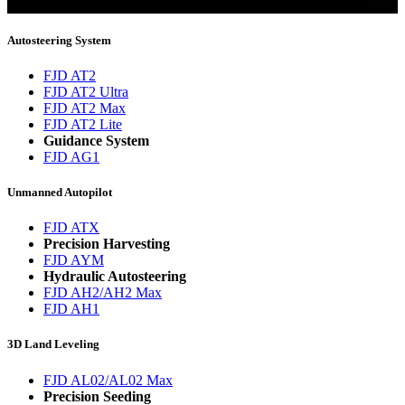
You will now be informed about the latest news.
Autosteering System
FJD AT2
FJD AT2 Ultra
FJD AT2 Max
FJD AT2 Lite
Guidance System
FJD AG1
Unmanned Autopilot
FJD ATX
Precision Harvesting
FJD AYM
Hydraulic Autosteering
FJD AH2/AH2 Max
FJD AH1
3D Land Leveling
FJD AL02/AL02 Max
Precision Seeding