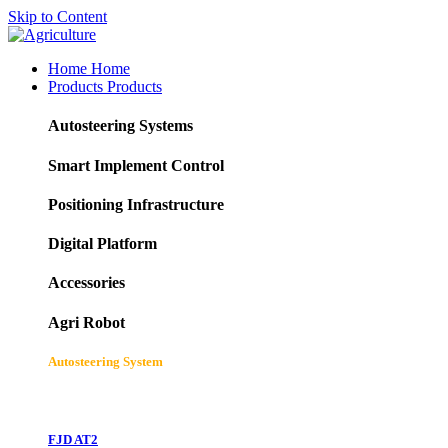
Skip to Content
Home
Home
Products
Products
Autosteering Systems
Smart Implement Control
Positioning Infrastructure
Digital Platform
Accessories
Agri Robot
Autosteering System
FJD AT2