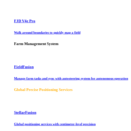
FJD V4e Pro
Walk around boundaries to quickly map a field
Farm Management System
FieldFusion
Manage farm tasks and sync with autosteering system for autonomous operation
Global Precise Positioning Services
StellarFusion
Global positioning services with centimeter-level precision