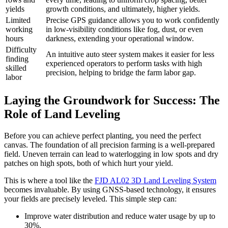
yields
growth conditions, and ultimately, higher yields.
Limited
Precise GPS guidance allows you to work confidently
working
in low-visibility conditions like fog, dust, or even
hours
darkness, extending your operational window.
Difficulty
An intuitive auto steer system makes it easier for less
finding
experienced operators to perform tasks with high
skilled
precision, helping to bridge the farm labor gap.
labor
Laying the Groundwork for Success: The
Role of Land Leveling
Before you can achieve perfect planting, you need the perfect
canvas. The foundation of all precision farming is a well-prepared
field. Uneven terrain can lead to waterlogging in low spots and dry
patches on high spots, both of which hurt your yield.
This is where a tool like the
FJD AL02 3D Land Leveling System
becomes invaluable. By using GNSS-based technology, it ensures
your fields are precisely leveled. This simple step can:
Improve water distribution and reduce water usage by up to
30%.