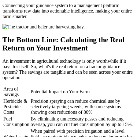
Connecting your guidance system to a management platform
transforms raw data into actionable intelligence, making your entire
farm smarter.
The Bottom Line: Calculating the Real
Return on Your Investment
An investment in agricultural technology is only worthwhile if it
pays for itself. So, what's the real return on a tractor guidance
system? The savings are tangible and can be seen across your entire
operation.
Area of
Potential Impact on Your Farm
Savings
Herbicide &
Precision spraying can reduce chemical use by
Pesticide
selectively targeting weeds, with some systems
Costs
showing cost reductions of 80%.
Fuel
By eliminating unnecessary passes and reducing
Consumption
overlap, you can cut fuel consumption by up to 15%.
When paired with precision irrigation and a level
Water Usage
field, accurate guidance helps reduce water usage by