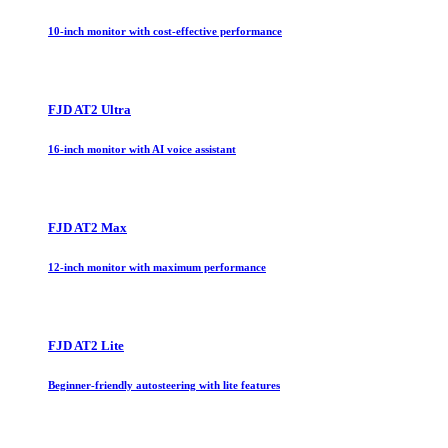
10-inch monitor with cost-effective performance
FJD AT2 Ultra
16-inch monitor with AI voice assistant
FJD AT2 Max
12-inch monitor with maximum performance
FJD AT2 Lite
Beginner-friendly autosteering with lite features