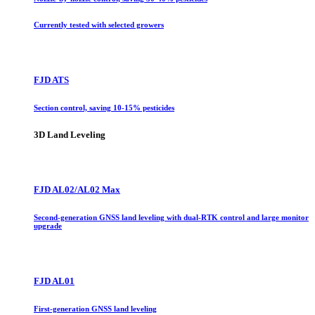
Currently tested with selected growers
FJD ATS
Section control, saving 10-15% pesticides
3D Land Leveling
FJD AL02/AL02 Max
Second-generation GNSS land leveling with dual-RTK control and large monitor
upgrade
FJD AL01
First-generation GNSS land leveling