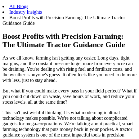
All Blogs
Industry Insights
Boost Profits with Precision Farming: The Ultimate Tractor
Guidance Guide
Boost Profits with Precision Farming:
The Ultimate Tractor Guidance Guide
As we all know, farming isn't getting any easier. Long days, tight
margins, and the constant pressure to get more from every acre can
be draining. You're dealing with rising fuel and fertilizer costs, and
the weather is anyone's guess. It often feels like you need to do more
with less, just to stay ahead.
But what if you could make every pass in your field perfect? What if
you could cut down on waste, save hours of work, and reduce your
stress levels, all at the same time?
This isn't just wishful thinking. It's what modern agricultural
technology makes possible. We're not talking about complicated
gadgets for mega-corporations. We're talking about practical, smart
farming technology that puts money back in your pocket. A tractor
guidance system is one of the most impactful tools in precision