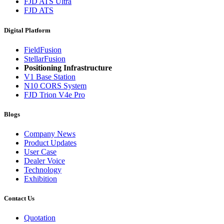
FJD ATS Ultra
FJD ATS
Digital Platform
FieldFusion
StellarFusion
Positioning Infrastructure
V1 Base Station
N10 CORS System
FJD Trion V4e Pro
Blogs
Company News
Product Updates
User Case
Dealer Voice
Technology
Exhibition
Contact Us
Quotation