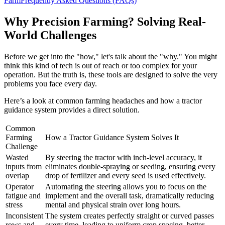
Farm
Frequently Asked Questions (FAQs)
Why Precision Farming? Solving Real-
World Challenges
Before we get into the "how," let's talk about the "why." You might
think this kind of tech is out of reach or too complex for your
operation. But the truth is, these tools are designed to solve the very
problems you face every day.
Here’s a look at common farming headaches and how a tractor
guidance system provides a direct solution.
Common
Farming
How a Tractor Guidance System Solves It
Challenge
Wasted
By steering the tractor with inch-level accuracy, it
inputs from
eliminates double-spraying or seeding, ensuring every
overlap
drop of fertilizer and every seed is used effectively.
Operator
Automating the steering allows you to focus on the
fatigue and
implement and the overall task, dramatically reducing
stress
mental and physical strain over long hours.
Inconsistent
The system creates perfectly straight or curved passes
rows and
every time, leading to uniform crop spacing, better