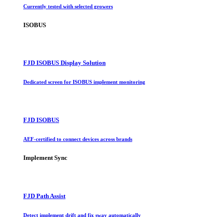
Currently tested with selected growers
ISOBUS
FJD ISOBUS Display Solution
Dedicated screen for ISOBUS implement monitoring
FJD ISOBUS
AEF-certified to connect devices across brands
Implement Sync
FJD Path Assist
Detect implement drift and fix sway automatically