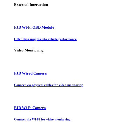
External Interaction
FJD Wi-Fi OBD Module
Offer data insights into vehicle performance
Video Monitoring
FJD Wired Camera
Connect via physical cables for video monitoring
FJD Wi-Fi Camera
Connect via Wi-Fi for video monitoring