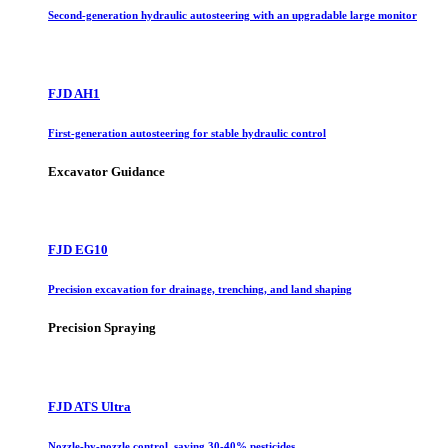
Second-generation hydraulic autosteering with an upgradable large monitor
FJD AH1
First-generation autosteering for stable hydraulic control
Excavator Guidance
FJD EG10
Precision excavation for drainage, trenching, and land shaping
Precision Spraying
FJD ATS Ultra
Nozzle-by-nozzle control, saving 30-40% pesticides