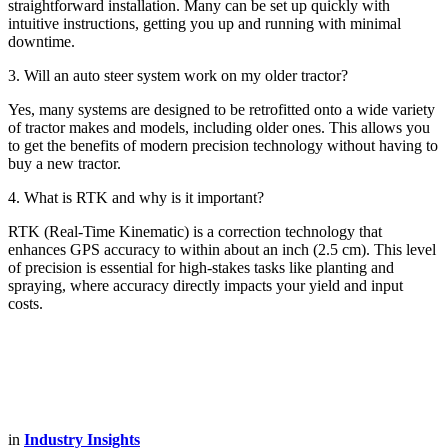
straightforward installation. Many can be set up quickly with
intuitive instructions, getting you up and running with minimal
downtime.
3. Will an auto steer system work on my older tractor?
Yes, many systems are designed to be retrofitted onto a wide variety
of tractor makes and models, including older ones. This allows you
to get the benefits of modern precision technology without having to
buy a new tractor.
4. What is RTK and why is it important?
RTK (Real-Time Kinematic) is a correction technology that
enhances GPS accuracy to within about an inch (2.5 cm). This level
of precision is essential for high-stakes tasks like planting and
spraying, where accuracy directly impacts your yield and input
costs.
in
Industry Insights