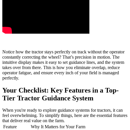
Notice how the tractor stays perfectly on track without the operator
constantly correcting the wheel? That’s precision in motion. The
intuitive display makes it easy to set guidance lines, and the system
takes over from there. This is how you eliminate overlap, reduce
operator fatigue, and ensure every inch of your field is managed
perfectly.
Your Checklist: Key Features in a Top-
Tier Tractor Guidance System
When you're ready to explore guidance systems for tractors, it can
feel overwhelming. To simplify things, here are the essential features
that deliver real value on the farm.
Feature
Why It Matters for Your Farm