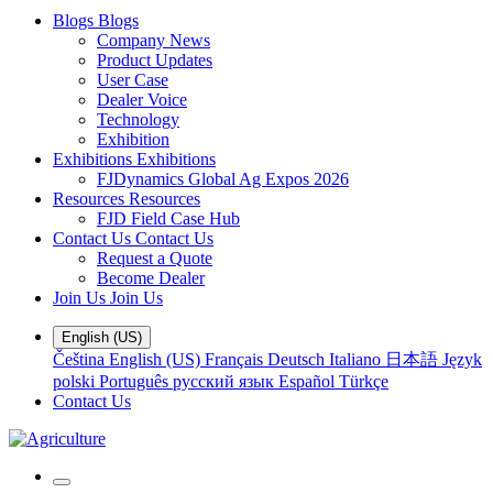
Blogs
Blogs
Company News
Product Updates
User Case
Dealer Voice
Technology
Exhibition
Exhibitions
Exhibitions
FJDynamics Global Ag Expos 2026
Resources
Resources
FJD Field Case Hub
Contact Us
Contact Us
Request a Quote
Become Dealer
Join Us
Join Us
English (US)
Čeština
English (US)
Français
Deutsch
Italiano
日本語
Język
polski
Português
русский язык
Español
Türkçe
Contact Us