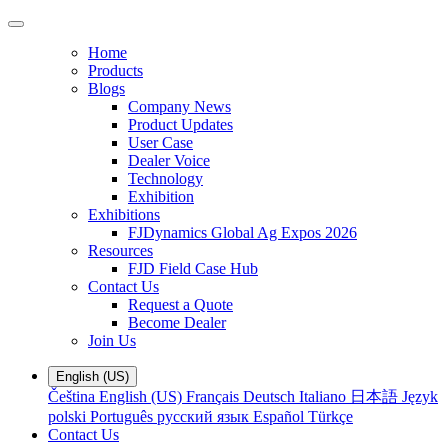
Home
Products
Blogs
Company News
Product Updates
User Case
Dealer Voice
Technology
Exhibition
Exhibitions
FJDynamics Global Ag Expos 2026
Resources
FJD Field Case Hub
Contact Us
Request a Quote
Become Dealer
Join Us
English (US)
Čeština
English (US)
Français
Deutsch
Italiano
日本語
Język
polski
Português
русский язык
Español
Türkçe
Contact Us