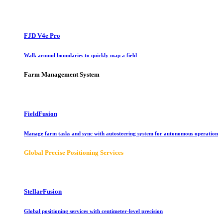
FJD V4e Pro
Walk around boundaries to quickly map a field
Farm Management System
FieldFusion
Manage farm tasks and sync with autosteering system for autonomous operation
Global Precise Positioning Services
StellarFusion
Global positioning services with centimeter-level precision