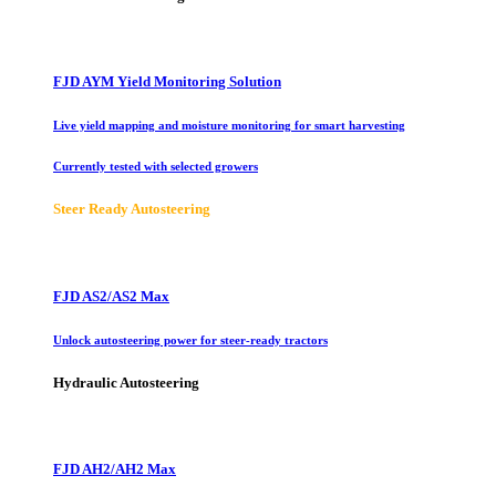
FJD AYM Yield Monitoring Solution
Live yield mapping and moisture monitoring for smart harvesting
Currently tested with selected growers
Steer Ready Autosteering
FJD AS2/AS2 Max
Unlock autosteering power for steer-ready tractors
Hydraulic Autosteering
FJD AH2/AH2 Max