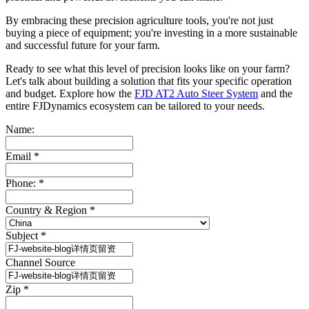
By embracing these precision agriculture tools, you're not just
buying a piece of equipment; you're investing in a more sustainable
and successful future for your farm.
Ready to see what this level of precision looks like on your farm?
Let's talk about building a solution that fits your specific operation
and budget. Explore how the
FJD AT2 Auto Steer System
and the
entire FJDynamics ecosystem can be tailored to your needs.
Name:
Email
*
Phone:
*
Country & Region
*
Subject
*
Channel Source
Zip
*