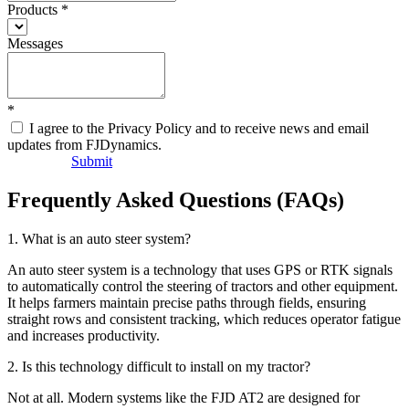
Products
*
Messages
*
I agree to the Privacy Policy and to receive news and email
updates from FJDynamics.
Submit
Frequently Asked Questions (FAQs)
1. What is an auto steer system?
An auto steer system is a technology that uses GPS or RTK signals
to automatically control the steering of tractors and other equipment.
It helps farmers maintain precise paths through fields, ensuring
straight rows and consistent tracking, which reduces operator fatigue
and increases productivity.
2. Is this technology difficult to install on my tractor?
Not at all. Modern systems like the FJD AT2 are designed for