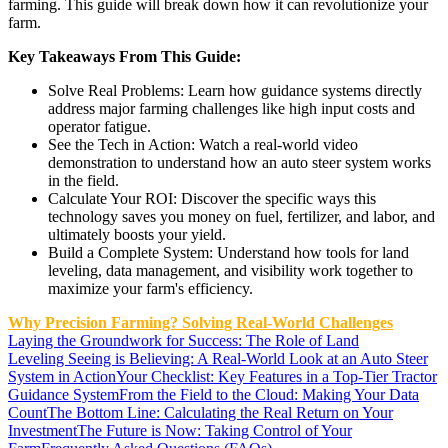
farming. This guide will break down how it can revolutionize your
farm.
Key Takeaways From This Guide:
Solve Real Problems: Learn how guidance systems directly
address major farming challenges like high input costs and
operator fatigue.
See the Tech in Action: Watch a real-world video
demonstration to understand how an auto steer system works
in the field.
Calculate Your ROI: Discover the specific ways this
technology saves you money on fuel, fertilizer, and labor, and
ultimately boosts your yield.
Build a Complete System: Understand how tools for land
leveling, data management, and visibility work together to
maximize your farm's efficiency.
Why Precision Farming? Solving Real-World Challenges
Laying the Groundwork for Success: The Role of Land
Leveling
Seeing is Believing: A Real-World Look at an Auto Steer
System in Action
Your Checklist: Key Features in a Top-Tier Tractor
Guidance System
From the Field to the Cloud: Making Your Data
Count
The Bottom Line: Calculating the Real Return on Your
Investment
The Future is Now: Taking Control of Your