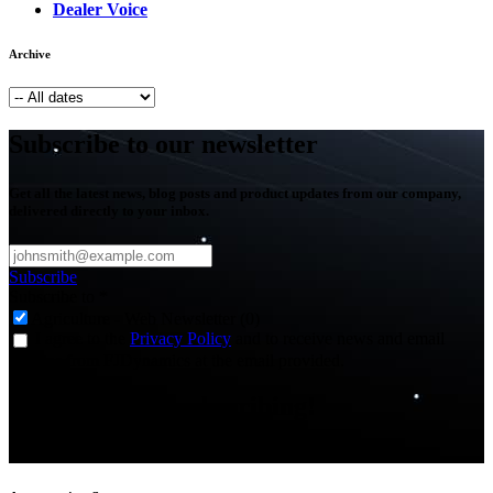
Dealer Voice
Archive
Subscribe to our newsletter
Get all the latest news, blog posts and product updates from our company,
delivered directly to your inbox.
Subscribe
Subscribe to
*
Agriculture - Web Newsletter (0)
I agree to the
Privacy Policy
and to receive news and email
updates from FJDynamics at the email provided.
Thank you for subscribing!
You will now be informed about the latest news.