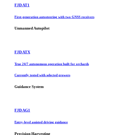
FJD AT1
First-generation autosteering with two GNSS receivers
Unmanned Autopilot
FJD ATX
True 24/7 autonomous operation built for orchards
Currently tested with selected growers
Guidance System
FJD AG1
Entry-level assisted driving guidance
Precision Harvesting