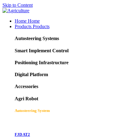
Skip to Content
Home
Home
Products
Products
Autosteering Systems
Smart Implement Control
Positioning Infrastructure
Digital Platform
Accessories
Agri Robot
Autosteering System
FJD AT2