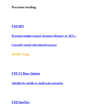
Precision Seeding
FJD APS
Precision seeding control, boosting efficiency by 20%+.
Currently tested with selected growers
Mobile Setup
FJD V1 Base Station
Suitable for mobile or small-scale operation
FJD StarNav