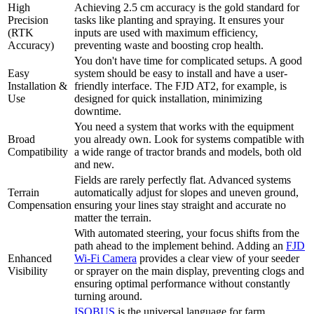
High
Achieving 2.5 cm accuracy is the gold standard for
Precision
tasks like planting and spraying. It ensures your
(RTK
inputs are used with maximum efficiency,
Accuracy)
preventing waste and boosting crop health.
You don't have time for complicated setups. A good
Easy
system should be easy to install and have a user-
Installation &
friendly interface. The FJD AT2, for example, is
Use
designed for quick installation, minimizing
downtime.
You need a system that works with the equipment
Broad
you already own. Look for systems compatible with
Compatibility
a wide range of tractor brands and models, both old
and new.
Fields are rarely perfectly flat. Advanced systems
Terrain
automatically adjust for slopes and uneven ground,
Compensation
ensuring your lines stay straight and accurate no
matter the terrain.
With automated steering, your focus shifts from the
path ahead to the implement behind. Adding an
FJD
Enhanced
Wi-Fi Camera
provides a clear view of your seeder
Visibility
or sprayer on the main display, preventing clogs and
ensuring optimal performance without constantly
turning around.
ISOBUS
is the universal language for farm