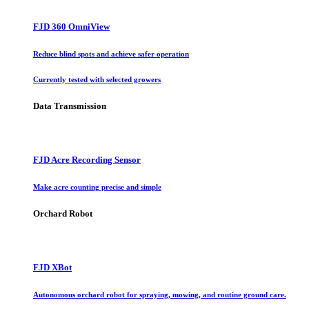
FJD 360 OmniView
Reduce blind spots and achieve safer operation
Currently tested with selected growers
Data Transmission
FJD Acre Recording Sensor
Make acre counting precise and simple
Orchard Robot
FJD XBot
Autonomous orchard robot for spraying, mowing, and routine ground care.