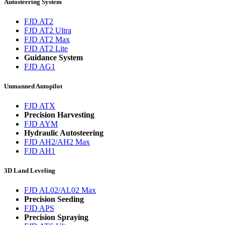
Autosteering System
FJD AT2
FJD AT2 Ultra
FJD AT2 Max
FJD AT2 Lite
Guidance System
FJD AG1
Unmanned Autopilot
FJD ATX
Precision Harvesting
FJD AYM
Hydraulic Autosteering
FJD AH2/AH2 Max
FJD AH1
3D Land Leveling
FJD AL02/AL02 Max
Precision Seeding
FJD APS
Precision Spraying