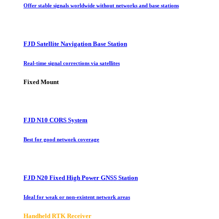
Offer stable signals worldwide without networks and base stations
FJD Satellite Navigation Base Station
Real-time signal corrections via satellites
Fixed Mount
FJD N10 CORS System
Best for good network coverage
FJD N20 Fixed High Power GNSS Station
Ideal for weak or non-existent network areas
Handheld RTK Receiver