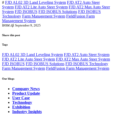
#
FJD AL02 3D Land Leveling System
FJD AT2 Auto Steer
System
FJD AT2 Lite Auto Steer System
FJD AT2 Max Auto Steer
System
FJD ISOBUS
FJD ISOBUS Solutions
FJD ISOBUS
Technology
Farm Management System
FieldFusion Farm
Management System
irene.qi
September 9, 2025
Share this post
Tags
FJD AL02 3D Land Leveling System
FJD AT2 Auto Steer System
FJD AT2 Lite Auto Steer System
FJD AT2 Max Auto Steer System
FJD ISOBUS
FJD ISOBUS Solutions
FJD ISOBUS Technology
Farm Management System
FieldFusion Farm Management System
Our blogs
Company News
Product Update
User Case
Technology
Exhibition
Industry Insights