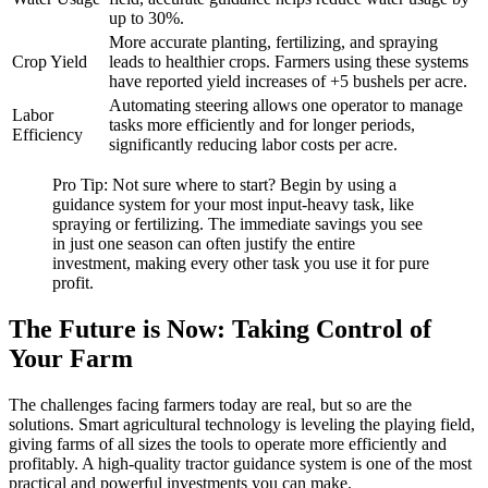
up to 30%.
More accurate planting, fertilizing, and spraying
Crop Yield
leads to healthier crops. Farmers using these systems
have reported yield increases of +5 bushels per acre.
Automating steering allows one operator to manage
Labor
tasks more efficiently and for longer periods,
Efficiency
significantly reducing labor costs per acre.
Pro Tip: Not sure where to start? Begin by using a
guidance system for your most input-heavy task, like
spraying or fertilizing. The immediate savings you see
in just one season can often justify the entire
investment, making every other task you use it for pure
profit.
The Future is Now: Taking Control of
Your Farm
The challenges facing farmers today are real, but so are the
solutions. Smart agricultural technology is leveling the playing field,
giving farms of all sizes the tools to operate more efficiently and
profitably. A high-quality tractor guidance system is one of the most
practical and powerful investments you can make.