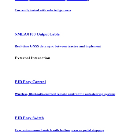
Currently tested with selected growers
NMEA 0183 Output Cable
Real-time GNSS data sync between tractor and implement
External Interaction
FJD Easy Control
Wireless, Bluetooth-enabled remote control for autosteering systems
FJD Easy Switch
Easy auto-manual switch with button press or pedal stepping