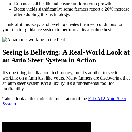
Enhance soil health and ensure uniform crop growth.
Boost yields significantly: some farmers report a 20% increase
after adopting this technology.
Think of it this way: land leveling creates the ideal conditions for
your tractor guidance system to perform at its absolute best.
Seeing is Believing: A Real-World Look at
an Auto Steer System in Action
It’s one thing to talk about technology, but it’s another to see it
working on a farm just like yours. Many farmers are discovering that
an auto steer system isn't a luxury. It's a fundamental tool for
profitability.
Take a look at this quick demonstration of the
FJD AT2 Auto Steer
System
.