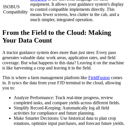
equipment. It allows your guidance system's display
ISOBUS
to control compatible implements directly. This
Compatibility
means fewer screens, less clutter in the cab, and a
much simpler, integrated operation.
From the Field to the Cloud: Making
Your Data Count
A tractor guidance system does more than just steer. Every pass
generates valuable data: work areas, application rates, and field
coverage. But what happens to this data? Leaving it on the machine
is like harvesting a crop and leaving it in the field.
This is where a farm management platform like
FieldFusion
comes
in. It syncs the data from your FJD terminal to the cloud, allowing
you to:
Analyze Performance: Track real-time progress, review
completed tasks, and compare yields across different fields.
Simplify Record-Keeping: Automatically log all field
activities for compliance and future planning.
Make Smarter Decisions: Use historical data to plan crop
rotations, optimize input purchases, and forecast future yields.