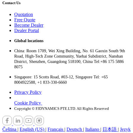
Contact Us
Quotation
Free Quote
Become Dealer
Dealer Portal
Global locations
China: Room 1709, Wei Xing Building, No. 61 Gaoxin South 9th
Road, High-Tech Zone Community, Yuehai Subdistrict, Nanshan
District, Shenzhen, Guangdong 518100, China Tel:+86 175 5886
8075
Singapore: 15 Scotts Road, #03-12, Singapore Tel: +65
8004922588, +1 833-330-6660
Privacy Policy
Cookie Policy
Copyright © FJDYNAMICS PTE.LTD. All Rights Reserved
Čeština
|
English (US)
|
Français
|
Deutsch
|
Italiano
|
日本語
|
Język