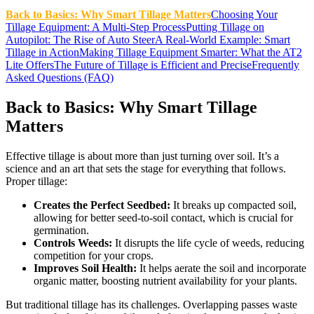
Back to Basics: Why Smart Tillage Matters
Choosing Your
Tillage Equipment: A Multi-Step Process
Putting Tillage on
Autopilot: The Rise of Auto Steer
A Real-World Example: Smart
Tillage in Action
Making Tillage Equipment Smarter: What the AT2
Lite Offers
The Future of Tillage is Efficient and Precise
Frequently
Asked Questions (FAQ)
Back to Basics: Why Smart Tillage
Matters
Effective tillage is about more than just turning over soil. It’s a
science and an art that sets the stage for everything that follows.
Proper tillage:
Creates the Perfect Seedbed:
It breaks up compacted soil,
allowing for better seed-to-soil contact, which is crucial for
germination.
Controls Weeds:
It disrupts the life cycle of weeds, reducing
competition for your crops.
Improves Soil Health:
It helps aerate the soil and incorporate
organic matter, boosting nutrient availability for your plants.
But traditional tillage has its challenges. Overlapping passes waste