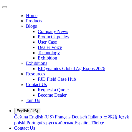
Home
Products
Blogs
Company News
Product Updates
User Case
Dealer Voice
Technology
Exhibition
Exhibitions
FJDynamics Global Ag Expos 2026
Resources
FJD Field Case Hub
Contact Us
Request a Quote
Become Dealer
Join Us
English (US)
Čeština
English (US)
Français
Deutsch
Italiano
日本語
Język
polski
Português
русский язык
Español
Türkçe
Contact Us