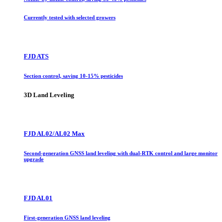
Currently tested with selected growers
FJD ATS
Section control, saving 10-15% pesticides
3D Land Leveling
FJD AL02/AL02 Max
Second-generation GNSS land leveling with dual-RTK control and large monitor
upgrade
FJD AL01
First-generation GNSS land leveling