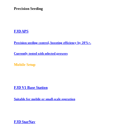
Precision Seeding
FJD APS
Precision seeding control, boosting efficiency by 20%+.
Currently tested with selected growers
Mobile Setup
FJD V1 Base Station
Suitable for mobile or small-scale operation
FJD StarNav