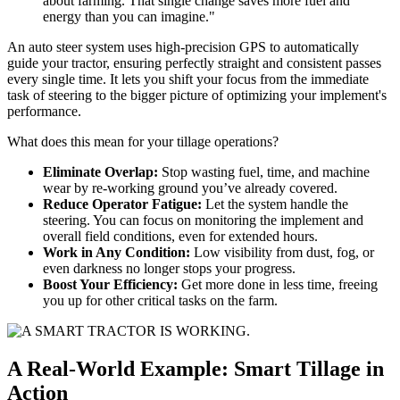
about farming. That single change saves more fuel and
energy than you can imagine."
An auto steer system uses high-precision GPS to automatically
guide your tractor, ensuring perfectly straight and consistent passes
every single time. It lets you shift your focus from the immediate
task of steering to the bigger picture of optimizing your implement's
performance.
What does this mean for your tillage operations?
Eliminate Overlap:
Stop wasting fuel, time, and machine
wear by re-working ground you’ve already covered.
Reduce Operator Fatigue:
Let the system handle the
steering. You can focus on monitoring the implement and
overall field conditions, even for extended hours.
Work in Any Condition:
Low visibility from dust, fog, or
even darkness no longer stops your progress.
Boost Your Efficiency:
Get more done in less time, freeing
you up for other critical tasks on the farm.
A Real-World Example: Smart Tillage in
Action