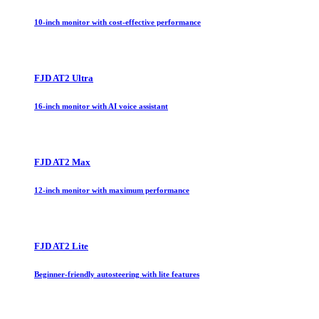
10-inch monitor with cost-effective performance
FJD AT2 Ultra
16-inch monitor with AI voice assistant
FJD AT2 Max
12-inch monitor with maximum performance
FJD AT2 Lite
Beginner-friendly autosteering with lite features