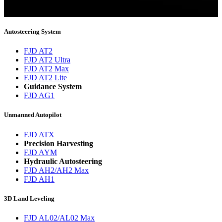
You will now be informed about the latest news.
Autosteering System
FJD AT2
FJD AT2 Ultra
FJD AT2 Max
FJD AT2 Lite
Guidance System
FJD AG1
Unmanned Autopilot
FJD ATX
Precision Harvesting
FJD AYM
Hydraulic Autosteering
FJD AH2/AH2 Max
FJD AH1
3D Land Leveling
FJD AL02/AL02 Max