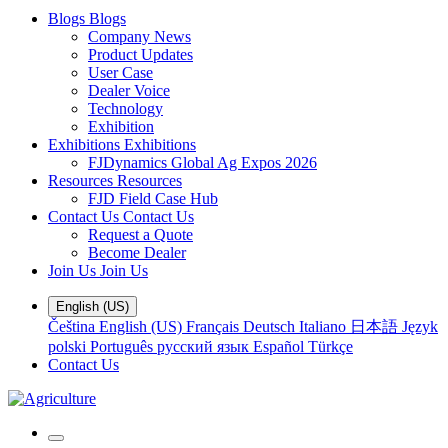
Blogs
Blogs
Company News
Product Updates
User Case
Dealer Voice
Technology
Exhibition
Exhibitions
Exhibitions
FJDynamics Global Ag Expos 2026
Resources
Resources
FJD Field Case Hub
Contact Us
Contact Us
Request a Quote
Become Dealer
Join Us
Join Us
English (US)
Čeština
English (US)
Français
Deutsch
Italiano
日本語
Język
polski
Português
русский язык
Español
Türkçe
Contact Us