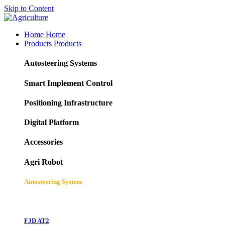
Skip to Content
Home
Home
Products
Products
Autosteering Systems
Smart Implement Control
Positioning Infrastructure
Digital Platform
Accessories
Agri Robot
Autosteering System
FJD AT2