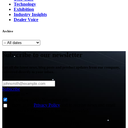
Technology
Exhibition
Industry Insights
Dealer Voice
Archive
Subscribe to our newsletter
Get all the latest news, blog posts and product updates from our company,
delivered directly to your inbox.
Subscribe
Subscribe to
*
Agriculture - Web Newsletter (0)
I agree to the
Privacy Policy
and to receive news and email
updates from FJDynamics at the email provided.
Thank you for subscribing!