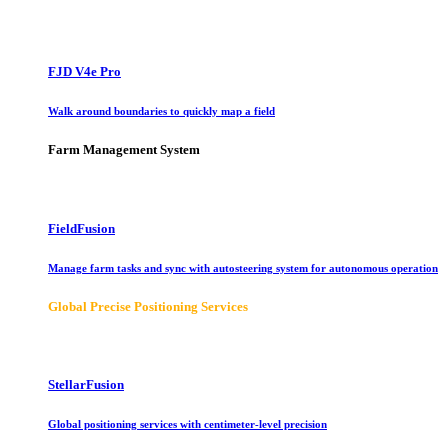
FJD V4e Pro
Walk around boundaries to quickly map a field
Farm Management System
FieldFusion
Manage farm tasks and sync with autosteering system for autonomous operation
Global Precise Positioning Services
StellarFusion
Global positioning services with centimeter-level precision