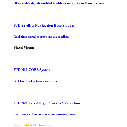
Offer stable signals worldwide without networks and base stations
FJD Satellite Navigation Base Station
Real-time signal corrections via satellites
Fixed Mount
FJD N10 CORS System
Best for good network coverage
FJD N20 Fixed High Power GNSS Station
Ideal for weak or non-existent network areas
Handheld RTK Receiver