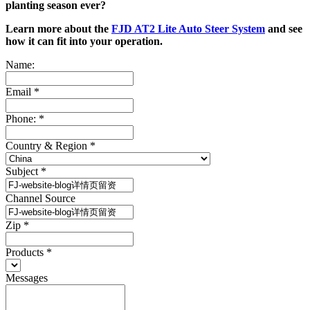
planting season ever?
Learn more about the
FJD AT2 Lite Auto Steer System
and see
how it can fit into your operation.
Name:
Email
*
Phone:
*
Country & Region
*
Subject
*
Channel Source
Zip
*
Products
*
Messages