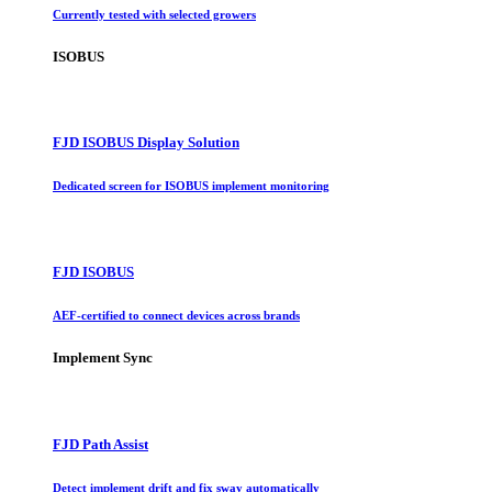
Currently tested with selected growers
ISOBUS
FJD ISOBUS Display Solution
Dedicated screen for ISOBUS implement monitoring
FJD ISOBUS
AEF-certified to connect devices across brands
Implement Sync
FJD Path Assist
Detect implement drift and fix sway automatically