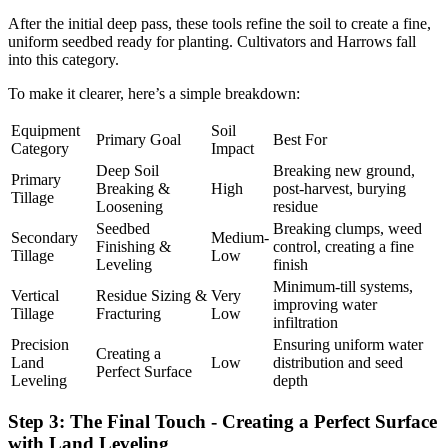
After the initial deep pass, these tools refine the soil to create a fine,
uniform seedbed ready for planting. Cultivators and Harrows fall
into this category.
To make it clearer, here’s a simple breakdown:
Equipment
Soil
Primary Goal
Best For
Category
Impact
Deep Soil
Breaking new ground,
Primary
Breaking &
High
post-harvest, burying
Tillage
Loosening
residue
Seedbed
Breaking clumps, weed
Secondary
Medium-
Finishing &
control, creating a fine
Tillage
Low
Leveling
finish
Minimum-till systems,
Vertical
Residue Sizing &
Very
improving water
Tillage
Fracturing
Low
infiltration
Precision
Ensuring uniform water
Creating a
Land
Low
distribution and seed
Perfect Surface
Leveling
depth
Step 3: The Final Touch - Creating a Perfect Surface
with Land Leveling