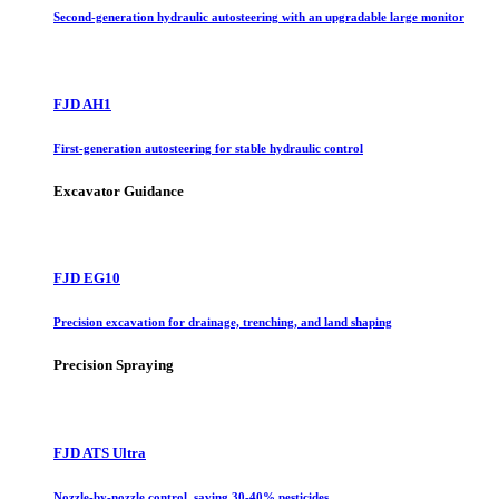
Second-generation hydraulic autosteering with an upgradable large monitor
FJD AH1
First-generation autosteering for stable hydraulic control
Excavator Guidance
FJD EG10
Precision excavation for drainage, trenching, and land shaping
Precision Spraying
FJD ATS Ultra
Nozzle-by-nozzle control, saving 30-40% pesticides