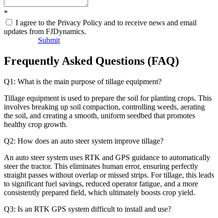
*
I agree to the Privacy Policy and to receive news and email
updates from FJDynamics.
Submit
Frequently Asked Questions (FAQ)
Q1: What is the main purpose of tillage equipment?
Tillage equipment is used to prepare the soil for planting crops. This
involves breaking up soil compaction, controlling weeds, aerating
the soil, and creating a smooth, uniform seedbed that promotes
healthy crop growth.
Q2: How does an auto steer system improve tillage?
An auto steer system uses RTK and GPS guidance to automatically
steer the tractor. This eliminates human error, ensuring perfectly
straight passes without overlap or missed strips. For tillage, this leads
to significant fuel savings, reduced operator fatigue, and a more
consistently prepared field, which ultimately boosts crop yield.
Q3: Is an RTK GPS system difficult to install and use?