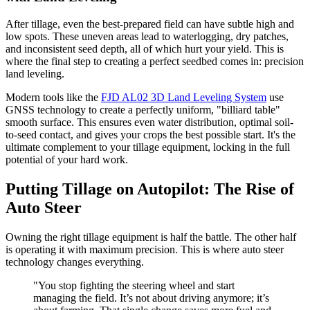
After tillage, even the best-prepared field can have subtle high and
low spots. These uneven areas lead to waterlogging, dry patches,
and inconsistent seed depth, all of which hurt your yield. This is
where the final step to creating a perfect seedbed comes in: precision
land leveling.
Modern tools like the
FJD AL02 3D Land Leveling System
use
GNSS technology to create a perfectly uniform, "billiard table"
smooth surface. This ensures even water distribution, optimal soil-
to-seed contact, and gives your crops the best possible start. It's the
ultimate complement to your tillage equipment, locking in the full
potential of your hard work.
Putting Tillage on Autopilot: The Rise of
Auto Steer
Owning the right tillage equipment is half the battle. The other half
is operating it with maximum precision. This is where auto steer
technology changes everything.
"You stop fighting the steering wheel and start
managing the field. It’s not about driving anymore; it’s