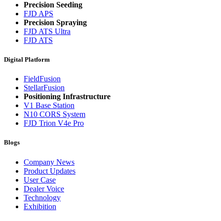
Precision Seeding
FJD APS
Precision Spraying
FJD ATS Ultra
FJD ATS
Digital Platform
FieldFusion
StellarFusion
Positioning Infrastructure
V1 Base Station
N10 CORS System
FJD Trion V4e Pro
Blogs
Company News
Product Updates
User Case
Dealer Voice
Technology
Exhibition