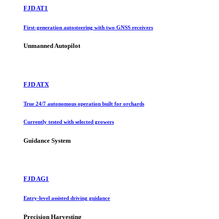
FJD AT1
First-generation autosteering with two GNSS receivers
Unmanned Autopilot
FJD ATX
True 24/7 autonomous operation built for orchards
Currently tested with selected growers
Guidance System
FJD AG1
Entry-level assisted driving guidance
Precision Harvesting