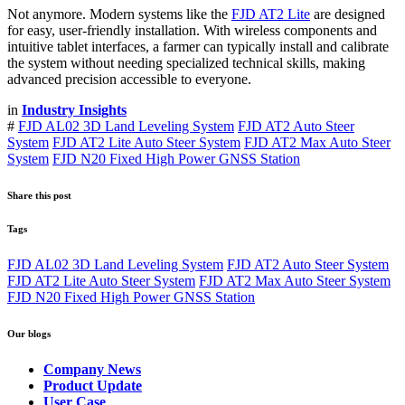
Not anymore. Modern systems like the
FJD AT2 Lite
are designed
for easy, user-friendly installation. With wireless components and
intuitive tablet interfaces, a farmer can typically install and calibrate
the system without needing specialized technical skills, making
advanced precision accessible to everyone.
in
Industry Insights
#
FJD AL02 3D Land Leveling System
FJD AT2 Auto Steer
System
FJD AT2 Lite Auto Steer System
FJD AT2 Max Auto Steer
System
FJD N20 Fixed High Power GNSS Station
Share this post
Tags
FJD AL02 3D Land Leveling System
FJD AT2 Auto Steer System
FJD AT2 Lite Auto Steer System
FJD AT2 Max Auto Steer System
FJD N20 Fixed High Power GNSS Station
Our blogs
Company News
Product Update
User Case