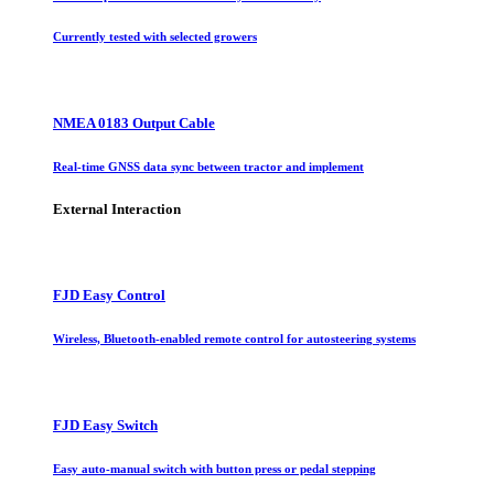
Currently tested with selected growers
NMEA 0183 Output Cable
Real-time GNSS data sync between tractor and implement
External Interaction
FJD Easy Control
Wireless, Bluetooth-enabled remote control for autosteering systems
FJD Easy Switch
Easy auto-manual switch with button press or pedal stepping