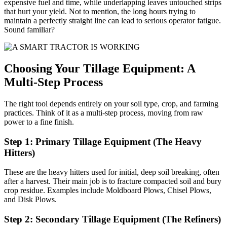
expensive fuel and time, while underlapping leaves untouched strips
that hurt your yield. Not to mention, the long hours trying to
maintain a perfectly straight line can lead to serious operator fatigue.
Sound familiar?
Choosing Your Tillage Equipment: A
Multi-Step Process
The right tool depends entirely on your soil type, crop, and farming
practices. Think of it as a multi-step process, moving from raw
power to a fine finish.
Step 1: Primary Tillage Equipment (The Heavy
Hitters)
These are the heavy hitters used for initial, deep soil breaking, often
after a harvest. Their main job is to fracture compacted soil and bury
crop residue. Examples include Moldboard Plows, Chisel Plows,
and Disk Plows.
Step 2: Secondary Tillage Equipment (The Refiners)