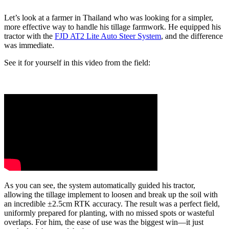
Let’s look at a farmer in Thailand who was looking for a simpler,
more effective way to handle his tillage farmwork. He equipped his
tractor with the
FJD AT2 Lite Auto Steer System
, and the difference
was immediate.
See it for yourself in this video from the field:
As you can see, the system automatically guided his tractor,
allowing the tillage implement to loosen and break up the soil with
an incredible ±2.5cm RTK accuracy. The result was a perfect field,
uniformly prepared for planting, with no missed spots or wasteful
overlaps. For him, the ease of use was the biggest win—it just