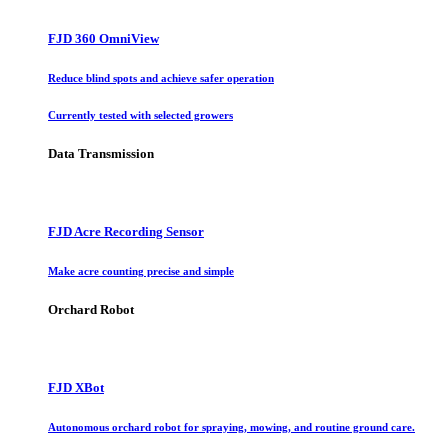
FJD 360 OmniView
Reduce blind spots and achieve safer operation
Currently tested with selected growers
Data Transmission
FJD Acre Recording Sensor
Make acre counting precise and simple
Orchard Robot
FJD XBot
Autonomous orchard robot for spraying, mowing, and routine ground care.