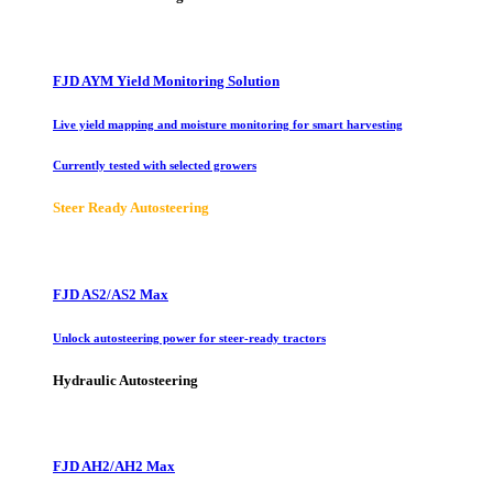
FJD AYM Yield Monitoring Solution
Live yield mapping and moisture monitoring for smart harvesting
Currently tested with selected growers
Steer Ready Autosteering
FJD AS2/AS2 Max
Unlock autosteering power for steer-ready tractors
Hydraulic Autosteering
FJD AH2/AH2 Max