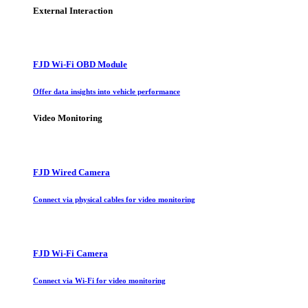
External Interaction
FJD Wi-Fi OBD Module
Offer data insights into vehicle performance
Video Monitoring
FJD Wired Camera
Connect via physical cables for video monitoring
FJD Wi-Fi Camera
Connect via Wi-Fi for video monitoring