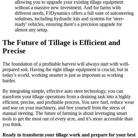
allowing you to upgrade your existing tillage equipment
without a massive new investment. And for farms with
different needs, FJDynamics offers a full suite of autosteering
solutions, including hydraulic kits and systems for 'steer-
ready' vehicles, ensuring there's a precision upgrade for
almost any setup.
The Future of Tillage is Efficient and
Precise
The foundation of a profitable harvest will always start with well-
prepared soil. Having the right tillage equipment is crucial, but in
today’s world, working smarter is just as important as working
harder.
By integrating simple, effective auto steer technology, you can
transform your tillage operations from a draining task into a highly
efficient, precise, and profitable process. You save fuel, reduce wear
and tear on your machinery, and free yourself from the stress of
manual steering. The future of farming is about leveraging smart
tools to get the most out of every acre, and it’s more accessible than
you think.
Ready to transform your tillage work and prepare for your best