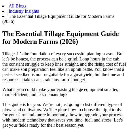
All Blogs
Industry Insights
The Essential Tillage Equipment Guide for Modern Farms
(2026)
The Essential Tillage Equipment Guide
for Modern Farms (2026)
Tillage. It’s the foundation of every successful planting season. But
let’s be honest, the process can be a grind. Long hours in the cab,
the constant struggle to keep lines straight, and the rising cost of fuel
can make soil preparation feel like an uphill battle. You know that a
perfect seedbed is non-negotiable for a great yield, but the time and
resources it takes can strain any farm's budget.
What if you could make your existing tillage equipment smarter,
more efficient, and less demanding?
This guide is for you. We’re not just going to list different types of
plows and cultivators. We'll explore how to choose the right tools
for your farm and, more importantly, how to upgrade your process
with modern technology that saves you time, fuel, and stress. Let’s
get your fields ready for their best season yet.