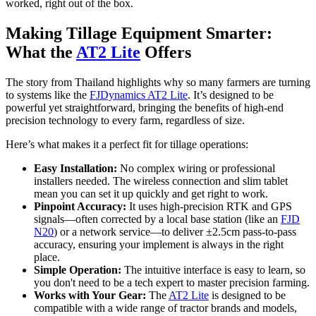
worked, right out of the box.
Making Tillage Equipment Smarter:
What the
AT2 Lite
Offers
The story from Thailand highlights why so many farmers are turning
to systems like the
FJDynamics AT2 Lite
. It’s designed to be
powerful yet straightforward, bringing the benefits of high-end
precision technology to every farm, regardless of size.
Here’s what makes it a perfect fit for tillage operations:
Easy Installation:
No complex wiring or professional
installers needed. The wireless connection and slim tablet
mean you can set it up quickly and get right to work.
Pinpoint Accuracy:
It uses high-precision RTK and GPS
signals—often corrected by a local base station (like an
FJD
N20
) or a network service—to deliver ±2.5cm pass-to-pass
accuracy, ensuring your implement is always in the right
place.
Simple Operation:
The intuitive interface is easy to learn, so
you don't need to be a tech expert to master precision farming.
Works with Your Gear:
The
AT2 Lite
is designed to be
compatible with a wide range of tractor brands and models,