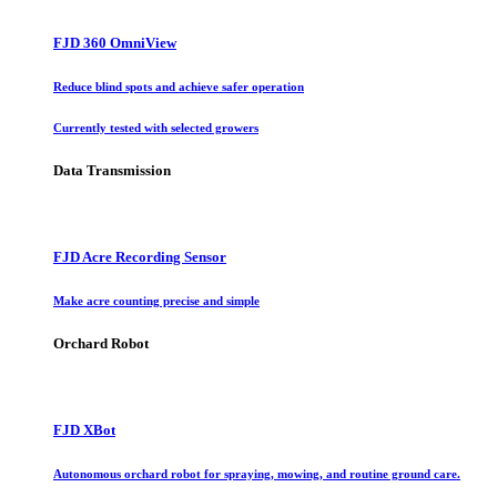
FJD 360 OmniView
Reduce blind spots and achieve safer operation
Currently tested with selected growers
Data Transmission
FJD Acre Recording Sensor
Make acre counting precise and simple
Orchard Robot
FJD XBot
Autonomous orchard robot for spraying, mowing, and routine ground care.