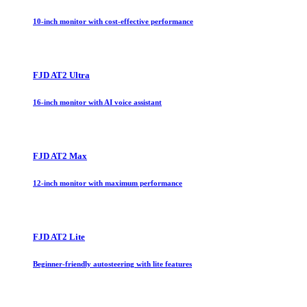
10-inch monitor with cost-effective performance
FJD AT2 Ultra
16-inch monitor with AI voice assistant
FJD AT2 Max
12-inch monitor with maximum performance
FJD AT2 Lite
Beginner-friendly autosteering with lite features