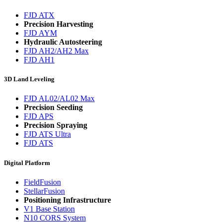
FJD ATX
Precision Harvesting
FJD AYM
Hydraulic Autosteering
FJD AH2/AH2 Max
FJD AH1
3D Land Leveling
FJD AL02/AL02 Max
Precision Seeding
FJD APS
Precision Spraying
FJD ATS Ultra
FJD ATS
Digital Platform
FieldFusion
StellarFusion
Positioning Infrastructure
V1 Base Station
N10 CORS System