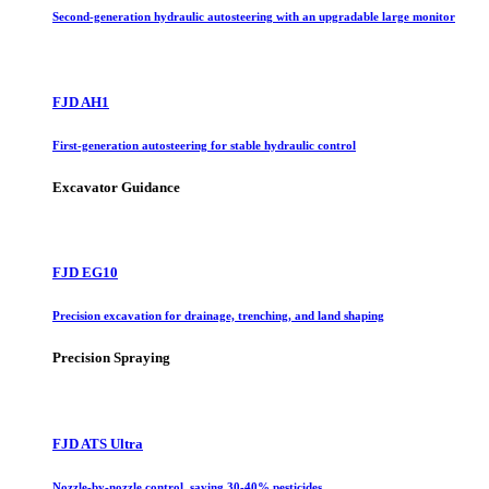
Second-generation hydraulic autosteering with an upgradable large monitor
FJD AH1
First-generation autosteering for stable hydraulic control
Excavator Guidance
FJD EG10
Precision excavation for drainage, trenching, and land shaping
Precision Spraying
FJD ATS Ultra
Nozzle-by-nozzle control, saving 30-40% pesticides