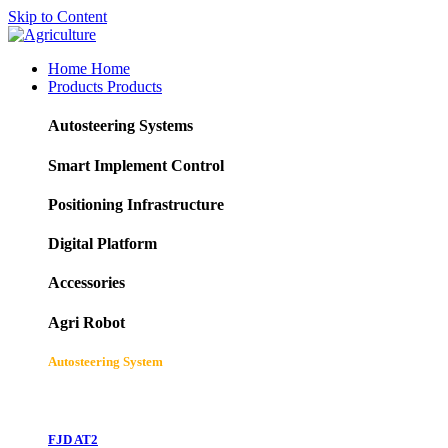
Skip to Content
Home
Home
Products
Products
Autosteering Systems
Smart Implement Control
Positioning Infrastructure
Digital Platform
Accessories
Agri Robot
Autosteering System
FJD AT2