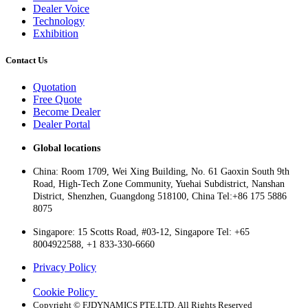
Dealer Voice
Technology
Exhibition
Contact Us
Quotation
Free Quote
Become Dealer
Dealer Portal
Global locations
China: Room 1709, Wei Xing Building, No. 61 Gaoxin South 9th
Road, High-Tech Zone Community, Yuehai Subdistrict, Nanshan
District, Shenzhen, Guangdong 518100, China Tel:+86 175 5886
8075
Singapore: 15 Scotts Road, #03-12, Singapore Tel: +65
8004922588, +1 833-330-6660
Privacy Policy
Cookie Policy
Copyright © FJDYNAMICS PTE.LTD. All Rights Reserved