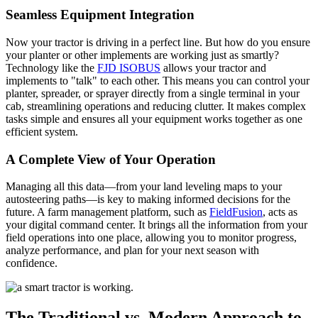
Seamless Equipment Integration
Now your tractor is driving in a perfect line. But how do you ensure
your planter or other implements are working just as smartly?
Technology like the
FJD ISOBUS
allows your tractor and
implements to "talk" to each other. This means you can control your
planter, spreader, or sprayer directly from a single terminal in your
cab, streamlining operations and reducing clutter. It makes complex
tasks simple and ensures all your equipment works together as one
efficient system.
A Complete View of Your Operation
Managing all this data—from your land leveling maps to your
autosteering paths—is key to making informed decisions for the
future. A farm management platform, such as
FieldFusion
, acts as
your digital command center. It brings all the information from your
field operations into one place, allowing you to monitor progress,
analyze performance, and plan for your next season with
confidence.
The Traditional vs. Modern Approach to