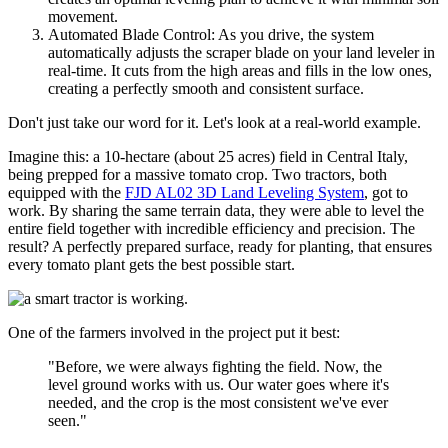
movement.
Automated Blade Control: As you drive, the system
automatically adjusts the scraper blade on your land leveler in
real-time. It cuts from the high areas and fills in the low ones,
creating a perfectly smooth and consistent surface.
Don't just take our word for it. Let's look at a real-world example.
Imagine this: a 10-hectare (about 25 acres) field in Central Italy,
being prepped for a massive tomato crop. Two tractors, both
equipped with the
FJD AL02 3D Land Leveling System
, got to
work. By sharing the same terrain data, they were able to level the
entire field together with incredible efficiency and precision. The
result? A perfectly prepared surface, ready for planting, that ensures
every tomato plant gets the best possible start.
One of the farmers involved in the project put it best:
"Before, we were always fighting the field. Now, the
level ground works with us. Our water goes where it's
needed, and the crop is the most consistent we've ever
seen."