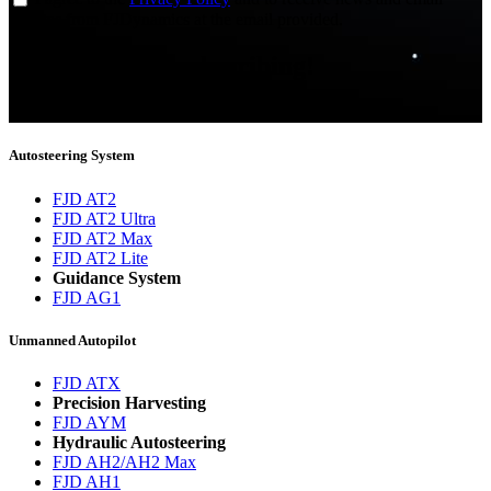
updates from FJDynamics at the email provided.
Thank you for subscribing!
You will now be informed about the latest news.
Autosteering System
FJD AT2
FJD AT2 Ultra
FJD AT2 Max
FJD AT2 Lite
Guidance System
FJD AG1
Unmanned Autopilot
FJD ATX
Precision Harvesting
FJD AYM
Hydraulic Autosteering
FJD AH2/AH2 Max
FJD AH1