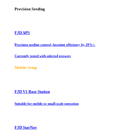
Precision Seeding
FJD APS
Precision seeding control, boosting efficiency by 20%+.
Currently tested with selected growers
Mobile Setup
FJD V1 Base Station
Suitable for mobile or small-scale operation
FJD StarNav