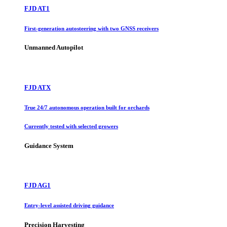
FJD AT1
First-generation autosteering with two GNSS receivers
Unmanned Autopilot
FJD ATX
True 24/7 autonomous operation built for orchards
Currently tested with selected growers
Guidance System
FJD AG1
Entry-level assisted driving guidance
Precision Harvesting