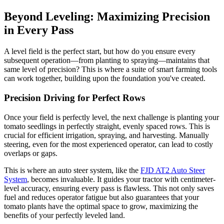
Beyond Leveling: Maximizing Precision
in Every Pass
A level field is the perfect start, but how do you ensure every
subsequent operation—from planting to spraying—maintains that
same level of precision? This is where a suite of smart farming tools
can work together, building upon the foundation you've created.
Precision Driving for Perfect Rows
Once your field is perfectly level, the next challenge is planting your
tomato seedlings in perfectly straight, evenly spaced rows. This is
crucial for efficient irrigation, spraying, and harvesting. Manually
steering, even for the most experienced operator, can lead to costly
overlaps or gaps.
This is where an auto steer system, like the
FJD AT2 Auto Steer
System
, becomes invaluable. It guides your tractor with centimeter-
level accuracy, ensuring every pass is flawless. This not only saves
fuel and reduces operator fatigue but also guarantees that your
tomato plants have the optimal space to grow, maximizing the
benefits of your perfectly leveled land.