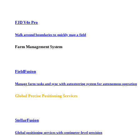
FJD V4e Pro
Walk around boundaries to quickly map a field
Farm Management System
FieldFusion
Manage farm tasks and sync with autosteering system for autonomous operation
Global Precise Positioning Services
StellarFusion
Global positioning services with centimeter-level precision