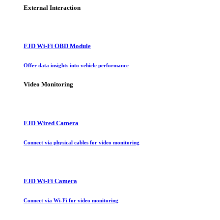
External Interaction
FJD Wi-Fi OBD Module
Offer data insights into vehicle performance
Video Monitoring
FJD Wired Camera
Connect via physical cables for video monitoring
FJD Wi-Fi Camera
Connect via Wi-Fi for video monitoring