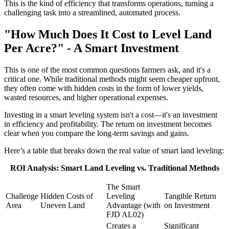
This is the kind of efficiency that transforms operations, turning a
challenging task into a streamlined, automated process.
"How Much Does It Cost to Level Land
Per Acre?" - A Smart Investment
This is one of the most common questions farmers ask, and it's a
critical one. While traditional methods might seem cheaper upfront,
they often come with hidden costs in the form of lower yields,
wasted resources, and higher operational expenses.
Investing in a smart leveling system isn't a cost—it's an investment
in efficiency and profitability. The return on investment becomes
clear when you compare the long-term savings and gains.
Here’s a table that breaks down the real value of smart land leveling:
ROI Analysis: Smart Land Leveling vs. Traditional Methods
The Smart
Challenge
Hidden Costs of
Leveling
Tangible Return
Area
Uneven Land
Advantage (with
on Investment
FJD AL02)
Creates a
Significant