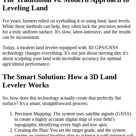
Leveling Land
For years, farmers relied on eyeballing it or using basic laser levels.
While these methods can help, they often lack the precision needed
for a truly uniform surface. It's slow, labor-intensive, and the results
can be inconsistent.
Today, a modern land leveler equipped with 3D GPS/GNSS
technology changes everything. It’s not just about moving dirt; it’s
about sculpting your land with incredible accuracy for optimal
agricultural performance.
The Smart Solution: How a 3D Land
Leveler Works
So, how does this technology actually create that perfectly flat
surface? It's a smart, straightforward process:
Precision Mapping: The system uses satellite signals (GNSS)
to create a highly accurate digital map of your field’s
topography, identifying every high and low spot.
Creating the Plan: You set the target grade, and the system
creates an optimal leveling plan to achieve it with minimal soil