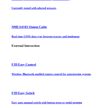
Currently tested with selected growers
NMEA 0183 Output Cable
Real-time GNSS data sync between tractor and implement
External Interaction
FJD Easy Control
Wireless, Bluetooth-enabled remote control for autosteering systems
FJD Easy Switch
Easy auto-manual switch with button press or pedal stepping