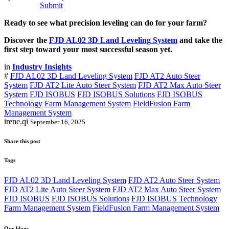
Submit
Ready to see what precision leveling can do for your farm?
Discover the
FJD AL02 3D Land Leveling System
and take the
first step toward your most successful season yet.
in
Industry Insights
#
FJD AL02 3D Land Leveling System
FJD AT2 Auto Steer
System
FJD AT2 Lite Auto Steer System
FJD AT2 Max Auto Steer
System
FJD ISOBUS
FJD ISOBUS Solutions
FJD ISOBUS
Technology
Farm Management System
FieldFusion Farm
Management System
irene.qi
September 16, 2025
Share this post
Tags
FJD AL02 3D Land Leveling System
FJD AT2 Auto Steer System
FJD AT2 Lite Auto Steer System
FJD AT2 Max Auto Steer System
FJD ISOBUS
FJD ISOBUS Solutions
FJD ISOBUS Technology
Farm Management System
FieldFusion Farm Management System
Our blogs