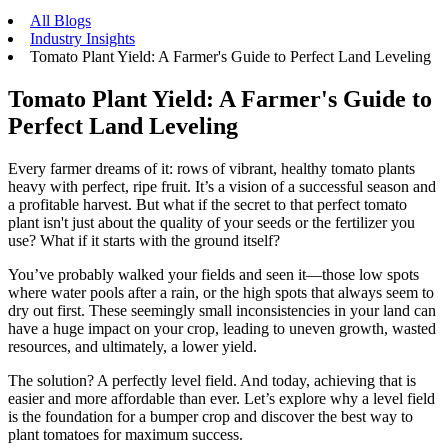
All Blogs
Industry Insights
Tomato Plant Yield: A Farmer's Guide to Perfect Land Leveling
Tomato Plant Yield: A Farmer's Guide to
Perfect Land Leveling
Every farmer dreams of it: rows of vibrant, healthy tomato plants
heavy with perfect, ripe fruit. It’s a vision of a successful season and
a profitable harvest. But what if the secret to that perfect tomato
plant isn't just about the quality of your seeds or the fertilizer you
use? What if it starts with the ground itself?
You’ve probably walked your fields and seen it—those low spots
where water pools after a rain, or the high spots that always seem to
dry out first. These seemingly small inconsistencies in your land can
have a huge impact on your crop, leading to uneven growth, wasted
resources, and ultimately, a lower yield.
The solution? A perfectly level field. And today, achieving that is
easier and more affordable than ever. Let’s explore why a level field
is the foundation for a bumper crop and discover the best way to
plant tomatoes for maximum success.