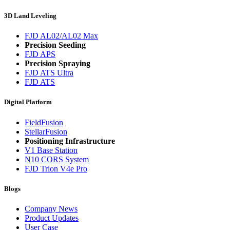
3D Land Leveling
FJD AL02/AL02 Max
Precision Seeding
FJD APS
Precision Spraying
FJD ATS Ultra
FJD ATS
Digital Platform
FieldFusion
StellarFusion
Positioning Infrastructure
V1 Base Station
N10 CORS System
FJD Trion V4e Pro
Blogs
Company News
Product Updates
User Case