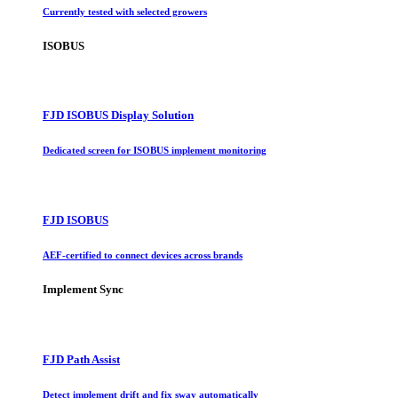
Currently tested with selected growers
ISOBUS
FJD ISOBUS Display Solution
Dedicated screen for ISOBUS implement monitoring
FJD ISOBUS
AEF-certified to connect devices across brands
Implement Sync
FJD Path Assist
Detect implement drift and fix sway automatically