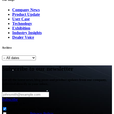
Company News
Product Update
User Case
Technology
Exhibition
Industry Insights
Dealer Voice
Archive
Subscribe to our newsletter
Get all the latest news, blog posts and product updates from our company,
delivered directly to your inbox.
Subscribe
Subscribe to
*
Agriculture - Web Newsletter (0)
I agree to the
Privacy Policy
and to receive news and email