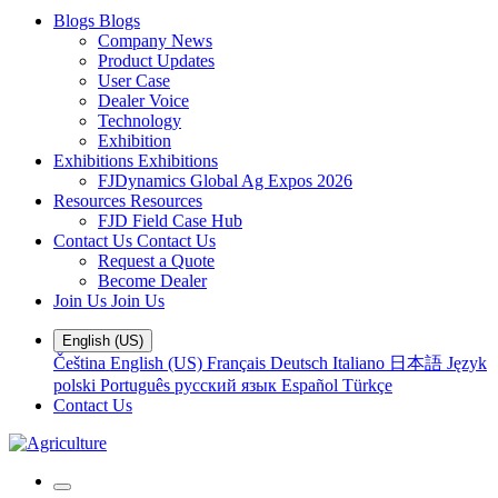
Blogs
Blogs
Company News
Product Updates
User Case
Dealer Voice
Technology
Exhibition
Exhibitions
Exhibitions
FJDynamics Global Ag Expos 2026
Resources
Resources
FJD Field Case Hub
Contact Us
Contact Us
Request a Quote
Become Dealer
Join Us
Join Us
English (US)
Čeština
English (US)
Français
Deutsch
Italiano
日本語
Język
polski
Português
русский язык
Español
Türkçe
Contact Us