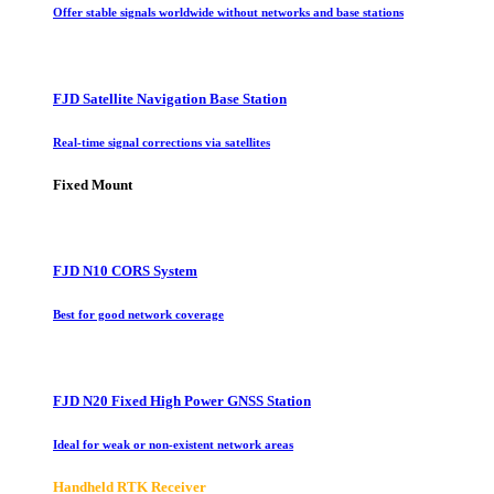
Offer stable signals worldwide without networks and base stations
FJD Satellite Navigation Base Station
Real-time signal corrections via satellites
Fixed Mount
FJD N10 CORS System
Best for good network coverage
FJD N20 Fixed High Power GNSS Station
Ideal for weak or non-existent network areas
Handheld RTK Receiver