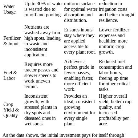
Up to 30% of water
uniform surface
reduction in
Water
is wasted due to
for optimal water
irrigation costs
Usage
runoff and pooling.
absorption and
and better drought
distribution.
resilience.
Nutrients are
Ensures inputs
Lower fertilizer
washed away from
stay where they
expenses and
Fertilizer
high spots, leading
are applied,
healthier, more
& Input
to waste and
accessible to
uniform crop
inconsistent
every plant root.
growth.
application.
Achieves a
Reduced fuel
Requires more
perfect grade in
consumption and
tractor passes and
Fuel &
fewer passes,
labor hours,
slower speeds to
Labor
enabling faster,
freeing up time
work uneven
more efficient
for other critical
terrain.
work.
tasks.
Inconsistent
Provides an
Higher overall
growth, with
ideal, consistent
yield, better crop
Crop
stressed plants in
growing
quality, and
Yield &
dry spots and
environment for
increased
Quality
diseased ones in
every single
profitability per
wet spots.
plant.
acre.
As the data shows, the initial investment pays for itself through