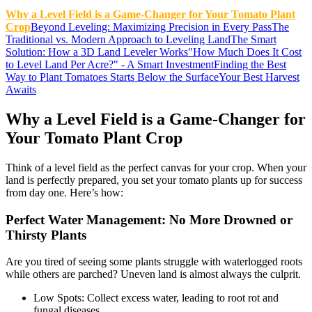
Why a Level Field is a Game-Changer for Your Tomato Plant
Crop
Beyond Leveling: Maximizing Precision in Every Pass
The
Traditional vs. Modern Approach to Leveling Land
The Smart
Solution: How a 3D Land Leveler Works
"How Much Does It Cost
to Level Land Per Acre?" - A Smart Investment
Finding the Best
Way to Plant Tomatoes Starts Below the Surface
Your Best Harvest
Awaits
Why a Level Field is a Game-Changer for
Your Tomato Plant Crop
Think of a level field as the perfect canvas for your crop. When your
land is perfectly prepared, you set your tomato plants up for success
from day one. Here’s how:
Perfect Water Management: No More Drowned or
Thirsty Plants
Are you tired of seeing some plants struggle with waterlogged roots
while others are parched? Uneven land is almost always the culprit.
Low Spots: Collect excess water, leading to root rot and
fungal diseases.