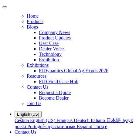
Home
Products
Blogs
Company News
Product Updates
User Case
Dealer Voice
Technology
Exhibition
Exhibitions
FJDynamics Global Ag Expos 2026
Resources
FJD Field Case Hub
Contact Us
Request a Quote
Become Dealer
Join Us
English (US)
Čeština
English (US)
Français
Deutsch
Italiano
日本語
Język
polski
Português
русский язык
Español
Türkçe
Contact Us