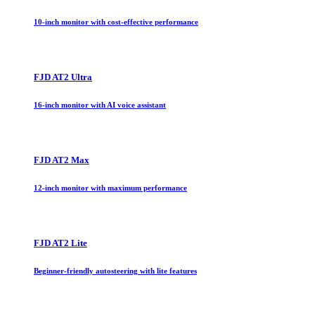
10-inch monitor with cost-effective performance
FJD AT2 Ultra
16-inch monitor with AI voice assistant
FJD AT2 Max
12-inch monitor with maximum performance
FJD AT2 Lite
Beginner-friendly autosteering with lite features