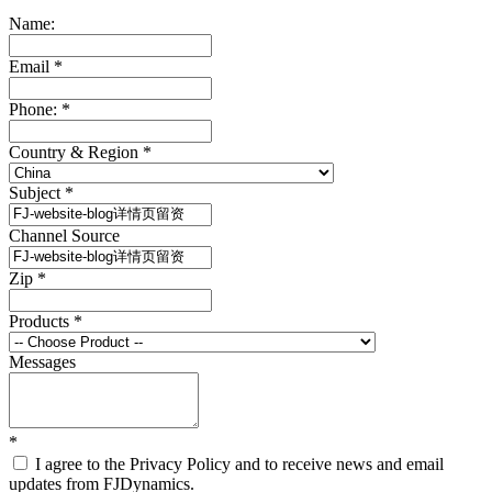
Name:
Email
*
Phone:
*
Country & Region
*
Subject
*
Channel Source
Zip
*
Products
*
Messages
*
I agree to the Privacy Policy and to receive news and email
updates from FJDynamics.