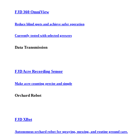
FJD 360 OmniView
Reduce blind spots and achieve safer operation
Currently tested with selected growers
Data Transmission
FJD Acre Recording Sensor
Make acre counting precise and simple
Orchard Robot
FJD XBot
Autonomous orchard robot for spraying, mowing, and routine ground care.