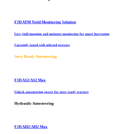
FJD AYM Yield Monitoring Solution
Live yield mapping and moisture monitoring for smart harvesting
Currently tested with selected growers
Steer Ready Autosteering
FJD AS2/AS2 Max
Unlock autosteering power for steer-ready tractors
Hydraulic Autosteering
FJD AH2/AH2 Max