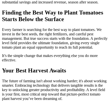
substantial savings and increased revenue, season after season.
Finding the Best Way to Plant Tomatoes
Starts Below the Surface
Every farmer is searching for the best way to plant tomatoes. We
invest in the best seeds, the right fertilizers, and careful pest
management. But true success starts with the foundation. A perfectly
level field provides the ultimate foundation, giving every single
tomato plant an equal opportunity to reach its full potential.
It’s the simple change that makes everything else you do more
effective.
Your Best Harvest Awaits
The future of farming isn't about working harder; it's about working
smarter. Embracing technology that delivers tangible results is the
key to unlocking greater productivity and profitability. A level field
is your first, most critical step toward that picture-perfect tomato
plant harvest you’ve been dreaming of.