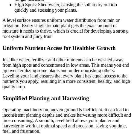
High Spots: Shed water, causing the soil to dry out too
quickly and stressing your plants.
A level surface ensures uniform water distribution from rain or
irrigation. Every single tomato plant gets the exact amount of
moisture it needs to thrive, which is crucial for developing a strong
root system and juicy fruit.
Uniform Nutrient Access for Healthier Growth
Just like water, fertilizer and other nutrients can be washed away
from high spots and concentrated in low areas. This means you end
up over-fertilizing some plants and under-nourishing others.
Leveling your land ensures that every plant has equal access to the
nutrients you apply, resulting in a more consistent, healthy, and high-
quality crop.
Simplified Planting and Harvesting
Operating machinery on uneven ground is inefficient. It can lead to
inconsistent planting depths and makes harvesting more difficult and
time-consuming. A smooth, level field allows your planter and
harvester to work at optimal speed and precision, saving you time,
fuel, and frustration.