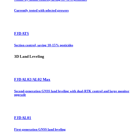
Currently tested with selected growers
FJD ATS
Section control, saving 10-15% pesticides
3D Land Leveling
FJD AL02/AL02 Max
Second-generation GNSS land leveling with dual-RTK control and large monitor
upgrade
FJD AL01
First-generation GNSS land leveling