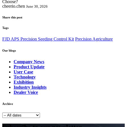
cheerio.chen
June 30, 2026
Share this post
Tags
FJD APS Precision Seeding Control Kit
Precision Agriculture
Our blogs
Company News
Product Update
User Case
Technology
Exhibition
Industry Insights
Dealer Voice
Archive