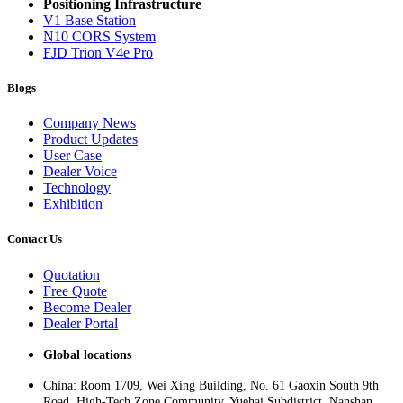
Positioning Infrastructure
V1 Base Station
N10 CORS System
FJD Trion V4e Pro
Blogs
Company News
Product Updates
User Case
Dealer Voice
Technology
Exhibition
Contact Us
Quotation
Free Quote
Become Dealer
Dealer Portal
Global locations
China: Room 1709, Wei Xing Building, No. 61 Gaoxin South 9th
Road, High-Tech Zone Community, Yuehai Subdistrict, Nanshan