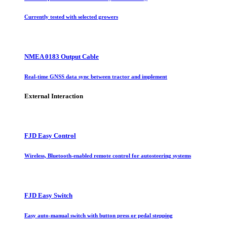
Currently tested with selected growers
NMEA 0183 Output Cable
Real-time GNSS data sync between tractor and implement
External Interaction
FJD Easy Control
Wireless, Bluetooth-enabled remote control for autosteering systems
FJD Easy Switch
Easy auto-manual switch with button press or pedal stepping