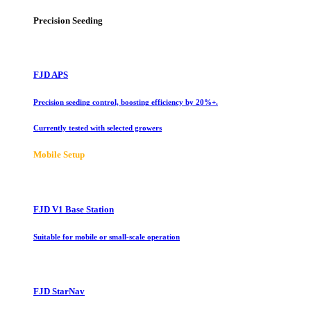
Precision Seeding
FJD APS
Precision seeding control, boosting efficiency by 20%+.
Currently tested with selected growers
Mobile Setup
FJD V1 Base Station
Suitable for mobile or small-scale operation
FJD StarNav