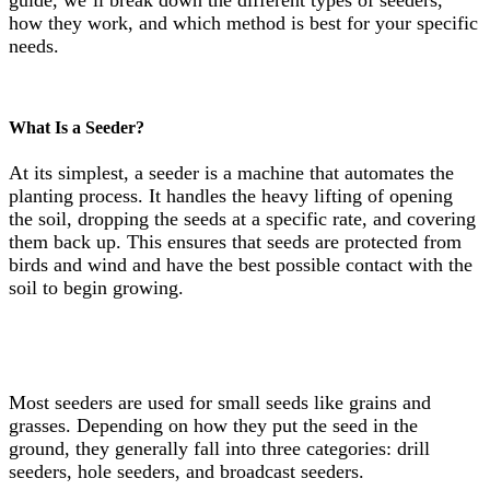
guide, we’ll break down the different types of seeders,
how they work, and which method is best for your specific
needs.
What Is a Seeder?
At its simplest, a seeder is a machine that automates the
planting process. It handles the heavy lifting of opening
the soil, dropping the seeds at a specific rate, and covering
them back up. This ensures that seeds are protected from
birds and wind and have the best possible contact with the
soil to begin growing.
Most seeders are used for small seeds like grains and
grasses. Depending on how they put the seed in the
ground, they generally fall into three categories: drill
seeders, hole seeders, and broadcast seeders.