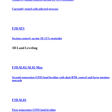
Currently tested with selected growers
FJD ATS
Section control, saving 10-15% pesticides
3D Land Leveling
FJD AL02/AL02 Max
Second-generation GNSS land leveling with dual-RTK control and large monitor
upgrade
FJD AL01
First-generation GNSS land leveling