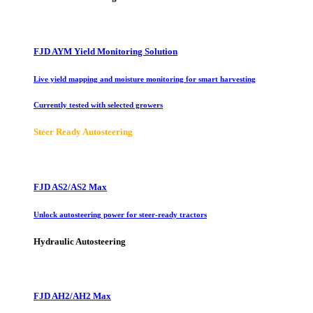
FJD AYM Yield Monitoring Solution
Live yield mapping and moisture monitoring for smart harvesting
Currently tested with selected growers
Steer Ready Autosteering
FJD AS2/AS2 Max
Unlock autosteering power for steer-ready tractors
Hydraulic Autosteering
FJD AH2/AH2 Max