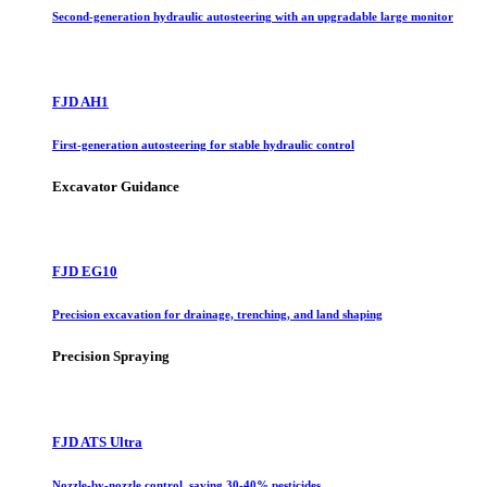
Second-generation hydraulic autosteering with an upgradable large monitor
FJD AH1
First-generation autosteering for stable hydraulic control
Excavator Guidance
FJD EG10
Precision excavation for drainage, trenching, and land shaping
Precision Spraying
FJD ATS Ultra
Nozzle-by-nozzle control, saving 30-40% pesticides