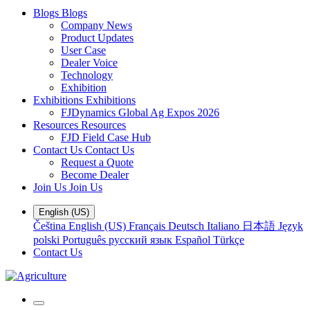
Blogs
Blogs
Company News
Product Updates
User Case
Dealer Voice
Technology
Exhibition
Exhibitions
Exhibitions
FJDynamics Global Ag Expos 2026
Resources
Resources
FJD Field Case Hub
Contact Us
Contact Us
Request a Quote
Become Dealer
Join Us
Join Us
English (US)
Čeština
English (US)
Français
Deutsch
Italiano
日本語
Język
polski
Português
русский язык
Español
Türkçe
Contact Us