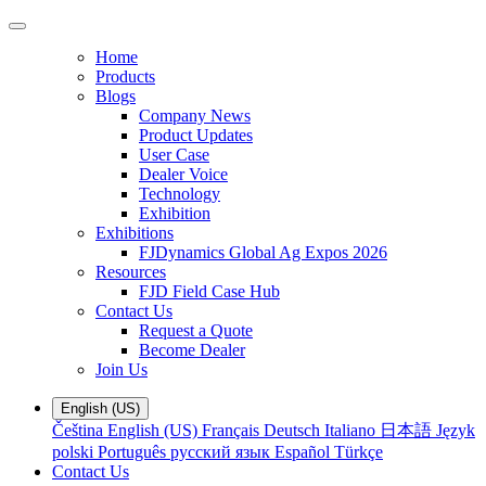
Home
Products
Blogs
Company News
Product Updates
User Case
Dealer Voice
Technology
Exhibition
Exhibitions
FJDynamics Global Ag Expos 2026
Resources
FJD Field Case Hub
Contact Us
Request a Quote
Become Dealer
Join Us
English (US)
Čeština
English (US)
Français
Deutsch
Italiano
日本語
Język
polski
Português
русский язык
Español
Türkçe
Contact Us