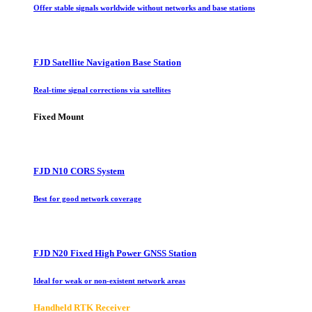
Offer stable signals worldwide without networks and base stations
FJD Satellite Navigation Base Station
Real-time signal corrections via satellites
Fixed Mount
FJD N10 CORS System
Best for good network coverage
FJD N20 Fixed High Power GNSS Station
Ideal for weak or non-existent network areas
Handheld RTK Receiver