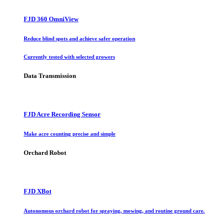
FJD 360 OmniView
Reduce blind spots and achieve safer operation
Currently tested with selected growers
Data Transmission
FJD Acre Recording Sensor
Make acre counting precise and simple
Orchard Robot
FJD XBot
Autonomous orchard robot for spraying, mowing, and routine ground care.