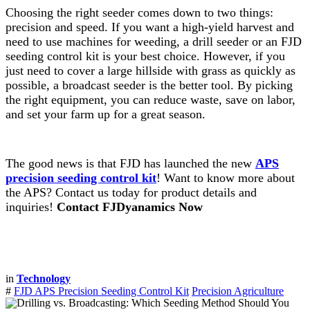
Choosing the right seeder comes down to two things:
precision and speed. If you want a high-yield harvest and
need to use machines for weeding, a drill seeder or an FJD
seeding control kit is your best choice. However, if you
just need to cover a large hillside with grass as quickly as
possible, a broadcast seeder is the better tool. By picking
the right equipment, you can reduce waste, save on labor,
and set your farm up for a great season.
The good news is that FJD has launched the new
APS
precision seeding control kit
! Want to know more about
the APS? Contact us today for product details and
inquiries!
Contact FJDyanamics Now
in
Technology
#
FJD APS Precision Seeding Control Kit
Precision Agriculture