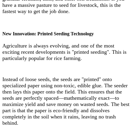
have a massive pasture to seed for livestock, this is the
fastest way to get the job done.
New Innovation: Printed Seeding Technology
Agriculture is always evolving, and one of the most
exciting recent developments is "printed seeding". This is
particularly popular for rice farming.
Instead of loose seeds, the seeds are "printed" onto
specialized paper using non-toxic, edible glue. The seeder
then lays this paper onto the field. This ensures that the
seeds are perfectly spaced—mathematically exact—to
maximize yield and save money on wasted seeds. The best
part is that the paper is eco-friendly and dissolves
completely in the soil when it rains, leaving no trash
behind.