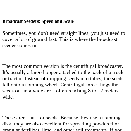
Broadcast Seeders: Speed and Scale
Sometimes, you don't need straight lines; you just need to
cover a lot of ground fast. This is where the broadcast
seeder comes in.
The most common version is the centrifugal broadcaster.
It’s usually a large hopper attached to the back of a truck
or tractor. Instead of dropping seeds into tubes, the seeds
fall onto a spinning wheel. Centrifugal force flings the
seeds out in a wide arc—often reaching 8 to 12 meters
wide.
These aren't just for seeds! Because they use a spinning
disk, they are also excellent for spreading powdered or
granular fertilizer, lime, and other soil treatments. If you