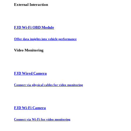
External Interaction
FJD Wi-Fi OBD Module
Offer data insights into vehicle performance
Video Monitoring
FJD Wired Camera
Connect via physical cables for video monitoring
FJD Wi-Fi Camera
Connect via Wi-Fi for video monitoring