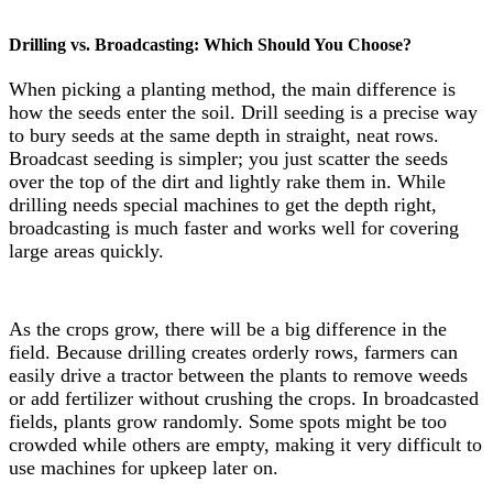
Drilling vs. Broadcasting: Which Should You Choose?
When picking a planting method, the main difference is
how the seeds enter the soil. Drill seeding is a precise way
to bury seeds at the same depth in straight, neat rows.
Broadcast seeding is simpler; you just scatter the seeds
over the top of the dirt and lightly rake them in. While
drilling needs special machines to get the depth right,
broadcasting is much faster and works well for covering
large areas quickly.
As the crops grow, there will be a big difference in the
field. Because drilling creates orderly rows, farmers can
easily drive a tractor between the plants to remove weeds
or add fertilizer without crushing the crops. In broadcasted
fields, plants grow randomly. Some spots might be too
crowded while others are empty, making it very difficult to
use machines for upkeep later on.