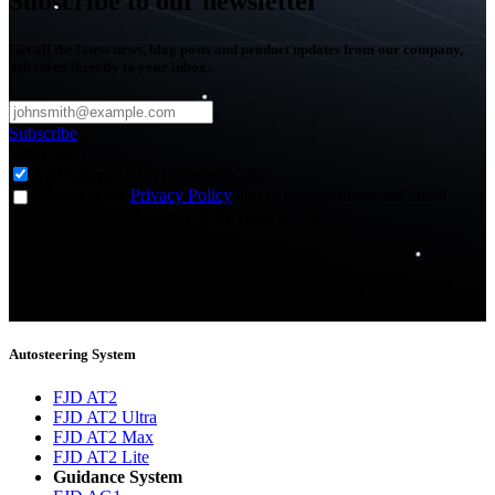
Subscribe to our newsletter
Get all the latest news, blog posts and product updates from our company,
delivered directly to your inbox.
Subscribe
Subscribe to
*
Agriculture - Web Newsletter (0)
I agree to the
Privacy Policy
and to receive news and email
updates from FJDynamics at the email provided.
Thank you for subscribing!
You will now be informed about the latest news.
Autosteering System
FJD AT2
FJD AT2 Ultra
FJD AT2 Max
FJD AT2 Lite
Guidance System