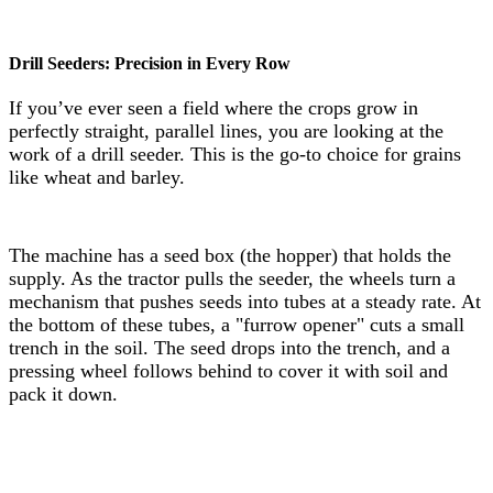
Drill Seeders: Precision in Every Row
If you’ve ever seen a field where the crops grow in
perfectly straight, parallel lines, you are looking at the
work of a drill seeder. This is the go-to choice for grains
like wheat and barley.
The machine has a seed box (the hopper) that holds the
supply. As the tractor pulls the seeder, the wheels turn a
mechanism that pushes seeds into tubes at a steady rate. At
the bottom of these tubes, a "furrow opener" cuts a small
trench in the soil. The seed drops into the trench, and a
pressing wheel follows behind to cover it with soil and
pack it down.