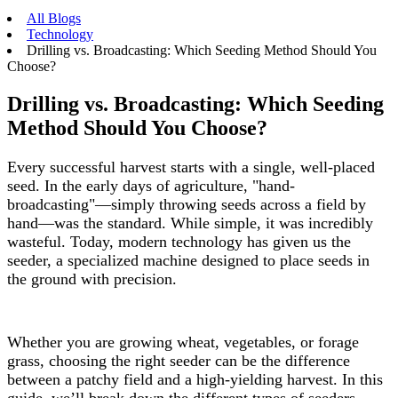
All Blogs
Technology
Drilling vs. Broadcasting: Which Seeding Method Should You
Choose?
Drilling vs. Broadcasting: Which Seeding
Method Should You Choose?
Every successful harvest starts with a single, well-placed
seed. In the early days of agriculture, "hand-
broadcasting"—simply throwing seeds across a field by
hand—was the standard. While simple, it was incredibly
wasteful. Today, modern technology has given us the
seeder, a specialized machine designed to place seeds in
the ground with precision.
Whether you are growing wheat, vegetables, or forage
grass, choosing the right seeder can be the difference
between a patchy field and a high-yielding harvest. In this