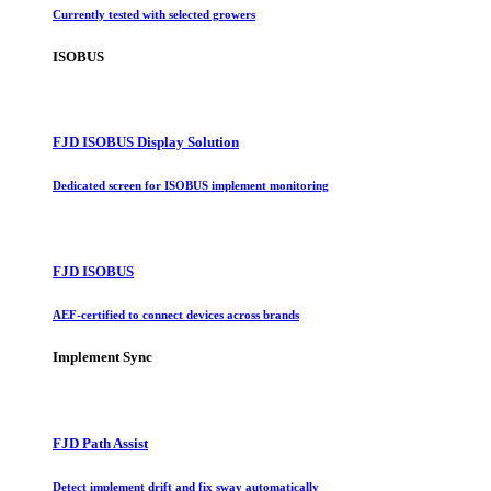
Currently tested with selected growers
ISOBUS
FJD ISOBUS Display Solution
Dedicated screen for ISOBUS implement monitoring
FJD ISOBUS
AEF-certified to connect devices across brands
Implement Sync
FJD Path Assist
Detect implement drift and fix sway automatically