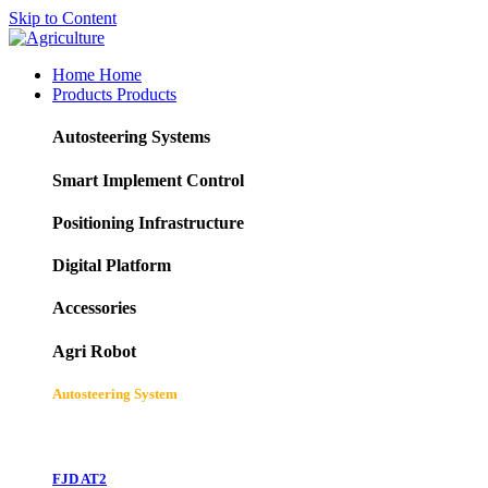
Skip to Content
Home
Home
Products
Products
Autosteering Systems
Smart Implement Control
Positioning Infrastructure
Digital Platform
Accessories
Agri Robot
Autosteering System
FJD AT2