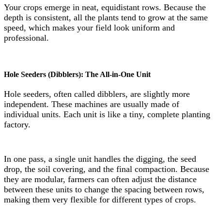
Your crops emerge in neat, equidistant rows. Because the
depth is consistent, all the plants tend to grow at the same
speed, which makes your field look uniform and
professional.
Hole Seeders (Dibblers): The All-in-One Unit
Hole seeders, often called dibblers, are slightly more
independent. These machines are usually made of
individual units. Each unit is like a tiny, complete planting
factory.
In one pass, a single unit handles the digging, the seed
drop, the soil covering, and the final compaction. Because
they are modular, farmers can often adjust the distance
between these units to change the spacing between rows,
making them very flexible for different types of crops.