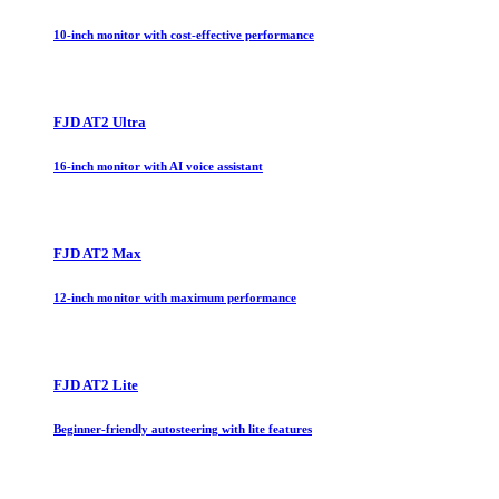
10-inch monitor with cost-effective performance
FJD AT2 Ultra
16-inch monitor with AI voice assistant
FJD AT2 Max
12-inch monitor with maximum performance
FJD AT2 Lite
Beginner-friendly autosteering with lite features