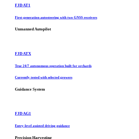
FJD AT1
First-generation autosteering with two GNSS receivers
Unmanned Autopilot
FJD ATX
True 24/7 autonomous operation built for orchards
Currently tested with selected growers
Guidance System
FJD AG1
Entry-level assisted driving guidance
Precision Harvesting