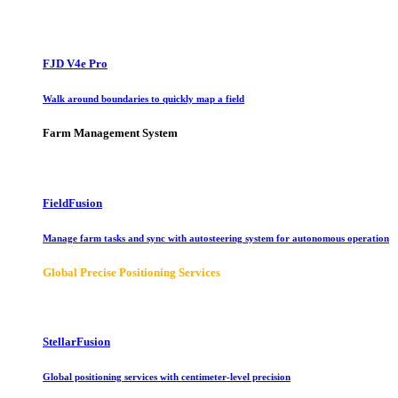
FJD V4e Pro
Walk around boundaries to quickly map a field
Farm Management System
FieldFusion
Manage farm tasks and sync with autosteering system for autonomous operation
Global Precise Positioning Services
StellarFusion
Global positioning services with centimeter-level precision