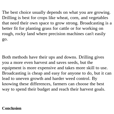
The best choice usually depends on what you are growing.
Drilling is best for crops like wheat, corn, and vegetables
that need their own space to grow strong. Broadcasting is a
better fit for planting grass for cattle or for working on
rough, rocky land where precision machines can't easily
go.
Both methods have their ups and downs. Drilling gives
you a more even harvest and saves seeds, but the
equipment is more expensive and takes more skill to use.
Broadcasting is cheap and easy for anyone to do, but it can
lead to uneven growth and harder weed control. By
knowing these differences, farmers can choose the best
way to spend their budget and reach their harvest goals.
Conclusion