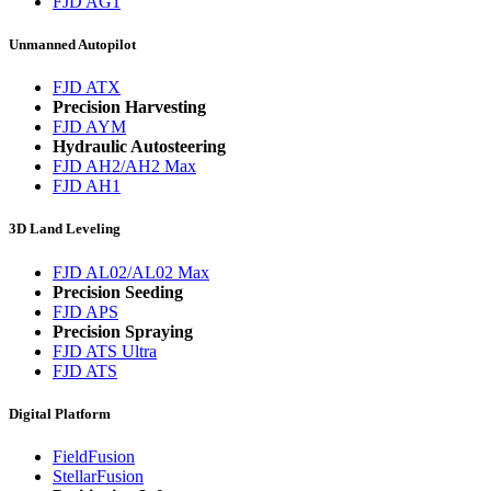
FJD AG1
Unmanned Autopilot
FJD ATX
Precision Harvesting
FJD AYM
Hydraulic Autosteering
FJD AH2/AH2 Max
FJD AH1
3D Land Leveling
FJD AL02/AL02 Max
Precision Seeding
FJD APS
Precision Spraying
FJD ATS Ultra
FJD ATS
Digital Platform
FieldFusion
StellarFusion