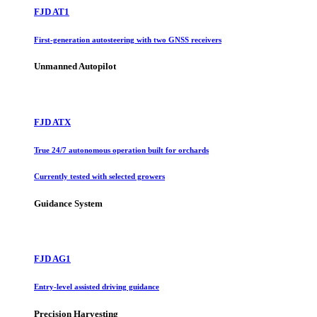
FJD AT1
First-generation autosteering with two GNSS receivers
Unmanned Autopilot
FJD ATX
True 24/7 autonomous operation built for orchards
Currently tested with selected growers
Guidance System
FJD AG1
Entry-level assisted driving guidance
Precision Harvesting