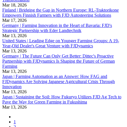
Mar 18, 2026
Finland | Bridging the Gap in Northern Europe: RL-Traktorikone
Empowers Finnish Farmers with FJD Autosteering Solutions
Mar 17, 2026
Germany | Farming Innovation in the Heart of Bavaria: FJD's
Strategic Partnership with Eder Landtechnik
Mar 13, 2026
United States | Leading Edge on Younger Farming Groups: A 19-
Year-Old Dealer's Great Venture with FJDynamics
Mar 13, 2026
Germany | The Future Can Only Get Better: Dittec's Proactive
Partnership with FJDynamics Is Shaping the Future of German
Farming
Mar 13, 2026
Japan | Farming Automation as an Answer: How FAG and
FJDynamics Are Solving Japanese Agricultural Crisis Through
Innovation
Mar 13, 2026
Japan | Sustaining the Soil: How Fukuryo Utilizes FJD Ag Tech to
Pave the Way for Green Farming in Fukushima
Mar 13, 2026
1
2