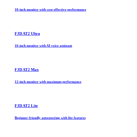
10-inch monitor with cost-effective performance
FJD AT2 Ultra
16-inch monitor with AI voice assistant
FJD AT2 Max
12-inch monitor with maximum performance
FJD AT2 Lite
Beginner-friendly autosteering with lite features