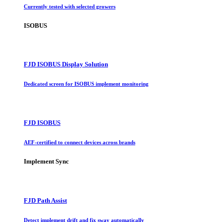
Currently tested with selected growers
ISOBUS
FJD ISOBUS Display Solution
Dedicated screen for ISOBUS implement monitoring
FJD ISOBUS
AEF-certified to connect devices across brands
Implement Sync
FJD Path Assist
Detect implement drift and fix sway automatically