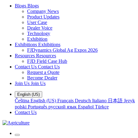
Blogs
Blogs
Company News
Product Updates
User Case
Dealer Voice
Technology
Exhibition
Exhibitions
Exhibitions
FJDynamics Global Ag Expos 2026
Resources
Resources
FJD Field Case Hub
Contact Us
Contact Us
Request a Quote
Become Dealer
Join Us
Join Us
English (US)
Čeština
English (US)
Français
Deutsch
Italiano
日本語
Język
polski
Português
русский язык
Español
Türkçe
Contact Us