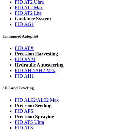
FJD AT2 Ultra
FJD AT2 Max
FJD AT2 Lite
Guidance System
FJD AG1
Unmanned Autopilot
FJD ATX
Precision Harvesting
FJD AYM
Hydraulic Autosteering
FJD AH2/AH2 Max
FJD AH1
3D Land Leveling
FJD AL02/AL02 Max
Precision Seeding
FJD APS
Precision Spraying
FJD ATS Ultra
FJD ATS