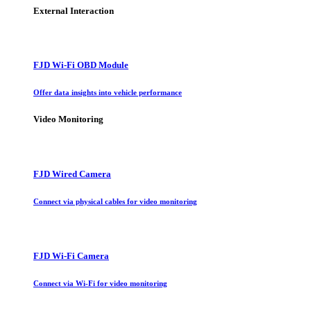
External Interaction
FJD Wi-Fi OBD Module
Offer data insights into vehicle performance
Video Monitoring
FJD Wired Camera
Connect via physical cables for video monitoring
FJD Wi-Fi Camera
Connect via Wi-Fi for video monitoring