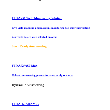
FJD AYM Yield Monitoring Solution
Live yield mapping and moisture monitoring for smart harvesting
Currently tested with selected growers
Steer Ready Autosteering
FJD AS2/AS2 Max
Unlock autosteering power for steer-ready tractors
Hydraulic Autosteering
FJD AH2/AH2 Max