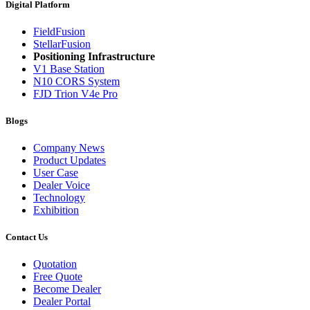
Digital Platform
FieldFusion
StellarFusion
Positioning Infrastructure
V1 Base Station
N10 CORS System
FJD Trion V4e Pro
Blogs
Company News
Product Updates
User Case
Dealer Voice
Technology
Exhibition
Contact Us
Quotation
Free Quote
Become Dealer
Dealer Portal