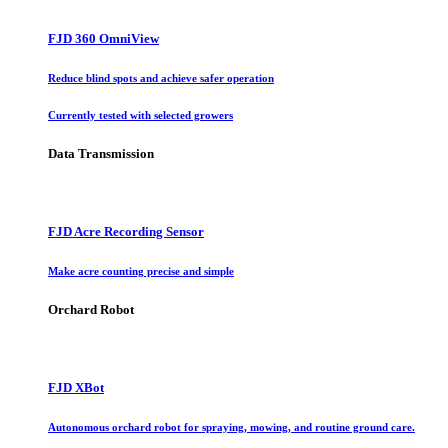
FJD 360 OmniView
Reduce blind spots and achieve safer operation
Currently tested with selected growers
Data Transmission
FJD Acre Recording Sensor
Make acre counting precise and simple
Orchard Robot
FJD XBot
Autonomous orchard robot for spraying, mowing, and routine ground care.