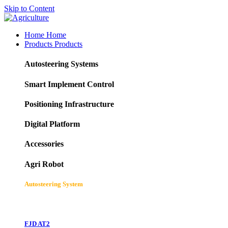
Skip to Content
Home
Home
Products
Products
Autosteering Systems
Smart Implement Control
Positioning Infrastructure
Digital Platform
Accessories
Agri Robot
Autosteering System
FJD AT2