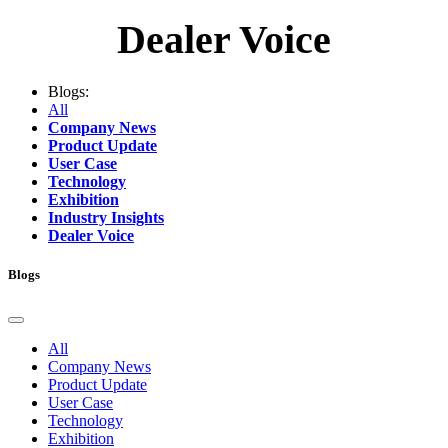
Dealer Voice
Blogs:
All
Company News
Product Update
User Case
Technology
Exhibition
Industry Insights
Dealer Voice
Blogs
All
Company News
Product Update
User Case
Technology
Exhibition