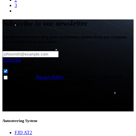
3
Subscribe to our newsletter
Get all the latest news, blog posts and product updates from our company,
delivered directly to your inbox.
Subscribe
Subscribe to
*
Agriculture - Web Newsletter (0)
I agree to the
Privacy Policy
and to receive news and email
updates from FJDynamics at the email provided.
Thank you for subscribing!
You will now be informed about the latest news.
Autosteering System
FJD AT2