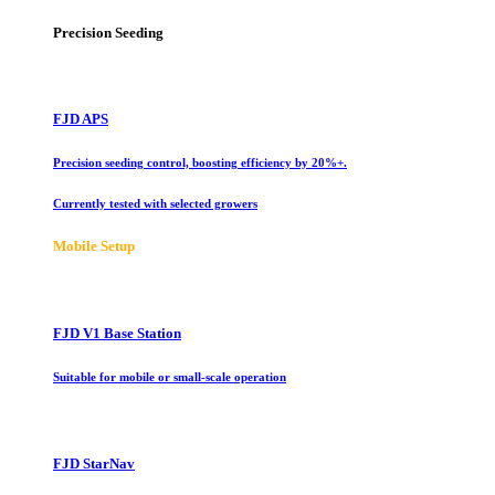
Precision Seeding
FJD APS
Precision seeding control, boosting efficiency by 20%+.
Currently tested with selected growers
Mobile Setup
FJD V1 Base Station
Suitable for mobile or small-scale operation
FJD StarNav