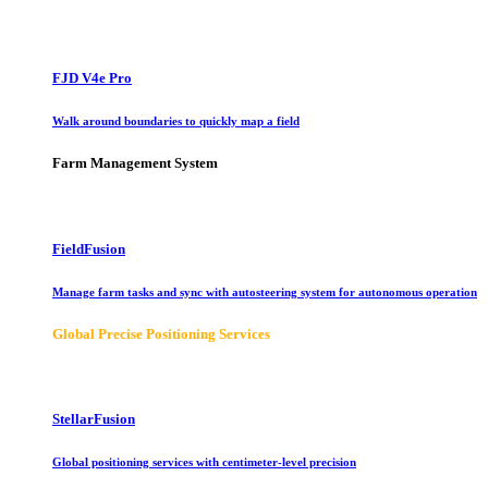
FJD V4e Pro
Walk around boundaries to quickly map a field
Farm Management System
FieldFusion
Manage farm tasks and sync with autosteering system for autonomous operation
Global Precise Positioning Services
StellarFusion
Global positioning services with centimeter-level precision