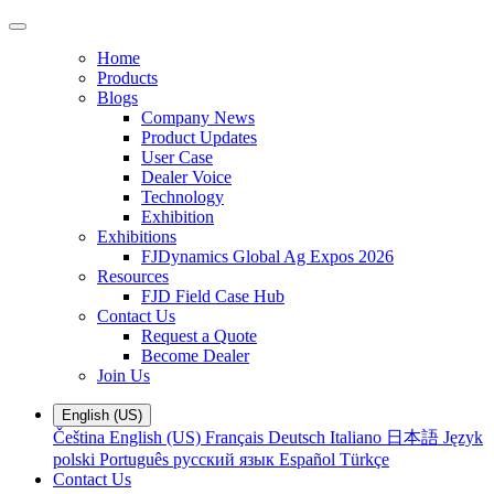
Home
Products
Blogs
Company News
Product Updates
User Case
Dealer Voice
Technology
Exhibition
Exhibitions
FJDynamics Global Ag Expos 2026
Resources
FJD Field Case Hub
Contact Us
Request a Quote
Become Dealer
Join Us
English (US)
Čeština
English (US)
Français
Deutsch
Italiano
日本語
Język
polski
Português
русский язык
Español
Türkçe
Contact Us