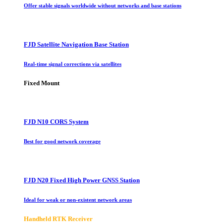
Offer stable signals worldwide without networks and base stations
FJD Satellite Navigation Base Station
Real-time signal corrections via satellites
Fixed Mount
FJD N10 CORS System
Best for good network coverage
FJD N20 Fixed High Power GNSS Station
Ideal for weak or non-existent network areas
Handheld RTK Receiver