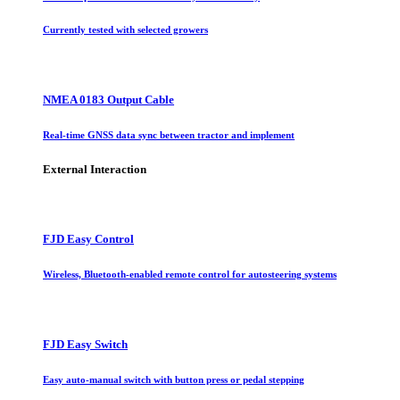
Currently tested with selected growers
NMEA 0183 Output Cable
Real-time GNSS data sync between tractor and implement
External Interaction
FJD Easy Control
Wireless, Bluetooth-enabled remote control for autosteering systems
FJD Easy Switch
Easy auto-manual switch with button press or pedal stepping