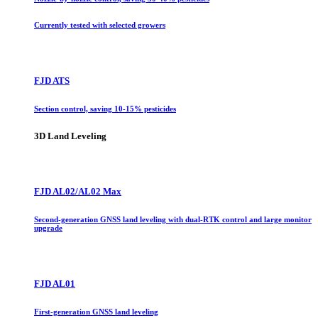
Currently tested with selected growers
FJD ATS
Section control, saving 10-15% pesticides
3D Land Leveling
FJD AL02/AL02 Max
Second-generation GNSS land leveling with dual-RTK control and large monitor
upgrade
FJD AL01
First-generation GNSS land leveling