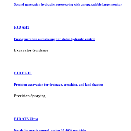
Second-generation hydraulic autosteering with an upgradable large monitor
FJD AH1
First-generation autosteering for stable hydraulic control
Excavator Guidance
FJD EG10
Precision excavation for drainage, trenching, and land shaping
Precision Spraying
FJD ATS Ultra
Nozzle-by-nozzle control, saving 30-40% pesticides