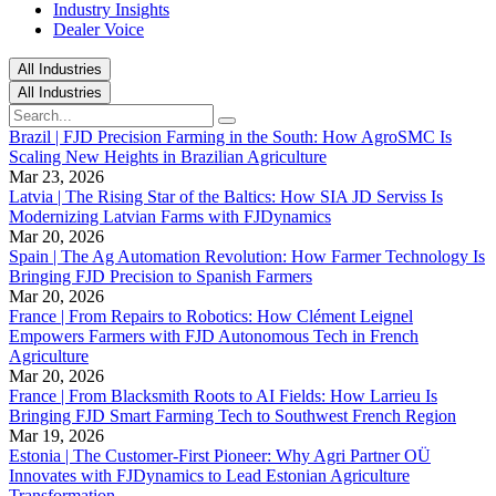
Industry Insights
Dealer Voice
All Industries
All Industries
Brazil | FJD Precision Farming in the South: How AgroSMC Is
Scaling New Heights in Brazilian Agriculture
Mar 23, 2026
Latvia | The Rising Star of the Baltics: How SIA JD Serviss Is
Modernizing Latvian Farms with FJDynamics
Mar 20, 2026
Spain | The Ag Automation Revolution: How Farmer Technology Is
Bringing FJD Precision to Spanish Farmers
Mar 20, 2026
France | From Repairs to Robotics: How Clément Leignel
Empowers Farmers with FJD Autonomous Tech in French
Agriculture
Mar 20, 2026
France | From Blacksmith Roots to AI Fields: How Larrieu Is
Bringing FJD Smart Farming Tech to Southwest French Region
Mar 19, 2026
Estonia | The Customer-First Pioneer: Why Agri Partner OÜ
Innovates with FJDynamics to Lead Estonian Agriculture
Transformation