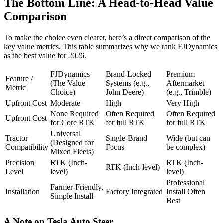
The Bottom Line: A Head-to-Head Value
Comparison
To make the choice even clearer, here’s a direct comparison of the
key value metrics. This table summarizes why we rank FJDynamics
as the best value for 2026.
FJDynamics
Brand-Locked
Premium
Feature /
(The Value
Systems (e.g.,
Aftermarket
Metric
Choice)
John Deere)
(e.g., Trimble)
Upfront Cost
Moderate
High
Very High
None Required
Often Required
Often Required
Upfront Cost
for Core RTK
for full RTK
for full RTK
Universal
Tractor
Single-Brand
Wide (but can
(Designed for
Compatibility
Focus
be complex)
Mixed Fleets)
Precision
RTK (Inch-
RTK (Inch-
RTK (Inch-level)
Level
level)
level)
Professional
Farmer-Friendly,
Installation
Factory Integrated
Install Often
Simple Install
Best
A Note on Tesla Auto Steer