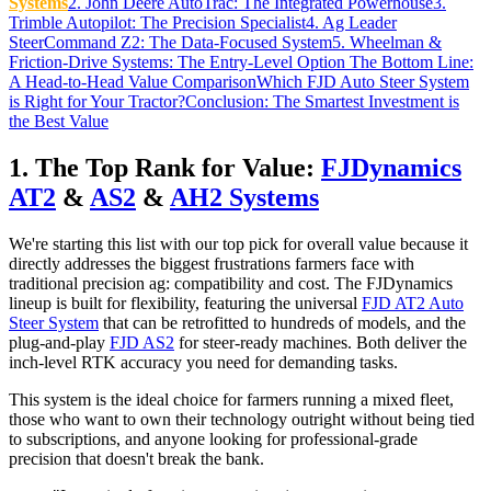
Systems
2. John Deere AutoTrac: The Integrated Powerhouse
3.
Trimble Autopilot: The Precision Specialist
4. Ag Leader
SteerCommand Z2: The Data-Focused System
5. Wheelman &
Friction-Drive Systems: The Entry-Level Option
The Bottom Line:
A Head-to-Head Value Comparison
Which FJD Auto Steer System
is Right for Your Tractor?
Conclusion: The Smartest Investment is
the Best Value
1. The Top Rank for Value:
FJDynamics
AT2
&
AS2
&
AH2 Systems
We're starting this list with our top pick for overall value because it
directly addresses the biggest frustrations farmers face with
traditional precision ag: compatibility and cost. The FJDynamics
lineup is built for flexibility, featuring the universal
FJD AT2 Auto
Steer System
that can be retrofitted to hundreds of models, and the
plug-and-play
FJD AS2
for steer-ready machines. Both deliver the
inch-level RTK accuracy you need for demanding tasks.
This system is the ideal choice for farmers running a mixed fleet,
those who want to own their technology outright without being tied
to subscriptions, and anyone looking for professional-grade
precision that doesn't break the bank.