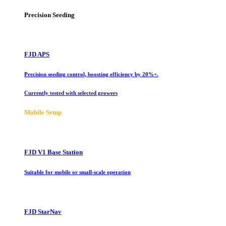
Precision Seeding
FJD APS
Precision seeding control, boosting efficiency by 20%+.
Currently tested with selected growers
Mobile Setup
FJD V1 Base Station
Suitable for mobile or small-scale operation
FJD StarNav