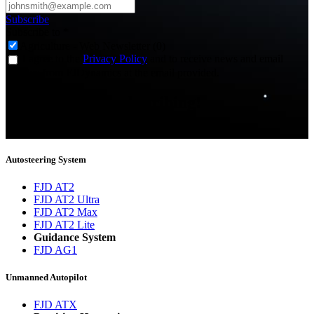
Subscribe
Subscribe to
*
Agriculture - Web Newsletter (0)
I agree to the
Privacy Policy
and to receive news and email
updates from FJDynamics at the email provided.
Thank you for subscribing!
You will now be informed about the latest news.
Autosteering System
FJD AT2
FJD AT2 Ultra
FJD AT2 Max
FJD AT2 Lite
Guidance System
FJD AG1
Unmanned Autopilot
FJD ATX