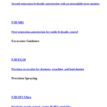
Second-generation hydraulic autosteering with an upgradable large monitor
FJD AH1
First-generation autosteering for stable hydraulic control
Excavator Guidance
FJD EG10
Precision excavation for drainage, trenching, and land shaping
Precision Spraying
FJD ATS Ultra
Nozzle-by-nozzle control, saving 30-40% pesticides