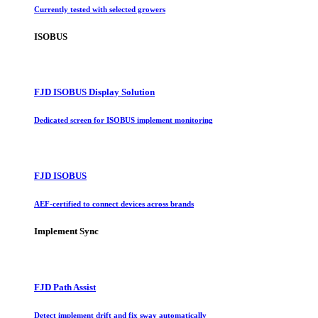
Currently tested with selected growers
ISOBUS
FJD ISOBUS Display Solution
Dedicated screen for ISOBUS implement monitoring
FJD ISOBUS
AEF-certified to connect devices across brands
Implement Sync
FJD Path Assist
Detect implement drift and fix sway automatically