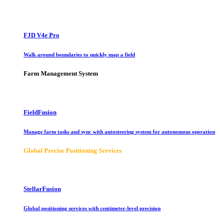
FJD V4e Pro
Walk around boundaries to quickly map a field
Farm Management System
FieldFusion
Manage farm tasks and sync with autosteering system for autonomous operation
Global Precise Positioning Services
StellarFusion
Global positioning services with centimeter-level precision