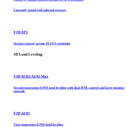
Currently tested with selected growers
FJD ATS
Section control, saving 10-15% pesticides
3D Land Leveling
FJD AL02/AL02 Max
Second-generation GNSS land leveling with dual-RTK control and large monitor
upgrade
FJD AL01
First-generation GNSS land leveling