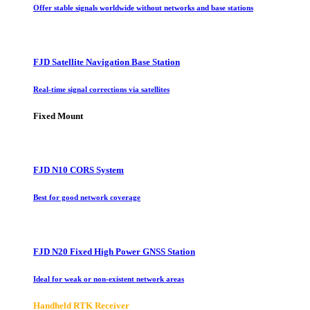
Offer stable signals worldwide without networks and base stations
FJD Satellite Navigation Base Station
Real-time signal corrections via satellites
Fixed Mount
FJD N10 CORS System
Best for good network coverage
FJD N20 Fixed High Power GNSS Station
Ideal for weak or non-existent network areas
Handheld RTK Receiver