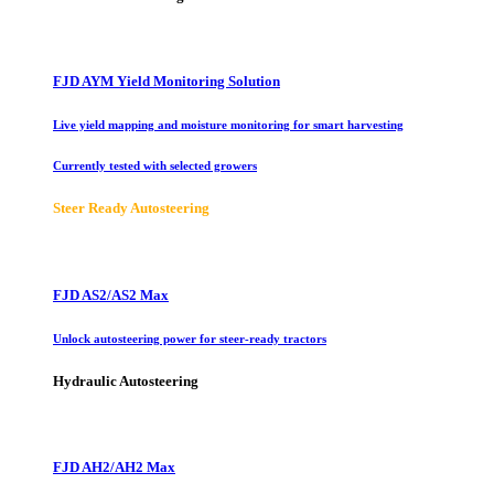
FJD AYM Yield Monitoring Solution
Live yield mapping and moisture monitoring for smart harvesting
Currently tested with selected growers
Steer Ready Autosteering
FJD AS2/AS2 Max
Unlock autosteering power for steer-ready tractors
Hydraulic Autosteering
FJD AH2/AH2 Max