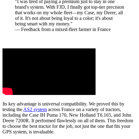
"I was tired of paying a premium just to stay in one
brand's system. With FJD, I finally got top-tier precision
that works on my whole fleet—my Case, my Deere, all
of it. It's not about being loyal to a color; it's about
being smart with my money."
— Feedback from a mixed-fleet farmer in France
Its key advantage is universal compatibility. We proved this by
testing the
AS2 system
across France on a variety of tractors,
including the Case IH Puma 170, New Holland T6.165, and John
Deere 7200R. It performed flawlessly on all of them. This freedom
to choose the best tractor for the job, not just the one that fits your
GPS system, is invaluable.