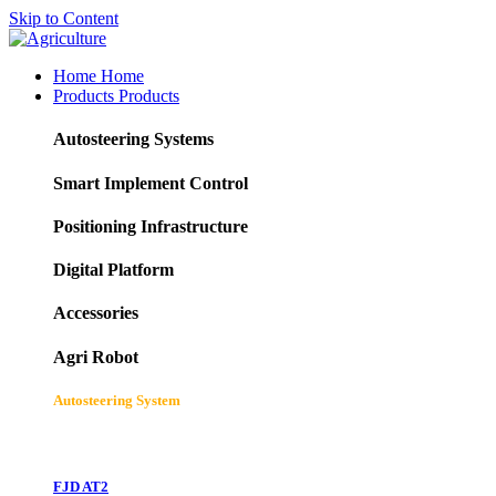
Skip to Content
Home
Home
Products
Products
Autosteering Systems
Smart Implement Control
Positioning Infrastructure
Digital Platform
Accessories
Agri Robot
Autosteering System
FJD AT2