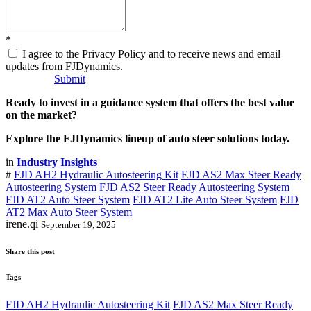
*
I agree to the Privacy Policy and to receive news and email
updates from FJDynamics.
Submit
Ready to invest in a guidance system that offers the best value
on the market?
Explore the FJDynamics lineup of auto steer solutions today.
in
Industry Insights
#
FJD AH2 Hydraulic Autosteering Kit
FJD AS2 Max Steer Ready
Autosteering System
FJD AS2 Steer Ready Autosteering System
FJD AT2 Auto Steer System
FJD AT2 Lite Auto Steer System
FJD
AT2 Max Auto Steer System
irene.qi
September 19, 2025
Share this post
Tags
FJD AH2 Hydraulic Autosteering Kit
FJD AS2 Max Steer Ready