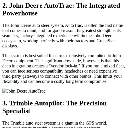
2. John Deere AutoTrac: The Integrated
Powerhouse
The John Deere auto steer system, AutoTrac, is often the first name
that comes to mind, and for good reason. Its greatest strength is its
seamless, factory-integrated experience within the John Deere
ecosystem, working perfectly with their tractors and GreenStar
displays.
This system is best suited for farms exclusively committed to John
Deere equipment. The significant downside, however, is that this
deep integration creates a "vendor lock-in." If you run a mixed fleet,
you can face serious compatibility headaches or need expensive
third-party gateways to connect with other brands. This limits your
flexibility and can become a costly long-term compromise.
3. Trimble Autopilot: The Precision
Specialist
The Trimble auto steer system is a giant in the GPS world,