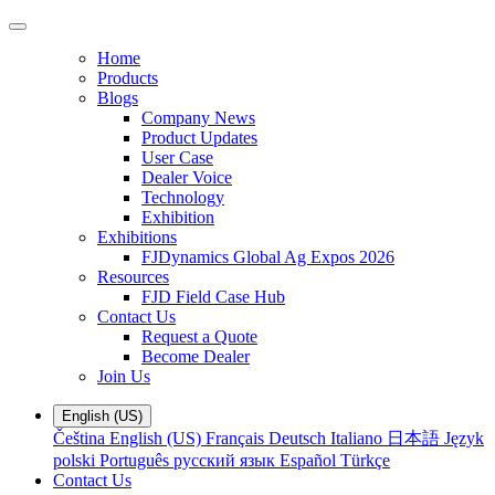
Home
Products
Blogs
Company News
Product Updates
User Case
Dealer Voice
Technology
Exhibition
Exhibitions
FJDynamics Global Ag Expos 2026
Resources
FJD Field Case Hub
Contact Us
Request a Quote
Become Dealer
Join Us
English (US)
Čeština
English (US)
Français
Deutsch
Italiano
日本語
Język
polski
Português
русский язык
Español
Türkçe
Contact Us