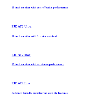
10-inch monitor with cost-effective performance
FJD AT2 Ultra
16-inch monitor with AI voice assistant
FJD AT2 Max
12-inch monitor with maximum performance
FJD AT2 Lite
Beginner-friendly autosteering with lite features