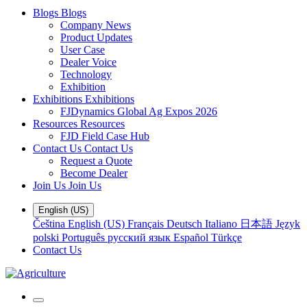
Blogs
Blogs
Company News
Product Updates
User Case
Dealer Voice
Technology
Exhibition
Exhibitions
Exhibitions
FJDynamics Global Ag Expos 2026
Resources
Resources
FJD Field Case Hub
Contact Us
Contact Us
Request a Quote
Become Dealer
Join Us
Join Us
English (US)
Čeština
English (US)
Français
Deutsch
Italiano
日本語
Język
polski
Português
русский язык
Español
Türkçe
Contact Us