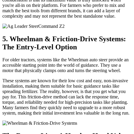
you're all-in on their platform. For farmers who prefer to mix and
match the best tools from different brands, it can add a layer of
complexity and may not represent the best standalone value.
5. Wheelman & Friction-Drive Systems:
The Entry-Level Option
For older tractors, systems like the Wheelman auto steer provide an
accessible starting point into the world of guidance. They use a
motor that physically clamps onto and turns the steering wheel.
These systems are known for their low cost and easy, non-invasive
installation, making them suitable for basic guidance tasks like
spreading fertilizer. The reality, however, is that you get what you
pay for. This friction-drive method can lack the response time,
torque, and reliability needed for high-precision tasks like planting.
Many farmers find they quickly need to upgrade to a more robust
system, making their initial investment less valuable in the long run.