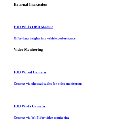
External Interaction
FJD Wi-Fi OBD Module
Offer data insights into vehicle performance
Video Monitoring
FJD Wired Camera
Connect via physical cables for video monitoring
FJD Wi-Fi Camera
Connect via Wi-Fi for video monitoring