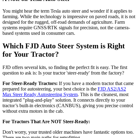
You might hear the term Tesla auto steer and wonder if it applies to
farming. While the technology is impressive on paved roads, it is not
designed for the rugged, off-road demands of agriculture. Farm
systems require GNSS/RTK signals for precision, not the camera-
based systems used in consumer cars.
Which FJD Auto Steer System is Right
for Your Tractor?
FJD offers several kits, so finding the perfect fit is easy. The first
question to ask is: Is your tractor 'steer-ready' from the factory?
For Steer-Ready Tractors:
If you have a modern tractor that came
prepared for autosteering, your best choice is the
FJD AS2/AS2
Max Steer Ready Autosteering System
. This is the cleanest, most
integrated "plug-and-play" solution. It connects directly to your
tractor’s built-in electronics (CANBUS), giving you precise control
without extra motors in the cab.
For Tractors That Are NOT Steer-Ready:
Don't worry, your trusted older machines have fantastic options too.
There are two main paths for retrofitting.