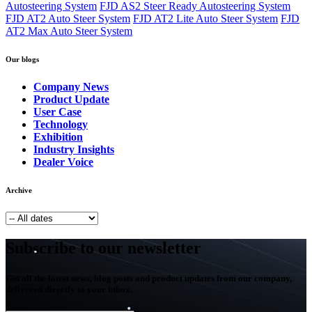
Autosteering System
FJD AS2 Steer Ready Autosteering System
FJD AT2 Auto Steer System
FJD AT2 Lite Auto Steer System
FJD
AT2 Max Auto Steer System
Our blogs
Company News
Product Update
User Case
Technology
Exhibition
Industry Insights
Dealer Voice
Archive
Subscribe to our newsletter
Get all the latest news, blog posts and product updates from our company,
delivered directly to your inbox.