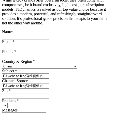
While legacy brands offer powerful tools, they often come with
compromises, be it brand exclusivity, high costs, or subscription
models. FJDynamics is ranked as our top value choice because it
provides a modern, powerful, and refreshingly straightforward
solution. It’s professional-grade precision that adapts to your farm,
not the other way around.
Name:
Email
*
Phone:
*
Country & Region
*
Subject
*
Channel Source
Zip
*
Products
*
Messages