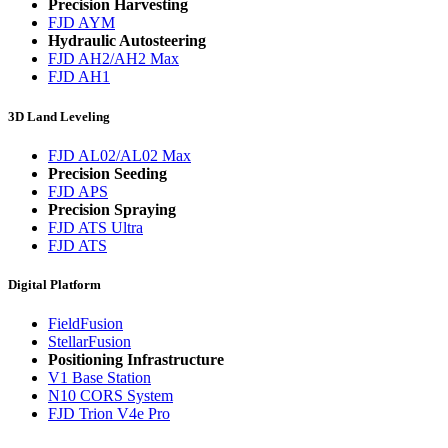
Precision Harvesting
FJD AYM
Hydraulic Autosteering
FJD AH2/AH2 Max
FJD AH1
3D Land Leveling
FJD AL02/AL02 Max
Precision Seeding
FJD APS
Precision Spraying
FJD ATS Ultra
FJD ATS
Digital Platform
FieldFusion
StellarFusion
Positioning Infrastructure
V1 Base Station
N10 CORS System
FJD Trion V4e Pro