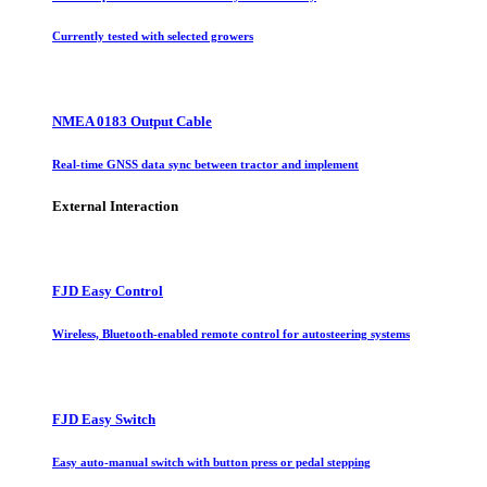
Currently tested with selected growers
NMEA 0183 Output Cable
Real-time GNSS data sync between tractor and implement
External Interaction
FJD Easy Control
Wireless, Bluetooth-enabled remote control for autosteering systems
FJD Easy Switch
Easy auto-manual switch with button press or pedal stepping