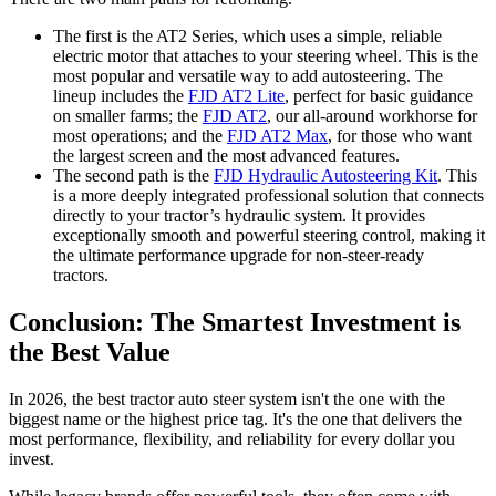
The first is the AT2 Series, which uses a simple, reliable
electric motor that attaches to your steering wheel. This is the
most popular and versatile way to add autosteering. The
lineup includes the
FJD AT2 Lite
, perfect for basic guidance
on smaller farms; the
FJD AT2
, our all-around workhorse for
most operations; and the
FJD AT2 Max
, for those who want
the largest screen and the most advanced features.
The second path is the
FJD Hydraulic Autosteering Kit
. This
is a more deeply integrated professional solution that connects
directly to your tractor’s hydraulic system. It provides
exceptionally smooth and powerful steering control, making it
the ultimate performance upgrade for non-steer-ready
tractors.
Conclusion: The Smartest Investment is
the Best Value
In 2026, the best tractor auto steer system isn't the one with the
biggest name or the highest price tag. It's the one that delivers the
most performance, flexibility, and reliability for every dollar you
invest.