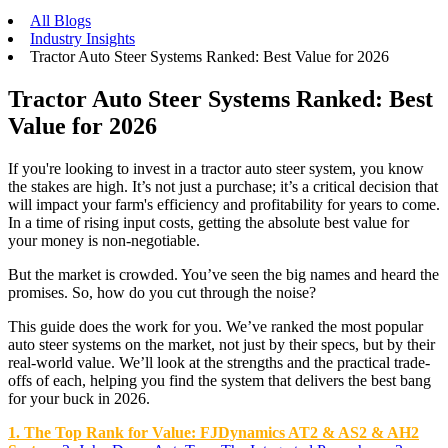
All Blogs
Industry Insights
Tractor Auto Steer Systems Ranked: Best Value for 2026
Tractor Auto Steer Systems Ranked: Best
Value for 2026
If you're looking to invest in a tractor auto steer system, you know
the stakes are high. It’s not just a purchase; it’s a critical decision that
will impact your farm's efficiency and profitability for years to come.
In a time of rising input costs, getting the absolute best value for
your money is non-negotiable.
But the market is crowded. You’ve seen the big names and heard the
promises. So, how do you cut through the noise?
This guide does the work for you. We’ve ranked the most popular
auto steer systems on the market, not just by their specs, but by their
real-world value. We’ll look at the strengths and the practical trade-
offs of each, helping you find the system that delivers the best bang
for your buck in 2026.
1. The Top Rank for Value: FJDynamics AT2 & AS2 & AH2