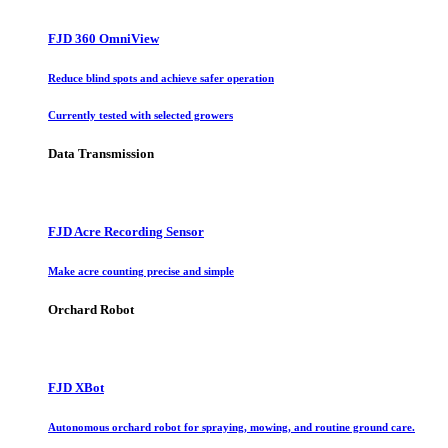
FJD 360 OmniView
Reduce blind spots and achieve safer operation
Currently tested with selected growers
Data Transmission
FJD Acre Recording Sensor
Make acre counting precise and simple
Orchard Robot
FJD XBot
Autonomous orchard robot for spraying, mowing, and routine ground care.