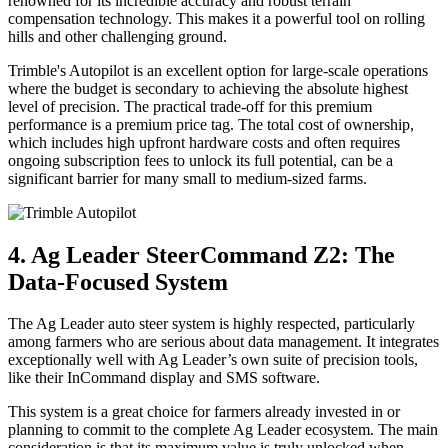
renowned for its incredible accuracy and robust terrain
compensation technology. This makes it a powerful tool on rolling
hills and other challenging ground.
Trimble's Autopilot is an excellent option for large-scale operations
where the budget is secondary to achieving the absolute highest
level of precision. The practical trade-off for this premium
performance is a premium price tag. The total cost of ownership,
which includes high upfront hardware costs and often requires
ongoing subscription fees to unlock its full potential, can be a
significant barrier for many small to medium-sized farms.
4. Ag Leader SteerCommand Z2: The
Data-Focused System
The Ag Leader auto steer system is highly respected, particularly
among farmers who are serious about data management. It integrates
exceptionally well with Ag Leader’s own suite of precision tools,
like their InCommand display and SMS software.
This system is a great choice for farmers already invested in or
planning to commit to the complete Ag Leader ecosystem. The main
consideration is that its maximum value is truly unlocked when