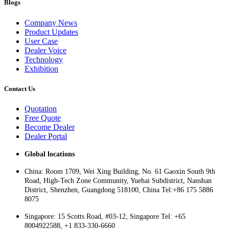
Blogs
Company News
Product Updates
User Case
Dealer Voice
Technology
Exhibition
Contact Us
Quotation
Free Quote
Become Dealer
Dealer Portal
Global locations
China: Room 1709, Wei Xing Building, No. 61 Gaoxin South 9th
Road, High-Tech Zone Community, Yuehai Subdistrict, Nanshan
District, Shenzhen, Guangdong 518100, China Tel:+86 175 5886
8075
Singapore: 15 Scotts Road, #03-12, Singapore Tel: +65
8004922588, +1 833-330-6660