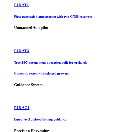
FJD AT1
First-generation autosteering with two GNSS receivers
Unmanned Autopilot
FJD ATX
True 24/7 autonomous operation built for orchards
Currently tested with selected growers
Guidance System
FJD AG1
Entry-level assisted driving guidance
Precision Harvesting