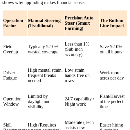
shows why upgrading makes financial sense.
Precision Auto
Operation
Manual Steering
The Bottom
Steer (Smart
Factor
(Traditional)
Line Impact
Farming)
Less than 1%
Field
Typically 5-10%
Save 5-10%
(Sub-inch
Overlap
wasted coverage
on all inputs
accuracy)
High mental strain,
Low strain,
Driver
Work more
frequent breaks
hands-free on
Fatigue
acres per day
needed
rows
Limited by
Plant/Harvest
Operation
24/7 capability /
daylight and
at the perfect
Window
Night work
visibility
time
Moderate (Tech
Skill
High (Requires
Easier hiring
assists new