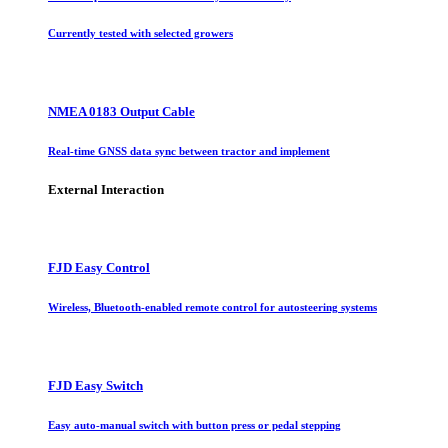
Currently tested with selected growers
NMEA 0183 Output Cable
Real-time GNSS data sync between tractor and implement
External Interaction
FJD Easy Control
Wireless, Bluetooth-enabled remote control for autosteering systems
FJD Easy Switch
Easy auto-manual switch with button press or pedal stepping