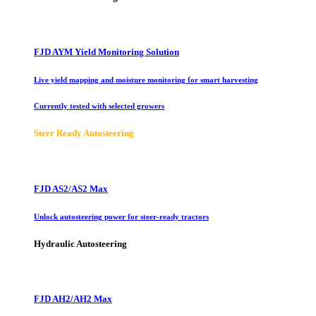
FJD AYM Yield Monitoring Solution
Live yield mapping and moisture monitoring for smart harvesting
Currently tested with selected growers
Steer Ready Autosteering
FJD AS2/AS2 Max
Unlock autosteering power for steer-ready tractors
Hydraulic Autosteering
FJD AH2/AH2 Max