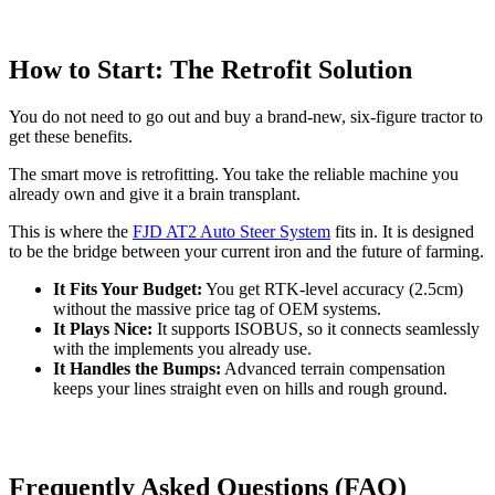
How to Start: The Retrofit Solution
You do not need to go out and buy a brand-new, six-figure tractor to
get these benefits.
The smart move is retrofitting. You take the reliable machine you
already own and give it a brain transplant.
This is where the
FJD AT2 Auto Steer System
fits in. It is designed
to be the bridge between your current iron and the future of farming.
It Fits Your Budget:
You get RTK-level accuracy (2.5cm)
without the massive price tag of OEM systems.
It Plays Nice:
It supports ISOBUS, so it connects seamlessly
with the implements you already use.
It Handles the Bumps:
Advanced terrain compensation
keeps your lines straight even on hills and rough ground.
Frequently Asked Questions (FAQ)