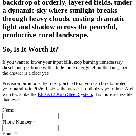
So, Is It Worth It?
If you want to lower your input bills, stop burning unnecessary
diesel, and get home with a little more energy left in the tank, then
the answer is a clear yes.
Precision farming is the most practical tool you can buy to protect
your margins in 2026. It stops the waste. It optimizes your time. And
with tools like the
FJD AT2 Auto Steer System
, it is more accessible
than ever.
Name
Phone Number
*
Email
*