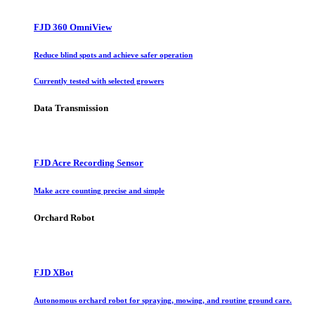
FJD 360 OmniView
Reduce blind spots and achieve safer operation
Currently tested with selected growers
Data Transmission
FJD Acre Recording Sensor
Make acre counting precise and simple
Orchard Robot
FJD XBot
Autonomous orchard robot for spraying, mowing, and routine ground care.