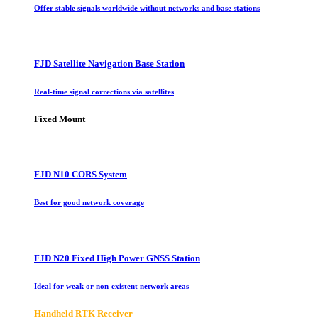
Offer stable signals worldwide without networks and base stations
FJD Satellite Navigation Base Station
Real-time signal corrections via satellites
Fixed Mount
FJD N10 CORS System
Best for good network coverage
FJD N20 Fixed High Power GNSS Station
Ideal for weak or non-existent network areas
Handheld RTK Receiver