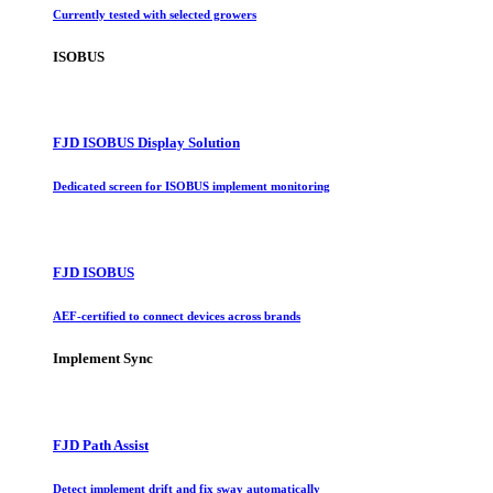
Currently tested with selected growers
ISOBUS
FJD ISOBUS Display Solution
Dedicated screen for ISOBUS implement monitoring
FJD ISOBUS
AEF-certified to connect devices across brands
Implement Sync
FJD Path Assist
Detect implement drift and fix sway automatically