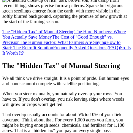
The "Hidden Tax" of Manual Steering
The Hard Numbers: Where
You Actually Save Money
The Cost of "Good Enough" vs.
Precision
The Human Factor: What Farmers Are Saying
How to
Start: The Retrofit Solution
Frequently Asked Questions (FAQ)
So, Is
It Worth It?
The "Hidden Tax" of Manual Steering
We all think we drive straight. It is a point of pride. But human eyes
and hands cannot compete with satellite positioning.
When you steer manually, you naturally overlap your rows. You
have to. If you don't overlap, you risk leaving skips where weeds
will grow or crops won't get fed.
That overlap usually accounts for about 5% to 10% of your field
coverage. Think about that. For every 1,000 acres you farm, you
might be buying enough seeds, chemicals, and fertilizer for 1,100
acres. That is a "hidden tax" you pay on every single pass.