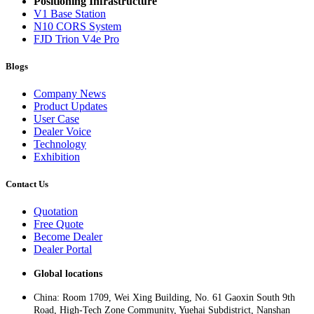
Positioning Infrastructure
V1 Base Station
N10 CORS System
FJD Trion V4e Pro
Blogs
Company News
Product Updates
User Case
Dealer Voice
Technology
Exhibition
Contact Us
Quotation
Free Quote
Become Dealer
Dealer Portal
Global locations
China: Room 1709, Wei Xing Building, No. 61 Gaoxin South 9th
Road, High-Tech Zone Community, Yuehai Subdistrict, Nanshan