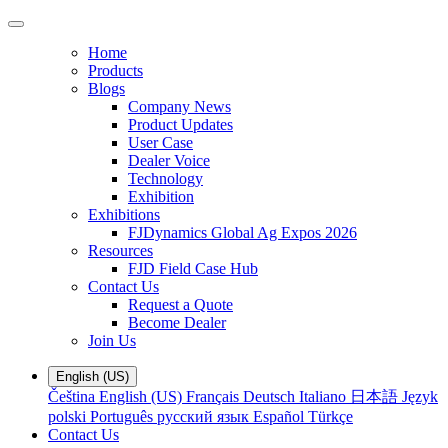
Home
Products
Blogs
Company News
Product Updates
User Case
Dealer Voice
Technology
Exhibition
Exhibitions
FJDynamics Global Ag Expos 2026
Resources
FJD Field Case Hub
Contact Us
Request a Quote
Become Dealer
Join Us
English (US)
Čeština
English (US)
Français
Deutsch
Italiano
日本語
Język
polski
Português
русский язык
Español
Türkçe
Contact Us