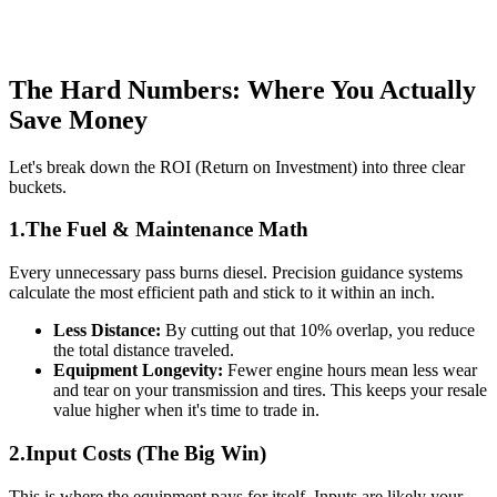
The Hard Numbers: Where You Actually
Save Money
Let's break down the ROI (Return on Investment) into three clear
buckets.
1.The Fuel & Maintenance Math
Every unnecessary pass burns diesel. Precision guidance systems
calculate the most efficient path and stick to it within an inch.
Less Distance:
By cutting out that 10% overlap, you reduce
the total distance traveled.
Equipment Longevity:
Fewer engine hours mean less wear
and tear on your transmission and tires. This keeps your resale
value higher when it's time to trade in.
2.Input Costs (The Big Win)
This is where the equipment pays for itself. Inputs are likely your