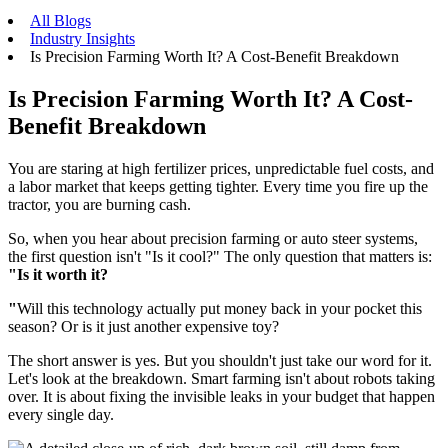
All Blogs
Industry Insights
Is Precision Farming Worth It? A Cost-Benefit Breakdown
Is Precision Farming Worth It? A Cost-
Benefit Breakdown
You are staring at high fertilizer prices, unpredictable fuel costs, and
a labor market that keeps getting tighter. Every time you fire up the
tractor, you are burning cash.
So, when you hear about precision farming or auto steer systems,
the first question isn't "Is it cool?" The only question that matters is:
"Is it worth it?
"
Will this technology actually put money back in your pocket this
season? Or is it just another expensive toy?
The short answer is yes. But you shouldn't just take our word for it.
Let's look at the breakdown. Smart farming isn't about robots taking
over. It is about fixing the invisible leaks in your budget that happen
every single day.