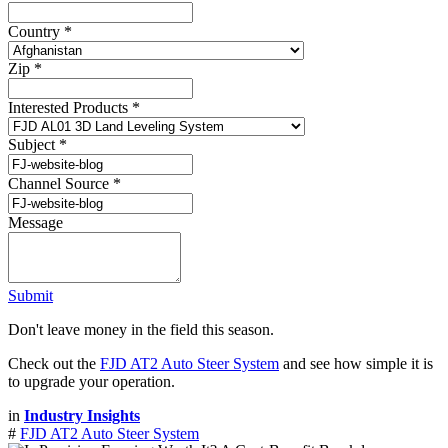
Country
*
Zip
*
Interested Products
*
Subject
*
Channel Source
*
Message
Submit
Don't leave money in the field this season.
Check out the
FJD AT2 Auto Steer System
and see how simple it is
to upgrade your operation.
in
Industry Insights
#
FJD AT2 Auto Steer System