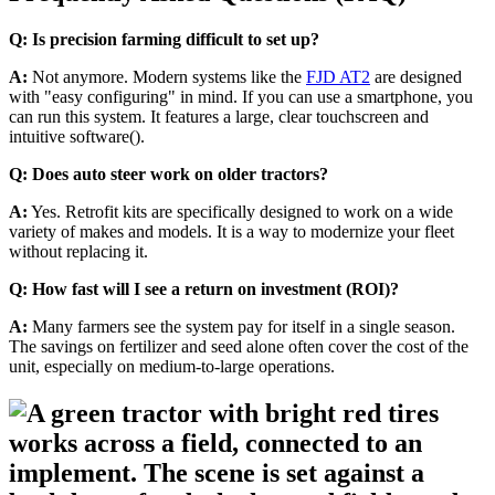
Q: Is precision farming difficult to set up?
A:
Not anymore. Modern systems like the
FJD AT2
are designed
with "easy configuring" in mind. If you can use a smartphone, you
can run this system. It features a large, clear touchscreen and
intuitive software().
Q: Does auto steer work on older tractors?
A:
Yes. Retrofit kits are specifically designed to work on a wide
variety of makes and models. It is a way to modernize your fleet
without replacing it.
Q: How fast will I see a return on investment (ROI)?
A:
Many farmers see the system pay for itself in a single season.
The savings on fertilizer and seed alone often cover the cost of the
unit, especially on medium-to-large operations.