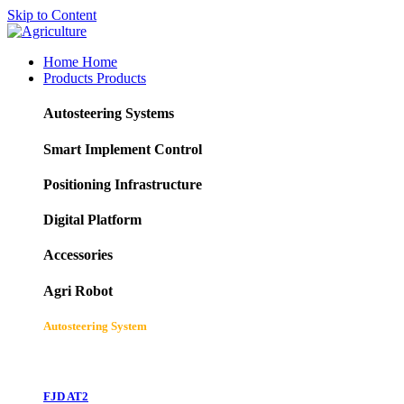
Skip to Content
Home
Home
Products
Products
Autosteering Systems
Smart Implement Control
Positioning Infrastructure
Digital Platform
Accessories
Agri Robot
Autosteering System
FJD AT2