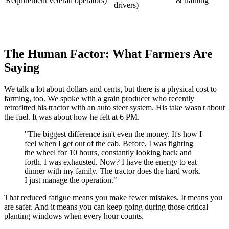
Requirement
veteran operators)
& training
drivers)
The Human Factor: What Farmers Are
Saying
We talk a lot about dollars and cents, but there is a physical cost to
farming, too. We spoke with a grain producer who recently
retrofitted his tractor with an auto steer system. His take wasn't about
the fuel. It was about how he felt at 6 PM.
"The biggest difference isn't even the money. It's how I
feel when I get out of the cab. Before, I was fighting
the wheel for 10 hours, constantly looking back and
forth. I was exhausted. Now? I have the energy to eat
dinner with my family. The tractor does the hard work.
I just manage the operation."
That reduced fatigue means you make fewer mistakes. It means you
are safer. And it means you can keep going during those critical
planting windows when every hour counts.