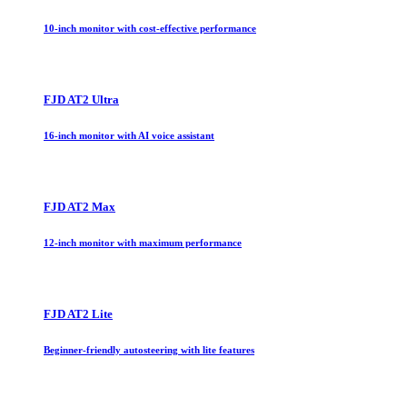
10-inch monitor with cost-effective performance
FJD AT2 Ultra
16-inch monitor with AI voice assistant
FJD AT2 Max
12-inch monitor with maximum performance
FJD AT2 Lite
Beginner-friendly autosteering with lite features