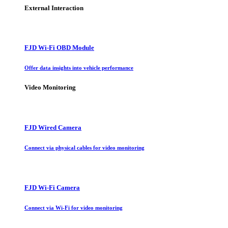
External Interaction
FJD Wi-Fi OBD Module
Offer data insights into vehicle performance
Video Monitoring
FJD Wired Camera
Connect via physical cables for video monitoring
FJD Wi-Fi Camera
Connect via Wi-Fi for video monitoring