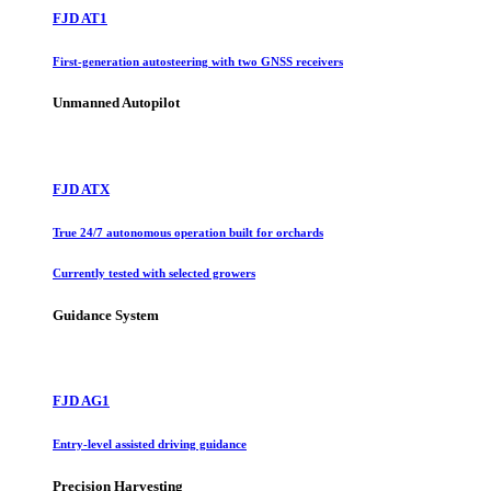
FJD AT1
First-generation autosteering with two GNSS receivers
Unmanned Autopilot
FJD ATX
True 24/7 autonomous operation built for orchards
Currently tested with selected growers
Guidance System
FJD AG1
Entry-level assisted driving guidance
Precision Harvesting