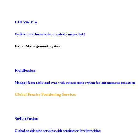
FJD V4e Pro
Walk around boundaries to quickly map a field
Farm Management System
FieldFusion
Manage farm tasks and sync with autosteering system for autonomous operation
Global Precise Positioning Services
StellarFusion
Global positioning services with centimeter-level precision