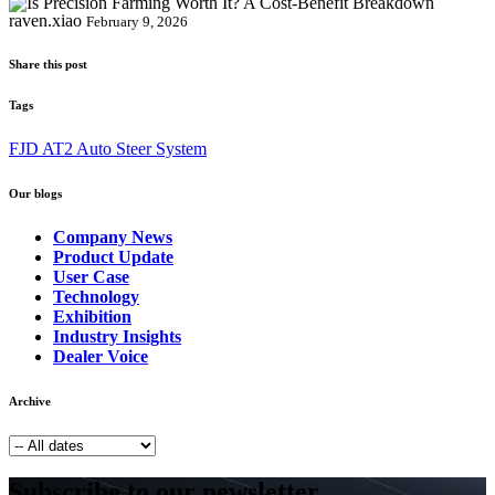
raven.xiao
February 9, 2026
Share this post
Tags
FJD AT2 Auto Steer System
Our blogs
Company News
Product Update
User Case
Technology
Exhibition
Industry Insights
Dealer Voice
Archive
Subscribe to our newsletter