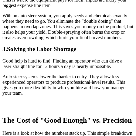
biggest expense line item.
With an auto steer system, you apply seeds and chemicals exactly
where they need to go. You eliminate the "double dosing" that
happens in overlap zones. This saves you money on the product, but
it also helps your yield. Double-spraying often burns the crop or
creates overcrowding, which hurts your final harvest numbers.
3.Solving the Labor Shortage
Good help is hard to find. Finding an operator who can drive a
laser-straight line for 12 hours a day is nearly impossible.
Auto steer systems lower the barrier to entry. They allow less
experienced operators to produce professional-level results. This
gives you more flexibility in who you hire and how you manage
your team.
The Cost of "Good Enough" vs. Precision
Here is a look at how the numbers stack up. This simple breakdown