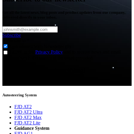
Get all the latest news, blog posts and product updates from our company,
delivered directly to your inbox.
Subscribe
Subscribe to
*
Agriculture - Web Newsletter (0)
I agree to the
Privacy Policy
and to receive news and email
updates from FJDynamics at the email provided.
Thank you for subscribing!
You will now be informed about the latest news.
Autosteering System
FJD AT2
FJD AT2 Ultra
FJD AT2 Max
FJD AT2 Lite
Guidance System
FJD AG1