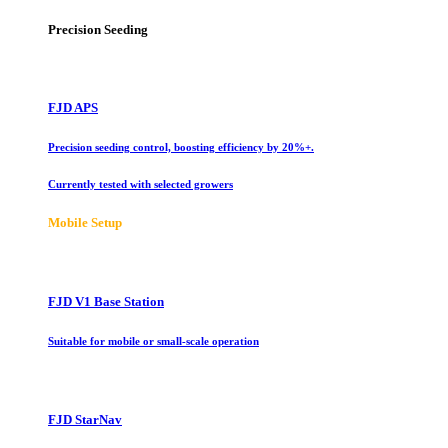
Precision Seeding
FJD APS
Precision seeding control, boosting efficiency by 20%+.
Currently tested with selected growers
Mobile Setup
FJD V1 Base Station
Suitable for mobile or small-scale operation
FJD StarNav