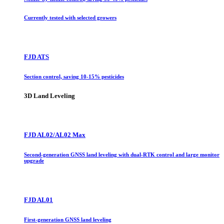
Currently tested with selected growers
FJD ATS
Section control, saving 10-15% pesticides
3D Land Leveling
FJD AL02/AL02 Max
Second-generation GNSS land leveling with dual-RTK control and large monitor
upgrade
FJD AL01
First-generation GNSS land leveling