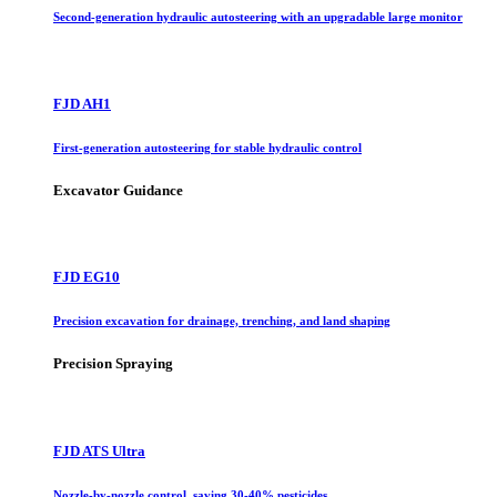
Second-generation hydraulic autosteering with an upgradable large monitor
FJD AH1
First-generation autosteering for stable hydraulic control
Excavator Guidance
FJD EG10
Precision excavation for drainage, trenching, and land shaping
Precision Spraying
FJD ATS Ultra
Nozzle-by-nozzle control, saving 30-40% pesticides