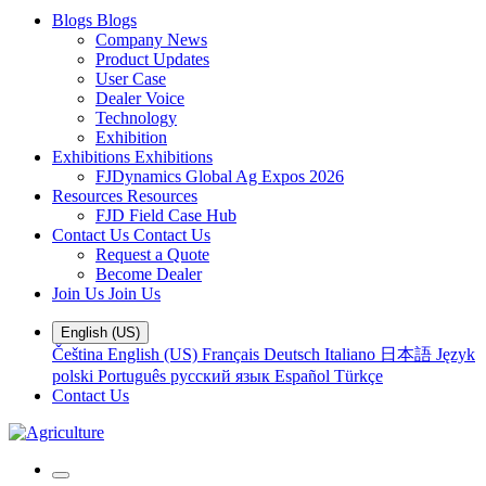
Blogs
Blogs
Company News
Product Updates
User Case
Dealer Voice
Technology
Exhibition
Exhibitions
Exhibitions
FJDynamics Global Ag Expos 2026
Resources
Resources
FJD Field Case Hub
Contact Us
Contact Us
Request a Quote
Become Dealer
Join Us
Join Us
English (US)
Čeština
English (US)
Français
Deutsch
Italiano
日本語
Język
polski
Português
русский язык
Español
Türkçe
Contact Us