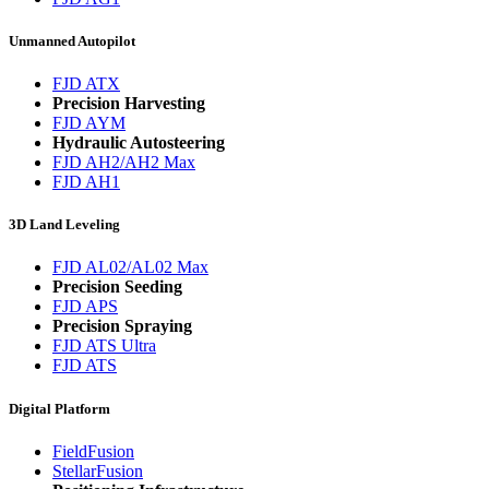
Unmanned Autopilot
FJD ATX
Precision Harvesting
FJD AYM
Hydraulic Autosteering
FJD AH2/AH2 Max
FJD AH1
3D Land Leveling
FJD AL02/AL02 Max
Precision Seeding
FJD APS
Precision Spraying
FJD ATS Ultra
FJD ATS
Digital Platform
FieldFusion
StellarFusion