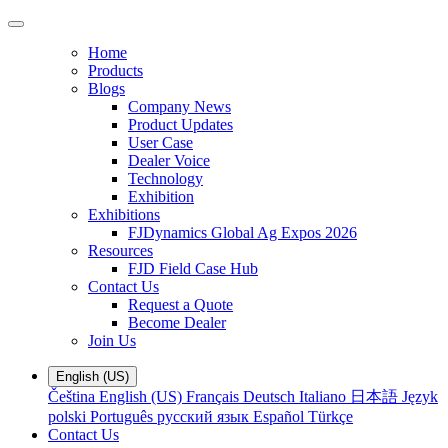
Home
Products
Blogs
Company News
Product Updates
User Case
Dealer Voice
Technology
Exhibition
Exhibitions
FJDynamics Global Ag Expos 2026
Resources
FJD Field Case Hub
Contact Us
Request a Quote
Become Dealer
Join Us
English (US)
Čeština
English (US)
Français
Deutsch
Italiano
日本語
Język
polski
Português
русский язык
Español
Türkçe
Contact Us