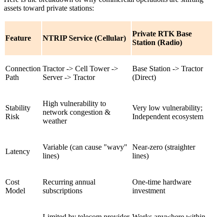
assets toward private stations:
Private RTK Base
Feature
NTRIP Service (Cellular)
Station (Radio)
Connection
Tractor -> Cell Tower ->
Base Station -> Tractor
Path
Server -> Tractor
(Direct)
High vulnerability to
Stability
Very low vulnerability;
network congestion &
Risk
Independent ecosystem
weather
Variable (can cause "wavy"
Near-zero (straighter
Latency
lines)
lines)
Cost
Recurring annual
One-time hardware
Model
subscriptions
investment
Limited by telecom provider
Works anywhere within