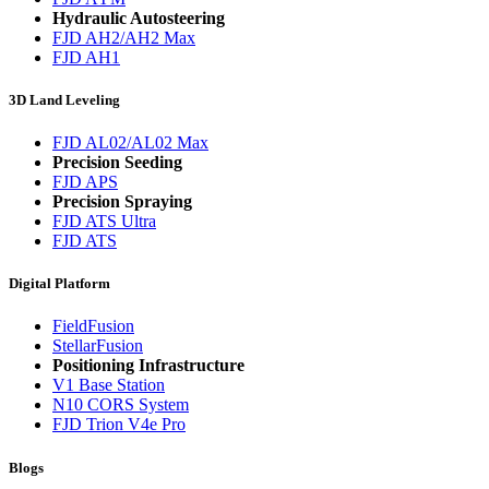
Hydraulic Autosteering
FJD AH2/AH2 Max
FJD AH1
3D Land Leveling
FJD AL02/AL02 Max
Precision Seeding
FJD APS
Precision Spraying
FJD ATS Ultra
FJD ATS
Digital Platform
FieldFusion
StellarFusion
Positioning Infrastructure
V1 Base Station
N10 CORS System
FJD Trion V4e Pro
Blogs