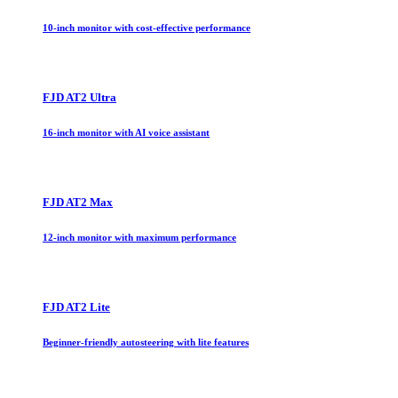
10-inch monitor with cost-effective performance
FJD AT2 Ultra
16-inch monitor with AI voice assistant
FJD AT2 Max
12-inch monitor with maximum performance
FJD AT2 Lite
Beginner-friendly autosteering with lite features