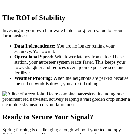
The ROI of Stability
Investing in your own hardware builds long-term value for your
farm business.
Data Independence:
You are no longer renting your
accuracy. You own it.
Operational Speed:
With lower latency from a local base
station, your autosteer system reacts faster. This keeps your
rows straighter and reduces overlap on expensive seed and
fertilizer.
Weather Proofing:
When the neighbors are parked because
the cell network is down, you are still rolling.
Ready to Secure Your Signal?
Spring farming is challenging enough without your technology