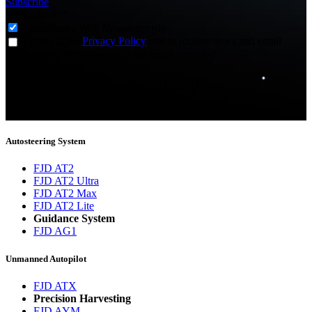
Subscribe
Subscribe to
*
Agriculture - Web Newsletter (0)
I agree to the
Privacy Policy
and to receive news and email
updates from FJDynamics at the email provided.
Thank you for subscribing!
You will now be informed about the latest news.
Autosteering System
FJD AT2
FJD AT2 Ultra
FJD AT2 Max
FJD AT2 Lite
Guidance System
FJD AG1
Unmanned Autopilot
FJD ATX
Precision Harvesting
FJD AYM