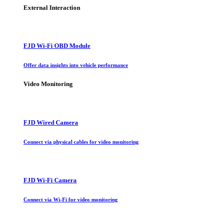
External Interaction
FJD Wi-Fi OBD Module
Offer data insights into vehicle performance
Video Monitoring
FJD Wired Camera
Connect via physical cables for video monitoring
FJD Wi-Fi Camera
Connect via Wi-Fi for video monitoring