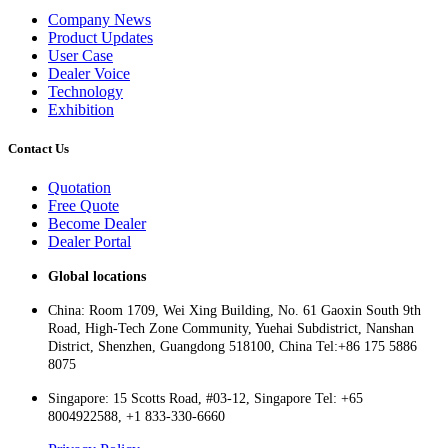
Company News
Product Updates
User Case
Dealer Voice
Technology
Exhibition
Contact Us
Quotation
Free Quote
Become Dealer
Dealer Portal
Global locations
China: Room 1709, Wei Xing Building, No. 61 Gaoxin South 9th
Road, High-Tech Zone Community, Yuehai Subdistrict, Nanshan
District, Shenzhen, Guangdong 518100, China Tel:+86 175 5886
8075
Singapore: 15 Scotts Road, #03-12, Singapore Tel: +65
8004922588, +1 833-330-6660