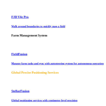
FJD V4e Pro
Walk around boundaries to quickly map a field
Farm Management System
FieldFusion
Manage farm tasks and sync with autosteering system for autonomous operation
Global Precise Positioning Services
StellarFusion
Global positioning services with centimeter-level precision