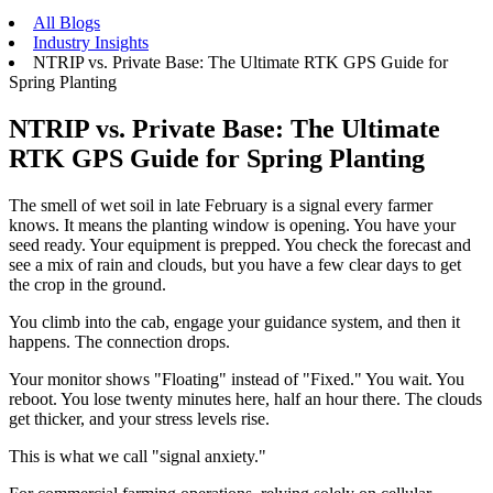
All Blogs
Industry Insights
NTRIP vs. Private Base: The Ultimate RTK GPS Guide for
Spring Planting
NTRIP vs. Private Base: The Ultimate
RTK GPS Guide for Spring Planting
The smell of wet soil in late February is a signal every farmer
knows. It means the planting window is opening. You have your
seed ready. Your equipment is prepped. You check the forecast and
see a mix of rain and clouds, but you have a few clear days to get
the crop in the ground.
You climb into the cab, engage your guidance system, and then it
happens. The connection drops.
Your monitor shows "Floating" instead of "Fixed." You wait. You
reboot. You lose twenty minutes here, half an hour there. The clouds
get thicker, and your stress levels rise.
This is what we call "signal anxiety."