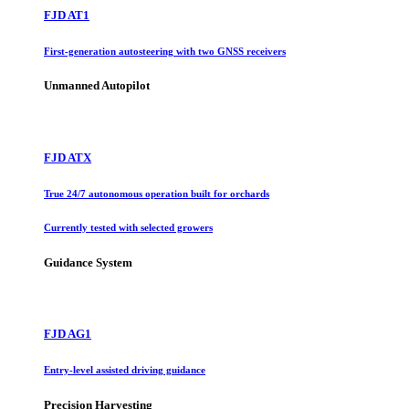
FJD AT1
First-generation autosteering with two GNSS receivers
Unmanned Autopilot
FJD ATX
True 24/7 autonomous operation built for orchards
Currently tested with selected growers
Guidance System
FJD AG1
Entry-level assisted driving guidance
Precision Harvesting