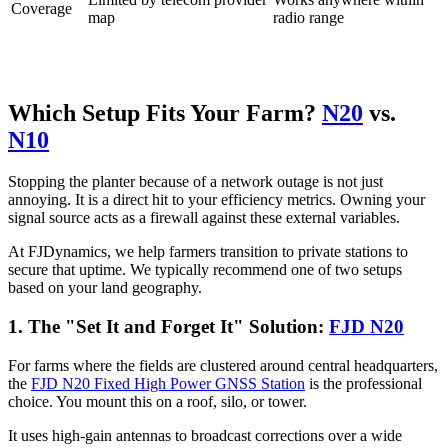
Coverage
map
radio range
Which Setup Fits Your Farm?
N20
vs.
N10
Stopping the planter because of a network outage is not just
annoying. It is a direct hit to your efficiency metrics. Owning your
signal source acts as a firewall against these external variables.
At FJDynamics, we help farmers transition to private stations to
secure that uptime. We typically recommend one of two setups
based on your land geography.
1. The "Set It and Forget It" Solution:
FJD N20
For farms where the fields are clustered around central headquarters,
the
FJD N20 Fixed High Power GNSS Station
is the professional
choice. You mount this on a roof, silo, or tower.
It uses high-gain antennas to broadcast corrections over a wide