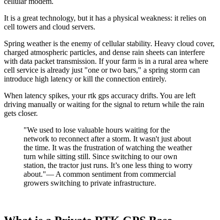
cellular modem.
It is a great technology, but it has a physical weakness: it relies on
cell towers and cloud servers.
Spring weather is the enemy of cellular stability. Heavy cloud cover,
charged atmospheric particles, and dense rain sheets can interfere
with data packet transmission. If your farm is in a rural area where
cell service is already just "one or two bars," a spring storm can
introduce high latency or kill the connection entirely.
When latency spikes, your rtk gps accuracy drifts. You are left
driving manually or waiting for the signal to return while the rain
gets closer.
"We used to lose valuable hours waiting for the
network to reconnect after a storm. It wasn't just about
the time. It was the frustration of watching the weather
turn while sitting still. Since switching to our own
station, the tractor just runs. It’s one less thing to worry
about."— A common sentiment from commercial
growers switching to private infrastructure.