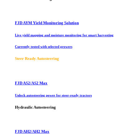
FJD AYM Yield Monitoring Solution
Live yield mapping and moisture monitoring for smart harvesting
Currently tested with selected growers
Steer Ready Autosteering
FJD AS2/AS2 Max
Unlock autosteering power for steer-ready tractors
Hydraulic Autosteering
FJD AH2/AH2 Max