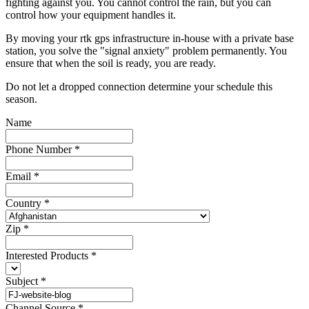
fighting against you. You cannot control the rain, but you can
control how your equipment handles it.
By moving your rtk gps infrastructure in-house with a private base
station, you solve the "signal anxiety" problem permanently. You
ensure that when the soil is ready, you are ready.
Do not let a dropped connection determine your schedule this
season.
Name
Phone Number
*
Email
*
Country
*
Zip
*
Interested Products
*
Subject
*
Channel Source
*