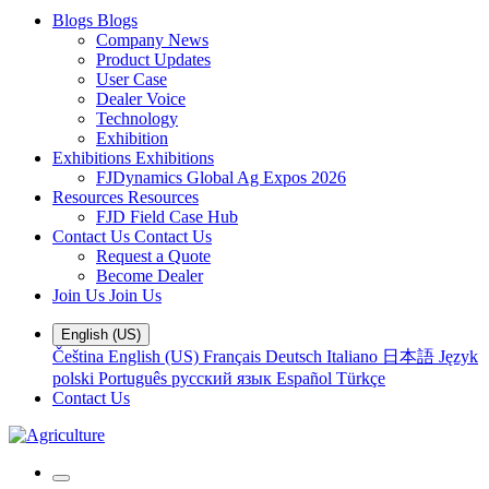
Blogs
Blogs
Company News
Product Updates
User Case
Dealer Voice
Technology
Exhibition
Exhibitions
Exhibitions
FJDynamics Global Ag Expos 2026
Resources
Resources
FJD Field Case Hub
Contact Us
Contact Us
Request a Quote
Become Dealer
Join Us
Join Us
English (US)
Čeština
English (US)
Français
Deutsch
Italiano
日本語
Język
polski
Português
русский язык
Español
Türkçe
Contact Us