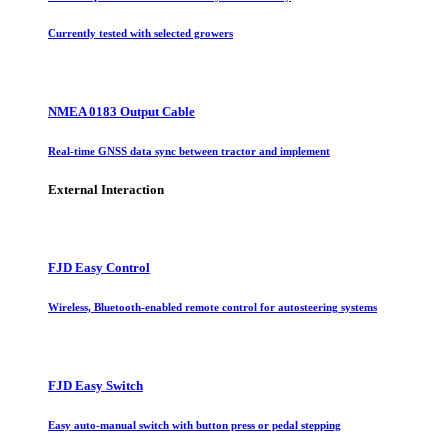
Currently tested with selected growers
NMEA 0183 Output Cable
Real-time GNSS data sync between tractor and implement
External Interaction
FJD Easy Control
Wireless, Bluetooth-enabled remote control for autosteering systems
FJD Easy Switch
Easy auto-manual switch with button press or pedal stepping