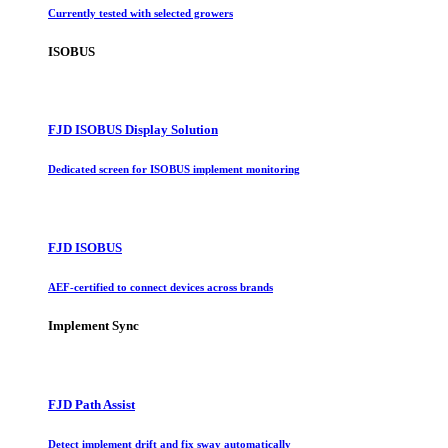
Currently tested with selected growers
ISOBUS
FJD ISOBUS Display Solution
Dedicated screen for ISOBUS implement monitoring
FJD ISOBUS
AEF-certified to connect devices across brands
Implement Sync
FJD Path Assist
Detect implement drift and fix sway automatically