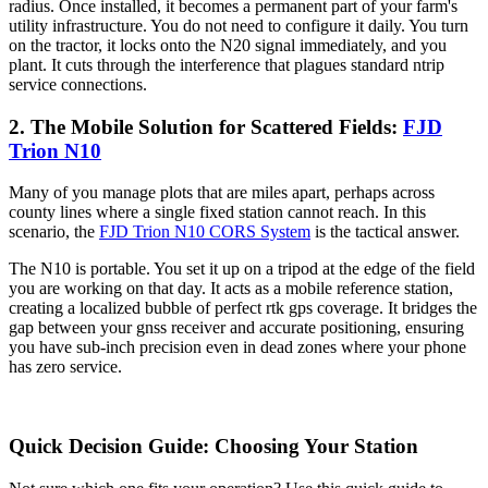
radius. Once installed, it becomes a permanent part of your farm's
utility infrastructure. You do not need to configure it daily. You turn
on the tractor, it locks onto the N20 signal immediately, and you
plant. It cuts through the interference that plagues standard ntrip
service connections.
2. The Mobile Solution for Scattered Fields:
FJD
Trion N10
Many of you manage plots that are miles apart, perhaps across
county lines where a single fixed station cannot reach. In this
scenario, the
FJD Trion N10 CORS System
is the tactical answer.
The N10 is portable. You set it up on a tripod at the edge of the field
you are working on that day. It acts as a mobile reference station,
creating a localized bubble of perfect rtk gps coverage. It bridges the
gap between your gnss receiver and accurate positioning, ensuring
you have sub-inch precision even in dead zones where your phone
has zero service.
Quick Decision Guide: Choosing Your Station