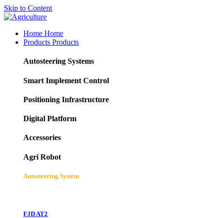
Skip to Content
Home
Home
Products
Products
Autosteering Systems
Smart Implement Control
Positioning Infrastructure
Digital Platform
Accessories
Agri Robot
Autosteering System
FJD AT2