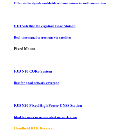
Offer stable signals worldwide without networks and base stations
FJD Satellite Navigation Base Station
Real-time signal corrections via satellites
Fixed Mount
FJD N10 CORS System
Best for good network coverage
FJD N20 Fixed High Power GNSS Station
Ideal for weak or non-existent network areas
Handheld RTK Receiver