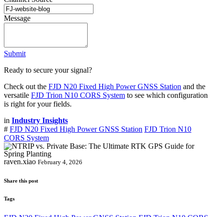
Message
Submit
Ready to secure your signal?
Check out the
FJD N20 Fixed High Power GNSS Station
and the
versatile
FJD Trion N10 CORS System
to see which configuration
is right for your fields.
in
Industry Insights
#
FJD N20 Fixed High Power GNSS Station
FJD Trion N10
CORS System
raven.xiao
February 4, 2026
Share this post
Tags