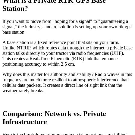
What is a Private RTK GPS Base
Station?
If you want to move from "hoping for a signal" to "guaranteeing a
signal," the industry standard solution is setting up your own rtk gps
base station.
A base station is a fixed reference point that sits on your farm.
Unlike NTRIP, which routes data through the internet, a private base
station talks directly to your tractor via radio frequencies (UHF).
This creates a Real-Time Kinematic (RTK) link that enhances
positioning accuracy to within 2.5 cm.
Why does this matter for authority and stability? Radio waves in this
frequency are much more resilient to atmospheric interference than
cellular data packets. It creates a direct line of sight link that the
weather rarely breaks.
Comparison: Network vs. Private
Infrastructure
Here is the breakdown of why commercial operations are shifting