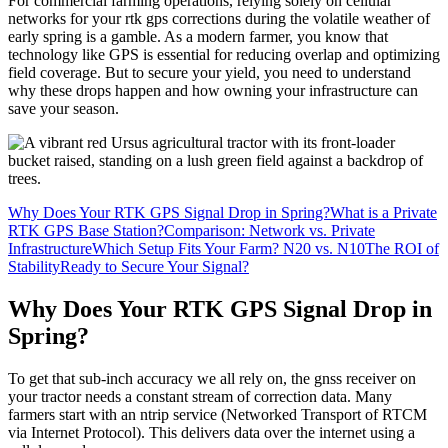
For commercial farming operations, relying solely on cellular
networks for your rtk gps corrections during the volatile weather of
early spring is a gamble. As a modern farmer, you know that
technology like GPS is essential for reducing overlap and optimizing
field coverage. But to secure your yield, you need to understand
why these drops happen and how owning your infrastructure can
save your season.
Why Does Your RTK GPS Signal Drop in Spring?
What is a Private
RTK GPS Base Station?
Comparison: Network vs. Private
Infrastructure
Which Setup Fits Your Farm? N20 vs. N10
The ROI of
Stability
Ready to Secure Your Signal?
Why Does Your RTK GPS Signal Drop in
Spring?
To get that sub-inch accuracy we all rely on, the gnss receiver on
your tractor needs a constant stream of correction data. Many
farmers start with an ntrip service (Networked Transport of RTCM
via Internet Protocol). This delivers data over the internet using a