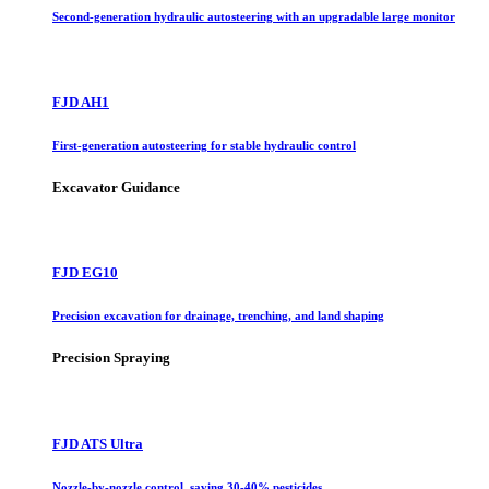
Second-generation hydraulic autosteering with an upgradable large monitor
FJD AH1
First-generation autosteering for stable hydraulic control
Excavator Guidance
FJD EG10
Precision excavation for drainage, trenching, and land shaping
Precision Spraying
FJD ATS Ultra
Nozzle-by-nozzle control, saving 30-40% pesticides