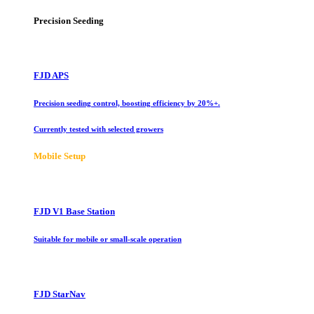
Precision Seeding
FJD APS
Precision seeding control, boosting efficiency by 20%+.
Currently tested with selected growers
Mobile Setup
FJD V1 Base Station
Suitable for mobile or small-scale operation
FJD StarNav