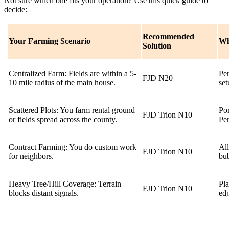
Not sure which one fits your operation? Use this quick guide to
decide:
Recommended
Your Farming Scenario
Wh
Solution
Centralized Farm: Fields are within a 5-
Per
FJD N20
10 mile radius of the main house.
set
Scattered Plots: You farm rental ground
Por
FJD Trion N10
or fields spread across the county.
Per
Contract Farming: You do custom work
Al
FJD Trion N10
for neighbors.
bub
Heavy Tree/Hill Coverage: Terrain
Pla
FJD Trion N10
blocks distant signals.
edg