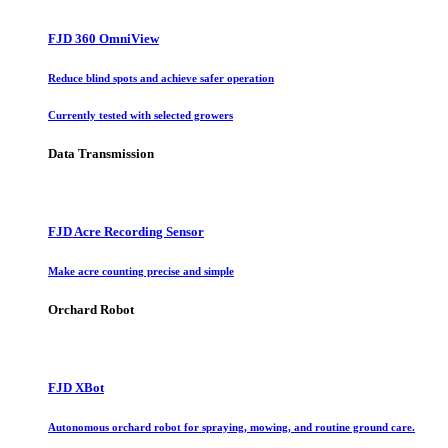
FJD 360 OmniView
Reduce blind spots and achieve safer operation
Currently tested with selected growers
Data Transmission
FJD Acre Recording Sensor
Make acre counting precise and simple
Orchard Robot
FJD XBot
Autonomous orchard robot for spraying, mowing, and routine ground care.