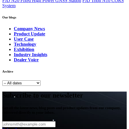
FJD N20 Fixed High Power GNSS Station
FJD Trion N10 CORS
System
Our blogs
Company News
Product Update
User Case
Technology
Exhibition
Industry Insights
Dealer Voice
Archive
Subscribe to our newsletter
Get all the latest news, blog posts and product updates from our company,
delivered directly to your inbox.