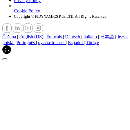
Privacy Policy
Cookie Policy
Copyright © FJDYNAMICS PTE.LTD. All Rights Reserved
Čeština
|
English (US)
|
Français
|
Deutsch
|
Italiano
|
日本語
|
Język
polski
|
Português
|
русский язык
|
Español
|
Türkçe