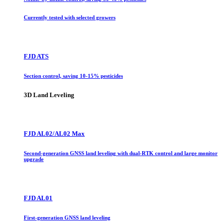
Currently tested with selected growers
FJD ATS
Section control, saving 10-15% pesticides
3D Land Leveling
FJD AL02/AL02 Max
Second-generation GNSS land leveling with dual-RTK control and large monitor
upgrade
FJD AL01
First-generation GNSS land leveling