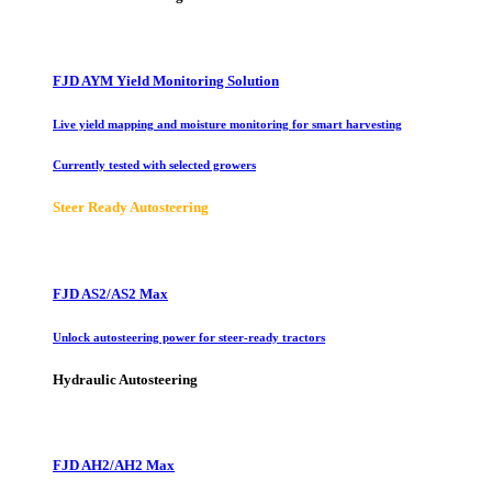
FJD AYM Yield Monitoring Solution
Live yield mapping and moisture monitoring for smart harvesting
Currently tested with selected growers
Steer Ready Autosteering
FJD AS2/AS2 Max
Unlock autosteering power for steer-ready tractors
Hydraulic Autosteering
FJD AH2/AH2 Max