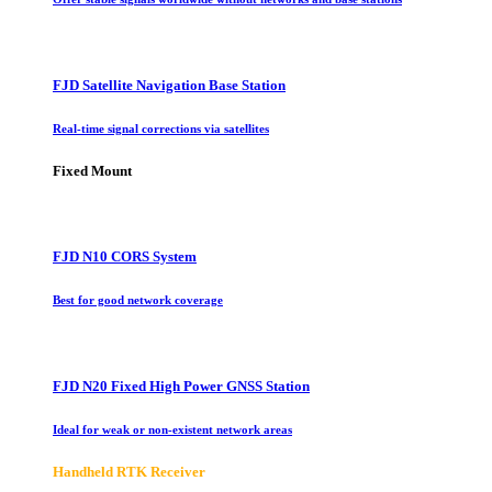
FJD Satellite Navigation Base Station
Real-time signal corrections via satellites
Fixed Mount
FJD N10 CORS System
Best for good network coverage
FJD N20 Fixed High Power GNSS Station
Ideal for weak or non-existent network areas
Handheld RTK Receiver