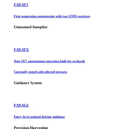
FJD AT1
First-generation autosteering with two GNSS receivers
Unmanned Autopilot
FJD ATX
True 24/7 autonomous operation built for orchards
Currently tested with selected growers
Guidance System
FJD AG1
Entry-level assisted driving guidance
Precision Harvesting