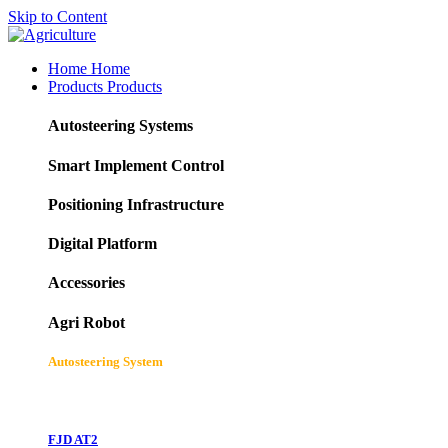
Skip to Content
Home
Home
Products
Products
Autosteering Systems
Smart Implement Control
Positioning Infrastructure
Digital Platform
Accessories
Agri Robot
Autosteering System
FJD AT2