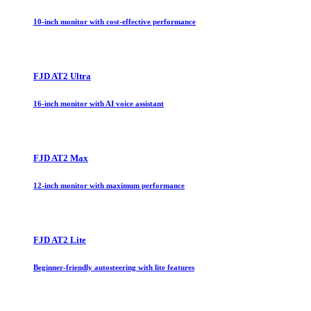
10-inch monitor with cost-effective performance
FJD AT2 Ultra
16-inch monitor with AI voice assistant
FJD AT2 Max
12-inch monitor with maximum performance
FJD AT2 Lite
Beginner-friendly autosteering with lite features