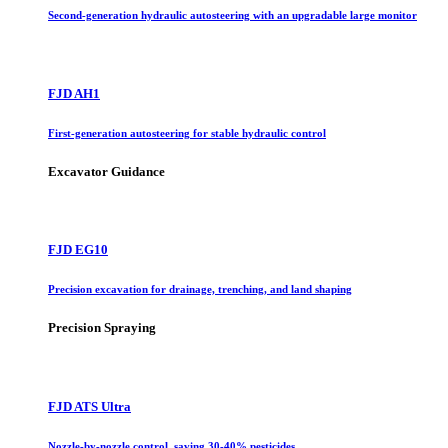
Second-generation hydraulic autosteering with an upgradable large monitor
FJD AH1
First-generation autosteering for stable hydraulic control
Excavator Guidance
FJD EG10
Precision excavation for drainage, trenching, and land shaping
Precision Spraying
FJD ATS Ultra
Nozzle-by-nozzle control, saving 30-40% pesticides