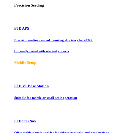
Precision Seeding
FJD APS
Precision seeding control, boosting efficiency by 20%+.
Currently tested with selected growers
Mobile Setup
FJD V1 Base Station
Suitable for mobile or small-scale operation
FJD StarNav
Offer stable signals worldwide without networks and base stations