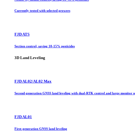
Currently tested with selected growers
FJD ATS
Section control, saving 10-15% pesticides
3D Land Leveling
FJD AL02/AL02 Max
Second-generation GNSS land leveling with dual-RTK control and large monitor 
FJD AL01
First-generation GNSS land leveling