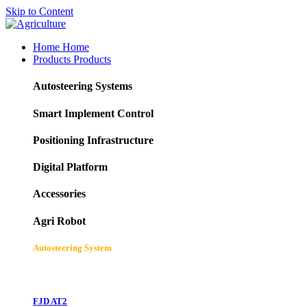
Skip to Content
Home
Home
Products
Products
Autosteering Systems
Smart Implement Control
Positioning Infrastructure
Digital Platform
Accessories
Agri Robot
Autosteering System
FJD AT2