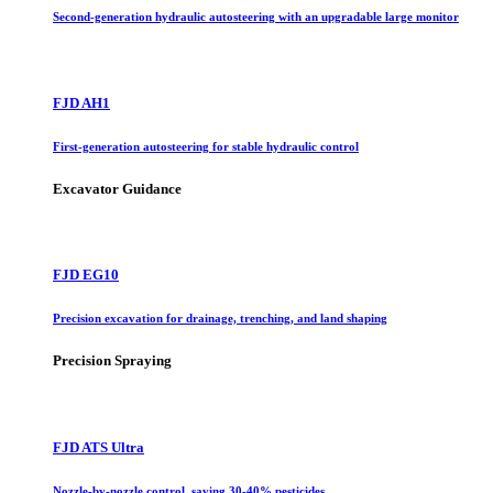
Second-generation hydraulic autosteering with an upgradable large monitor
FJD AH1
First-generation autosteering for stable hydraulic control
Excavator Guidance
FJD EG10
Precision excavation for drainage, trenching, and land shaping
Precision Spraying
FJD ATS Ultra
Nozzle-by-nozzle control, saving 30-40% pesticides