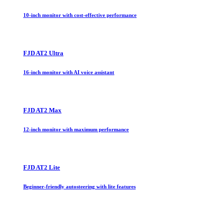
10-inch monitor with cost-effective performance
FJD AT2 Ultra
16-inch monitor with AI voice assistant
FJD AT2 Max
12-inch monitor with maximum performance
FJD AT2 Lite
Beginner-friendly autosteering with lite features