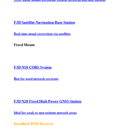
FJD Satellite Navigation Base Station
Real-time signal corrections via satellites
Fixed Mount
FJD N10 CORS System
Best for good network coverage
FJD N20 Fixed High Power GNSS Station
Ideal for weak or non-existent network areas
Handheld RTK Receiver