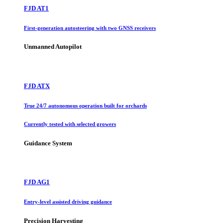
FJD AT1
First-generation autosteering with two GNSS receivers
Unmanned Autopilot
FJD ATX
True 24/7 autonomous operation built for orchards
Currently tested with selected growers
Guidance System
FJD AG1
Entry-level assisted driving guidance
Precision Harvesting