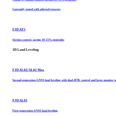
Currently tested with selected growers
FJD ATS
Section control, saving 10-15% pesticides
3D Land Leveling
FJD AL02/AL02 Max
Second-generation GNSS land leveling with dual-RTK control and large monitor 
FJD AL01
First-generation GNSS land leveling