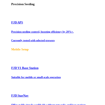
Precision Seeding
FJD APS
Precision seeding control, boosting efficiency by 20%+.
Currently tested with selected growers
Mobile Setup
FJD V1 Base Station
Suitable for mobile or small-scale operation
FJD StarNav
Offer stable signals worldwide without networks and base stations