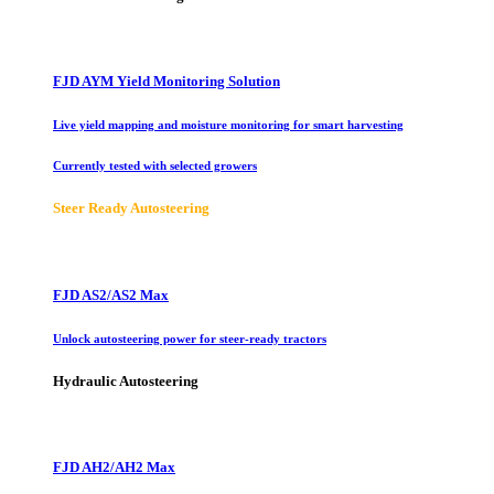
FJD AYM Yield Monitoring Solution
Live yield mapping and moisture monitoring for smart harvesting
Currently tested with selected growers
Steer Ready Autosteering
FJD AS2/AS2 Max
Unlock autosteering power for steer-ready tractors
Hydraulic Autosteering
FJD AH2/AH2 Max